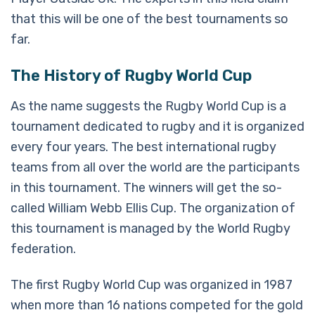
that this will be one of the best tournaments so
far.
The History of Rugby World Cup
As the name suggests the Rugby World Cup is a
tournament dedicated to rugby and it is organized
every four years. The best international rugby
teams from all over the world are the participants
in this tournament. The winners will get the so-
called William Webb Ellis Cup. The organization of
this tournament is managed by the World Rugby
federation.
The first Rugby World Cup was organized in 1987
when more than 16 nations competed for the gold