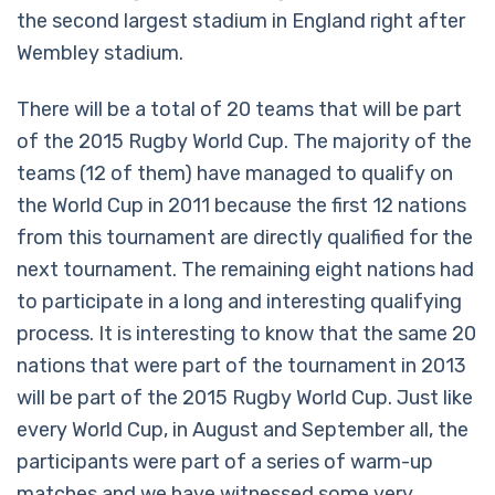
the second largest stadium in England right after
Wembley stadium.
There will be a total of 20 teams that will be part
of the 2015 Rugby World Cup. The majority of the
teams (12 of them) have managed to qualify on
the World Cup in 2011 because the first 12 nations
from this tournament are directly qualified for the
next tournament. The remaining eight nations had
to participate in a long and interesting qualifying
process. It is interesting to know that the same 20
nations that were part of the tournament in 2013
will be part of the 2015 Rugby World Cup. Just like
every World Cup, in August and September all, the
participants were part of a series of warm-up
matches and we have witnessed some very