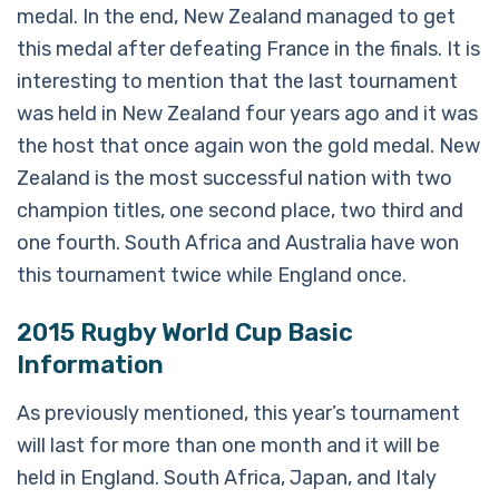
medal. In the end, New Zealand managed to get
this medal after defeating France in the finals. It is
interesting to mention that the last tournament
was held in New Zealand four years ago and it was
the host that once again won the gold medal. New
Zealand is the most successful nation with two
champion titles, one second place, two third and
one fourth. South Africa and Australia have won
this tournament twice while England once.
2015 Rugby World Cup Basic
Information
As previously mentioned, this year’s tournament
will last for more than one month and it will be
held in England. South Africa, Japan, and Italy