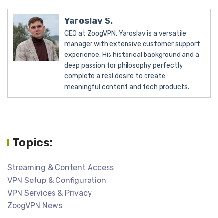
Yaroslav S.
CEO at ZoogVPN. Yaroslav is a versatile
manager with extensive customer support
experience. His historical background and a
deep passion for philosophy perfectly
complete a real desire to create
meaningful content and tech products.
Topics:
Streaming & Content Access
VPN Setup & Configuration
VPN Services & Privacy
ZoogVPN News