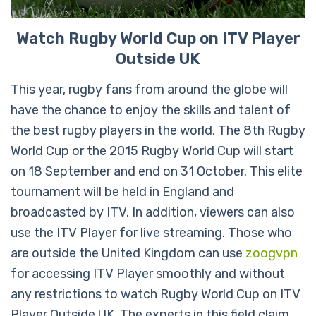
Watch Rugby World Cup on ITV Player
Outside UK
This year, rugby fans from around the globe will
have the chance to enjoy the skills and talent of
the best rugby players in the world. The 8th Rugby
World Cup or the 2015 Rugby World Cup will start
on 18 September and end on 31 October. This elite
tournament will be held in England and
broadcasted by ITV. In addition, viewers can also
use the ITV Player for live streaming. Those who
are outside the United Kingdom can use
zoogvpn
for accessing ITV Player smoothly and without
any restrictions to watch Rugby World Cup on ITV
Player Outside UK. The experts in this field claim