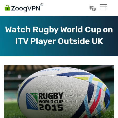
Português
Polski
Watch Rugby World Cup on
ITV Player Outside UK