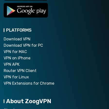
PLATFORMS
Download VPN
Download VPN for PC
VPN for MAC
VPN on iPhone
VPN APK
Router VPN Client
VPN for Linux
VPN Extensions for Chrome
About ZoogVPN