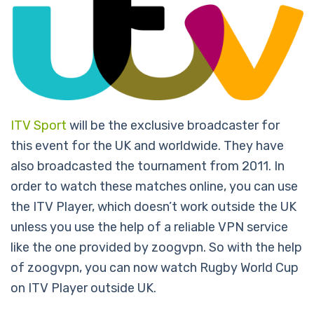
ITV Sport
will be the exclusive broadcaster for
this event for the UK and worldwide. They have
also broadcasted the tournament from 2011. In
order to watch these matches online, you can use
the ITV Player, which doesn’t work outside the UK
unless you use the help of a reliable VPN service
like the one provided by zoogvpn. So with the help
of zoogvpn, you can now watch Rugby World Cup
on ITV Player outside UK.