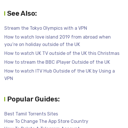
See Also:
Stream the Tokyo Olympics with a VPN
How to watch love island 2019 from abroad when
you’re on holiday outside of the UK
How to watch UK TV outside of the UK this Christmas
How to stream the BBC iPlayer Outside of the UK
How to watch ITV Hub Outside of the UK by Using a
VPN
Popular Guides:
Best Tamil Torrents Sites
How To Change The App Store Country