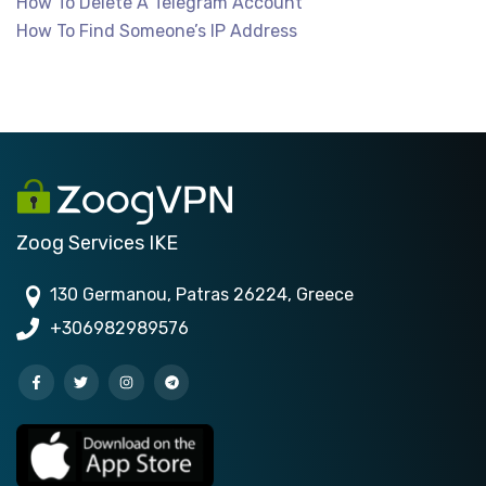
How To Delete A Telegram Account
How To Find Someone’s IP Address
Zoog Services IKE
130 Germanou, Patras 26224, Greece
+306982989576