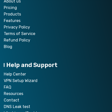
About us
Pricing
Products
Features
Privacy Policy
Terms of Service
Refund Policy
Blog
Help and Support
Help Center
VPN Setup Wizard
FAQ
Resources
Contact
DNS Leak test