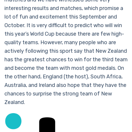
interesting results and matches, which promise a
lot of fun and excitement this September and
October. It is very difficult to predict who will win
this year’s World Cup because there are few high-
quality teams. However, many people who are
actively following this sport say that New Zealand
has the greatest chances to win for the third team
and become the team with most gold medals. On
the other hand, England (the host), South Africa,
Australia, and Ireland also hope that they have the
chances to surprise the strong team of New
Zealand.