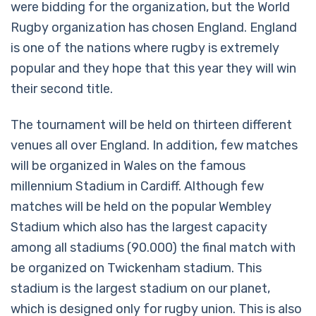
were bidding for the organization, but the World
Rugby organization has chosen England. England
is one of the nations where rugby is extremely
popular and they hope that this year they will win
their second title.
The tournament will be held on thirteen different
venues all over England. In addition, few matches
will be organized in Wales on the famous
millennium Stadium in Cardiff. Although few
matches will be held on the popular Wembley
Stadium which also has the largest capacity
among all stadiums (90.000) the final match with
be organized on Twickenham stadium. This
stadium is the largest stadium on our planet,
which is designed only for rugby union. This is also