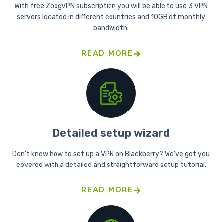
With free ZoogVPN subscription you will be able to use 3 VPN
servers located in different countries and 10GB of monthly
bandwidth.
READ MORE
Detailed setup wizard
Don’t know how to set up a VPN on Blackberry? We’ve got you
covered with a detailed and straightforward setup tutorial.
READ MORE