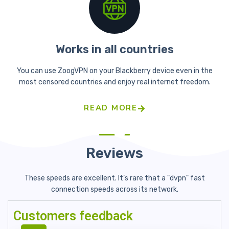
Works in all countries
You can use ZoogVPN on your Blackberry device even in the
most censored countries and enjoy real internet freedom.
READ MORE
Reviews
These speeds are excellent. It’s rare that a "dvpn" fast
connection
speeds across its network.
Customers feedback