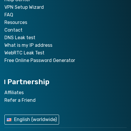
VPN Setup Wizard
FAQ
Resources
Contact
DNS Leak test
What is my IP address
WebRTC Leak Test
Free Online Password Generator
Partnership
Affiliates
Refer a Friend
English (worldwide)