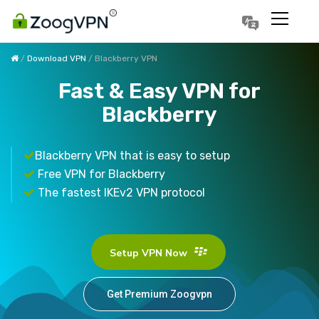
Português
Polski
/
Download VPN
/ Blackberry VPN
Fast & Easy VPN for
Blackberry
Blackberry VPN that is easy to setup
Free VPN for Blackberry
The fastest IKEv2 VPN protocol
Setup VPN Now
Get Premium Zoogvpn