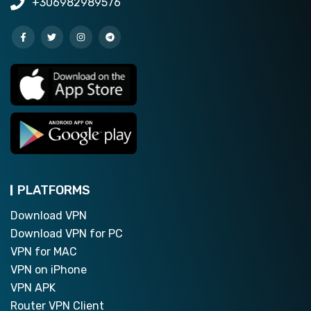
+306982989576
PLATFORMS
Download VPN
Download VPN for PC
VPN for MAC
VPN on iPhone
VPN APK
Router VPN Client