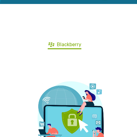
Get ZoogVPN for all devices
Windows
Android
iOS
Mac
Blackberry
Ubuntu
Android TV
Firestick
Router
Other devices