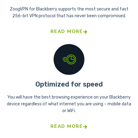
ZoogVPN for Blackberry supports the most secure and fast
256-bit VPN protocol that has never been compromised.
READ MORE
Optimized for speed
You will have the best browsing experience on your Blackberry
device regardless of what internet you are using – mobile data
or WiFi.
READ MORE