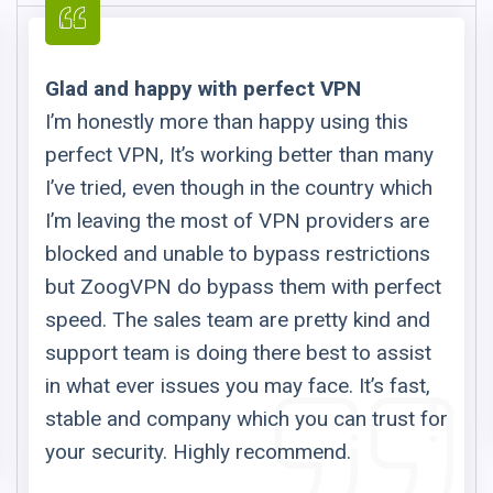
Glad and happy with perfect VPN
I’m honestly more than happy using this
perfect VPN, It’s working better than many
I’ve tried, even though in the country which
I’m leaving the most of VPN providers are
blocked and unable to bypass restrictions
but ZoogVPN do bypass them with perfect
speed. The sales team are pretty kind and
support team is doing there best to assist
in what ever issues you may face. It’s fast,
stable and company which you can trust for
your security. Highly recommend.