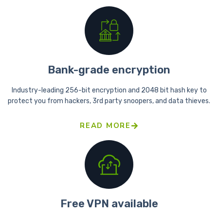
Bank-grade encryption
Industry-leading 256-bit encryption and 2048 bit hash key to
protect you from hackers, 3rd party snoopers, and data thieves.
READ MORE
Free VPN available