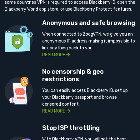
some countries VPN is required to access Blackberry ID, open the
Blackberry World app store, or use Blackberry Protect features.
Anonymous and safe browsing
When connected to ZoogVPN, we give you an
anonymous IP address making it impossible to
link anything back to you.
READ MORE
No censorship & geo
restrictions
You can easily access Blackberry ID, set up
your Blackberry passport and browse
censored content.
READ MORE
Stop ISP throttling
With Blackberry VPN, you will get the best