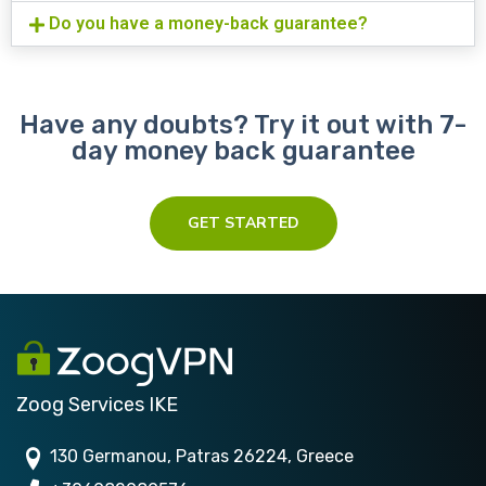
Do you have a money-back guarantee?
Have any doubts? Try it out with 7-
day money back guarantee
GET STARTED
Zoog Services IKE
130 Germanou, Patras 26224, Greece