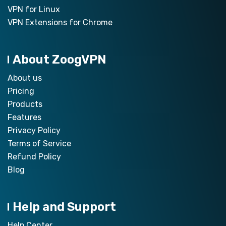
VPN for Linux
VPN Extensions for Chrome
About ZoogVPN
About us
Pricing
Products
Features
Privacy Policy
Terms of Service
Refund Policy
Blog
Help and Support
Help Center