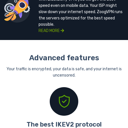
speed even on mobile data. Your ISP might
slow down your internet speed. ZoogVPN runs
the servers optimized for the best speed
possible.
READ MORE
Advanced features
Your traffic is encrypted, your data is safe, and your internet is
uncensored.
The best IKEV2 protocol