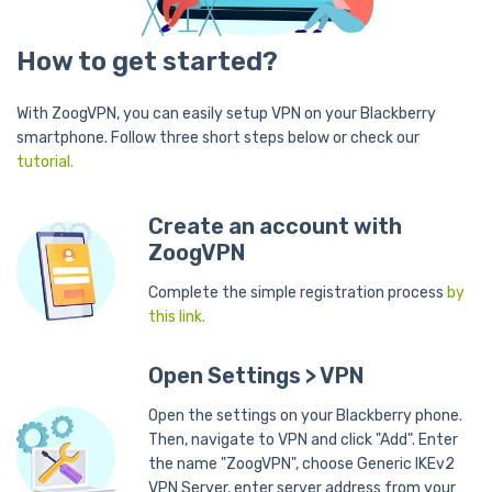
How to get started?
With ZoogVPN, you can easily setup VPN on your Blackberry
smartphone. Follow three short steps below or check our
tutorial.
Create an account with
ZoogVPN
Complete the simple registration process
by
this link.
Open Settings > VPN
Open the settings on your Blackberry phone.
Then, navigate to VPN and click "Add". Enter
the name "ZoogVPN", choose Generic IKEv2
VPN Server, enter server address from your