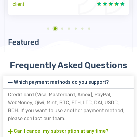
client
Featured
Frequently Asked Questions
Which payment methods do you support?
Credit card (Visa, Mastercard, Amex), PayPal,
WebMoney, Qiwi, Mint, BTC, ETH, LTC, DAI, USDC,
BCH. If you want to use another payment method,
please contact our team.
Can I cancel my subscription at any time?