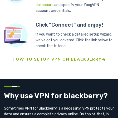
dashboard
and specify your ZoogVPN
account credentials.
Click "Connect" and enjoy!
If you want to check a detailed setup wizard,
we've got you covered. Click the link below to
check the tutorial.
HOW TO SETUP VPN ON BLACKBERRY
Why use VPN for blackberry?
Sometimes VPN for Blackberry is a necessity. VPN protects your
data and ensures a complete privacy online. On top of that, in