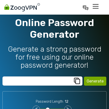
Português
Polski
Online Password
Generator
Generate a strong password
for free using our online
password generator!
Generate
Password Length:
12