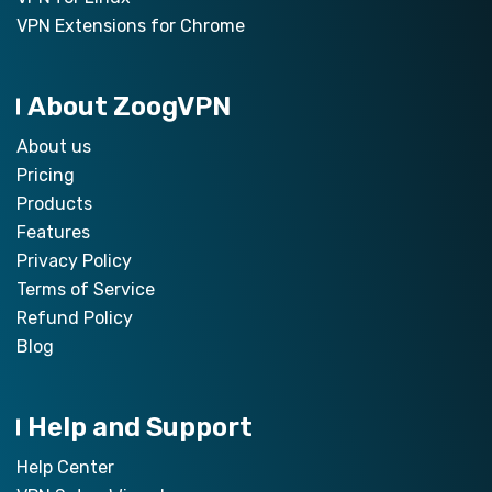
VPN Extensions for Chrome
About ZoogVPN
About us
Pricing
Products
Features
Privacy Policy
Terms of Service
Refund Policy
Blog
Help and Support
Help Center