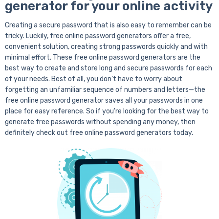
generator for your online activity
Creating a secure password that is also easy to remember can be
tricky. Luckily, free online password generators offer a free,
convenient solution, creating strong passwords quickly and with
minimal effort. These free online password generators are the
best way to create and store long and secure passwords for each
of your needs. Best of all, you don’t have to worry about
forgetting an unfamiliar sequence of numbers and letters—the
free online password generator saves all your passwords in one
place for easy reference. So if you're looking for the best way to
generate free passwords without spending any money, then
definitely check out free online password generators today.