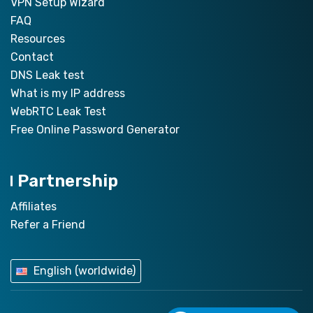
VPN Setup Wizard
FAQ
Resources
Contact
DNS Leak test
What is my IP address
WebRTC Leak Test
Free Online Password Generator
Partnership
Affiliates
Refer a Friend
English (worldwide)