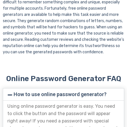
difficult to remember something complex and unique, especially
for multiple accounts. Fortunately, free online password
generators are available to help make this task easier and more
secure. They generate random combinations of letters, numbers,
and symbols that will be hard for hackers to guess. When using an
online generator, you need to make sure that the source is reliable
and secure. Reading customer reviews and checking the website’s
reputation online can help you determine its trustworthiness so
you can use the generated passwords with confidence.
Online Password Generator FAQ
How to use online password generator?
Using online password generator is easy. You need
to click the button and the password will appear
right away! If you need a password with special