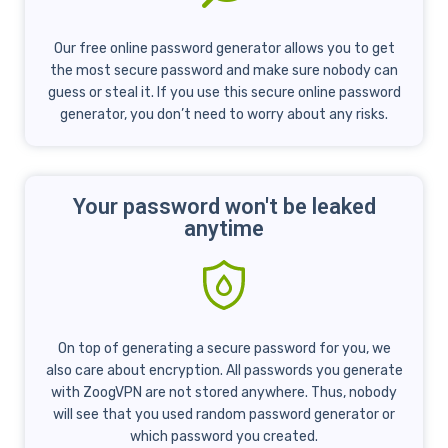
Our free online password generator allows you to get
the most secure password and make sure nobody can
guess or steal it. If you use this secure online password
generator, you don’t need to worry about any risks.
Your password won't be leaked
anytime
On top of generating a secure password for you, we
also care about encryption. All passwords you generate
with ZoogVPN are not stored anywhere. Thus, nobody
will see that you used random password generator or
which password you created.