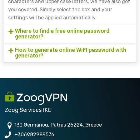
characters and upper case letters, we have also got
you covered. Simply select the box and your
settings will be applied automatically.
Where to find a free online password
generator?
How to generate online WiFI password with
generator?
Zoog Services IKE
130 Germanou, Patras 26224, Greece
+306982989576