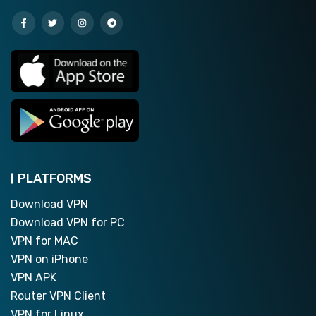
PLATFORMS
Download VPN
Download VPN for PC
VPN for MAC
VPN on iPhone
VPN APK
Router VPN Client
VPN for Linux