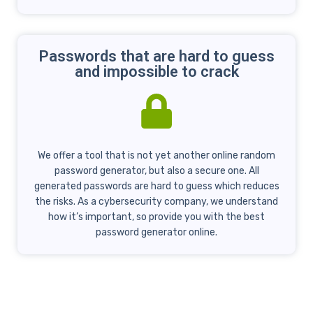
Passwords that are hard to guess
and impossible to crack
We offer a tool that is not yet another online random
password generator, but also a secure one. All
generated passwords are hard to guess which reduces
the risks. As a cybersecurity company, we understand
how it’s important, so provide you with the best
password generator online.