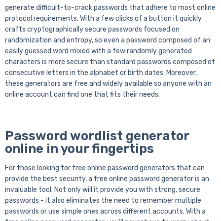
generate difficult-to-crack passwords that adhere to most online
protocol requirements. With a few clicks of a button it quickly
crafts cryptographically secure passwords focused on
randomization and entropy, so even a password composed of an
easily guessed word mixed with a few randomly generated
characters is more secure than standard passwords composed of
consecutive letters in the alphabet or birth dates. Moreover,
these generators are free and widely available so anyone with an
online account can find one that fits their needs.
Password wordlist generator
online in your fingertips
For those looking for free online password generators that can
provide the best security, a free online password generator is an
invaluable tool. Not only will it provide you with strong, secure
passwords - it also eliminates the need to remember multiple
passwords or use simple ones across different accounts. With a