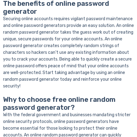
The benefits of online password
generator
Securing online accounts requires vigilant password maintenance
and online password generators provide an easy solution. An online
random password generator takes the guess work out of creating
unique, secure passwords for your online accounts. An online
password generator creates completely random strings of
characters so hackers can't use any existing information about
you to crack your accounts. Being able to quickly create a secure
online password offers peace of mind that your online accounts
are well-protected. Start taking advantage by using an online
random password generator today and reinforce your online
security!
Why to choose free online random
password generator?
With the federal government and businesses mandating stricter
online security protocols, online password generators have
become essential for those looking to protect their online
accounts. An online random password generator can quickly