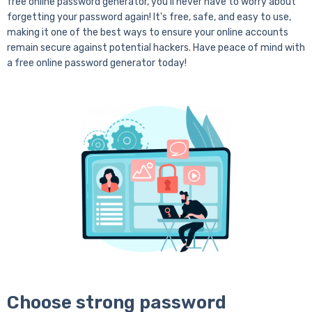
free online password generator, you'll never have to worry about
forgetting your password again! It's free, safe, and easy to use,
making it one of the best ways to ensure your online accounts
remain secure against potential hackers. Have peace of mind with
a free online password generator today!
Choose strong password