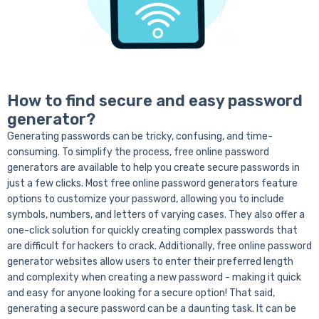
How to find secure and easy password
generator?
Generating passwords can be tricky, confusing, and time-
consuming. To simplify the process, free online password
generators are available to help you create secure passwords in
just a few clicks. Most free online password generators feature
options to customize your password, allowing you to include
symbols, numbers, and letters of varying cases. They also offer a
one-click solution for quickly creating complex passwords that
are difficult for hackers to crack. Additionally, free online password
generator websites allow users to enter their preferred length
and complexity when creating a new password - making it quick
and easy for anyone looking for a secure option!
That said,
generating a secure password can be a daunting task. It can be