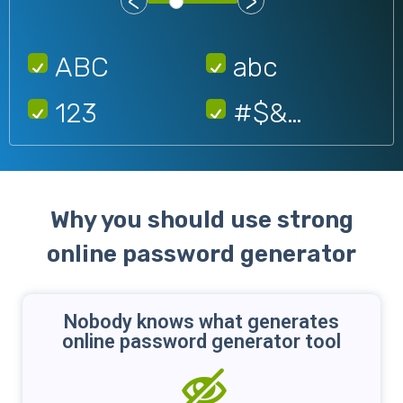
<
>
ABC
abc
123
#$&…
Why you should use strong
online password generator
Nobody knows what generates
online password generator tool