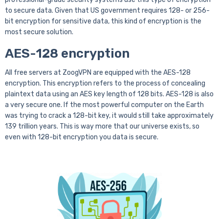
to secure data. Given that US government requires 128- or 256-
bit encryption for sensitive data, this kind of encryption is the
most secure solution.
AES-128 encryption
All free servers at ZoogVPN are equipped with the AES-128
encryption. This encryption refers to the process of concealing
plaintext data using an AES key length of 128 bits. AES-128 is also
a very secure one. If the most powerful computer on the Earth
was trying to crack a 128-bit key, it would still take approximately
139 trillion years. This is way more that our universe exists, so
even with 128-bit encryption you data is secure.