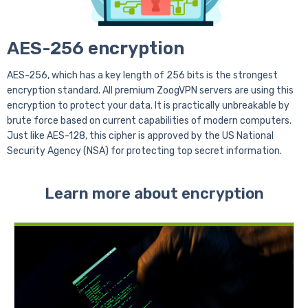
AES-256 encryption
AES-256, which has a key length of 256 bits is the strongest
encryption standard. All premium ZoogVPN servers are using this
encryption to protect your data. It is practically unbreakable by
brute force based on current capabilities of modern computers.
Just like AES-128, this cipher is approved by the US National
Security Agency (NSA) for protecting top secret information.
Learn more about encryption