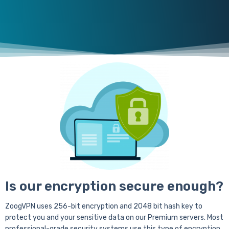
Is our encryption secure enough?
ZoogVPN uses 256-bit encryption and 2048 bit hash key to
protect you and your sensitive data on our Premium servers. Most
professional-grade security systems use this type of encryption