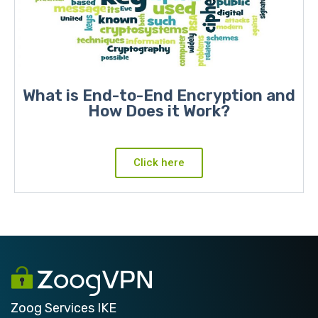
What is End-to-End Encryption and
How Does it Work?
Click here
Zoog Services IKE