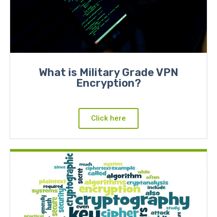
What is Military Grade VPN
Encryption?
Click here