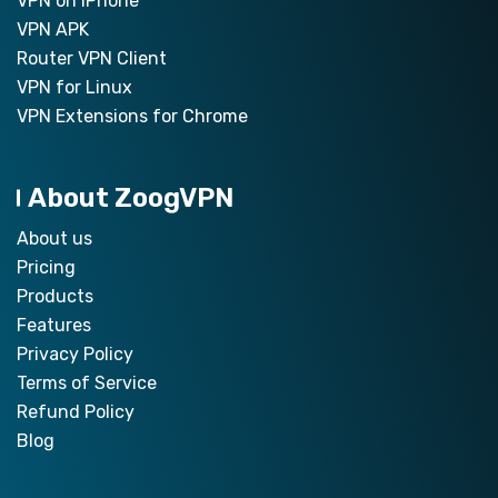
VPN on iPhone
VPN APK
Router VPN Client
VPN for Linux
VPN Extensions for Chrome
About ZoogVPN
About us
Pricing
Products
Features
Privacy Policy
Terms of Service
Refund Policy
Blog