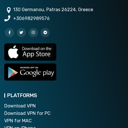
130 Germanou, Patras 26224, Greece
+306982989576
PLATFORMS
Download VPN
Download VPN for PC
VPN for MAC