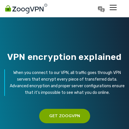
Português
Polski
VPN encryption explained
When you connect to our VPN, all traffic goes through VPN
servers that encrypt every piece of transferred data.
Advanced encryption and proper server configurations ensure
that it’s impossible to see what you do online.
GET ZOOGVPN