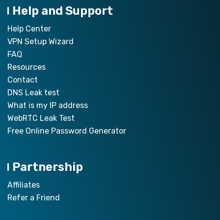
Help and Support
Help Center
VPN Setup Wizard
FAQ
Resources
Contact
DNS Leak test
What is my IP address
WebRTC Leak Test
Free Online Password Generator
Partnership
Affiliates
Refer a Friend