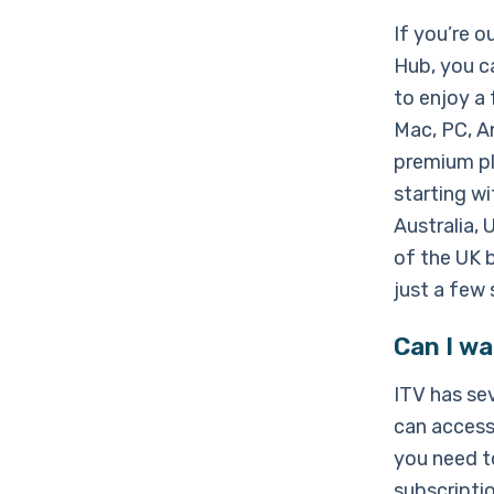
If you’re 
Hub, you c
to enjoy a 
Mac, PC, An
premium pla
starting w
Australia,
of the UK b
just a few 
Can I wa
ITV has sev
can access
you need to
subscriptio