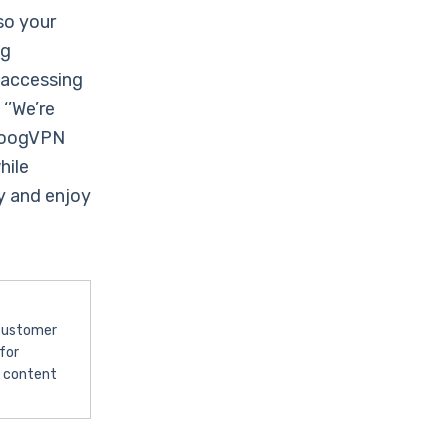
so your
ng
 accessing
‘’We’re
 ZoogVPN
hile
 and enjoy
 customer
for
l content