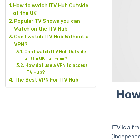
How to watch ITV Hub Outside
of the UK
Popular TV Shows you can
Watch on the ITV Hub
Can I watch ITV Hub Without a
VPN?
Can I watch ITV Hub Outside
of the UK for Free?
How do I use a VPN to access
ITV Hub?
The Best VPN For ITV Hub
How
ITV is a fr
(Independe