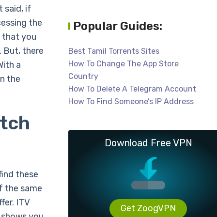
 said, if
cessing the
Popular Guides:
t that you
. But, there
Best Tamil Torrents Sites
How To Change The App Store
With a
Country
n the
How To Delete A Telegram Account
How To Find Someone’s IP Address
atch
Download Free VPN
find these
of the same
fer. ITV
Get ZoogVPN
f shows you