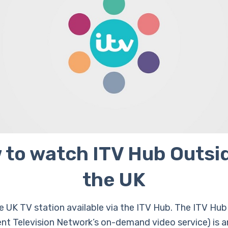
 to watch ITV Hub Outsid
the UK
ee UK TV station available via the ITV Hub. The ITV Hub
nt Television Network’s on-demand video service) is an