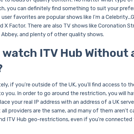
ch, you can definitely find something to suit your pref
user favorites are popular shows like I’m a Celebrity…
nd X Factor. There are also TV shows like Coronation St
bbey, and plenty of other quality shows.
I watch ITV Hub Without 
?
ly, if you’re outside of the UK, you’ll find access to t
to you. In order to go around the restriction, you will h
ace your real IP address with an address of a UK serve
t all providers are the same, and many of them aren’t 
nd ITV Hub geo-restrictions, even if you’re connected 