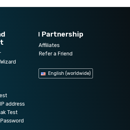
nd
Partnership
t
Affiliates
r
Refer a Friend
Wizard
English (worldwide)
est
IP address
ak Test
e Password