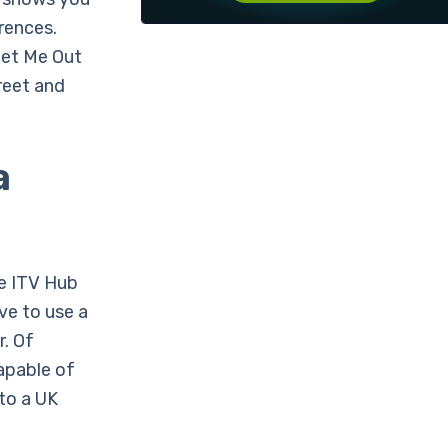
erences.
Get Me Out
reet and
a
he ITV Hub
ave to use a
r. Of
capable of
to a UK