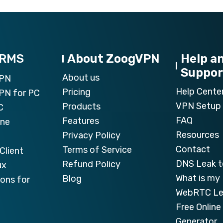
ORMS
About ZoogVPN
Help a
Suppor
About us
VPN
Help Cente
Pricing
PN for PC
VPN Setup 
Products
C
FAQ
Features
one
Resources
Privacy Policy
Contact
Terms of Service
Client
DNS Leak t
Refund Policy
ux
What is my 
Blog
ons for
WebRTC Le
Free Onlin
Generator