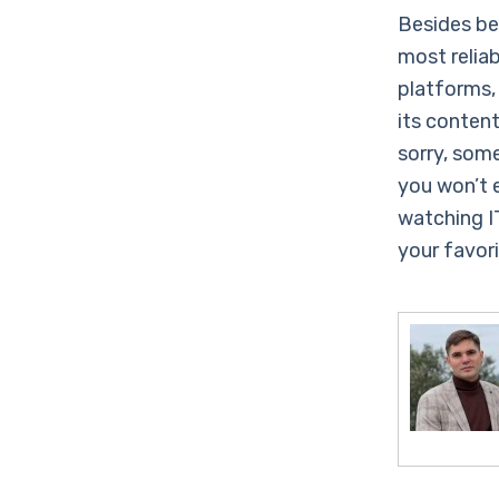
Besides be
most relia
platforms,
its conten
sorry, som
you won’t 
watching I
your favor