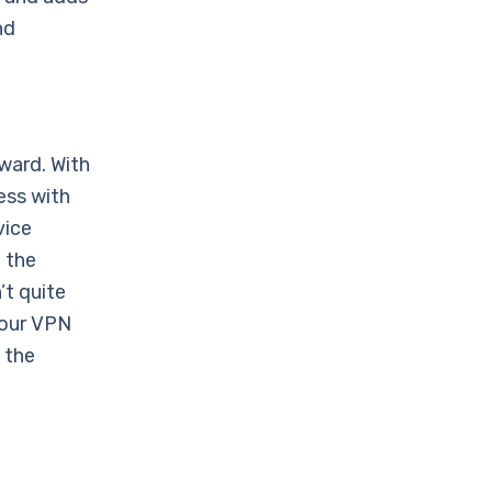
nd
ward. With
ess with
vice
 the
’t quite
your VPN
 the