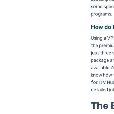
some speci
programs.
How do I
Using a VP
the premiu
just three 
package an
available 
know how t
for ITV Hu
detailed i
The 