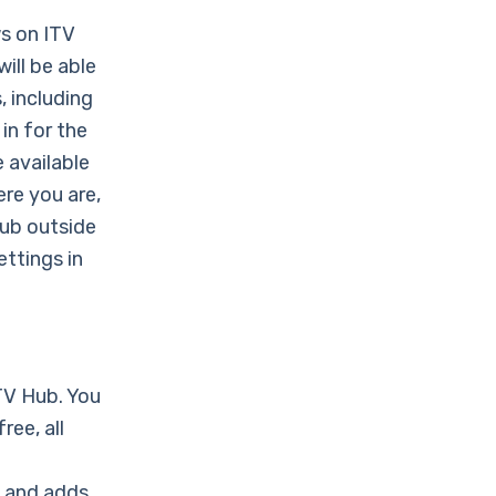
ws on ITV
ill be able
, including
 in for the
 available
re you are,
Hub outside
ettings in
ITV Hub. You
ee, all
+ and adds