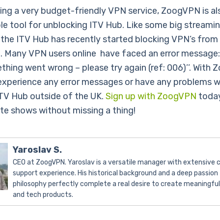
ing a very budget-friendly VPN service, ZoogVPN is al
ble tool for unblocking ITV Hub. Like some big streami
 the ITV Hub has recently started blocking VPN’s from
t. Many VPN users online have faced an error message: 
ething went wrong – please try again (ref: 006)’’. With
experience any error messages or have any problems w
TV Hub outside of the UK.
Sign up with ZoogVPN
today
ite shows without missing a thing!
Yaroslav S.
CEO at ZoogVPN. Yaroslav is a versatile manager with extensive
support experience. His historical background and a deep passion 
philosophy perfectly complete a real desire to create meaningfu
and tech products.