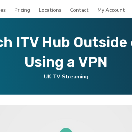
res
Pricing
Locations
Contact
My Account
h ITV Hub Outside 
Using a VPN
UK TV Streaming