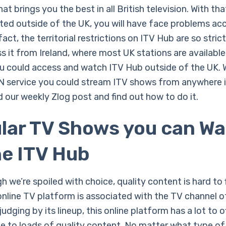
at brings you the best in all British television. With that
ated outside of the UK, you will have face problems ac
 fact, the territorial restrictions on ITV Hub are so stric
s it from Ireland, where most UK stations are available
ou could access and watch ITV Hub outside of the UK. 
PN service you could stream ITV shows from anywhere i
 our weekly Zlog post and find out how to do it.
lar TV Shows you can W
he ITV Hub
 we’re spoiled with choice, quality content is hard to 
online TV platform is associated with the TV channel 
udging by its lineup, this online platform has a lot to of
e to loads of quality content. No matter what type o