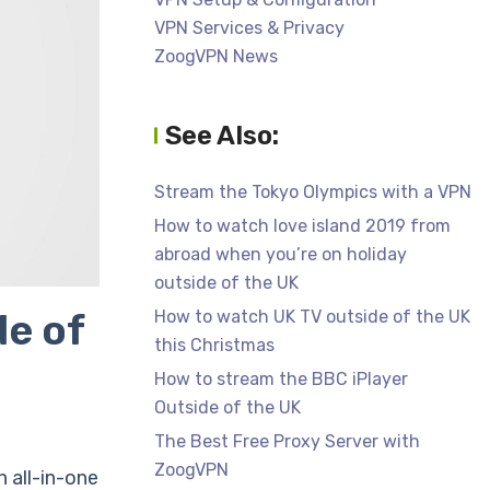
VPN Services & Privacy
ZoogVPN News
See Also:
Stream the Tokyo Olympics with a VPN
How to watch love island 2019 from
abroad when you’re on holiday
outside of the UK
e of
How to watch UK TV outside of the UK
this Christmas
How to stream the BBC iPlayer
Outside of the UK
The Best Free Proxy Server with
ZoogVPN
 all-in-one