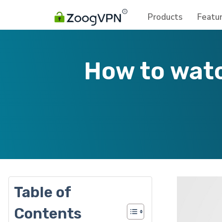
Products
Featu
How to watc
Table of
Contents