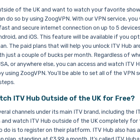
outside of the UK and want to watch your favorite sho
an do so by using ZoogVPN. With our VPN service, you w
fast and secure internet connection on up to 5 devices
droid, and iOS. This feature will be available if you opt
n. The paid plans that will help you unlock ITV Hub are
ith just a couple of bucks per month. Regardless of whe
 USA, or anywhere else, you can access and watch ITV 
y using ZoogVPN. You’ll be able to set all of the VPN s
steps.
tch ITV Hub Outside of the UK for Free?
eral channels under its main ITV brand, including the 
 and watch ITV Hub outside of the UK completely for fr
 do is to register on their platform. ITV Hub also has a
n plan, standing at £3.99 a month. It’s called ITV Hub