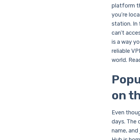
platform th
you’re loc
station. In
can’t acces
is a way y
reliable V
world. Read
Popu
on t
Even though
days. The 
name, and j
Hub is hom