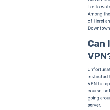
like to wat
Among the 
of Here! a
Downtown A
Can 
VPN
Unfortunate
restricted 
VPN to repl
course, no
going arou
server.