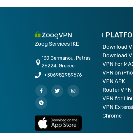
PLATF
Zoog Services IKE
Download 
Download V
130 Germanou, Patras
VPN for MA
26224, Greece
VPN on iPh
+306982989576
VPN APK
Router VPN 
VPN for Lin
VPN Extensi
Chrome