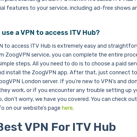
al features to your service, including ad-free shows a
 use a VPN to access ITV Hub?
N to access ITV Hub is extremely easy and straightfor
m ZoogVPN service, you can complete the entire proc
simple steps. All you need to do is to choose a paid ser
d install the ZoogVPN app. After that, just connect to
ZoogVPN London server. If you’re new to VPN’s and don
hey work, or if you encounter any trouble setting up 
b, don’t worry, we have you covered. You can check out
nfo on our website’s page
here
.
Best VPN For ITV Hub