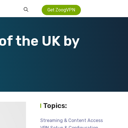
Get ZoogVPN
of the UK by
Topics:
Streaming & Content Access
VPN Setup & Configuration