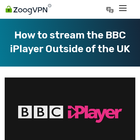
Português
Polski
How to stream the BBC
iPlayer Outside of the UK