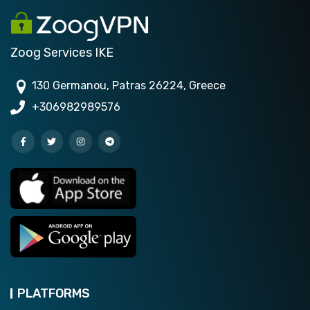
Zoog Services IKE
130 Germanou, Patras 26224, Greece
+306982989576
PLATFORMS