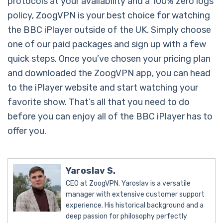
protocols at your availability and a 100% zero logs
policy, ZoogVPN is your best choice for watching
the BBC iPlayer outside of the UK. Simply choose
one of our paid packages and sign up with a few
quick steps. Once you’ve chosen your pricing plan
and downloaded the ZoogVPN app, you can head
to the iPlayer website and start watching your
favorite show. That’s all that you need to do
before you can enjoy all of the BBC iPlayer has to
offer you.
Yaroslav S.
CEO at ZoogVPN. Yaroslav is a versatile
manager with extensive customer support
experience. His historical background and a
deep passion for philosophy perfectly