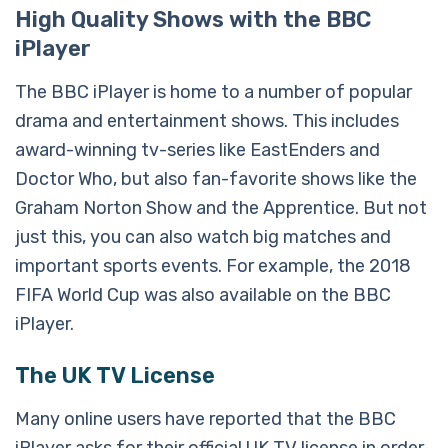
High Quality Shows with the BBC
iPlayer
The BBC iPlayer is home to a number of popular
drama and entertainment shows. This includes
award-winning tv-series like EastEnders and
Doctor Who, but also fan-favorite shows like the
Graham Norton Show and the Apprentice. But not
just this, you can also watch big matches and
important sports events. For example, the 2018
FIFA World Cup was also available on the BBC
iPlayer.
The UK TV License
Many online users have reported that the BBC