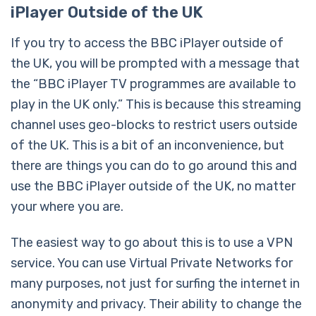
iPlayer Outside of the UK
If you try to access the BBC iPlayer outside of
the UK, you will be prompted with a message that
the “BBC iPlayer TV programmes are available to
play in the UK only.” This is because this streaming
channel uses geo-blocks to restrict users outside
of the UK. This is a bit of an inconvenience, but
there are things you can do to go around this and
use the BBC iPlayer outside of the UK, no matter
your where you are.
The easiest way to go about this is to use a VPN
service. You can use Virtual Private Networks for
many purposes, not just for surfing the internet in
anonymity and privacy. Their ability to change the