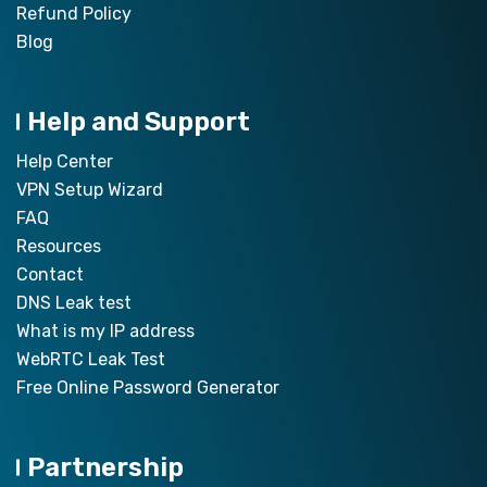
Refund Policy
Blog
Help and Support
Help Center
VPN Setup Wizard
FAQ
Resources
Contact
DNS Leak test
What is my IP address
WebRTC Leak Test
Free Online Password Generator
Partnership