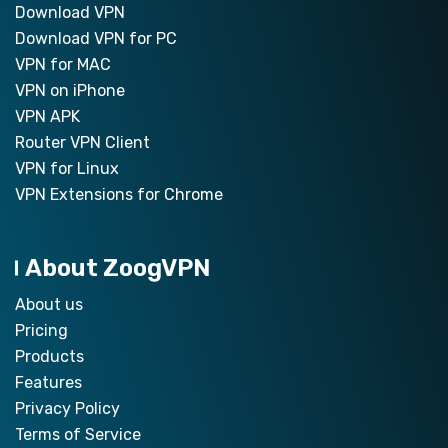
Download VPN
Download VPN for PC
VPN for MAC
VPN on iPhone
VPN APK
Router VPN Client
VPN for Linux
VPN Extensions for Chrome
About ZoogVPN
About us
Pricing
Products
Features
Privacy Policy
Terms of Service