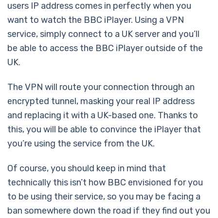
users IP address comes in perfectly when you
want to watch the BBC iPlayer. Using a VPN
service, simply connect to a UK server and you’ll
be able to access the BBC iPlayer outside of the
UK.
The VPN will route your connection through an
encrypted tunnel, masking your real IP address
and replacing it with a UK-based one. Thanks to
this, you will be able to convince the iPlayer that
you’re using the service from the UK.
Of course, you should keep in mind that
technically this isn’t how BBC envisioned for you
to be using their service, so you may be facing a
ban somewhere down the road if they find out you