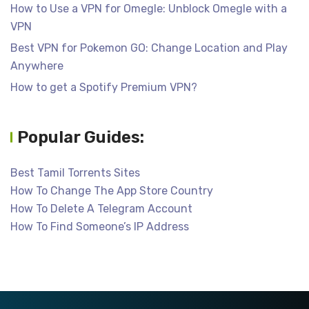
How to Use a VPN for Omegle: Unblock Omegle with a
VPN
Best VPN for Pokemon GO: Change Location and Play
Anywhere
How to get a Spotify Premium VPN?
Popular Guides:
Best Tamil Torrents Sites
How To Change The App Store Country
How To Delete A Telegram Account
How To Find Someone’s IP Address