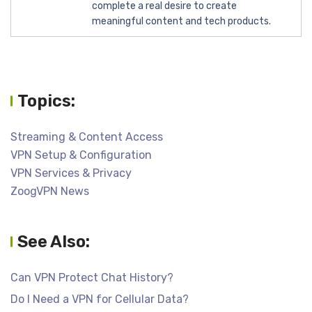
complete a real desire to create
meaningful content and tech products.
Topics:
Streaming & Content Access
VPN Setup & Configuration
VPN Services & Privacy
ZoogVPN News
See Also:
Can VPN Protect Chat History?
Do I Need a VPN for Cellular Data?