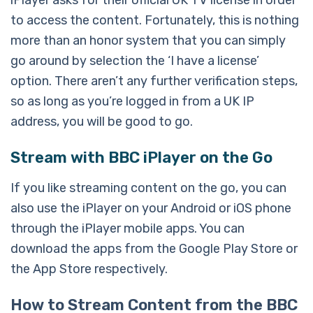
iPlayer asks for their official UK TV license in order
to access the content. Fortunately, this is nothing
more than an honor system that you can simply
go around by selection the ‘I have a license’
option. There aren’t any further verification steps,
so as long as you’re logged in from a UK IP
address, you will be good to go.
Stream with BBC iPlayer on the Go
If you like streaming content on the go, you can
also use the iPlayer on your Android or iOS phone
through the iPlayer mobile apps. You can
download the apps from the Google Play Store or
the App Store respectively.
How to Stream Content from the BBC