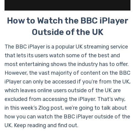
How to Watch the BBC iPlayer
Outside of the UK
The BBC iPlayer is a popular UK streaming service
that lets its users watch some of the best and
most entertaining shows the industry has to offer.
However, the vast majority of content on the BBC
iPlayer can only be accessed if you’re from the UK,
which leaves online users outside of the UK are
excluded from accessing the iPlayer. That’s why,
in this week’s Zlog post, we’re going to talk about
how you can watch the BBC iPlayer outside of the
UK. Keep reading and find out.