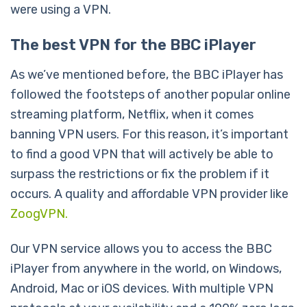
were using a VPN.
The best VPN for the BBC iPlayer
As we’ve mentioned before, the BBC iPlayer has
followed the footsteps of another popular online
streaming platform, Netflix, when it comes
banning VPN users. For this reason, it’s important
to find a good VPN that will actively be able to
surpass the restrictions or fix the problem if it
occurs. A quality and affordable VPN provider like
ZoogVPN.
Our VPN service allows you to access the BBC
iPlayer from anywhere in the world, on Windows,
Android, Mac or iOS devices. With multiple VPN