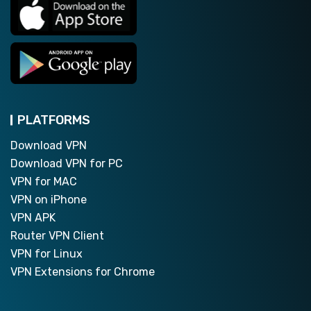
PLATFORMS
Download VPN
Download VPN for PC
VPN for MAC
VPN on iPhone
VPN APK
Router VPN Client
VPN for Linux
VPN Extensions for Chrome