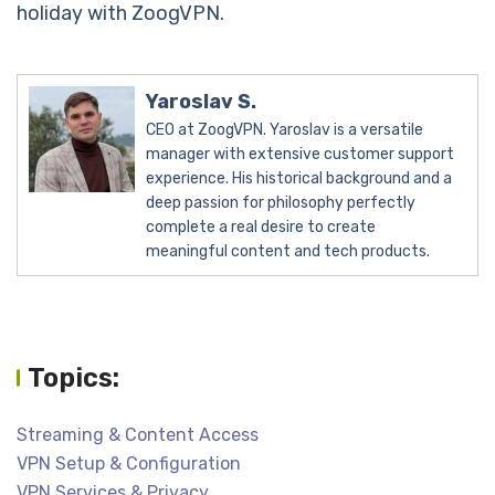
holiday with ZoogVPN.
Yaroslav S.
CEO at ZoogVPN. Yaroslav is a versatile
manager with extensive customer support
experience. His historical background and a
deep passion for philosophy perfectly
complete a real desire to create
meaningful content and tech products.
Topics:
Streaming & Content Access
VPN Setup & Configuration
VPN Services & Privacy