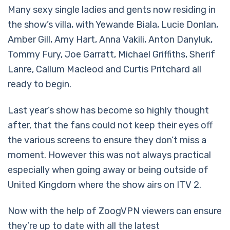
Many sexy single ladies and gents now residing in
the show’s villa, with Yewande Biala, Lucie Donlan,
Amber Gill, Amy Hart, Anna Vakili, Anton Danyluk,
Tommy Fury, Joe Garratt, Michael Griffiths, Sherif
Lanre, Callum Macleod and Curtis Pritchard all
ready to begin.
Last year’s show has become so highly thought
after, that the fans could not keep their eyes off
the various screens to ensure they don’t miss a
moment. However this was not always practical
especially when going away or being outside of
United Kingdom where the show airs on ITV 2.
Now with the help of ZoogVPN viewers can ensure
they’re up to date with all the latest