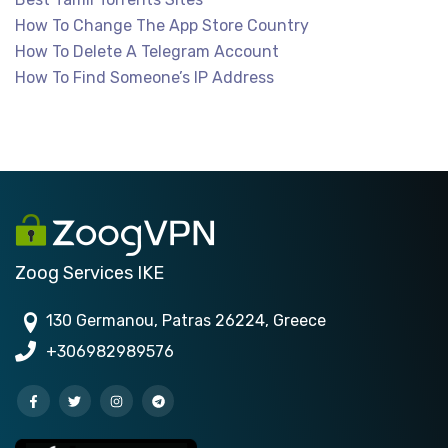
How To Change The App Store Country
How To Delete A Telegram Account
How To Find Someone’s IP Address
Zoog Services IKE
130 Germanou, Patras 26224, Greece
+306982989576