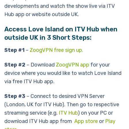
developments and watch the show live via ITV
Hub app or website outside UK.
Access Love Island on ITV Hub when
outside UK in 3 Short Steps:
Step #1
–
ZoogVPN free sign up.
Step #2
– Download
ZoogVPN app
for your
device where you would like to watch Love Island
via free ITV Hub app.
Step #3
– Connect to desired VPN Server
(London, UK for ITV Hub). Then go to respective
streaming service (e.g.
ITV Hub
) on your PC or
download ITV Hub app from
App store
or
Play