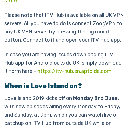
store
.
Please note that ITV Hub is available on all UK VPN
servers. All you have to do is connect ZoogVPN to
any UK VPN server by pressing the big round
button. Connect to it and open your ITV Hub app.
In case you are having issues downloading ITV
Hub app for Android outside UK, simply download
it form here –
https://itv-hub.en.aptoide.com
.
When is Love Island on?
Love Island 2019 kicks off on
Monday 3rd June
,
with new episodes airing every Monday to Friday,
and Sunday, at 9pm. which you can watch live or
catchup on ITV Hub from outside UK while on