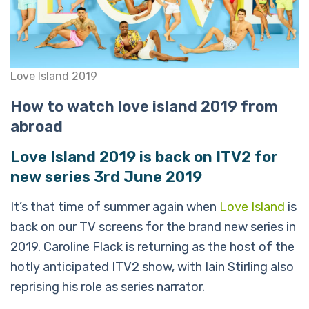
Love Island 2019
How to watch love island 2019 from
abroad
Love Island 2019 is back on ITV2 for
new series 3rd June 2019
It’s that time of summer again when
Love Island
is
back on our TV screens for the brand new series in
2019. Caroline Flack is returning as the host of the
hotly anticipated ITV2 show, with Iain Stirling also
reprising his role as series narrator.