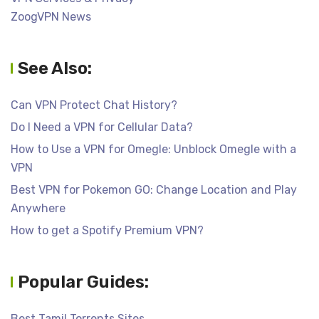
ZoogVPN News
See Also:
Can VPN Protect Chat History?
Do I Need a VPN for Cellular Data?
How to Use a VPN for Omegle: Unblock Omegle with a
VPN
Best VPN for Pokemon GO: Change Location and Play
Anywhere
How to get a Spotify Premium VPN?
Popular Guides:
Best Tamil Torrents Sites