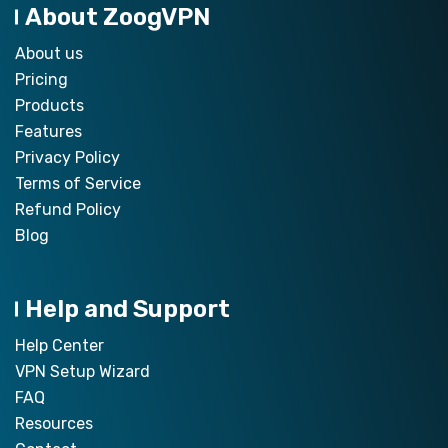
About ZoogVPN
About us
Pricing
Products
Features
Privacy Policy
Terms of Service
Refund Policy
Blog
Help and Support
Help Center
VPN Setup Wizard
FAQ
Resources