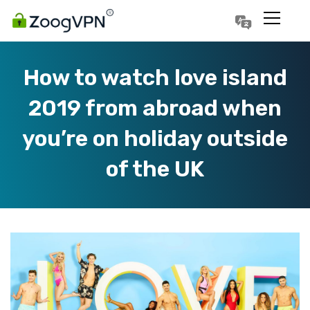
Português
Polski
How to watch love island
2019 from abroad when
you’re on holiday outside
of the UK