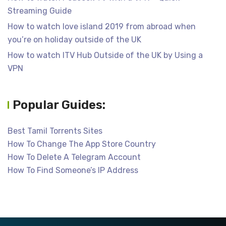
Streaming Guide
How to watch love island 2019 from abroad when
you’re on holiday outside of the UK
How to watch ITV Hub Outside of the UK by Using a
VPN
Popular Guides:
Best Tamil Torrents Sites
How To Change The App Store Country
How To Delete A Telegram Account
How To Find Someone’s IP Address