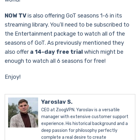
NOW TV
is also offering GoT seasons 1-6 in its
streaming library. You’ll need to be subscribed to
the Entertainment package to watch all of the
seasons of GoT. As previously mentioned they
also offer
a 14-day free trial
which might be
enough to watch all 6 seasons for free!
Enjoy!
Yaroslav S.
CEO at ZoogVPN. Yaroslav is a versatile
manager with extensive customer support
experience. His historical background and a
deep passion for philosophy perfectly
complete a real desire to create