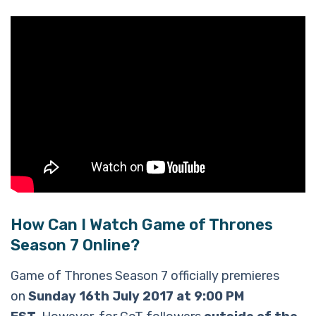
How Can I Watch Game of Thrones
Season 7 Online?
Game of Thrones Season 7 officially premieres
on
Sunday 16th July 2017 at 9:00 PM