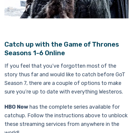
Catch up with the Game of Thrones
Seasons 1-6 Online
If you feel that you’ve forgotten most of the
story thus far and would like to catch before GoT
Season 7, there are a couple of options to make
sure you’re up to date with everything Westeros.
HBO Now
has the complete series available for
catchup. Follow the instructions above to unblock
these streaming services from anywhere in the
world!