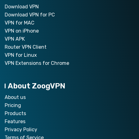
Download VPN
Download VPN for PC
VPN for MAC
VPN on iPhone
VPN APK
Router VPN Client
VPN for Linux
VPN Extensions for Chrome
About ZoogVPN
About us
Pricing
Products
Features
Privacy Policy
Terms of Service