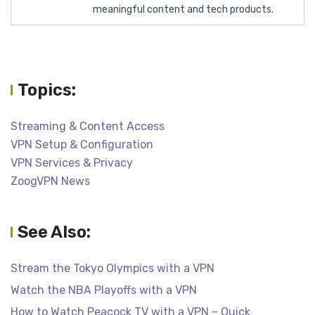
meaningful content and tech products.
Topics:
Streaming & Content Access
VPN Setup & Configuration
VPN Services & Privacy
ZoogVPN News
See Also:
Stream the Tokyo Olympics with a VPN
Watch the NBA Playoffs with a VPN
How to Watch Peacock TV with a VPN – Quick