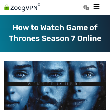
Português
Polski
How to Watch Game of
Thrones Season 7 Online