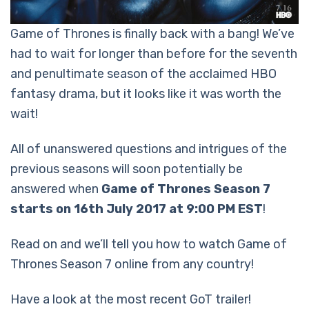
Game of Thrones is finally back with a bang! We’ve
had to wait for longer than before for the seventh
and penultimate season of the acclaimed HBO
fantasy drama, but it looks like it was worth the
wait!
All of unanswered questions and intrigues of the
previous seasons will soon potentially be
answered when
Game of Thrones Season 7
starts on 16th July 2017 at 9:00 PM EST
!
Read on and we’ll tell you how to watch Game of
Thrones Season 7 online from any country!
Have a look at the most recent GoT trailer!