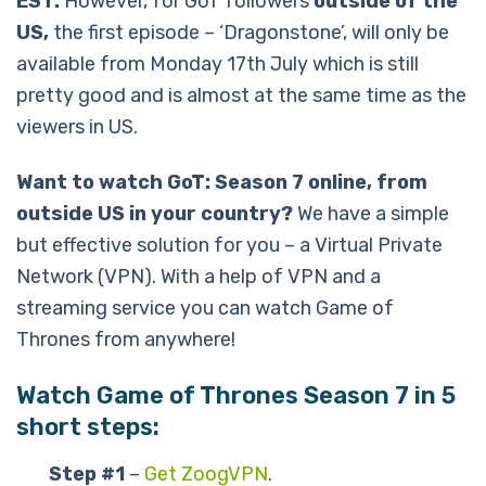
EST.
However, for GoT followers
outside of the
US,
the first episode – ‘Dragonstone’, will only be
available from Monday 17th July which is still
pretty good and is almost at the same time as the
viewers in US.
Want to watch GoT: Season 7 online, from
outside US in your country?
We have a simple
but effective solution for you – a Virtual Private
Network (VPN). With a help of VPN and a
streaming service you can watch Game of
Thrones from anywhere!
Watch Game of Thrones Season 7 in 5
short steps:
Step #1
–
Get ZoogVPN
.