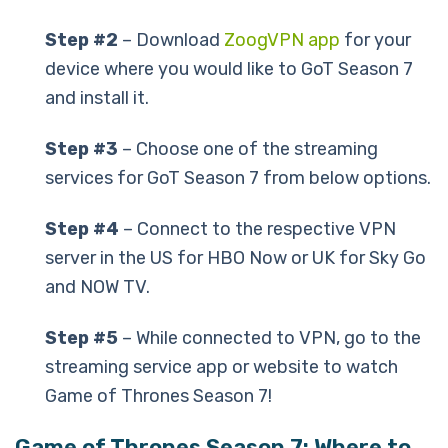
Step #2
– Download
ZoogVPN app
for your
device where you would like to GoT Season 7
and install it.
Step #3
– Choose one of the streaming
services for GoT Season 7 from below options.
Step #4
– Connect to the respective VPN
server in the US for HBO Now or UK for Sky Go
and NOW TV.
Step #5
– While connected to VPN, go to the
streaming service app or website to watch
Game of Thrones Season 7!
Game of Thrones Season 7: Where to