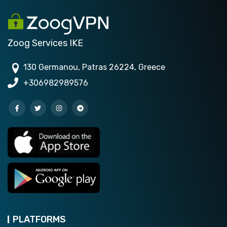
Zoog Services IKE
130 Germanou, Patras 26224, Greece
+306982989576
PLATFORMS