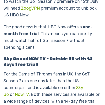
to watch the GoT Season 7 premiere on 16th July
will need
ZoogVPN
premium account to unblock
US HBO Now.
The good news is that HBO Now offers a
one-
month free trial
. This means you can pretty
much watch half of GoT season 7 without
spending a cent!
Sky Go and NOW TV – Outside UK with 14
days free trial!
For the Game of Thrones fans in UK, the GoT
Season 7 airs one day later than the US
counterpart and is available on either
Sky
Go
or
NowTV
. Both these services are available on
a wide range of devices. With a 14-day free trial