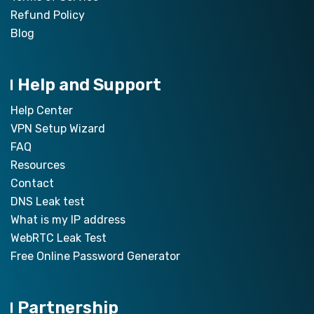
Refund Policy
Blog
Help and Support
Help Center
VPN Setup Wizard
FAQ
Resources
Contact
DNS Leak test
What is my IP address
WebRTC Leak Test
Free Online Password Generator
Partnership