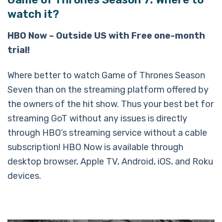
watch it?
HBO Now – Outside US with Free one-month
trial!
Where better to watch Game of Thrones Season
Seven than on the streaming platform offered by
the owners of the hit show. Thus your best bet for
streaming GoT without any issues is directly
through HBO’s streaming service without a cable
subscription! HBO Now is available through
desktop browser, Apple TV, Android, iOS, and Roku
devices.