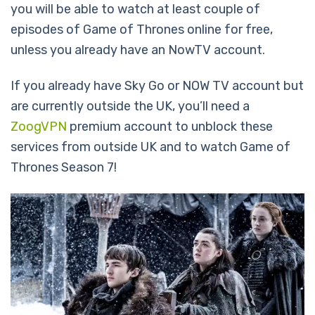
you will be able to watch at least couple of
episodes of Game of Thrones online for free,
unless you already have an NowTV account.
If you already have Sky Go or NOW TV account but
are currently outside the UK, you’ll need a
ZoogVPN
premium account to unblock these
services from outside UK and to watch Game of
Thrones Season 7!