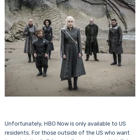
Unfortunately, HBO Now is only available to US
residents. For those outside of the US who want