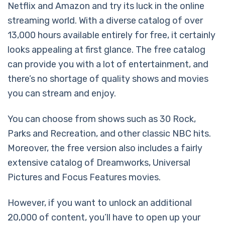
Netflix and Amazon and try its luck in the online
streaming world. With a diverse catalog of over
13,000 hours available entirely for free, it certainly
looks appealing at first glance. The free catalog
can provide you with a lot of entertainment, and
there’s no shortage of quality shows and movies
you can stream and enjoy.
You can choose from shows such as 30 Rock,
Parks and Recreation, and other classic NBC hits.
Moreover, the free version also includes a fairly
extensive catalog of Dreamworks, Universal
Pictures and Focus Features movies.
However, if you want to unlock an additional
20,000 of content, you’ll have to open up your