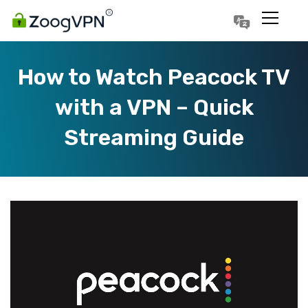
Português
Polski
How to Watch Peacock TV
with a VPN – Quick
Streaming Guide