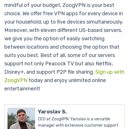
mindful of your budget, ZoogVPN is your best
choice. We offer free VPN apps for every device in
your household, up to five devices simultaneously.
Moreover, with eleven different US-based servers,
we give you the option of easily switching
between locations and choosing the option that
suits you best. Best of all, some of our servers
support not only Peacock TV but also Netflix,
Disney+, and support P2P file sharing.
Sign up with
ZoogVPN
today and enjoy unlimited online
entertainment!
Yaroslav S.
CEO at ZoogVPN. Yaroslav is a versatile
manager with extensive customer support