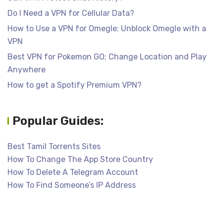
Do I Need a VPN for Cellular Data?
How to Use a VPN for Omegle: Unblock Omegle with a
VPN
Best VPN for Pokemon GO: Change Location and Play
Anywhere
How to get a Spotify Premium VPN?
Popular Guides:
Best Tamil Torrents Sites
How To Change The App Store Country
How To Delete A Telegram Account
How To Find Someone’s IP Address