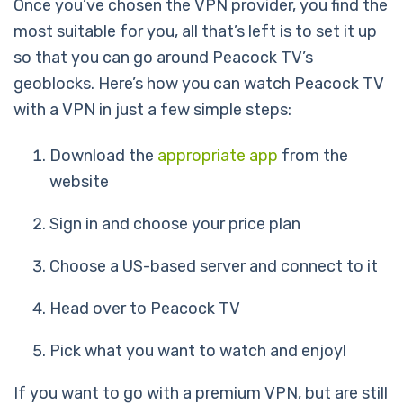
Once you’ve chosen the VPN provider, you find the
most suitable for you, all that’s left is to set it up
so that you can go around Peacock TV’s
geoblocks. Here’s how you can watch Peacock TV
with a VPN in just a few simple steps:
Download the
appropriate app
from the
website
Sign in and choose your price plan
Choose a US-based server and connect to it
Head over to Peacock TV
Pick what you want to watch and enjoy!
If you want to go with a premium VPN, but are still