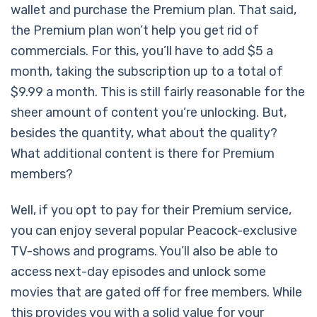
wallet and purchase the Premium plan. That said,
the Premium plan won’t help you get rid of
commercials. For this, you’ll have to add $5 a
month, taking the subscription up to a total of
$9.99 a month. This is still fairly reasonable for the
sheer amount of content you’re unlocking. But,
besides the quantity, what about the quality?
What additional content is there for Premium
members?
Well, if you opt to pay for their Premium service,
you can enjoy several popular Peacock-exclusive
TV-shows and programs. You’ll also be able to
access next-day episodes and unlock some
movies that are gated off for free members. While
this provides you with a solid value for your