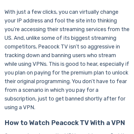
With just a few clicks, you can virtually change
your IP address and fool the site into thinking
you’re accessing their streaming services from the
US. And, unlike some of its biggest streaming
competitors, Peacock TV isn’t so aggressive in
tracking down and banning users who stream
while using VPNs. This is good to hear, especially if
you plan on paying for the premium plan to unlock
their original programming. You don’t have to fear
from a scenario in which you pay for a
subscription, just to get banned shortly after for
using a VPN.
How to Watch Peacock TV With a VPN