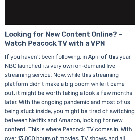
Looking for New Content Online? –
Watch Peacock TV with a VPN
If you haven’t been following, in April of this year,
NBC launched its very own on-demand live
streaming service. Now, while this streaming
platform didn’t make a big boom while it came
out, it might be worth taking a look a few months
later. With the ongoing pandemic and most of us
being stuck inside, you might be tired of switching
between Netflix and Amazon, looking for new
content. This is where Peacock TV comes in. With
over 13,000 hours of movies, TV shows, and all