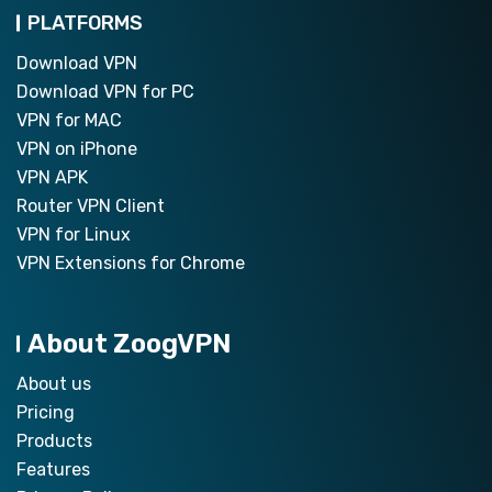
PLATFORMS
Download VPN
Download VPN for PC
VPN for MAC
VPN on iPhone
VPN APK
Router VPN Client
VPN for Linux
VPN Extensions for Chrome
About ZoogVPN
About us
Pricing
Products
Features