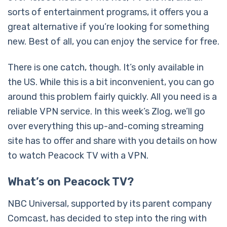
sorts of entertainment programs, it offers you a
great alternative if you’re looking for something
new. Best of all, you can enjoy the service for free.
There is one catch, though. It’s only available in
the US. While this is a bit inconvenient, you can go
around this problem fairly quickly. All you need is a
reliable VPN service. In this week’s Zlog, we’ll go
over everything this up-and-coming streaming
site has to offer and share with you details on how
to watch Peacock TV with a VPN.
What’s on Peacock TV?
NBC Universal, supported by its parent company
Comcast, has decided to step into the ring with