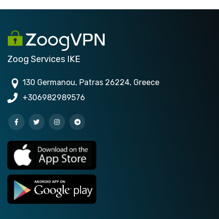
Zoog Services IKE
130 Germanou, Patras 26224, Greece
+306982989576