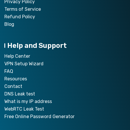
Privacy Policy
Terms of Service
Refund Policy
Blog
Help and Support
Help Center
VPN Setup Wizard
FAQ
Resources
Contact
DNS Leak test
What is my IP address
WebRTC Leak Test
Free Online Password Generator