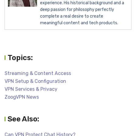
experience. His historical background and a
deep passion for philosophy perfectly
complete a real desire to create
meaningful content and tech products.
Topics:
Streaming & Content Access
VPN Setup & Configuration
VPN Services & Privacy
ZoogVPN News
See Also:
Can VPN Protect Chat History?