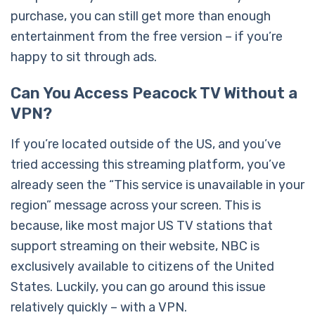
purchase, you can still get more than enough
entertainment from the free version – if you’re
happy to sit through ads.
Can You Access Peacock TV Without a
VPN?
If you’re located outside of the US, and you’ve
tried accessing this streaming platform, you’ve
already seen the “This service is unavailable in your
region” message across your screen. This is
because, like most major US TV stations that
support streaming on their website, NBC is
exclusively available to citizens of the United
States. Luckily, you can go around this issue
relatively quickly – with a VPN.