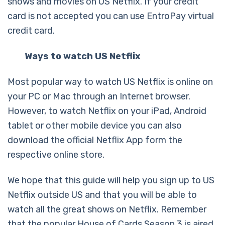
shows and movies on US Netflix. If your credit
card is not accepted you can use EntroPay virtual
credit card.
Ways to watch US Netflix
Most popular way to watch US Netflix is online on
your PC or Mac through an Internet browser.
However, to watch Netflix on your iPad, Android
tablet or other mobile device you can also
download the official Netflix App form the
respective online store.
We hope that this guide will help you sign up to US
Netflix outside US and that you will be able to
watch all the great shows on Netflix. Remember
that the popular House of Cards Season 3 is aired