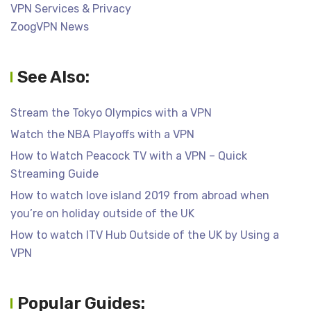
VPN Services & Privacy
ZoogVPN News
See Also:
Stream the Tokyo Olympics with a VPN
Watch the NBA Playoffs with a VPN
How to Watch Peacock TV with a VPN – Quick
Streaming Guide
How to watch love island 2019 from abroad when
you’re on holiday outside of the UK
How to watch ITV Hub Outside of the UK by Using a
VPN
Popular Guides: