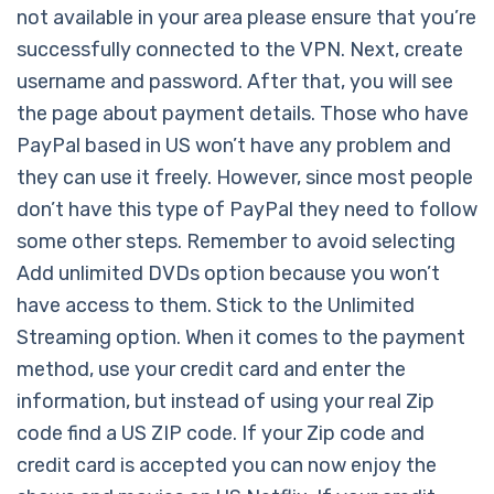
not available in your area please ensure that you’re
successfully connected to the VPN. Next, create
username and password. After that, you will see
the page about payment details. Those who have
PayPal based in US won’t have any problem and
they can use it freely. However, since most people
don’t have this type of PayPal they need to follow
some other steps. Remember to avoid selecting
Add unlimited DVDs option because you won’t
have access to them. Stick to the Unlimited
Streaming option. When it comes to the payment
method, use your credit card and enter the
information, but instead of using your real Zip
code find a US ZIP code. If your Zip code and
credit card is accepted you can now enjoy the