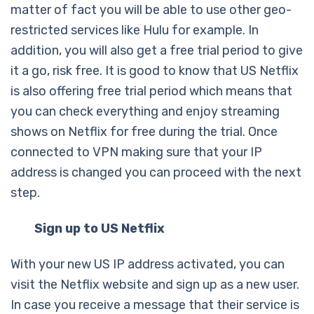
matter of fact you will be able to use other geo-
restricted services like Hulu for example. In
addition, you will also get a free trial period to give
it a go, risk free. It is good to know that US Netflix
is also offering free trial period which means that
you can check everything and enjoy streaming
shows on Netflix for free during the trial. Once
connected to VPN making sure that your IP
address is changed you can proceed with the next
step.
Sign up to US Netflix
With your new US IP address activated, you can
visit the Netflix website and sign up as a new user.
In case you receive a message that their service is