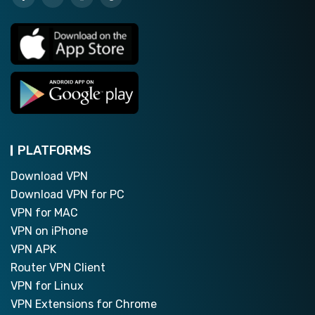
PLATFORMS
Download VPN
Download VPN for PC
VPN for MAC
VPN on iPhone
VPN APK
Router VPN Client
VPN for Linux
VPN Extensions for Chrome