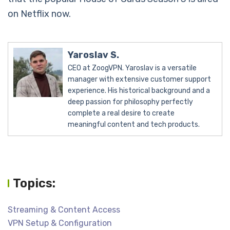
on Netflix now.
Yaroslav S.
CEO at ZoogVPN. Yaroslav is a versatile
manager with extensive customer support
experience. His historical background and a
deep passion for philosophy perfectly
complete a real desire to create
meaningful content and tech products.
Topics:
Streaming & Content Access
VPN Setup & Configuration