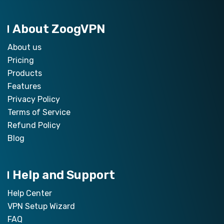
About ZoogVPN
About us
Pricing
Products
Features
Privacy Policy
Terms of Service
Refund Policy
Blog
Help and Support
Help Center
VPN Setup Wizard
FAQ