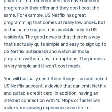
point out that different versions have different
programs in their offer and they don’t cost the
same. For example, US Netflix has great
programming that comes at really low prices, but
as the name suggest it is available only to US
residents. The good news is that there is a way
that’s actually quite simple and easy to sign up to
US Netflix outside US and watch all those
programs without any interruptions. The process
is very simple and it won’t cost much.
You will basically need three things – an unblocked
US Netflix account, a device that can emit Netflix
and suitable credit card. In addition, having an
internet connection with 10 Mbps or faster will
make your viewing experience even better.