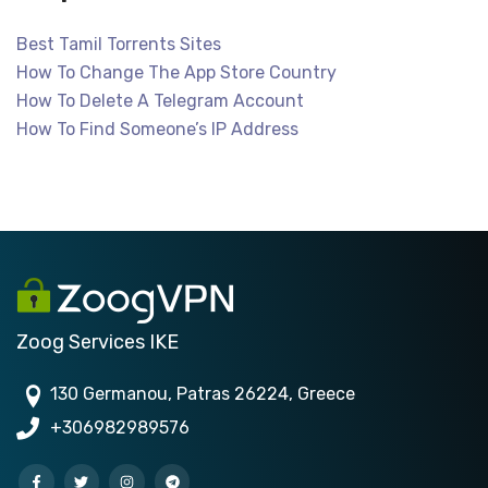
Best Tamil Torrents Sites
How To Change The App Store Country
How To Delete A Telegram Account
How To Find Someone’s IP Address
Zoog Services IKE
130 Germanou, Patras 26224, Greece
+306982989576