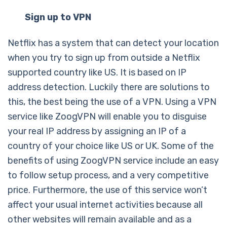
Sign up to VPN
Netflix has a system that can detect your location
when you try to sign up from outside a Netflix
supported country like US. It is based on IP
address detection. Luckily there are solutions to
this, the best being the use of a VPN. Using a VPN
service like ZoogVPN will enable you to disguise
your real IP address by assigning an IP of a
country of your choice like US or UK. Some of the
benefits of using ZoogVPN service include an easy
to follow setup process, and a very competitive
price. Furthermore, the use of this service won’t
affect your usual internet activities because all
other websites will remain available and as a