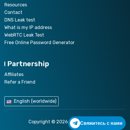
Resources
Contact
DNS Leak test
What is my IP address
WebRTC Leak Test
Free Online Password Generator
Partnership
Affiliates
Refer a Friend
English (worldwide)
Copyright © 2026
ZoogVPN.com
Свяжитесь с нами