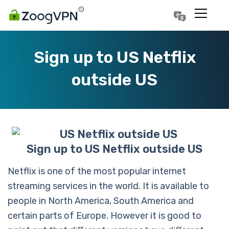
Português
Polski
Sign up to US Netflix
outside US
Sign up to US Netflix outside US
Netflix is one of the most popular internet
streaming services in the world. It is available to
people in North America, South America and
certain parts of Europe. However it is good to