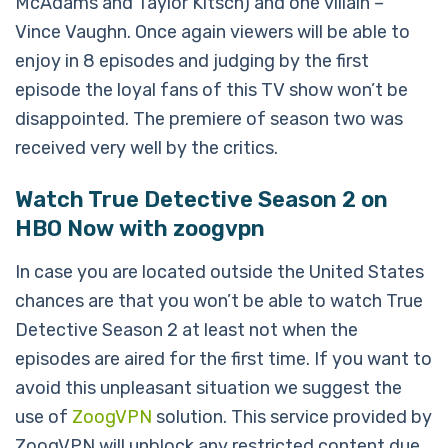
McAdams and Taylor Kitsch) and one villain –
Vince Vaughn. Once again viewers will be able to
enjoy in 8 episodes and judging by the first
episode the loyal fans of this TV show won’t be
disappointed. The premiere of season two was
received very well by the critics.
Watch True Detective Season 2 on
HBO Now with zoogvpn
In case you are located outside the United States
chances are that you won’t be able to watch True
Detective Season 2 at least not when the
episodes are aired for the first time. If you want to
avoid this unpleasant situation we suggest the
use of
ZoogVPN
solution. This service provided by
ZoogVPN will unblock any restricted content due