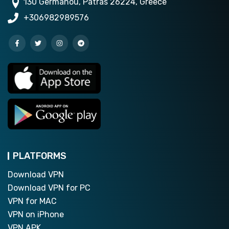
130 Germanou, Patras 26224, Greece
+306982989576
PLATFORMS
Download VPN
Download VPN for PC
VPN for MAC
VPN on iPhone
VPN APK