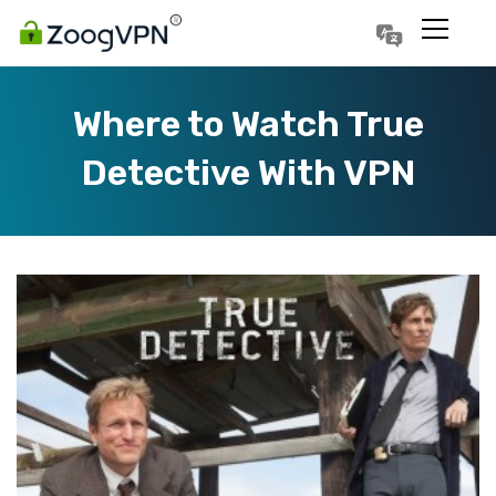
Português
Polski
Where to Watch True
Detective With VPN