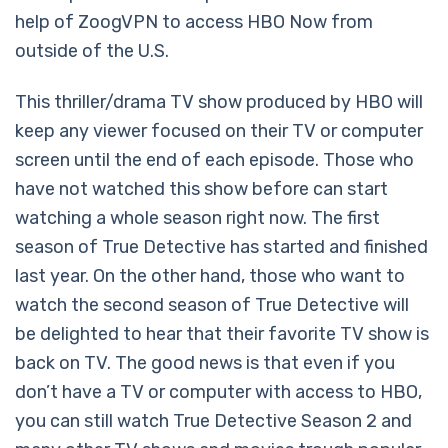
help of ZoogVPN to access HBO Now from
outside of the U.S.
This thriller/drama TV show produced by HBO will
keep any viewer focused on their TV or computer
screen until the end of each episode. Those who
have not watched this show before can start
watching a whole season right now. The first
season of True Detective has started and finished
last year. On the other hand, those who want to
watch the second season of True Detective will
be delighted to hear that their favorite TV show is
back on TV. The good news is that even if you
don’t have a TV or computer with access to HBO,
you can still watch True Detective Season 2 and