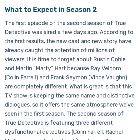
What to Expect in Season 2
The first episode of the second season of True
Detective was aired a few days ago. According to
the first results, the new cast and new story have
already caught the attention of millions of
viewers. It is time to forget about Rustin Cohle
and Martin “Marty” Hart because Ray Velcoro
(Colin Farrell) and Frank Seymon (Vince Vaughn)
are completely different. What is great is that this
TV show is keeping the same name and distinctive
dialogues, so it offers the same atmosphere we’ve
seen in the first season. The second season of
True Detective is featuring three different
dysfunctional detectives (Colin Farrell, Rachel