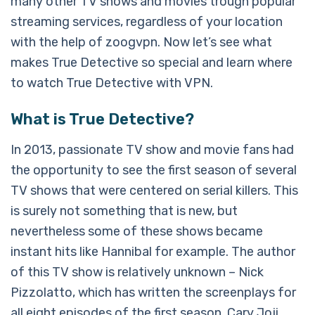
many other TV shows and movies trough popular
streaming services, regardless of your location
with the help of zoogvpn. Now let’s see what
makes True Detective so special and learn where
to watch True Detective with VPN.
What is True Detective?
In 2013, passionate TV show and movie fans had
the opportunity to see the first season of several
TV shows that were centered on serial killers. This
is surely not something that is new, but
nevertheless some of these shows became
instant hits like Hannibal for example. The author
of this TV show is relatively unknown – Nick
Pizzolatto, which has written the screenplays for
all eight episodes of the first season. Cary Joji