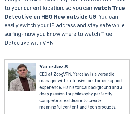
to your current location, so you can
watch True
Detective on HBO Now outside US
. You can
easily switch your IP address and stay safe while
surfing- now you know where to watch True
Detective with VPN!
Yaroslav S.
CEO at ZoogVPN. Yaroslav is a versatile
manager with extensive customer support
experience. His historical background and a
deep passion for philosophy perfectly
complete a real desire to create
meaningful content and tech products.