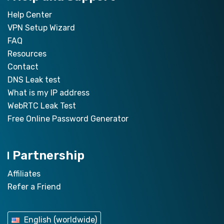
Help Center
VPN Setup Wizard
FAQ
Resources
Contact
DNS Leak test
What is my IP address
WebRTC Leak Test
Free Online Password Generator
Partnership
Affiliates
Refer a Friend
English (worldwide)