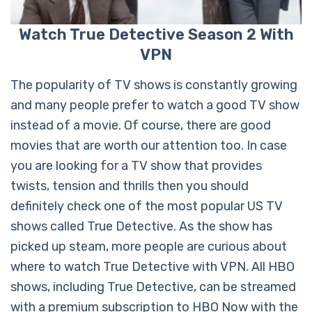
Watch True Detective Season 2 With
VPN
The popularity of TV shows is constantly growing
and many people prefer to watch a good TV show
instead of a movie. Of course, there are good
movies that are worth our attention too. In case
you are looking for a TV show that provides
twists, tension and thrills then you should
definitely check one of the most popular US TV
shows called True Detective. As the show has
picked up steam, more people are curious about
where to watch True Detective with VPN. All HBO
shows, including True Detective, can be streamed
with a premium subscription to HBO Now with the