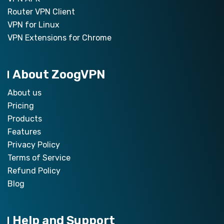
Router VPN Client
VPN for Linux
VPN Extensions for Chrome
About ZoogVPN
About us
Pricing
Products
Features
Privacy Policy
Terms of Service
Refund Policy
Blog
Help and Support