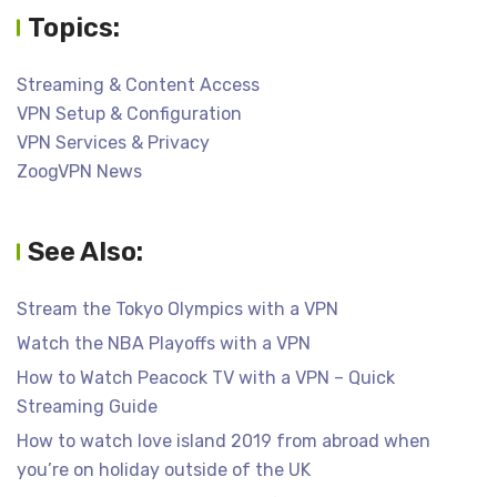
Topics:
Streaming & Content Access
VPN Setup & Configuration
VPN Services & Privacy
ZoogVPN News
See Also:
Stream the Tokyo Olympics with a VPN
Watch the NBA Playoffs with a VPN
How to Watch Peacock TV with a VPN – Quick
Streaming Guide
How to watch love island 2019 from abroad when
you’re on holiday outside of the UK