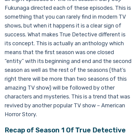
Fukunaga directed each of these episodes. This is
something that you can rarely find in modern TV
shows, but when it happens it is a clear sign of
success. What makes True Detective different is
its concept. This is actually an anthology which
means that the first season was one closed
“entity” with its beginning and end and the second
season as well as the rest of the seasons (that’s
right there will be more than two seasons of this
amazing TV show) will be followed by other
characters and mysteries. This is a trend that was
revived by another popular TV show – American
Horror Story.
Recap of Season 1 Of True Detective