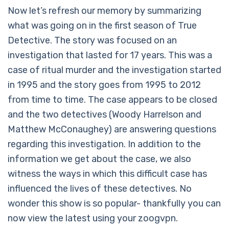
Now let’s refresh our memory by summarizing
what was going on in the first season of True
Detective. The story was focused on an
investigation that lasted for 17 years. This was a
case of ritual murder and the investigation started
in 1995 and the story goes from 1995 to 2012
from time to time. The case appears to be closed
and the two detectives (Woody Harrelson and
Matthew McConaughey) are answering questions
regarding this investigation. In addition to the
information we get about the case, we also
witness the ways in which this difficult case has
influenced the lives of these detectives. No
wonder this show is so popular- thankfully you can
now view the latest using your zoogvpn.