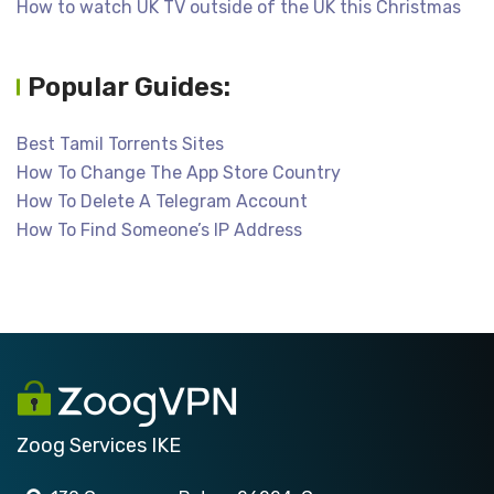
How to watch UK TV outside of the UK this Christmas
Popular Guides:
Best Tamil Torrents Sites
How To Change The App Store Country
How To Delete A Telegram Account
How To Find Someone’s IP Address
Zoog Services IKE