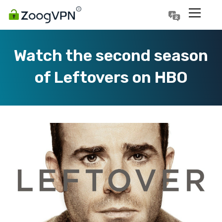
Português
Polski
Watch the second season
of Leftovers on HBO