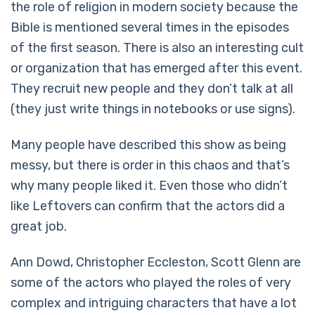
the role of religion in modern society because the
Bible is mentioned several times in the episodes
of the first season. There is also an interesting cult
or organization that has emerged after this event.
They recruit new people and they don’t talk at all
(they just write things in notebooks or use signs).
Many people have described this show as being
messy, but there is order in this chaos and that’s
why many people liked it. Even those who didn’t
like Leftovers can confirm that the actors did a
great job.
Ann Dowd, Christopher Eccleston, Scott Glenn are
some of the actors who played the roles of very
complex and intriguing characters that have a lot