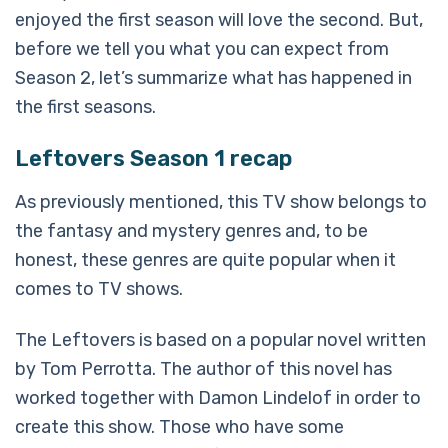
enjoyed the first season will love the second. But,
before we tell you what you can expect from
Season 2, let’s summarize what has happened in
the first seasons.
Leftovers Season 1 recap
As previously mentioned, this TV show belongs to
the fantasy and mystery genres and, to be
honest, these genres are quite popular when it
comes to TV shows.
The Leftovers is based on a popular novel written
by Tom Perrotta. The author of this novel has
worked together with Damon Lindelof in order to
create this show. Those who have some