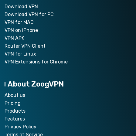
Download VPN
Download VPN for PC
VPN for MAC
VPN on iPhone
VPN APK
Router VPN Client
VPN for Linux
VPN Extensions for Chrome
About ZoogVPN
About us
Pricing
Products
Features
Privacy Policy
Terms of Service