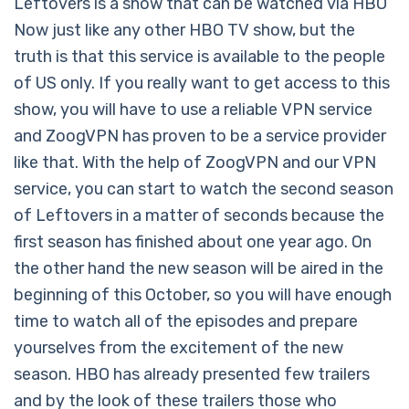
Leftovers is a show that can be watched via HBO
Now just like any other HBO TV show, but the
truth is that this service is available to the people
of US only. If you really want to get access to this
show, you will have to use a reliable VPN service
and ZoogVPN has proven to be a service provider
like that. With the help of ZoogVPN and our VPN
service, you can start to watch the second season
of Leftovers in a matter of seconds because the
first season has finished about one year ago. On
the other hand the new season will be aired in the
beginning of this October, so you will have enough
time to watch all of the episodes and prepare
yourselves from the excitement of the new
season. HBO has already presented few trailers
and by the look of these trailers those who