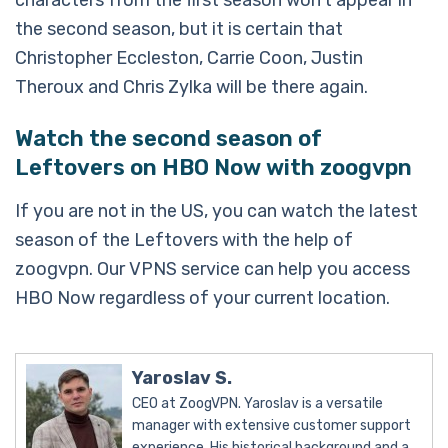
characters from the first season won’t appear in
the second season, but it is certain that
Christopher Eccleston, Carrie Coon, Justin
Theroux and Chris Zylka will be there again.
Watch the second season of
Leftovers on HBO Now with zoogvpn
If you are not in the US, you can watch the latest
season of the Leftovers with the help of
zoogvpn. Our VPNS service can help you access
HBO Now regardless of your current location.
Yaroslav S.
CEO at ZoogVPN. Yaroslav is a versatile
manager with extensive customer support
experience. His historical background and a