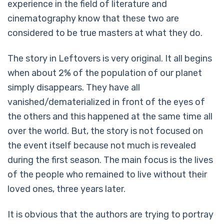
experience in the field of literature and
cinematography know that these two are
considered to be true masters at what they do.
The story in Leftovers is very original. It all begins
when about 2% of the population of our planet
simply disappears. They have all
vanished/dematerialized in front of the eyes of
the others and this happened at the same time all
over the world. But, the story is not focused on
the event itself because not much is revealed
during the first season. The main focus is the lives
of the people who remained to live without their
loved ones, three years later.
It is obvious that the authors are trying to portray