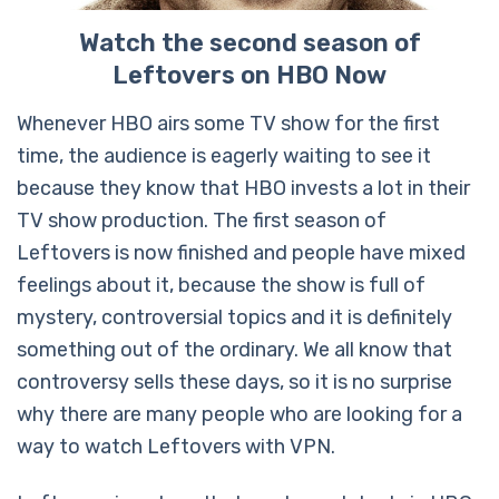
Watch the second season of
Leftovers on HBO Now
Whenever HBO airs some TV show for the first
time, the audience is eagerly waiting to see it
because they know that HBO invests a lot in their
TV show production. The first season of
Leftovers is now finished and people have mixed
feelings about it, because the show is full of
mystery, controversial topics and it is definitely
something out of the ordinary. We all know that
controversy sells these days, so it is no surprise
why there are many people who are looking for a
way to watch Leftovers with VPN.