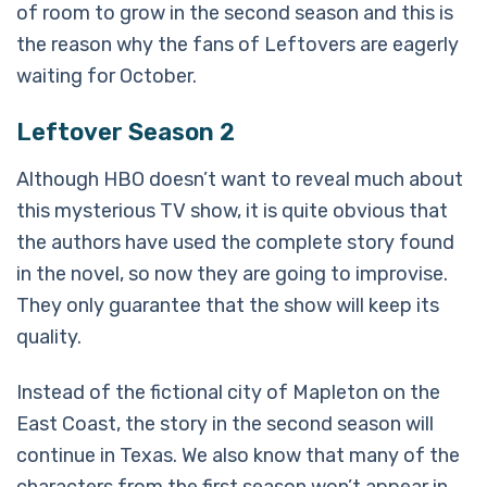
of room to grow in the second season and this is
the reason why the fans of Leftovers are eagerly
waiting for October.
Leftover Season 2
Although HBO doesn’t want to reveal much about
this mysterious TV show, it is quite obvious that
the authors have used the complete story found
in the novel, so now they are going to improvise.
They only guarantee that the show will keep its
quality.
Instead of the fictional city of Mapleton on the
East Coast, the story in the second season will
continue in Texas. We also know that many of the