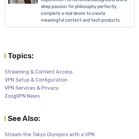
deep passion for philosophy perfectly
complete a real desire to create
meaningful content and tech products.
Topics:
Streaming & Content Access
VPN Setup & Configuration
VPN Services & Privacy
ZoogVPN News
See Also:
Stream the Tokyo Olympics with a VPN