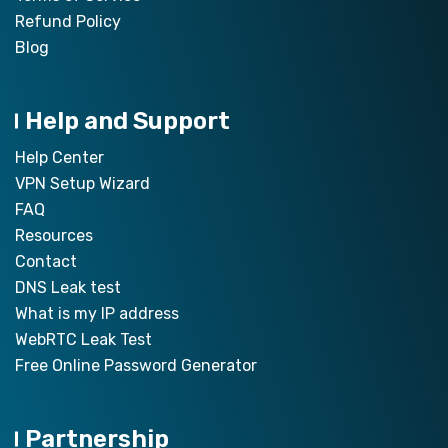
Refund Policy
Blog
Help and Support
Help Center
VPN Setup Wizard
FAQ
Resources
Contact
DNS Leak test
What is my IP address
WebRTC Leak Test
Free Online Password Generator
Partnership