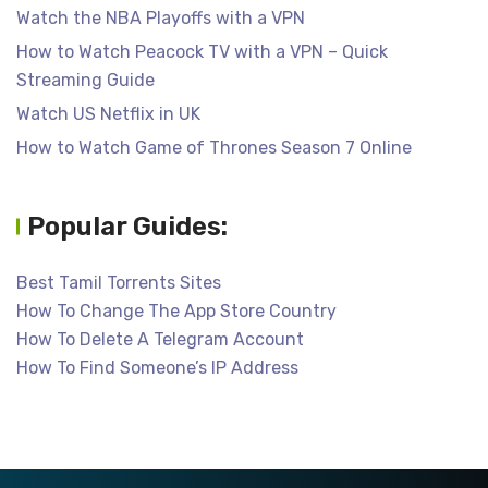
Watch the NBA Playoffs with a VPN
How to Watch Peacock TV with a VPN – Quick
Streaming Guide
Watch US Netflix in UK
How to Watch Game of Thrones Season 7 Online
Popular Guides:
Best Tamil Torrents Sites
How To Change The App Store Country
How To Delete A Telegram Account
How To Find Someone’s IP Address