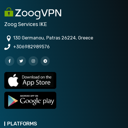
Zoog Services IKE
130 Germanou, Patras 26224, Greece
+306982989576
PLATFORMS