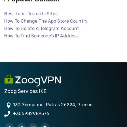
Best Tamil Torrents Sites
How To Change The App Store Country
How To Delete A Telegram Account
How To Find Someone’s IP Address
Zoog Services IKE
130 Germanou, Patras 26224, Greece
+306982989576