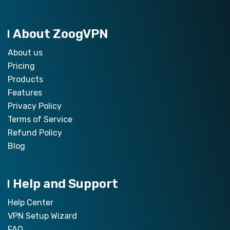
About ZoogVPN
About us
Pricing
Products
Features
Privacy Policy
Terms of Service
Refund Policy
Blog
Help and Support
Help Center
VPN Setup Wizard
FAQ