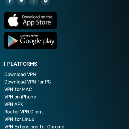
PLATFORMS
Download VPN
Download VPN for PC
VPN for MAC
VPN on iPhone
VPN APK
Router VPN Client
VPN for Linux
VPN Extensions for Chrome