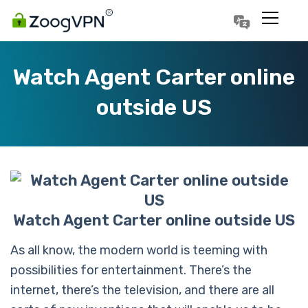
Português
Polski
Watch Agent Carter online
outside US
Watch Agent Carter online outside US
As all know, the modern world is teeming with
possibilities for entertainment. There’s the
internet, there’s the television, and there are all