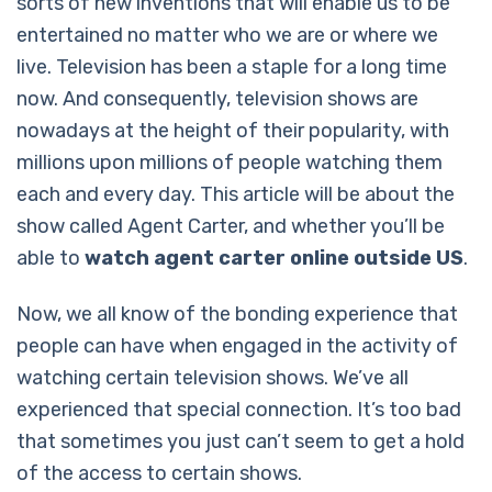
sorts of new inventions that will enable us to be
entertained no matter who we are or where we
live. Television has been a staple for a long time
now. And consequently, television shows are
nowadays at the height of their popularity, with
millions upon millions of people watching them
each and every day. This article will be about the
show called Agent Carter, and whether you’ll be
able to
watch agent carter online outside US
.
Now, we all know of the bonding experience that
people can have when engaged in the activity of
watching certain television shows. We’ve all
experienced that special connection. It’s too bad
that sometimes you just can’t seem to get a hold
of the access to certain shows.