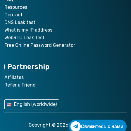
Resources
Contact
DNS Leak test
What is my IP address
WebRTC Leak Test
Free Online Password Generator
Partnership
Affiliates
Refer a Friend
English (worldwide)
Copyright © 2026
ZoogVPN.com
Свяжитесь с нами