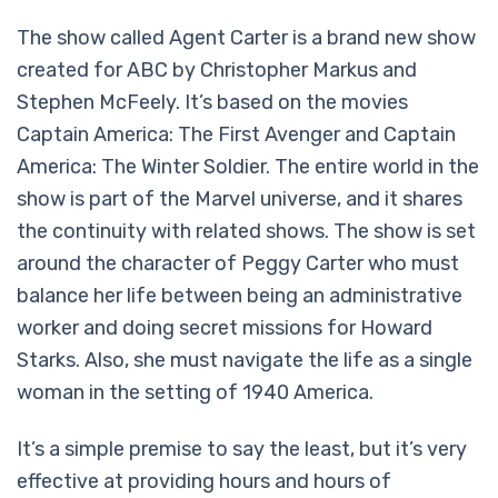
The show called Agent Carter is a brand new show
created for ABC by Christopher Markus and
Stephen McFeely. It’s based on the movies
Captain America: The First Avenger and Captain
America: The Winter Soldier. The entire world in the
show is part of the Marvel universe, and it shares
the continuity with related shows. The show is set
around the character of Peggy Carter who must
balance her life between being an administrative
worker and doing secret missions for Howard
Starks. Also, she must navigate the life as a single
woman in the setting of 1940 America.
It’s a simple premise to say the least, but it’s very
effective at providing hours and hours of