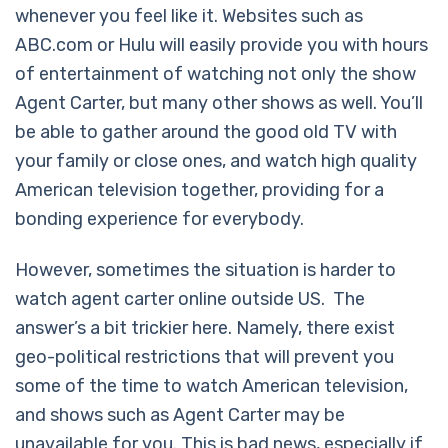
whenever you feel like it. Websites such as
ABC.com or Hulu will easily provide you with hours
of entertainment of watching not only the show
Agent Carter, but many other shows as well. You’ll
be able to gather around the good old TV with
your family or close ones, and watch high quality
American television together, providing for a
bonding experience for everybody.
However, sometimes the situation is harder to
watch agent carter online outside US. The
answer’s a bit trickier here. Namely, there exist
geo-political restrictions that will prevent you
some of the time to watch American television,
and shows such as Agent Carter may be
unavailable for you. This is bad news, especially if