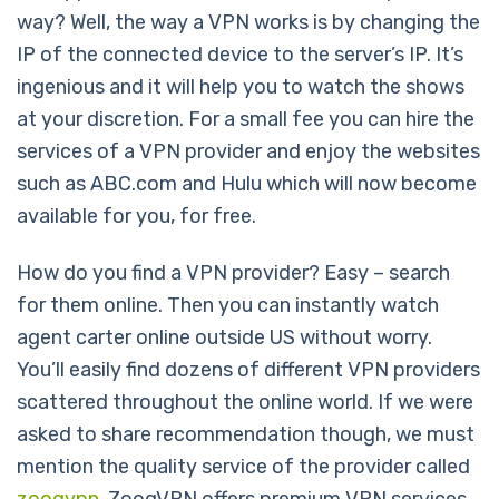
way? Well, the way a VPN works is by changing the
IP of the connected device to the server’s IP. It’s
ingenious and it will help you to watch the shows
at your discretion. For a small fee you can hire the
services of a VPN provider and enjoy the websites
such as ABC.com and Hulu which will now become
available for you, for free.
How do you find a VPN provider? Easy – search
for them online. Then you can instantly watch
agent carter online outside US without worry.
You’ll easily find dozens of different VPN providers
scattered throughout the online world. If we were
asked to share recommendation though, we must
mention the quality service of the provider called