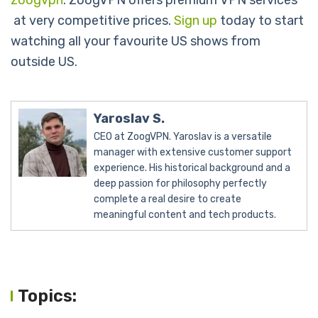
zoogvpn
. ZoogVPN offers premium VPN services
at very competitive prices.
Sign up
today to start
watching all your favourite US shows from
outside US.
Yaroslav S.
CEO at ZoogVPN. Yaroslav is a versatile
manager with extensive customer support
experience. His historical background and a
deep passion for philosophy perfectly
complete a real desire to create
meaningful content and tech products.
Topics: