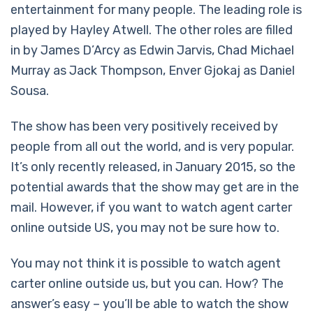
entertainment for many people. The leading role is
played by Hayley Atwell. The other roles are filled
in by James D’Arcy as Edwin Jarvis, Chad Michael
Murray as Jack Thompson, Enver Gjokaj as Daniel
Sousa.
The show has been very positively received by
people from all out the world, and is very popular.
It’s only recently released, in January 2015, so the
potential awards that the show may get are in the
mail. However, if you want to watch agent carter
online outside US, you may not be sure how to.
You may not think it is possible to watch agent
carter online outside us, but you can. How? The
answer’s easy – you’ll be able to watch the show