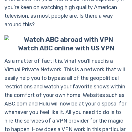
you’re keen on watching high quality American
television, as most people are. Is there a way
around this?
Watch ABC online with US VPN
As a matter of fact it is. What you’ll need is a
Virtual Private Network. This is a network that will
easily help you to bypass all of the geopolitical
restrictions and watch your favorite shows within
the comfort of your own home. Websites such as
ABC.com and Hulu will now be at your disposal for
whenever you feel like it. All you need to do is to
hire the services of a VPN provider for the magic
to happen. How does a VPN work in this particular