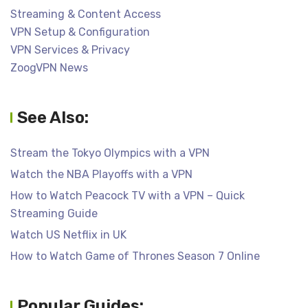
Streaming & Content Access
VPN Setup & Configuration
VPN Services & Privacy
ZoogVPN News
See Also:
Stream the Tokyo Olympics with a VPN
Watch the NBA Playoffs with a VPN
How to Watch Peacock TV with a VPN – Quick
Streaming Guide
Watch US Netflix in UK
How to Watch Game of Thrones Season 7 Online
Popular Guides: