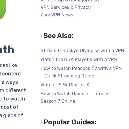
VPN Services & Privacy
ZoogVPN News
See Also:
nth
Stream the Tokyo Olympics with a VPN
Watch the NBA Playoffs with a VPN
es like
How to Watch Peacock TV with a VPN
d content
– Quick Streaming Guide
e always
Watch US Netflix in UK
m different
How to Watch Game of Thrones
me to watch
Season 7 Online
t most of
a guide of
Popular Guides: