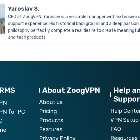
Yaroslav S.
CEO at ZoogVPN. Yaroslav is a versatile manager with extensive
support experience. His historical background and a deep passion 
philosophy perfectly complete a real desire to create meaningfu
and tech products.
ORMS
About ZoogVPN
Help a
Suppor
About us
VPN
Help Cente
Pricing
PN for PC
VPN Setup 
Products
C
FAQ
Features
one
Resources
Privacy Policy