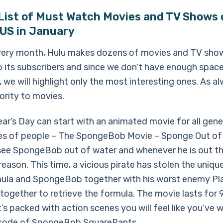
 List of Must Watch Movies and TV Shows 
 US in January
every month, Hulu makes dozens of movies and TV sho
to its subscribers and since we don’t have enough spac
, we will highlight only the most interesting ones. As a
riority to movies.
ar’s Day can start with an animated movie for all gene
pes of people – The SpongeBob Movie – Sponge Out of
 see SpongeBob out of water and whenever he is out the
eason. This time, a vicious pirate has stolen the uniq
ula and SpongeBob together with his worst enemy Pl
together to retrieve the formula. The movie lasts for
t’s packed with action scenes you will feel like you’ve
isode of SpongeBob SquarePants.