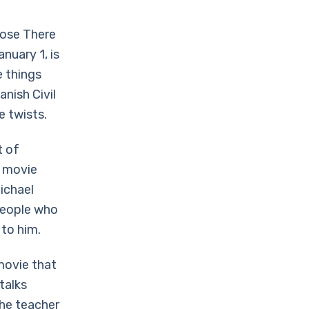
oose There
nuary 1, is
e things
nish Civil
e twists.
t of
s movie
ichael
 People who
 to him.
 movie that
talks
The teacher