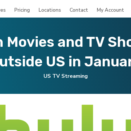
res
Pricing
Locations
Contact
My Account
 Movies and TV Sh
utside US in Janua
US TV Streaming