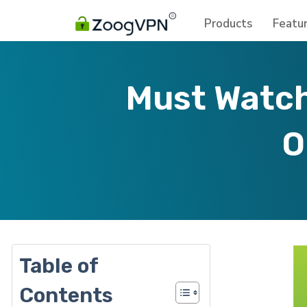
Products
Featu
Must Watch
O
Table of
Contents