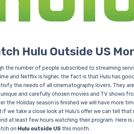
tch Hulu Outside US Mo
h the number of people subscribed to streaming servic
me and Netflix is higher, the fact is that Hulu has goo
atisfy the needs of all cinematography lovers. They ar
 unique and carefully chosen movies and TV shows fro
er the Holiday season is finished we will have more ti
if we take a close look at Hulu’s offer we can tell tha
end at least few hours watching their program. Here is 
atch on
Hulu outside US
this month.