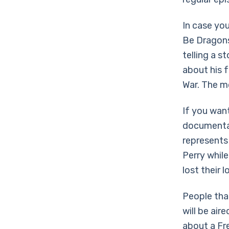
In case yo
Be Dragons.
telling a s
about his f
War. The mo
If you wan
documentar
represents
Perry whil
lost their 
People that
will be air
about a Fre