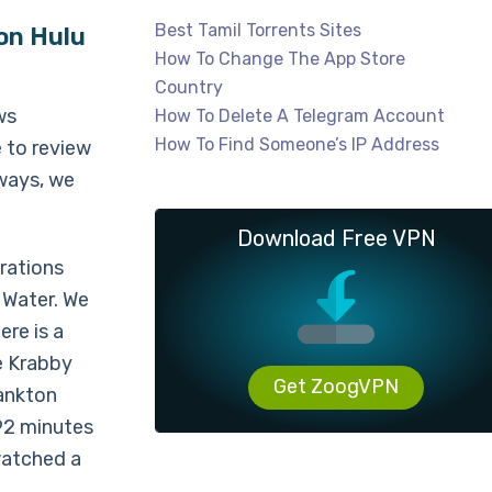
Best Tamil Torrents Sites
on Hulu
How To Change The App Store
Country
ws
How To Delete A Telegram Account
How To Find Someone’s IP Address
e to review
lways, we
Download Free VPN
rations
 Water. We
re is a
ue Krabby
Get ZoogVPN
ankton
 92 minutes
 watched a