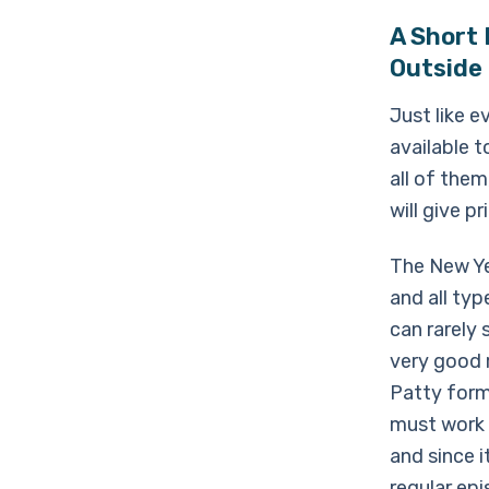
A Short
Outside
Just like 
available 
all of them
will give p
The New Ye
and all ty
can rarely
very good r
Patty form
must work 
and since i
regular ep