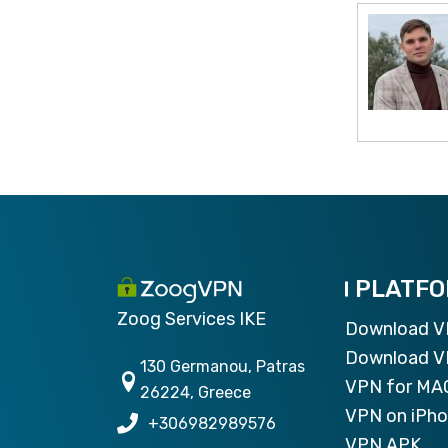
PLATF
Zoog Services IKE
Download 
Download V
130 Germanou, Patras
VPN for MA
26224, Greece
VPN on iPh
+306982989576
VPN APK