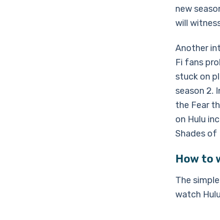
new season
will witnes
Another int
Fi fans pro
stuck on pl
season 2. I
the Fear t
on Hulu in
Shades of 
How to 
The simple
watch Hulu