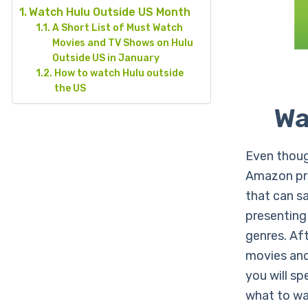
Watch Hulu Outside US Month
A Short List of Must Watch
Movies and TV Shows on Hulu
Outside US in January
How to watch Hulu outside
the US
Wa
Even thoug
Amazon pri
that can s
presenting
genres. Aft
movies and 
you will sp
what to w