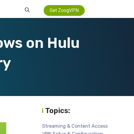
Get ZoogVPN
ows on Hulu
ry
Topics:
Streaming & Content Access
VPN Setup & Configuration