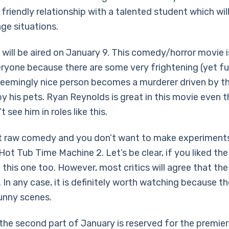
friendly relationship with a talented student which will
ge situations.
will be aired on January 9. This comedy/horror movie is
eryone because there are some very frightening (yet f
seemingly nice person becomes a murderer driven by t
y his pets. Ryan Reynolds is great in this movie even
t see him in roles like this.
t raw comedy and you don’t want to make experiments
ot Tub Time Machine 2. Let’s be clear, if you liked the
ke this one too. However, most critics will agree that the
 In any case, it is definitely worth watching because t
unny scenes.
 the second part of January is reserved for the premier