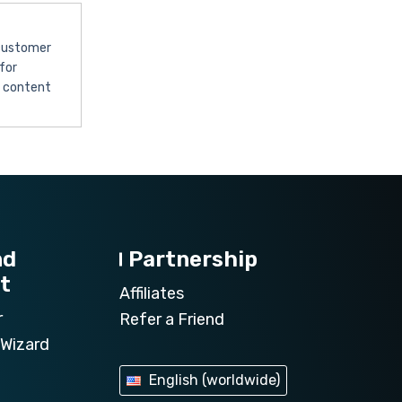
 customer
for
l content
nd
Partnership
t
Affiliates
r
Refer a Friend
Wizard
English (worldwide)