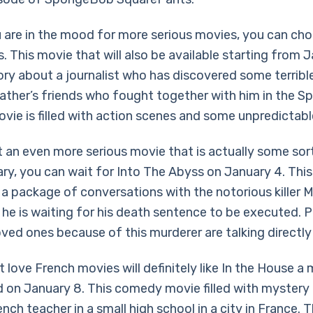
u are in the mood for more serious movies, you can ch
 This movie that will also be available starting from Ja
tory about a journalist who has discovered some terribl
ather’s friends who fought together with him in the Spa
vie is filled with action scenes and some unpredictabl
t an even more serious movie that is actually some sor
y, you can wait for Into The Abyss on January 4. Thi
 a package of conversations with the notorious killer M
e he is waiting for his death sentence to be executed.
loved ones because of this murderer are talking directly
 love French movies will definitely like In the House a
ed on January 8. This comedy movie filled with mystery 
nch teacher in a small high school in a city in France. 