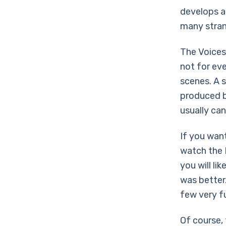
develops a 
many stran
The Voices 
not for ev
scenes. A 
produced b
usually can’
If you wan
watch the H
you will li
was better.
few very f
Of course,