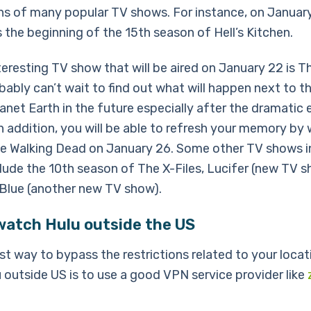
s of many popular TV shows. For instance, on Januar
s the beginning of the 15th season of Hell’s Kitchen.
eresting TV show that will be aired on January 22 is Th
bably can’t wait to find out what will happen next to t
anet Earth in the future especially after the dramatic 
n addition, you will be able to refresh your memory by
he Walking Dead on January 26. Some other TV shows i
clude the 10th season of The X-Files, Lucifer (new TV 
Blue (another new TV show).
watch Hulu outside the US
st way to bypass the restrictions related to your locat
 outside US is to use a good VPN service provider like