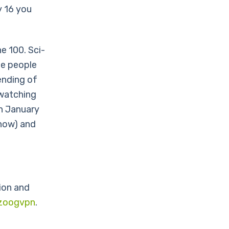
y 16 you
e 100. Sci-
he people
ending of
 watching
n January
show) and
ion and
zoogvpn
.