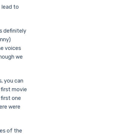
 lead to
 definitely
unny)
he voices
 though we
, you can
 first movie
 first one
here were
es of the