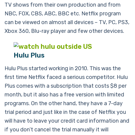
TV shows from their own production and from
NBC, FOX, CBS, ABC, BBC etc. Netflix program
can be viewed on almost all devices – TV, PC, PS3,
Xbox 360, Blu-ray player and few other devices.
Hulu Plus
Hulu Plus started working in 2010. This was the
first time Netflix faced a serious competitor. Hulu
Plus comes with a subscription that costs $8 per
month, but it also has a free version with limited
programs. On the other hand, they have a 7-day
trial period and just like in the case of Netflix you
will have to leave your credit card information and
if you don’t cancel the trial manually it will