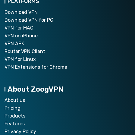
PLATFORMS
Download VPN
Download VPN for PC
VPN for MAC
VPN on iPhone
VPN APK
Router VPN Client
VPN for Linux
VPN Extensions for Chrome
About ZoogVPN
About us
Pricing
Products
Features
Privacy Policy