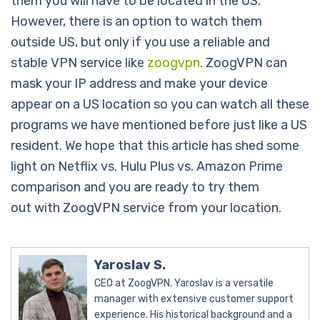
them you will have to be located in the US.
However, there is an option to watch them
outside US, but only if you use a reliable and
stable VPN service like
zoogvpn
. ZoogVPN can
mask your IP address and make your device
appear on a US location so you can watch all these
programs we have mentioned before just like a US
resident. We hope that this article has shed some
light on Netflix vs. Hulu Plus vs. Amazon Prime
comparison and you are ready to try them
out with ZoogVPN service from your location.
Yaroslav S.
CEO at ZoogVPN. Yaroslav is a versatile
manager with extensive customer support
experience. His historical background and a