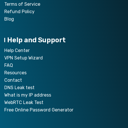
Terms of Service
Refund Policy
Blog
Help and Support
Help Center
VPN Setup Wizard
FAQ
Resources
Contact
DNS Leak test
What is my IP address
WebRTC Leak Test
Free Online Password Generator