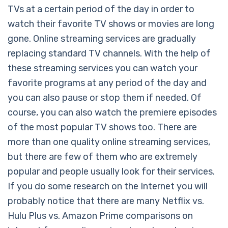
TVs at a certain period of the day in order to
watch their favorite TV shows or movies are long
gone. Online streaming services are gradually
replacing standard TV channels. With the help of
these streaming services you can watch your
favorite programs at any period of the day and
you can also pause or stop them if needed. Of
course, you can also watch the premiere episodes
of the most popular TV shows too. There are
more than one quality online streaming services,
but there are few of them who are extremely
popular and people usually look for their services.
If you do some research on the Internet you will
probably notice that there are many Netflix vs.
Hulu Plus vs. Amazon Prime comparisons on