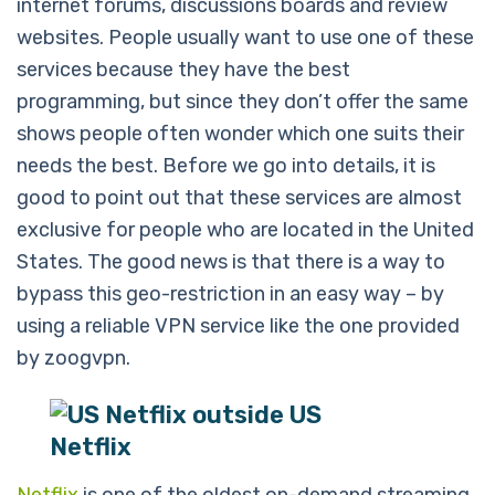
internet forums, discussions boards and review
websites. People usually want to use one of these
services because they have the best
programming, but since they don’t offer the same
shows people often wonder which one suits their
needs the best. Before we go into details, it is
good to point out that these services are almost
exclusive for people who are located in the United
States. The good news is that there is a way to
bypass this geo-restriction in an easy way – by
using a reliable VPN service like the one provided
by zoogvpn.
Netflix