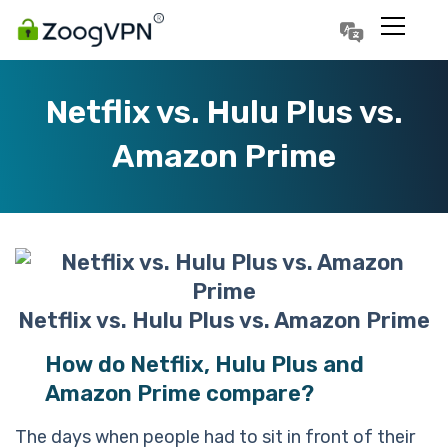
Português
Polski
Netflix vs. Hulu Plus vs.
Amazon Prime
Netflix vs. Hulu Plus vs. Amazon Prime
How do Netflix, Hulu Plus and
Amazon Prime compare?
The days when people had to sit in front of their