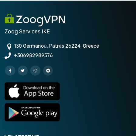
Zoog Services IKE
130 Germanou, Patras 26224, Greece
+306982989576