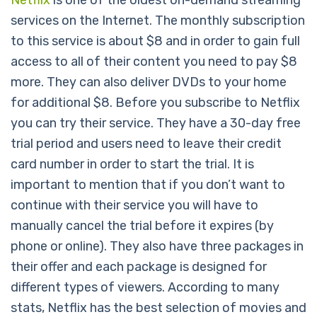
Netflix
is one of the oldest on-demand streaming
services on the Internet. The monthly subscription
to this service is about $8 and in order to gain full
access to all of their content you need to pay $8
more. They can also deliver DVDs to your home
for additional $8. Before you subscribe to Netflix
you can try their service. They have a 30-day free
trial period and users need to leave their credit
card number in order to start the trial. It is
important to mention that if you don’t want to
continue with their service you will have to
manually cancel the trial before it expires (by
phone or online). They also have three packages in
their offer and each package is designed for
different types of viewers. According to many
stats, Netflix has the best selection of movies and