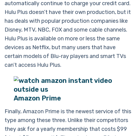
automatically continue to charge your credit card.
Hulu Plus doesn’t have their own production, but it
has deals with popular production companies like
Disney, MTV, NBC, FOX and some cable channels.
Hulu Plus is available on more or less the same
devices as Netflix, but many users that have
certain models of Blu-ray players and smart TVs
can’t access Hulu Plus.
Amazon Prime
Finally, Amazon Prime is the newest service of this
type among these three. Unlike their competitors
they ask for a yearly membership that costs $99