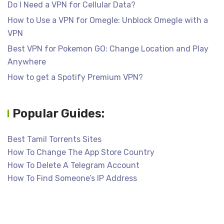
Do I Need a VPN for Cellular Data?
How to Use a VPN for Omegle: Unblock Omegle with a
VPN
Best VPN for Pokemon GO: Change Location and Play
Anywhere
How to get a Spotify Premium VPN?
Popular Guides:
Best Tamil Torrents Sites
How To Change The App Store Country
How To Delete A Telegram Account
How To Find Someone’s IP Address