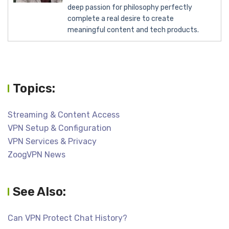
deep passion for philosophy perfectly
complete a real desire to create
meaningful content and tech products.
Topics:
Streaming & Content Access
VPN Setup & Configuration
VPN Services & Privacy
ZoogVPN News
See Also:
Can VPN Protect Chat History?