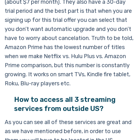
(about $7 per month). They also have a 30-day
trial period and the best part is that when you are
signing up for this trial offer you can select that
you don’t want automatic upgrade and you don’t
have to worry about cancelation. Truth to be told,
Amazon Prime has the lowest number of titles
when we make Netflix vs. Hulu Plus vs. Amazon
Prime comparison, but this number is constantly
growing. It works on smart TVs, Kindle fire tablet,
Roku, Blu-ray players etc.
How to access all 3 streaming
services from outside US?
As you can see all of these services are great and
as we have mentioned before, in order to use