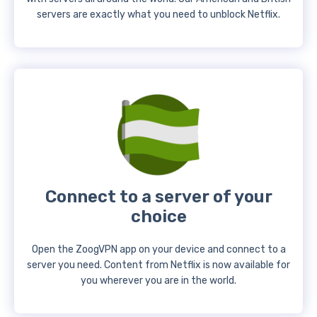
servers are exactly what you need to unblock Netflix.
Connect to a server of your
choice
Open the ZoogVPN app on your device and connect to a
server you need. Content from Netflix is now available for
you wherever you are in the world.