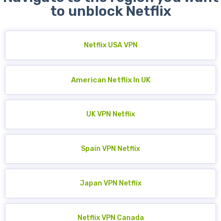
to unblock Netflix
Netflix USA VPN
American Netflix In UK
UK VPN Netflix
Spain VPN Netflix
Japan VPN Netflix
Netflix VPN Canada