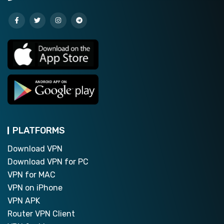
PLATFORMS
Download VPN
Download VPN for PC
VPN for MAC
VPN on iPhone
VPN APK
Router VPN Client