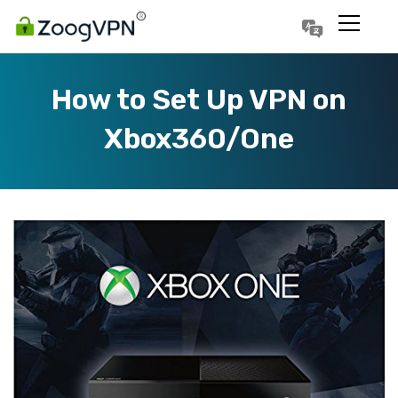
Português
Polski
How to Set Up VPN on
Xbox360/One