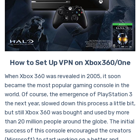
How to Set Up VPN on Xbox360/One
When Xbox 360 was revealed in 2005, it soon
became the most popular gaming console in the
world. Of course, the emergence of PlayStation 3
the next year, slowed down this process a little bit,
but still Xbox 360 was bought and used by more
than 20 million people around the globe. The initial
success of this console encouraged the creators
(Microsoft) to start working on a better and