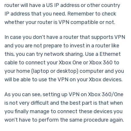
router will have a US IP address or other country
IP address that you need. Remember to check
whether your router is VPN compatible or not.
In case you don’t have a router that supports VPN
and you are not prepare to invest in a router like
this, you can try network sharing. Use a Ethernet
cable to connect your Xbox One or Xbox 360 to
your home (laptop or desktop) computer and you
will be able to use the VPN on your Xbox devices.
As you can see, setting up VPN on Xbox 360/One
is not very difficult and the best part is that when
you finally manage to connect these devices you
won’t have to perform the same procedure again.