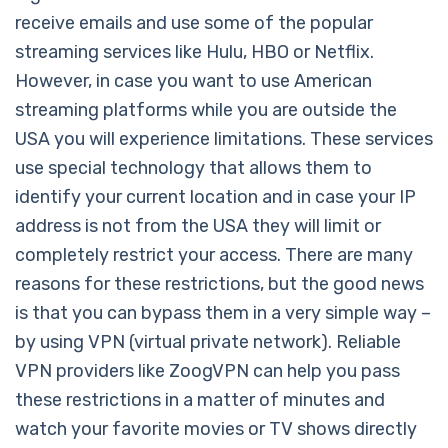
receive emails and use some of the popular
streaming services like Hulu, HBO or Netflix.
However, in case you want to use American
streaming platforms while you are outside the
USA you will experience limitations. These services
use special technology that allows them to
identify your current location and in case your IP
address is not from the USA they will limit or
completely restrict your access. There are many
reasons for these restrictions, but the good news
is that you can bypass them in a very simple way –
by using VPN (virtual private network). Reliable
VPN providers like ZoogVPN can help you pass
these restrictions in a matter of minutes and
watch your favorite movies or TV shows directly