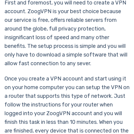
First and foremost, you will need to create a VPN
account. ZoogVPN is your best choice because
our service is free, offers reliable servers from
around the globe, full privacy protection,
insignificant loss of speed and many other
benefits. The setup process is simple and you will
only have to download a simple software that will
allow fast connection to any sever.
Once you create a VPN account and start using it
on your home computer you can setup the VPN on
a router that supports this type of network. Just
follow the instructions for your router when
logged into your ZoogVPN account and you will
finish this task in less than 10 minutes. When you
are finished, every device that is connected on the