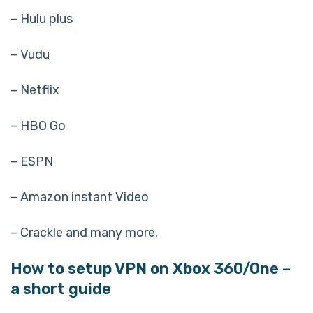
– Hulu plus
– Vudu
– Netflix
– HBO Go
– ESPN
– Amazon instant Video
– Crackle and many more.
How to setup VPN on Xbox 360/One –
a short guide