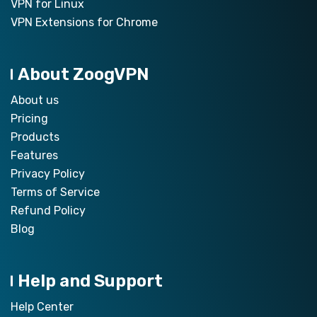
VPN for Linux
VPN Extensions for Chrome
About ZoogVPN
About us
Pricing
Products
Features
Privacy Policy
Terms of Service
Refund Policy
Blog
Help and Support
Help Center