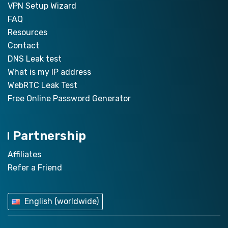
VPN Setup Wizard
FAQ
Resources
Contact
DNS Leak test
What is my IP address
WebRTC Leak Test
Free Online Password Generator
Partnership
Affiliates
Refer a Friend
English (worldwide)