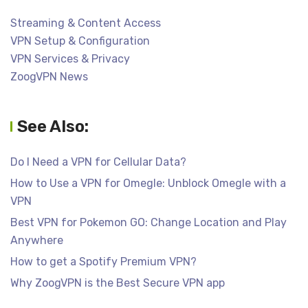
Streaming & Content Access
VPN Setup & Configuration
VPN Services & Privacy
ZoogVPN News
See Also:
Do I Need a VPN for Cellular Data?
How to Use a VPN for Omegle: Unblock Omegle with a
VPN
Best VPN for Pokemon GO: Change Location and Play
Anywhere
How to get a Spotify Premium VPN?
Why ZoogVPN is the Best Secure VPN app