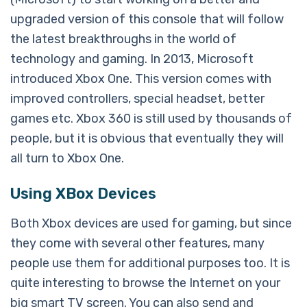
upgraded version of this console that will follow
the latest breakthroughs in the world of
technology and gaming. In 2013, Microsoft
introduced Xbox One. This version comes with
improved controllers, special headset, better
games etc. Xbox 360 is still used by thousands of
people, but it is obvious that eventually they will
all turn to Xbox One.
Using XBox Devices
Both Xbox devices are used for gaming, but since
they come with several other features, many
people use them for additional purposes too. It is
quite interesting to browse the Internet on your
big smart TV screen. You can also send and