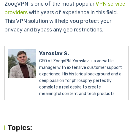
ZoogVPN is one of the most popular
VPN service
providers
with years of experience in this field.
This VPN solution will help you protect your
privacy and bypass any geo restrictions.
Yaroslav S.
CEO at ZoogVPN. Yaroslav is a versatile
manager with extensive customer support
experience. His historical background and a
deep passion for philosophy perfectly
complete a real desire to create
meaningful content and tech products.
Topics: