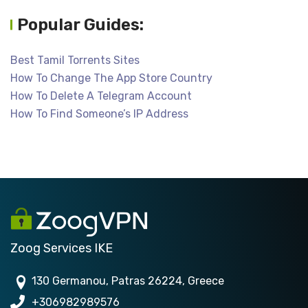
Popular Guides:
Best Tamil Torrents Sites
How To Change The App Store Country
How To Delete A Telegram Account
How To Find Someone’s IP Address
Zoog Services IKE
130 Germanou, Patras 26224, Greece
+306982989576