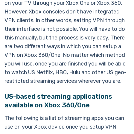
on your TV through your Xbox One or Xbox 360.
However, Xbox consoles don’t have integrated
VPN clients. In other words, setting VPN through
their interface is not possible. You will have to do
this manually, but the process is very easy. There
are two different ways in which you can setup a
VPN on Xbox 360/One. No matter which method
you will use, once you are finished you will be able
to watch US Netflix, HBO, Hulu and other US geo-
restricted streaming services wherever you are.
US-based streaming applications
available on Xbox 360/One
The following is a list of streaming apps you can
use on your Xbox device once you setup VPN: