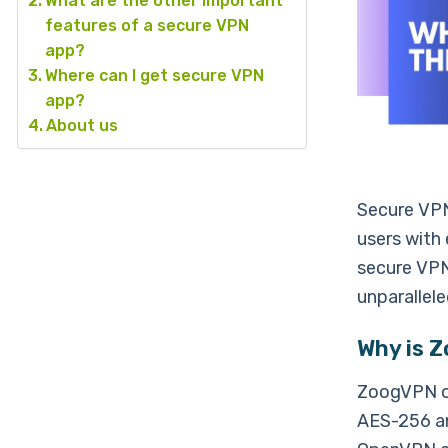
What are the other important
features of a secure VPN
app?
Where can I get secure VPN
app?
About us
Secure VPNs
users with 
secure VPN
unparallele
Why is 
ZoogVPN of
AES-256 an