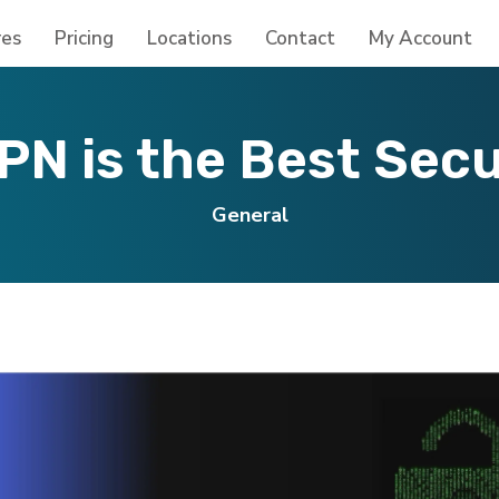
res
Pricing
Locations
Contact
My Account
N is the Best Sec
General