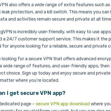
VPN also offers a wide range of extra features such as
 leak protection, and a kill switch. This means you can
ata and activities remain secure and private at all time
ogVPN is incredibly user-friendly, with easy to use apps 
d a 24/7 customer support service. This makes it the 
for anyone looking for a reliable, secure and private 
re looking for a secure VPN that offers advanced encry
 a wide range of features, and user-friendly apps, th
ect choice. Sign up today and enjoy secure and private
 matter where you’re located.
an I get secure VPN app?
dedicated page –
secure VPN app download
where you