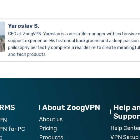
Yaroslav S.
CEO at ZoogVPN. Yaroslav is a versatile manager with extensive
support experience. His historical background and a deep passion 
philosophy perfectly complete a real desire to create meaningfu
and tech products.
ORMS
About ZoogVPN
Help a
Suppor
About us
VPN
Help Cente
Pricing
PN for PC
VPN Setup 
Products
C