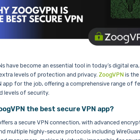
 have become an essential tool in today’s digital era,
extra levels of protection and privacy.
ZoogVPN
is the
 app for the job, offering a comprehensive range of f
d levels of security.
ZoogVPN the best secure VPN app?
fers a secure VPN connection, with advanced encrypt
d multiple highly-secure protocols including WireGuard