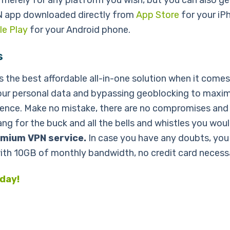
 merely for any platform you wish, but you can also ge
N app downloaded directly from
App Store
for your iP
e Play
for your Android phone.
s
s the best affordable all-in-one solution when it comes
our personal data and bypassing geoblocking to maxim
ence. Make no mistake, there are no compromises and
ng for the buck and all the bells and whistles you wou
mium VPN service.
In case you have any doubts, you 
with 10GB of monthly bandwidth, no credit card necess
oday!