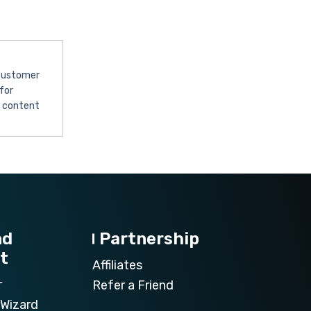
 customer
for
l content
nd
Partnership
t
Affiliates
r
Refer a Friend
Wizard