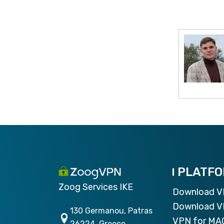
PLATF
Zoog Services IKE
Download 
Download V
130 Germanou, Patras
VPN for MA
26224, Greece