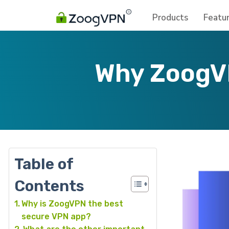
Products
Featu
Why ZoogVP
Table of
Contents
Why is ZoogVPN the best
secure VPN app?