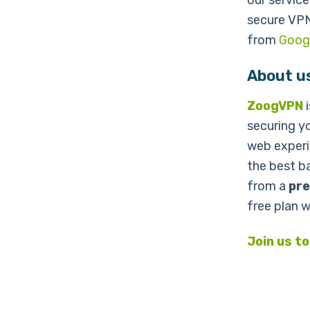
our service
secure VP
from
Googl
About u
ZoogVPN
i
securing y
web experi
the best ba
from a
pre
free plan 
Join us t