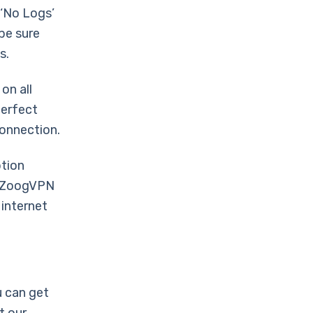
 ‘No Logs’
 be sure
s.
on all
perfect
connection.
ption
en ZoogVPN
 internet
 can get