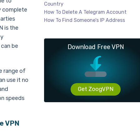
ne to
Country
oy complete
How To Delete A Telegram Account
arties
How To Find Someone’s IP Address
N is the
ly
 can be
Download Free VPN
e range of
an use it no
 and
Get ZoogVPN
on speeds
re VPN