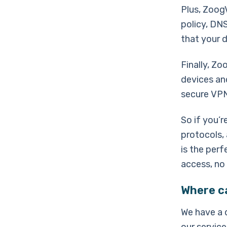
Plus, Zoog
policy, DNS
that your d
Finally, Zo
devices an
secure VPN 
So if you’
protocols,
is the perf
access, no
Where c
We have a 