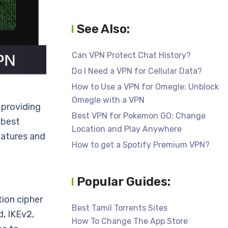
See Also:
Can VPN Protect Chat History?
Do I Need a VPN for Cellular Data?
How to Use a VPN for Omegle: Unblock
Omegle with a VPN
 providing
Best VPN for Pokemon GO: Change
 best
Location and Play Anywhere
eatures and
How to get a Spotify Premium VPN?
Popular Guides:
ion cipher
Best Tamil Torrents Sites
, IKEv2,
How To Change The App Store