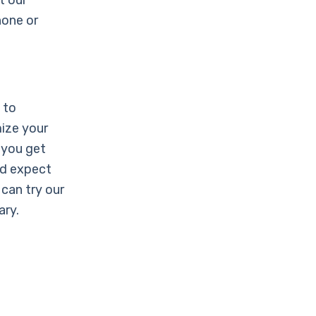
t our
hone or
 to
ize your
 you get
ld expect
can try our
ary.