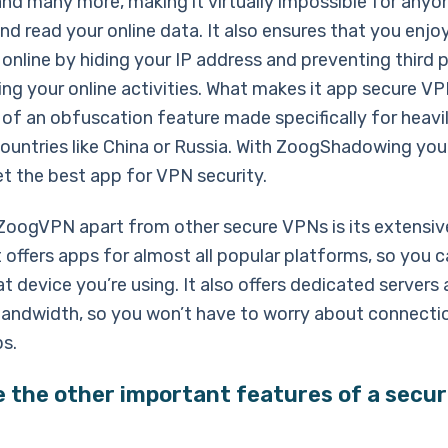
d many more, making it virtually impossible for anyo
nd read your online data. It also ensures that you enj
nline by hiding your IP address and preventing third p
ng your online activities. What makes it app secure VP
y of an obfuscation feature made specifically for heavi
ountries like China or Russia. With ZoogShadowing you
et the best app for VPN security.
ZoogVPN apart from other secure VPNs is its extensiv
t offers apps for almost all popular platforms, so you c
 device you’re using. It also offers dedicated servers
bandwidth, so you won’t have to worry about connecti
ps.
 the other important features of a secu