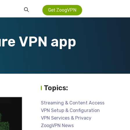
Get ZoogVPN
ure VPN app
Topics:
Streaming & Content Access
VPN Setup & Configuration
VPN Services & Privacy
ZoogVPN News