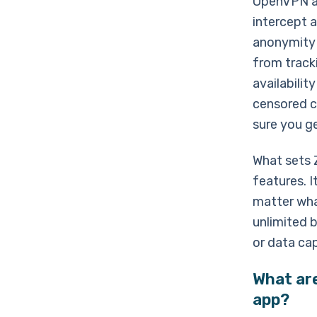
OpenVPN an
intercept a
anonymity o
from tracki
availabilit
censored c
sure you g
What sets 
features. I
matter what
unlimited 
or data ca
What are
app?