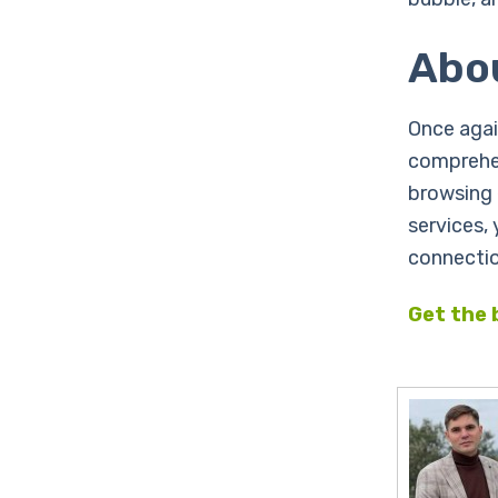
Abo
Once agai
comprehen
browsing 
services,
connectio
Get the 