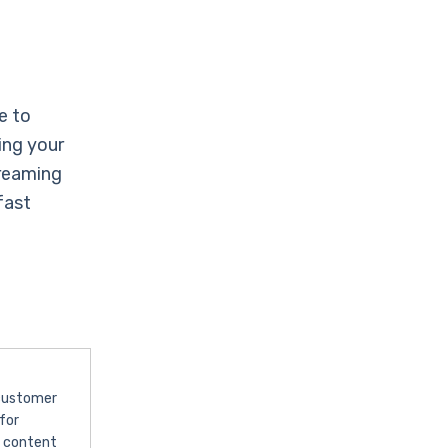
e to
ing your
treaming
fast
 customer
for
l content