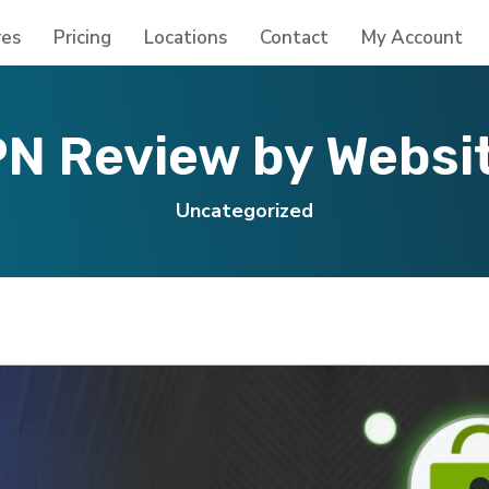
res
Pricing
Locations
Contact
My Account
N Review by Websi
Uncategorized