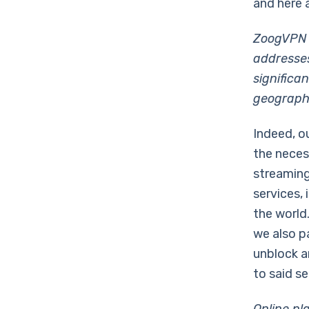
and here 
ZoogVPN h
addresses
significa
geographi
Indeed, o
the neces
streaming
services, 
the world
we also p
unblock a
to said se