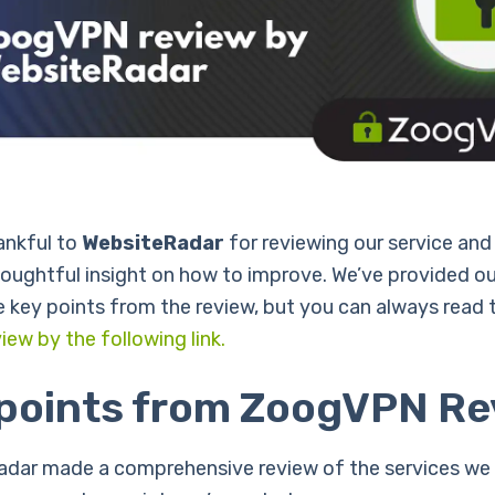
ankful to
WebsiteRadar
for reviewing our service and
houghtful insight on how to improve. We’ve provided ou
 key points from the review, but you can always read
iew by the following link.
 points from ZoogVPN Re
dar made a comprehensive review of the services we 