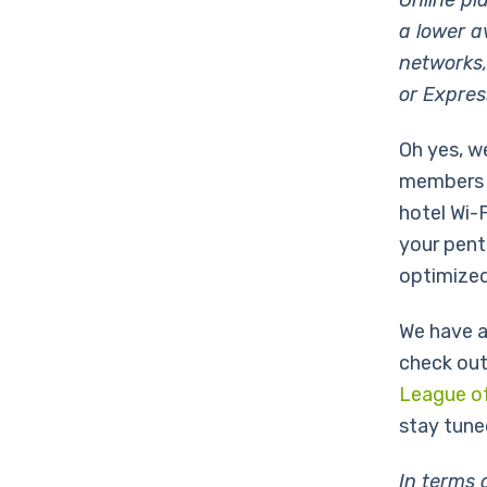
Online pl
a lower a
networks,
or Expres
Oh yes, w
members a
hotel Wi-
your pent
optimized
We have a
check out
League o
stay tune
In terms 