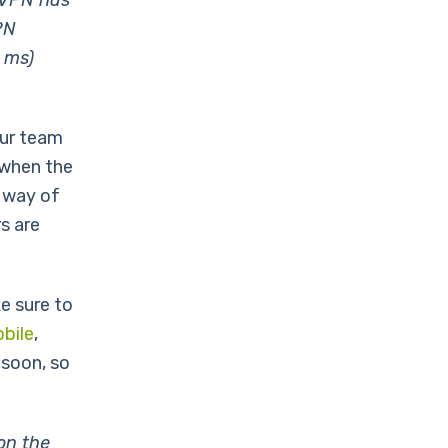
ogVPN has
PN
 ms)
our team
 when the
a way of
s are
e sure to
bile
,
soon, so
on the