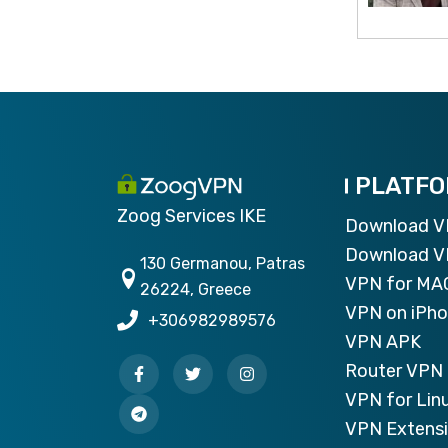
PLATF
Zoog Services IKE
Download 
Download V
130 Germanou, Patras
VPN for MA
26224, Greece
VPN on iPh
+306982989576
VPN APK
Router VPN 
VPN for Lin
VPN Extensi