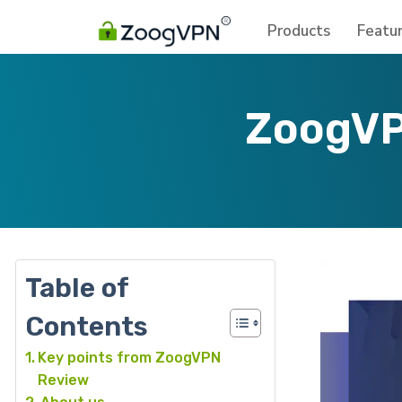
Products
Featu
ZoogVP
Table of
Contents
Key points from ZoogVPN
Review