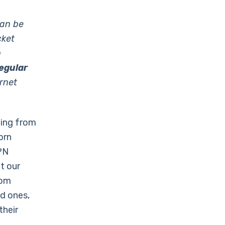
can be
cket
h
egular
rnet
ming from
orn
PN
t our
rom
ed ones,
their