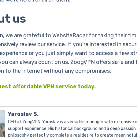
ut us
n, we are grateful to WebsiteRadar for taking their tim
sively review our service. If you’re interested in secur
experience or you just simply want to access a few s
 you can always count on us. ZoogVPN offers safe and 
n to the Internet without any compromises.
best affordable VPN service today.
Yaroslav S.
CEO at ZoogVPN. Yaroslav is a versatile manager with extensive
support experience. His historical background and a deep passion 
philosophy perfectly complete a real desire to create meaningfu