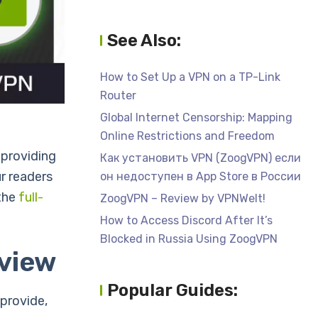
See Also:
How to Set Up a VPN on a TP-Link
Router
Global Internet Censorship: Mapping
Online Restrictions and Freedom
 providing
Как установить VPN (ZoogVPN) если
r readers
он недоступен в App Store в России
 the
full-
ZoogVPN – Review by VPNWelt!
How to Access Discord After It’s
Blocked in Russia Using ZoogVPN
view
Popular Guides:
provide,