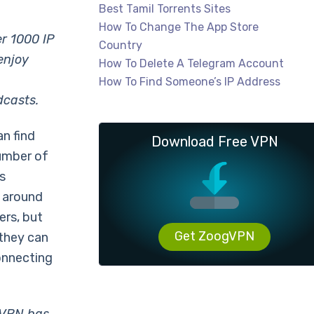
Best Tamil Torrents Sites
How To Change The App Store
er 1000 IP
Country
enjoy
How To Delete A Telegram Account
How To Find Someone’s IP Address
dcasts.
an find
Download Free VPN
number of
s
s around
ers, but
Get ZoogVPN
 they can
onnecting