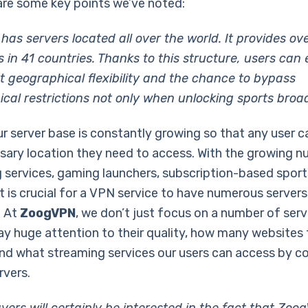
are some key points we’ve noted:
as servers located all over the world. It provides ov
 in 41 countries. Thanks to this structure, users can 
nt geographical flexibility and the chance to bypass
cal restrictions not only when unlocking sports broa
ur server base is constantly growing so that any user c
sary location they need to access. With the growing 
 services, gaming launchers, subscription-based sport
it is crucial for a VPN service to have numerous server
. At
ZoogVPN
, we don’t just focus on a number of serv
ay huge attention to their quality, how many websites
nd what streaming services our users can access by c
rvers.