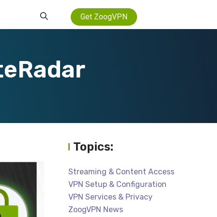
Get ZoogVPN
teRadar
Topics:
Streaming & Content Access
VPN Setup & Configuration
VPN Services & Privacy
ZoogVPN News