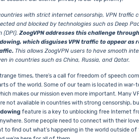
ountries with strict internet censorship, VPN traffic 
tected and blocked by technologies such as Deep Pa
n (DPI).
ZoogVPN addresses this challenge throug
owing, which disguises VPN traffic to appear as r
ffic.
This allows ZoogVPN users to have smooth inte
en in countries such as China, Russia, and Qatar.
strange times, there’s a call for freedom of speech co
arts of the world. Some of our team is located in war-t
which makes our mission even more important. Many V
re not available in countries with strong censorship, bu
adowing
feature is a key to unblocking free Internet f
 anywhere. Some people need to connect with their lov
 to find out what’s happening in the world outside of 
d we’re here for all of them.