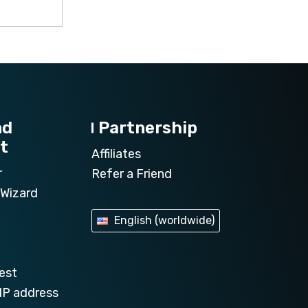
nd
Partnership
t
Affiliates
r
Refer a Friend
Wizard
English (worldwide)
est
IP address