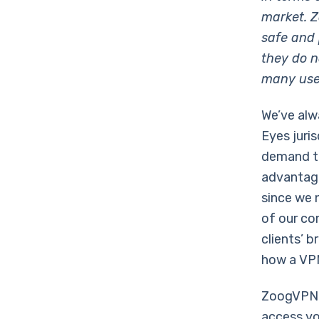
market. Z
safe and 
they do no
many user
We’ve alw
Eyes juri
demand th
advantage
since we 
of our co
clients’ 
how a VPN
ZoogVPN u
access you