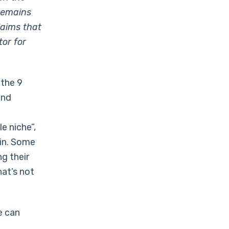
remains
laims that
tor for
 the 9
and
e niche”,
ain. Some
g their
hat’s not
e can