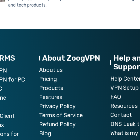
and tech products.
ORMS
About ZoogVPN
Help a
Suppor
About us
VPN
Help Cente
Pricing
PN for PC
VPN Setup 
Products
C
FAQ
Features
one
Resources
Privacy Policy
Contact
Terms of Service
Client
DNS Leak t
Refund Policy
ux
What is my 
Blog
ons for