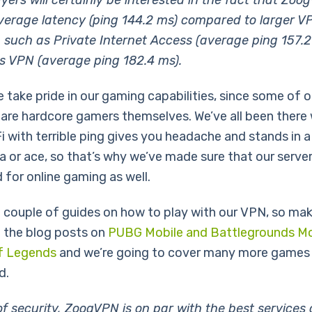
ayers will certainly be interested in the fact that Zo
verage latency (ping 144.2 ms) compared to larger V
 such as Private Internet Access (average ping 157.2
s VPN (average ping 182.4 ms).
e take pride in our gaming capabilities, since some of 
re hardcore gamers themselves. We’ve all been there
Fi with terrible ping gives you headache and stands in 
a or ace, so that’s why we’ve made sure that our server
 for online gaming as well.
 couple of guides on how to play with our VPN, so mak
 the blog posts on
PUBG Mobile and Battlegrounds Mo
f Legends
and we’re going to cover many more games 
d.
of security, ZoogVPN is on par with the best services 