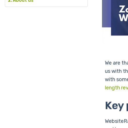
About us
We are th
us with t
with some
length rev
Key
WebsiteRa