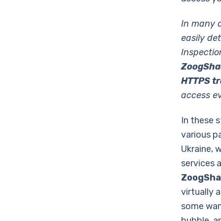
In many c
easily de
Inspectio
ZoogShad
HTTPS tra
access ev
In these 
various p
Ukraine, 
services a
ZoogSh
virtually
some want
bubble, an