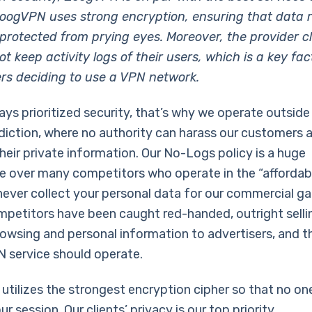
oogVPN uses strong encryption, ensuring that data 
protected from prying eyes. Moreover, the provider c
t keep activity logs of their users, which is a key fac
s deciding to use a VPN network.
ays prioritized security, that’s why we operate outside
sdiction, where no authority can harass our customers 
eir private information. Our No-Logs policy is a huge
 over many competitors who operate in the “affordabl
never collect your personal data for our commercial g
mpetitors have been caught red-handed, outright sellin
browsing and personal information to advertisers, and t
 service should operate.
tilizes the strongest encryption cipher so that no on
r session. Our clients’ privacy is our top priority.