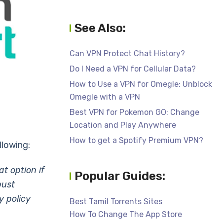
See Also:
Can VPN Protect Chat History?
Do I Need a VPN for Cellular Data?
How to Use a VPN for Omegle: Unblock
Omegle with a VPN
Best VPN for Pokemon GO: Change
Location and Play Anywhere
How to get a Spotify Premium VPN?
llowing:
t option if
Popular Guides:
bust
y policy
Best Tamil Torrents Sites
How To Change The App Store