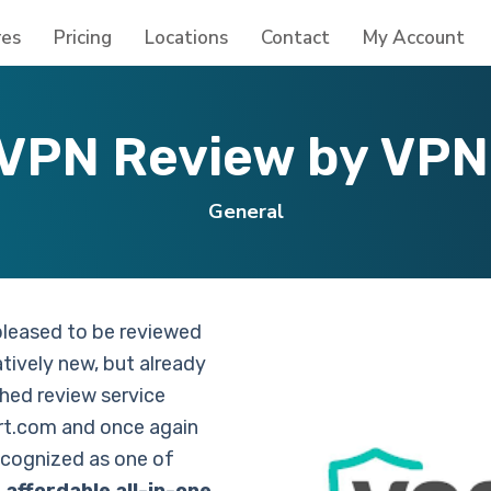
res
Pricing
Locations
Contact
My Account
VPN Review by VPN 
General
pleased to be reviewed
atively new, but already
shed review service
t.com and once again
ecognized as one of