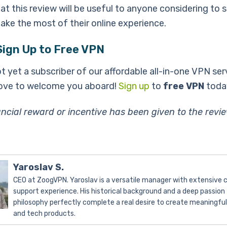
t this review will be useful to anyone considering to s
ke the most of their online experience.
Sign Up to Free VPN
ot yet a subscriber of our affordable all-in-one VPN ser
ove to welcome you aboard!
Sign up
to
free VPN
toda
ancial reward or incentive has been given to the revi
Yaroslav S.
CEO at ZoogVPN. Yaroslav is a versatile manager with extensive
support experience. His historical background and a deep passion 
philosophy perfectly complete a real desire to create meaningfu
and tech products.