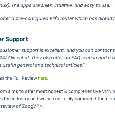
ux). The apps are sleek, intuitive, and easy to use.
“
 offer a pre-configured Vilfo router which has alrea
r Support
ustomer support is excellent, and you can contact 
24/7 live chat. They also offer an FAQ section and a 
h useful general and technical articles.
“
ad the Full Review
here
.
om aims to offer most honest & comprehensive VPN r
s the industry and we can certainly commend them on
 review of ZoogVPN.