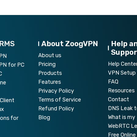
ORMS
About ZoogVPN
Help a
Suppor
About us
VPN
Help Cente
Pricing
PN for PC
VPN Setup 
Products
C
FAQ
Features
one
Resources
Privacy Policy
Contact
Terms of Service
Client
DNS Leak t
Refund Policy
ux
What is my 
Blog
ons for
WebRTC Le
Free Onlin