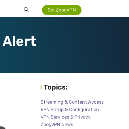
Get ZoogVPN
Alert
Topics:
Streaming & Content Access
VPN Setup & Configuration
VPN Services & Privacy
ZoogVPN News