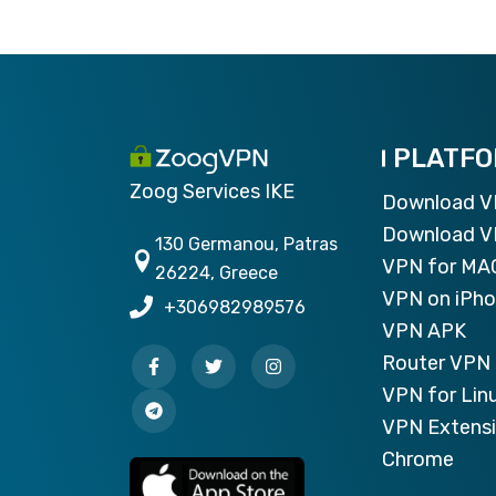
PLATF
Zoog Services IKE
Download 
Download V
130 Germanou, Patras
VPN for MA
26224, Greece
VPN on iPh
+306982989576
VPN APK
Router VPN 
VPN for Lin
VPN Extensi
Chrome