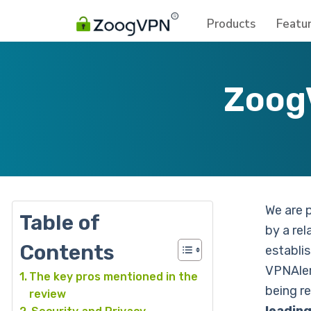
Products
Featu
Zoog
We are 
Table of
by a rel
Contents
establi
VPNAler
The key pros mentioned in the
being r
review