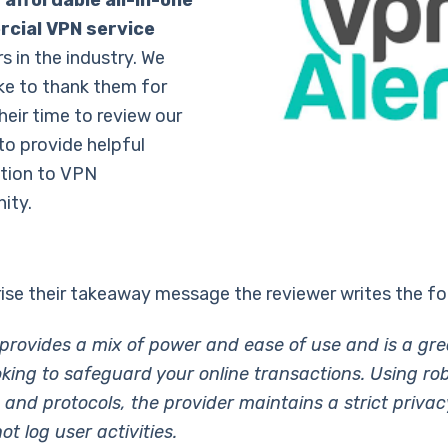
 affordable all-in-one
cial VPN service
s in the industry. We
ike to thank them for
heir time to review our
to provide helpful
tion to VPN
ity.
se their takeaway message the reviewer writes the fo
rovides a mix of power and ease of use and is a grea
oking to safeguard your online transactions. Using ro
 and protocols, the provider maintains a strict privac
t log user activities.