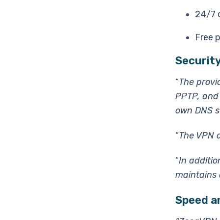
24/7 
Free p
Security
“
The provi
PPTP, and 
own DNS s
“
The VPN a
“
In additio
maintains a
Speed a