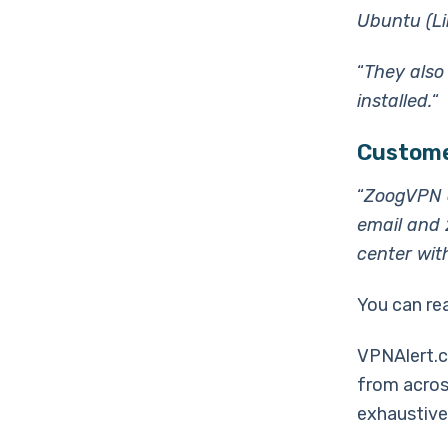
Ubuntu (Lin
“
They also
installed.
“
Custome
“
ZoogVPN c
email and 
center wit
You can re
VPNAlert.c
from acros
exhaustive