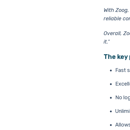
With Zoog,
reliable c
Overall, Z
it.
“
The key 
Fast 
Excell
No log
Unlim
Allows