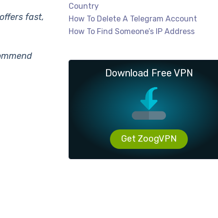
Country
ffers fast,
How To Delete A Telegram Account
How To Find Someone’s IP Address
ecommend
Download Free VPN
Get ZoogVPN