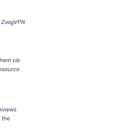
dy ZoogVPN
them via
resource
eviews
 the