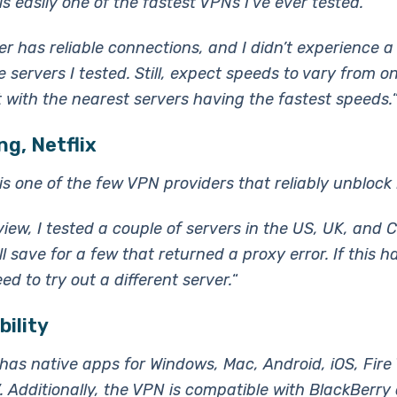
s easily one of the fastest VPNs I’ve ever tested.
er has reliable connections, and I didn’t experience a
 servers I tested. Still, expect speeds to vary from o
t with the nearest servers having the fastest speeds.
g, Netflix
s one of the few VPN providers that reliably unblock N
view, I tested a couple of servers in the US, UK, and 
l save for a few that returned a proxy error. If this 
ed to try out a different server.
“
ility
as native apps for Windows, Mac, Android, iOS, Fire
. Additionally, the VPN is compatible with BlackBerry