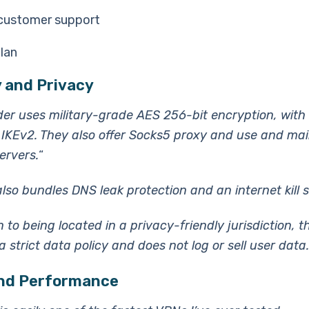
customer support
lan
 and Privacy
der uses military-grade AES 256-bit encryption, wit
IKEv2. They also offer Socks5 proxy and use and mai
ervers.
“
lso bundles DNS leak protection and an internet kill s
n to being located in a privacy-friendly jurisdiction, t
 strict data policy and does not log or sell user data.
nd Performance