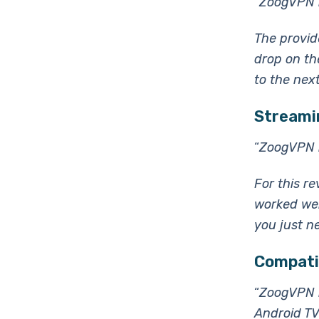
“ZoogVPN i
The provid
drop on the
to the nex
Streamin
“
ZoogVPN i
For this re
worked wel
you just ne
Compatib
“
ZoogVPN h
Android TV