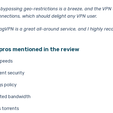
 bypassing geo-restrictions is a breeze, and the VPN o
onnections, which should delight any VPN user.
oogVPN is a great all-around service, and I highly r
pros mentioned in the review
speeds
ent security
s policy
ited bandwidth
 torrents