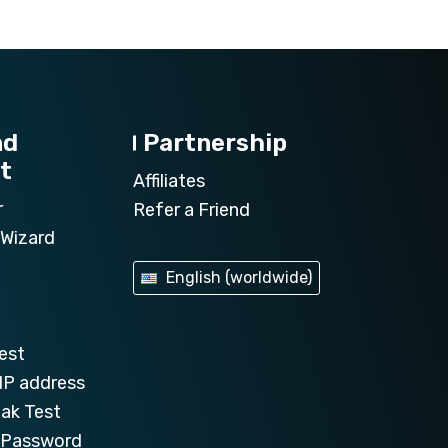
nd
Partnership
t
Affiliates
r
Refer a Friend
Wizard
English (worldwide)
est
IP address
ak Test
e Password