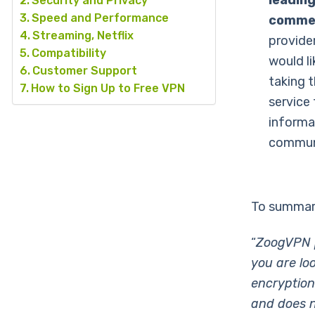
leading
Security and Privacy
Speed and Performance
commer
Streaming, Netflix
provider
Compatibility
would l
Customer Support
taking t
How to Sign Up to Free VPN
service 
informa
commun
To summari
“
ZoogVPN p
you are lo
encryption
and does no