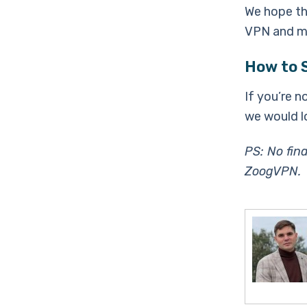
We hope tha
VPN and ma
How to 
If you’re n
we would l
PS: No fin
ZoogVPN.