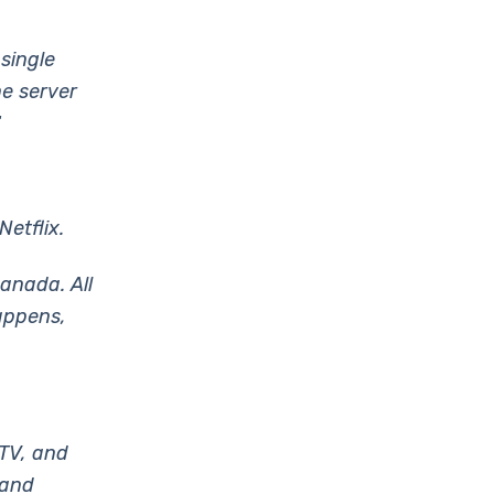
 single
ne server
“
etflix.
Canada. All
happens,
 TV, and
 and