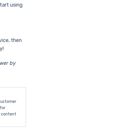
tart using
vice, then
y!
ewer by
 customer
for
l content