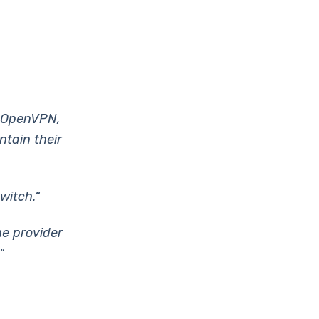
h OpenVPN,
ntain their
witch.
“
he provider
“