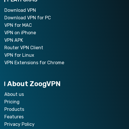
Download VPN
Download VPN for PC
VPN for MAC
VPN on iPhone
VPN APK
Router VPN Client
VPN for Linux
VPN Extensions for Chrome
About ZoogVPN
About us
Pricing
Products
Features
Privacy Policy