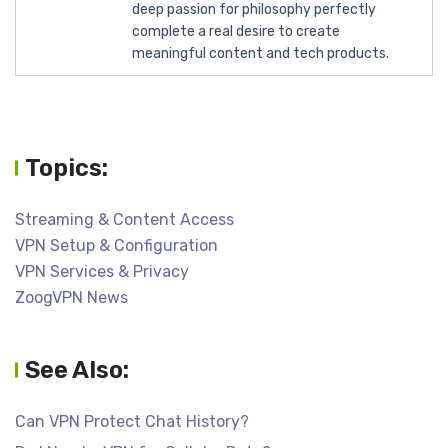
deep passion for philosophy perfectly
complete a real desire to create
meaningful content and tech products.
Topics:
Streaming & Content Access
VPN Setup & Configuration
VPN Services & Privacy
ZoogVPN News
See Also:
Can VPN Protect Chat History?