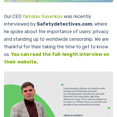
Our CEO
Yaroslav Savenkov
was recently
interviewed by
Safetydetectives.com
, where
he spoke about the importance of users’ privacy
and standing up to worldwide censorship.
We are
thankful for their taking the time to get to know
us.
You can read the full-length interview on
their website
.