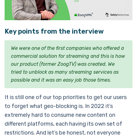
Key points from the interview
We were one of the first companies who offered a
commercial solution for streaming and this is how
our product (former ZoogTV) was created. We
tried to unblock as many streaming services as
possible and it was an easy job those times.
It is still one of our top priorities to get our users
to forget what geo-blocking is. In 2022 it’s
extremely hard to consume new content on
different platforms, each having its own set of
restrictions. And let’s be honest, not everyone