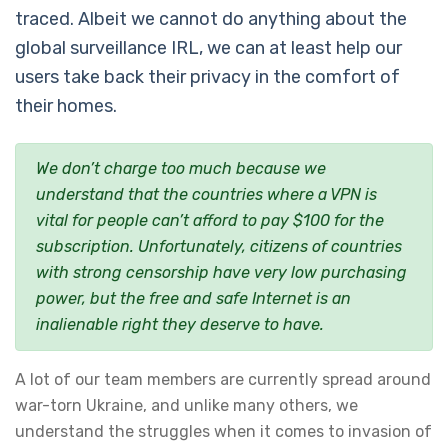
traced. Albeit we cannot do anything about the
global surveillance IRL, we can at least help our
users take back their privacy in the comfort of
their homes.
We don’t charge too much because we
understand that the countries where a VPN is
vital for people can’t afford to pay $100 for the
subscription. Unfortunately, citizens of countries
with strong censorship have very low purchasing
power, but the free and safe Internet is an
inalienable right they deserve to have.
A lot of our team members are currently spread around
war-torn Ukraine, and unlike many others, we
understand the struggles when it comes to invasion of