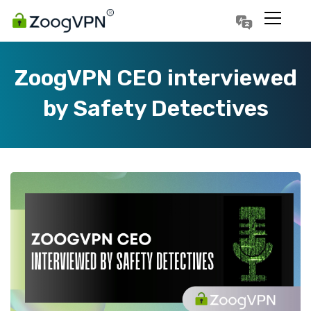
Português
Polski
ZoogVPN CEO interviewed
by Safety Detectives