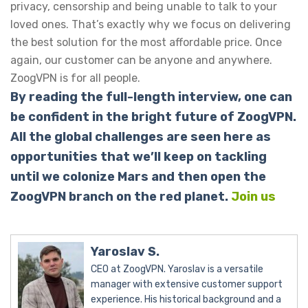
privacy, censorship and being unable to talk to your
loved ones. That’s exactly why we focus on delivering
the best solution for the most affordable price. Once
again, our customer can be anyone and anywhere.
ZoogVPN is for all people.
By reading the full-length interview, one can
be confident in the bright future of ZoogVPN.
All the global challenges are seen here as
opportunities that we’ll keep on tackling
until we colonize Mars and then open the
ZoogVPN branch on the red planet.
Join us
Yaroslav S.
CEO at ZoogVPN. Yaroslav is a versatile
manager with extensive customer support
experience. His historical background and a