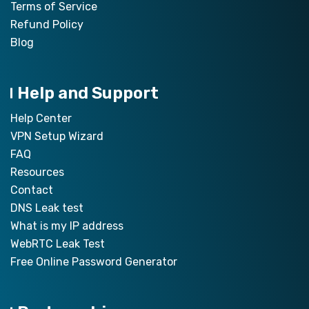
Terms of Service
Refund Policy
Blog
Help and Support
Help Center
VPN Setup Wizard
FAQ
Resources
Contact
DNS Leak test
What is my IP address
WebRTC Leak Test
Free Online Password Generator