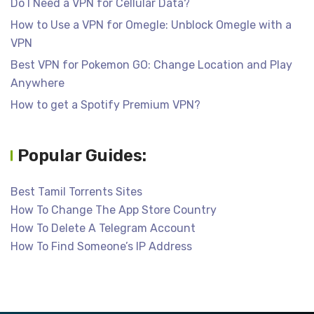
Do I Need a VPN for Cellular Data?
How to Use a VPN for Omegle: Unblock Omegle with a
VPN
Best VPN for Pokemon GO: Change Location and Play
Anywhere
How to get a Spotify Premium VPN?
Popular Guides:
Best Tamil Torrents Sites
How To Change The App Store Country
How To Delete A Telegram Account
How To Find Someone’s IP Address