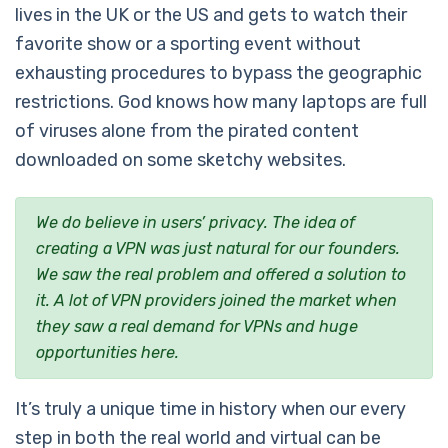
lives in the UK or the US and gets to watch their
favorite show or a sporting event without
exhausting procedures to bypass the geographic
restrictions. God knows how many laptops are full
of viruses alone from the pirated content
downloaded on some sketchy websites.
We do believe in users’ privacy. The idea of
creating a VPN was just natural for our founders.
We saw the real problem and offered a solution to
it. A lot of VPN providers joined the market when
they saw a real demand for VPNs and huge
opportunities here.
It’s truly a unique time in history when our every
step in both the real world and virtual can be