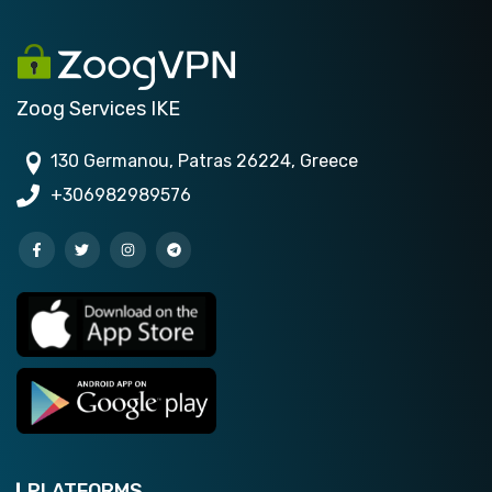
Zoog Services IKE
130 Germanou, Patras 26224, Greece
+306982989576
PLATFORMS