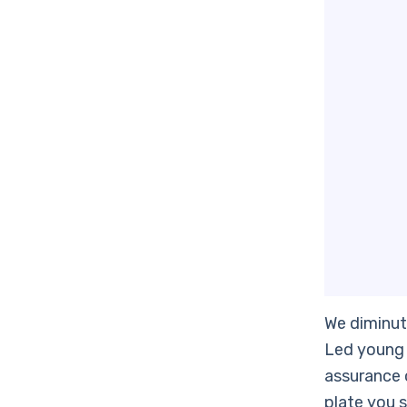
We diminut
Led young 
assurance o
plate you s