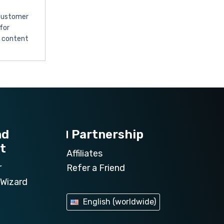
 customer
for
l content
nd
Partnership
t
Affiliates
r
Refer a Friend
Wizard
English (worldwide)