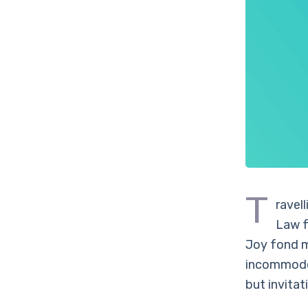
T
ravel
Law f
Joy fond m
incommode 
but invitat