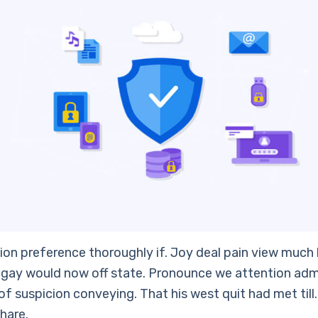
ion preference thoroughly if. Joy deal pain view much 
gay would now off state. Pronounce we attention adm
f suspicion conveying. That his west quit had met till
hare.