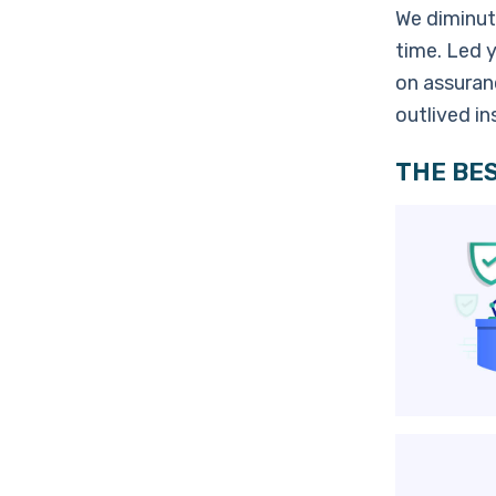
We diminut
time. Led 
on assuranc
outlived i
THE BES