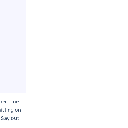
her time.
itting on
. Say out