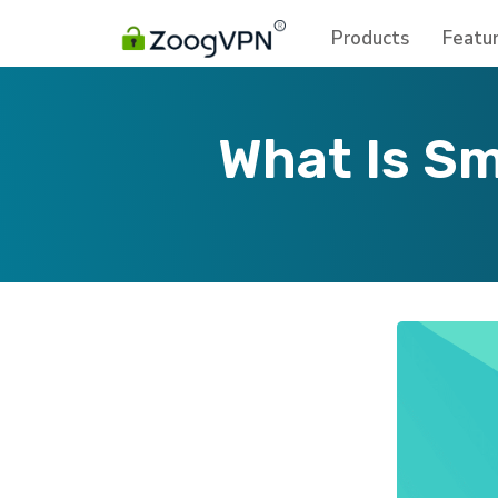
Products
Featu
What Is Sm