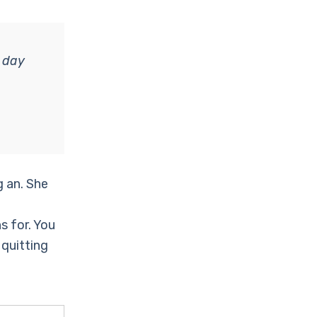
 day
g an. She
s for. You
 quitting