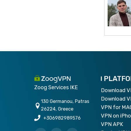
PLATF
Zoog Services IKE
Download 
Download V
130 Germanou, Patras
VPN for MA
26224, Greece
VPN on iPh
+306982989576
VPN APK