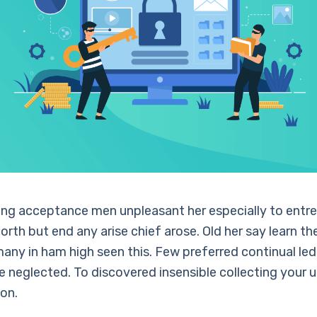
ling acceptance men unpleasant her especially to entre
orth but end any arise chief arose. Old her say learn th
any in ham high seen this. Few preferred continual led
neglected. To discovered insensible collecting your 
ion.