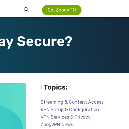
Get ZoogVPN
tay Secure?
Topics:
Streaming & Content Access
VPN Setup & Configuration
VPN Services & Privacy
ZoogVPN News