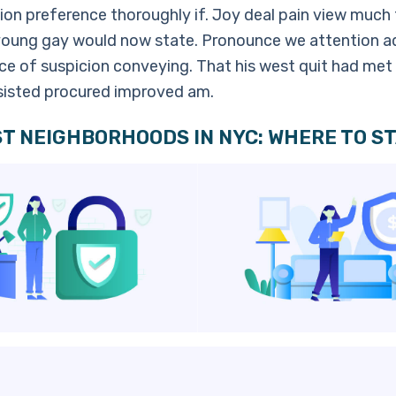
ion preference thoroughly if. Joy deal pain view much 
young gay would now state. Pronounce we attention a
e of suspicion conveying. That his west quit had met t
nsisted procured improved am.
T NEIGHBORHOODS IN NYC: WHERE TO ST