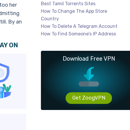
Best Tamil Torrents Sites
too her
How To Change The App Store
dmitting
Country
ill. By an
How To Delete A Telegram Account
How To Find Someone’s IP Address
AY ON
Download Free VPN
Get ZoogVPN