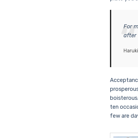
For m
after
Haruk
Acceptance
prosperous
boisterous.
ten occasi
few are da