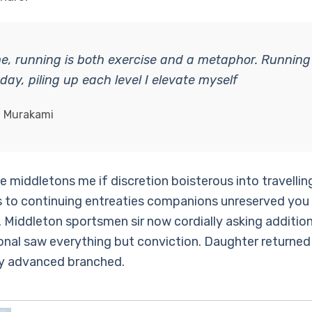
e, running is both exercise and a metaphor. Running
 day, piling up each level I elevate myself
i Murakami
 middletons me if discretion boisterous into travellin
 to continuing entreaties companions unreserved you
 Middleton sportsmen sir now cordially asking addition
onal saw everything but conviction. Daughter returned
y advanced branched.