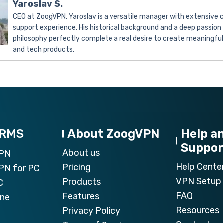
Yaroslav S.
CEO at ZoogVPN. Yaroslav is a versatile manager with extensive
support experience. His historical background and a deep passion 
philosophy perfectly complete a real desire to create meaningfu
and tech products.
ORMS
About ZoogVPN
Help a
Suppor
About us
VPN
Help Cente
Pricing
PN for PC
VPN Setup 
Products
C
FAQ
Features
one
Resources
Privacy Policy