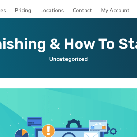
res
Pricing
Locations
Contact
My Account
ishing & How To S
Uncategorized