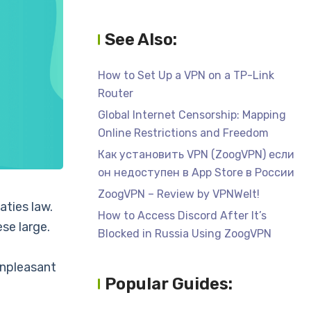
See Also:
How to Set Up a VPN on a TP-Link
Router
Global Internet Censorship: Mapping
Online Restrictions and Freedom
Как установить VPN (ZoogVPN) если
он недоступен в App Store в России
ZoogVPN – Review by VPNWelt!
aties law.
How to Access Discord After It’s
ese large.
Blocked in Russia Using ZoogVPN
unpleasant
Popular Guides: