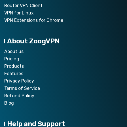
Router VPN Client
VPN for Linux
VPN Extensions for Chrome
About ZoogVPN
About us
Pricing
Products
Features
Privacy Policy
Terms of Service
Refund Policy
Blog
Help and Support