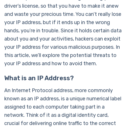
driver’s license, so that you have to make it anew
and waste your precious time. You can’t really lose
your IP address, but if it ends up in the wrong
hands, you’re in trouble. Since it holds certain data
about you and your activities, hackers can exploit
your IP address for various malicious purposes. In
this article, we’ll explore the potential threats to
your IP address and how to avoid them.
What is an IP Address?
An Internet Protocol address, more commonly
known as an IP address, is a unique numerical label
assigned to each computer taking part in a
network. Think of it as a digital identity card,
crucial for delivering online traffic to the correct