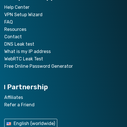
Help Center
VPN Setup Wizard
FAQ
Resources
Contact
DNS Leak test
What is my IP address
WebRTC Leak Test
Free Online Password Generator
Partnership
Affiliates
Refer a Friend
English (worldwide)