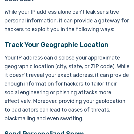
While your IP address alone can’t leak sensitive
personal information, it can provide a gateway for
hackers to exploit you in the following ways:
Track Your Geographic Location
Your IP address can disclose your approximate
geographic location (city, state, or ZIP code). While
it doesn’t reveal your exact address, it can provide
enough information for hackers to tailor their
social engineering or phishing attacks more
effectively. Moreover, providing your geolocation
to bad actors can lead to cases of threats,
blackmailing and even swatting.
Send Personalized Spam