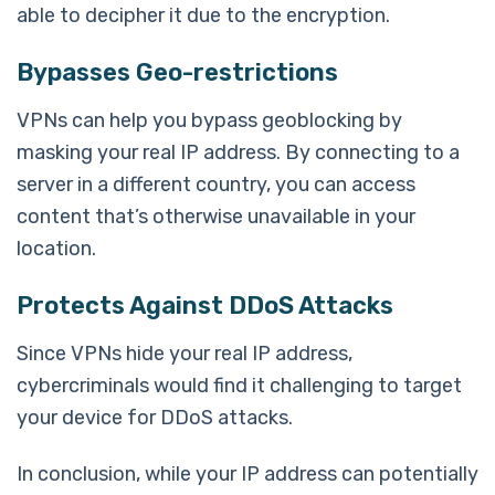
able to decipher it due to the encryption.
Bypasses Geo-restrictions
VPNs can help you bypass geoblocking by
masking your real IP address. By connecting to a
server in a different country, you can access
content that’s otherwise unavailable in your
location.
Protects Against DDoS Attacks
Since VPNs hide your real IP address,
cybercriminals would find it challenging to target
your device for DDoS attacks.
In conclusion, while your IP address can potentially