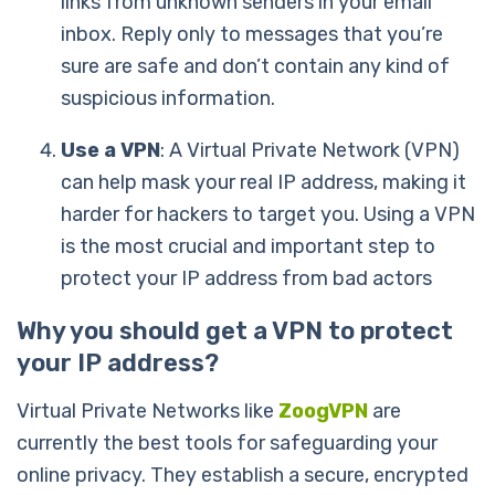
links from unknown senders in your email
inbox. Reply only to messages that you’re
sure are safe and don’t contain any kind of
suspicious information.
Use a VPN
: A Virtual Private Network (VPN)
can help mask your real IP address, making it
harder for hackers to target you.
Using a VPN
is the most crucial and important step to
protect your IP address from bad actors
Why you should get a VPN to protect
your IP address?
Virtual Private Networks like
ZoogVPN
are
currently the best tools for safeguarding your
online privacy. They establish a secure, encrypted