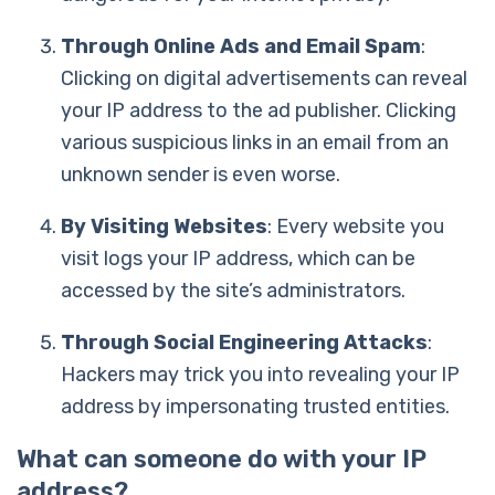
Through Online Ads and Email Spam
:
Clicking on digital advertisements can reveal
your IP address to the ad publisher. Clicking
various suspicious links in an email from an
unknown sender is even worse.
By Visiting Websites
: Every website you
visit logs your IP address, which can be
accessed by the site’s administrators.
Through Social Engineering Attacks
:
Hackers may trick you into revealing your IP
address by impersonating trusted entities.
What can someone do with your IP
address?