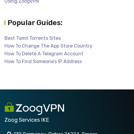
Using ZoogVPN
Popular Guides:
Best Tamil Torrents Sites
How To Change The App Store Country
How To Delete A Telegram Account
How To Find Someone’s IP Address
Zoog Services IKE