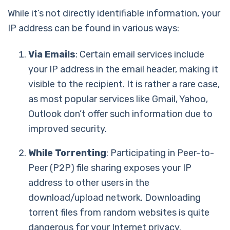
While it’s not directly identifiable information, your
IP address can be found in various ways:
Via Emails
: Certain email services include
your IP address in the email header, making it
visible to the recipient. It is rather a rare case,
as most popular services like Gmail, Yahoo,
Outlook don’t offer such information due to
improved security.
While Torrenting
: Participating in Peer-to-
Peer (P2P) file sharing exposes your IP
address to other users in the
download/upload network. Downloading
torrent files from random websites is quite
dangerous for your Internet privacy.