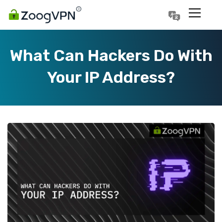
Português
Polski
What Can Hackers Do With
Your IP Address?