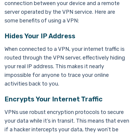
connection between your device and a remote
server operated by the VPN service. Here are
some benefits of using a VPN:
Hides Your IP Address
When connected to a VPN, your internet traffic is
routed through the VPN server, effectively hiding
your real IP address. This makes it nearly
impossible for anyone to trace your online
activities back to you.
Encrypts Your Internet Traffic
VPNs use robust encryption protocols to secure
your data while it’s in transit. This means that even
if a hacker intercepts your data, they won’t be