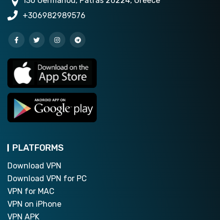
130 Germanou, Patras 26224, Greece
+306982989576
PLATFORMS
Download VPN
Download VPN for PC
VPN for MAC
VPN on iPhone
VPN APK