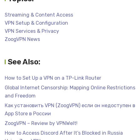
Streaming & Content Access
VPN Setup & Configuration
VPN Services & Privacy
ZoogVPN News
See Also:
How to Set Up a VPN on a TP-Link Router
Global Internet Censorship: Mapping Online Restrictions
and Freedom
Как установить VPN (ZoogVPN) если он недоступен в
App Store в России
ZoogVPN – Review by VPNWelt!
How to Access Discord After It’s Blocked in Russia