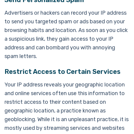
Advertisers or hackers can record your IP address
to send you targeted spam or ads based on your
browsing habits and location. As soon as you click
a suspicious link, they gain access to your IP
address and can bombard you with annoying
spam letters.
Restrict Access to Certain Services
Your IP address reveals your geographic location
and online services often use this information to
restrict access to their content based on
geographic location, a practice known as
geoblocking. While it is an unpleasant practice, it is
mostly used by streaming services and websites