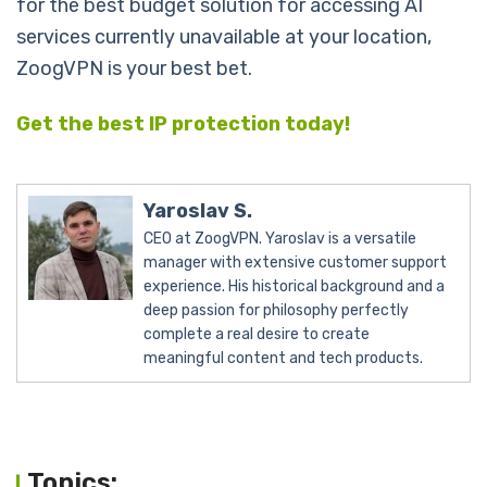
for the best budget solution for accessing AI
services currently unavailable at your location,
ZoogVPN is your best bet.
Get the best IP protection today!
Yaroslav S.
CEO at ZoogVPN. Yaroslav is a versatile
manager with extensive customer support
experience. His historical background and a
deep passion for philosophy perfectly
complete a real desire to create
meaningful content and tech products.
Topics: