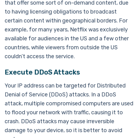
that offer some sort of on-demand content, due
to having licensing obligations to broadcast
certain content within geographical borders. For
example, for many years, Netflix was exclusively
available for audiences in the US and a few other
countries, while viewers from outside the US
couldn’t access the service.
Execute DDoS Attacks
Your IP address can be targeted for Distributed
Denial of Service (DDoS) attacks. In a DDoS
attack, multiple compromised computers are used
to flood your network with traffic, causing it to
crash. DDoS attacks may cause irreversible
damage to your device, so it is better to avoid