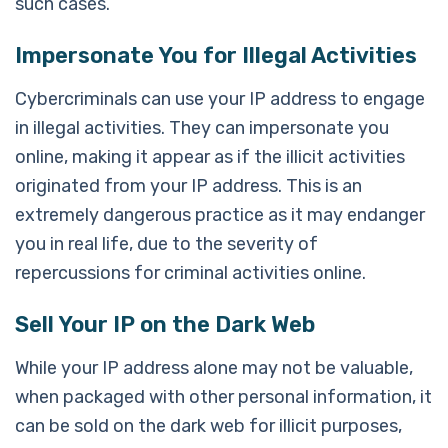
such cases.
Impersonate You for Illegal Activities
Cybercriminals can use your IP address to engage
in illegal activities. They can impersonate you
online, making it appear as if the illicit activities
originated from your IP address. This is an
extremely dangerous practice as it may endanger
you in real life, due to the severity of
repercussions for criminal activities online.
Sell Your IP on the Dark Web
While your IP address alone may not be valuable,
when packaged with other personal information, it
can be sold on the dark web for illicit purposes,