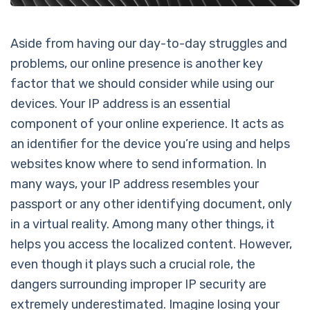
Aside from having our day-to-day struggles and
problems, our online presence is another key
factor that we should consider while using our
devices. Your IP address is an essential
component of your online experience. It acts as
an identifier for the device you’re using and helps
websites know where to send information. In
many ways, your IP address resembles your
passport or any other identifying document, only
in a virtual reality. Among many other things, it
helps you access the localized content. However,
even though it plays such a crucial role, the
dangers surrounding improper IP security are
extremely underestimated. Imagine losing your