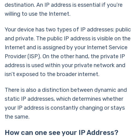
destination. An IP address is essential if you’re
willing to use the Internet.
Your device has two types of IP addresses: public
and private. The public IP address is visible on the
Internet and is assigned by your Internet Service
Provider (ISP). On the other hand, the private IP
address is used within your private network and
isn’t exposed to the broader internet.
There is also a distinction between dynamic and
static IP addresses, which determines whether
your IP address is constantly changing or stays
the same.
How can one see your IP Address?