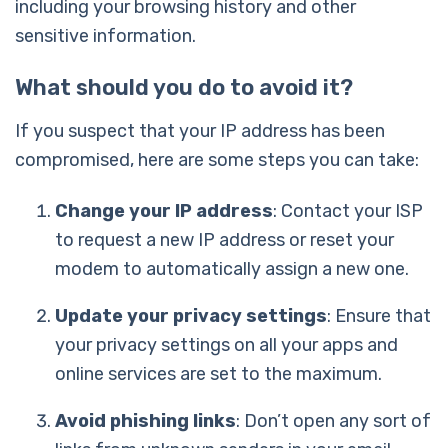
including your browsing history and other
sensitive information.
What should you do to avoid it?
If you suspect that your IP address has been
compromised, here are some steps you can take:
Change your IP address
: Contact your ISP
to request a new IP address or reset your
modem to automatically assign a new one.
Update your privacy settings
: Ensure that
your privacy settings on all your apps and
online services are set to the maximum.
Avoid phishing links
: Don’t open any sort of