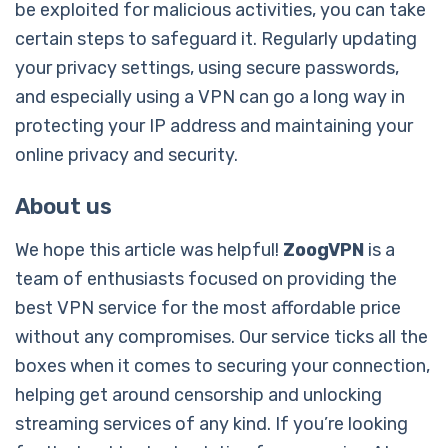
be exploited for malicious activities, you can take
certain steps to safeguard it. Regularly updating
your privacy settings, using secure passwords,
and especially using a VPN can go a long way in
protecting your IP address and maintaining your
online privacy and security.
About us
We hope this article was helpful!
ZoogVPN
is a
team of enthusiasts focused on providing the
best VPN service for the most affordable price
without any compromises. Our service ticks all the
boxes when it comes to securing your connection,
helping get around censorship and unlocking
streaming services of any kind. If you’re looking