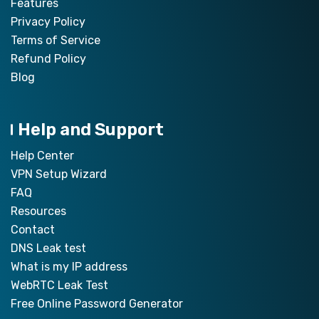
Features
Privacy Policy
Terms of Service
Refund Policy
Blog
Help and Support
Help Center
VPN Setup Wizard
FAQ
Resources
Contact
DNS Leak test
What is my IP address
WebRTC Leak Test
Free Online Password Generator