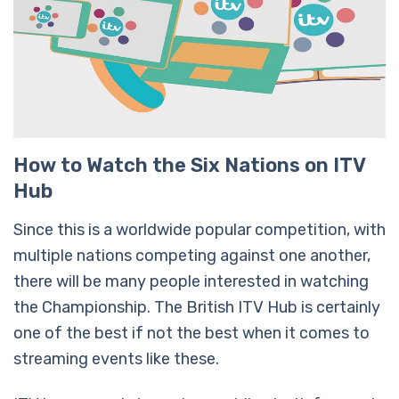
How to Watch the Six Nations on ITV
Hub
Since this is a worldwide popular competition, with
multiple nations competing against one another,
there will be many people interested in watching
the Championship. The British ITV Hub is certainly
one of the best if not the best when it comes to
streaming events like these.