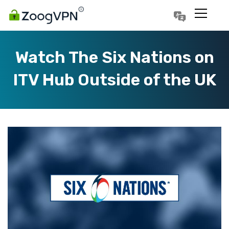
Português
Polski
Watch The Six Nations on
ITV Hub Outside of the UK