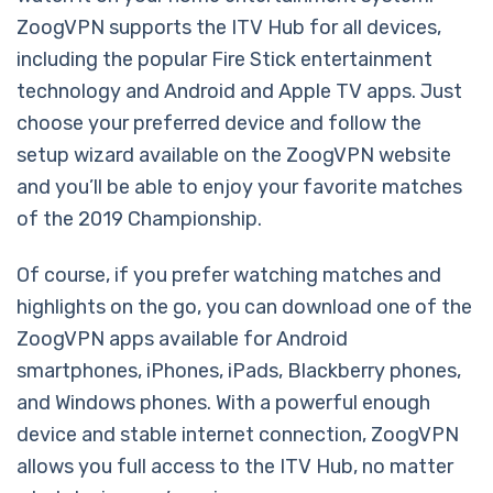
ZoogVPN supports the ITV Hub for all devices,
including the popular Fire Stick entertainment
technology and Android and Apple TV apps. Just
choose your preferred device and follow the
setup wizard available on the ZoogVPN website
and you’ll be able to enjoy your favorite matches
of the 2019 Championship.
Of course, if you prefer watching matches and
highlights on the go, you can download one of the
ZoogVPN apps available for Android
smartphones, iPhones, iPads, Blackberry phones,
and Windows phones. With a powerful enough
device and stable internet connection, ZoogVPN
allows you full access to the ITV Hub, no matter