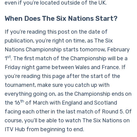
even if you’re located outside of the UK.
When Does The Six Nations Start?
If you’re reading this post on the date of
publication, you’re right on time, as The Six
Nations Championship starts tomorrow, February
st
1
. The first match of the Championship will be a
Friday night game between Wales and France. If
you’re reading this page after the start of the
tournament, make sure you catch up with
everything going on, as the Championship ends on
th
the 16
of March with England and Scotland
facing each other in the last match of Round 5. Of
course, you’ll be able to watch The Six Nations on
ITV Hub from beginning to end.