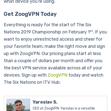
what device you’re using.
Get ZoogVPN Today
Everything is ready for the start of The Six
st
Nations 2019 Championship on February 1
. If you
want to enjoy unrestricted access and cheer for
your favorite team, make the right move and sign
up with ZoogVPN. Our pricing plans start at less
than a couple of dollars per month and offer you
the best VPN service available across all of your
devices. Sign up with
ZoogVPN
today and watch
The Six Nations on ITV Hub.
Yaroslav S.
CEO at ZoogVPN. Yaroslav is a versatile