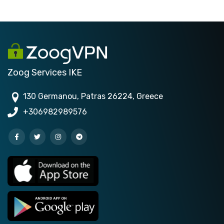
Zoog Services IKE
130 Germanou, Patras 26224, Greece
+306982989576