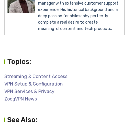
manager with extensive customer support
experience. His historical background and a
deep passion for philosophy perfectly
complete a real desire to create
meaningful content and tech products.
Topics:
Streaming & Content Access
VPN Setup & Configuration
VPN Services & Privacy
ZoogVPN News
See Also: