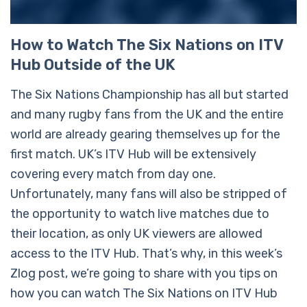
How to Watch The Six Nations on ITV
Hub Outside of the UK
The Six Nations Championship has all but started
and many rugby fans from the UK and the entire
world are already gearing themselves up for the
first match. UK’s ITV Hub will be extensively
covering every match from day one.
Unfortunately, many fans will also be stripped of
the opportunity to watch live matches due to
their location, as only UK viewers are allowed
access to the ITV Hub. That’s why, in this week’s
Zlog post, we’re going to share with you tips on
how you can watch The Six Nations on ITV Hub