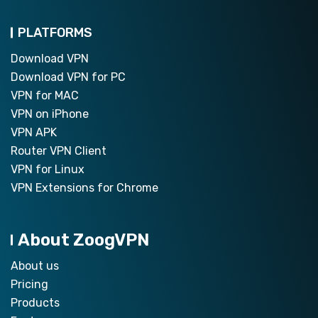
PLATFORMS
Download VPN
Download VPN for PC
VPN for MAC
VPN on iPhone
VPN APK
Router VPN Client
VPN for Linux
VPN Extensions for Chrome
About ZoogVPN
About us
Pricing
Products