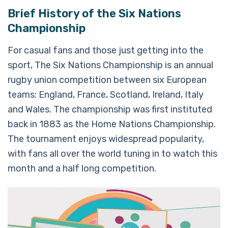
Brief History of the Six Nations
Championship
For casual fans and those just getting into the
sport, The Six Nations Championship is an annual
rugby union competition between six European
teams: England, France, Scotland, Ireland, Italy
and Wales. The championship was first instituted
back in 1883 as the Home Nations Championship.
The tournament enjoys widespread popularity,
with fans all over the world tuning in to watch this
month and a half long competition.