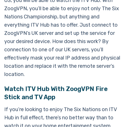
US, you will be able to watch the ITV Hub. With
ZoogVPN, you’ll be able to enjoy not only The Six
Nations Championship, but anything and
everything ITV Hub has to offer. Just connect to
ZoogVPN’s UK server and set up the service for
your desired device. How does this work? By
connection to one of our UK servers, you’ll
effectively mask your real IP address and physical
location and replace it with the remote server’s
location.
Watch ITV Hub With ZoogVPN Fire
Stick and TV App
If you’re looking to enjoy The Six Nations on ITV
Hub in full effect, there’s no better way than to
watch it on your home entertainment system.