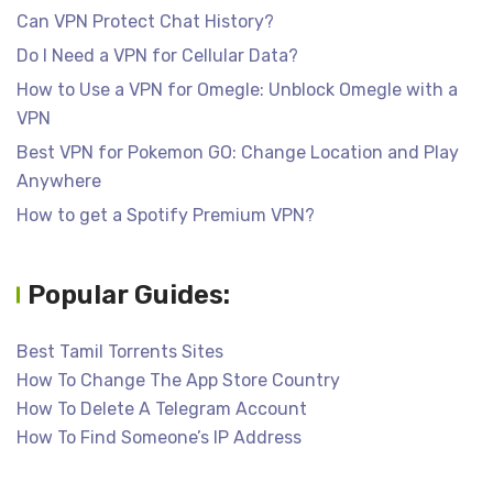
Can VPN Protect Chat History?
Do I Need a VPN for Cellular Data?
How to Use a VPN for Omegle: Unblock Omegle with a
VPN
Best VPN for Pokemon GO: Change Location and Play
Anywhere
How to get a Spotify Premium VPN?
Popular Guides:
Best Tamil Torrents Sites
How To Change The App Store Country
How To Delete A Telegram Account
How To Find Someone’s IP Address