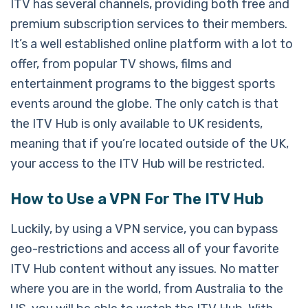
ITV has several channels, providing both free and
premium subscription services to their members.
It’s a well established online platform with a lot to
offer, from popular TV shows, films and
entertainment programs to the biggest sports
events around the globe. The only catch is that
the ITV Hub is only available to UK residents,
meaning that if you’re located outside of the UK,
your access to the ITV Hub will be restricted.
How to Use a VPN For The ITV Hub
Luckily, by using a VPN service, you can bypass
geo-restrictions and access all of your favorite
ITV Hub content without any issues. No matter
where you are in the world, from Australia to the