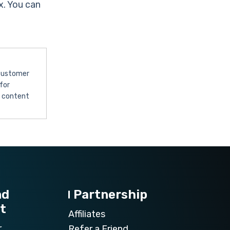
x. You can
 customer
for
l content
nd
Partnership
t
Affiliates
r
Refer a Friend