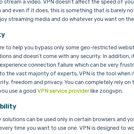
o stream a video. VPN doesn’t affect the speed of your
and even if it does, this is something that is barely no
joy streaming media and do whatever you want on the 
ty
ere to help you bypass only some geo-restricted websi
tions and doesn’t come with any security. In addition, it
experience connection failure which can be very frustr
to the vast majority of experts, VPN is the tool when 
rity, freedom and privacy. You can completely rely on t
 you use a good
VPN service provider
like zoogvpn.
ility
 solutions can be used only in certain browsers and y
 every time you want to use one. VPN is designed to wor