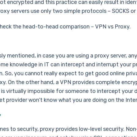
not encrypted and this practice can easily result in iden
roxy servers use only two simple protocols – SOCKS o
check the head-to-head comparison – VPN vs Proxy.
ly mentioned, in case you are using a proxy server, any
ome knowledge in IT can intercept and interrupt your p
n. So, you cannot really expect to get good online pri
oxy. On the other hand, a VPN provides complete encry
 is virtually impossible for someone to intercept your 
net provider won’t know what you are doing on the Inter
y
mes to security, proxy provides low-level security. No