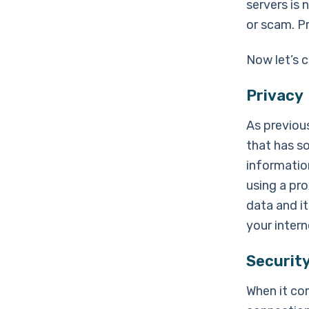
servers is 
or scam. P
Now let’s 
Privacy
As previous
that has s
informatio
using a pr
data and it
your inter
Securit
When it co