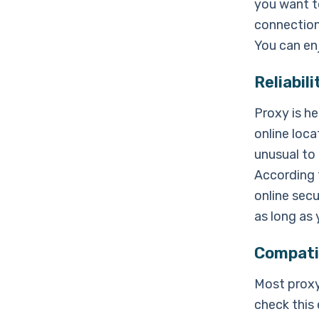
you want t
connection 
You can en
Reliabili
Proxy is h
online loca
unusual to 
According 
online secu
as long as
Compatib
Most proxy
check this