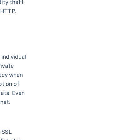
tity theft
r HTTP.
 individual
rivate
vacy when
ption of
data. Even
net.
n-SSL