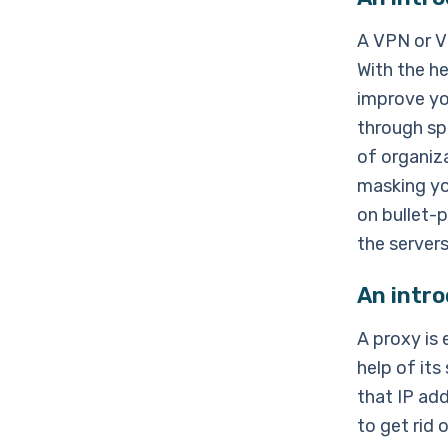
A VPN or V
With the h
improve yo
through sp
of organiza
masking yo
on bullet-p
the servers
An intro
A proxy is 
help of its
that IP add
to get rid 