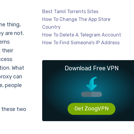
Best Tamil Torrents Sites
How To Change The App Store
me thing,
Country
y are not.
How To Delete A Telegram Account
erns
How To Find Someone’s IP Address
 their
ccess
tion. What
Download Free VPN
 proxy can
e, people
Get ZoogVPN
f these two