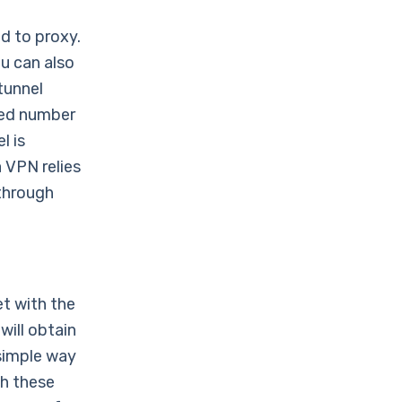
d to proxy.
ou can also
tunnel
ited number
l is
 VPN relies
 through
et with the
will obtain
 simple way
gh these