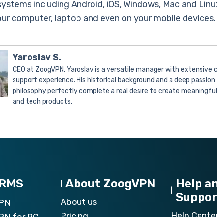
systems including Android, iOS, Windows, Mac and Linu
your computer, laptop and even on your mobile devices.
Yaroslav S.
CEO at ZoogVPN. Yaroslav is a versatile manager with extensive
support experience. His historical background and a deep passion 
philosophy perfectly complete a real desire to create meaningfu
and tech products.
ORMS
About ZoogVPN
Help a
Suppor
About us
VPN
Help Cente
Pricing
PN for PC