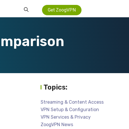
Get ZoogVPN
omparison
Topics:
Streaming & Content Access
VPN Setup & Configuration
VPN Services & Privacy
ZoogVPN News