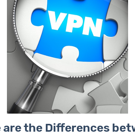
 are the Differences be