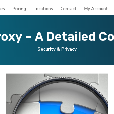
res
Pricing
Locations
Contact
My Account
roxy – A Detailed C
Security & Privacy