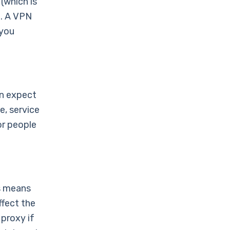
(which is
n. A VPN
 you
an expect
, service
or people
is means
ffect the
 proxy if