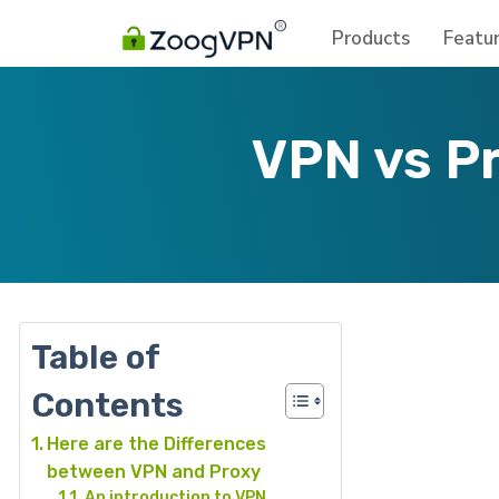
Products
Featu
VPN vs P
Table of
Contents
Here are the Differences
between VPN and Proxy
An introduction to VPN