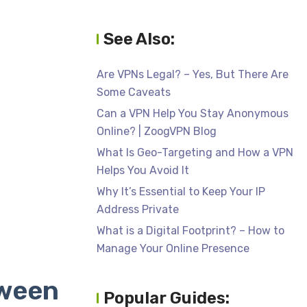
See Also:
Are VPNs Legal? – Yes, But There Are
Some Caveats
Can a VPN Help You Stay Anonymous
Online? | ZoogVPN Blog
What Is Geo-Targeting and How a VPN
Helps You Avoid It
Why It’s Essential to Keep Your IP
Address Private
What is a Digital Footprint? – How to
Manage Your Online Presence
tween
Popular Guides: