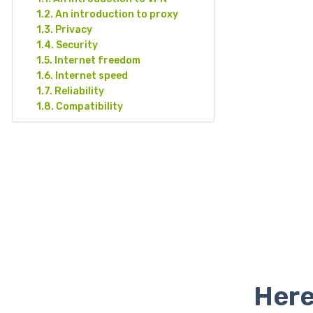
An introduction to proxy
Privacy
Security
Internet freedom
Internet speed
Reliability
Compatibility
Here