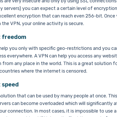
s are very insecure and only by using SSL connections 
xy servers) you can expect a certain level of encryptio
xcellent encryption that can reach even 256-bit. Once
the VPN, your online activity is secure.
t freedom
help you only with specific geo-restrictions and you c
ess everywhere. A VPN can help you access any website
 from any place in the world. This is a great solution f
 countries where the internet is censored.
t speed
 solution that can be used by many people at once. Th
rvers can become overloaded which will significantly a
ur connection. In most cases, it is impossible to use a