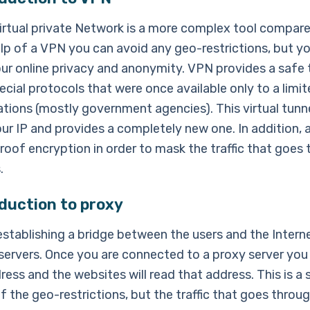
irtual private Network is a more complex tool compare
elp of a VPN you can avoid any geo-restrictions, but y
ur online privacy and anonymity. VPN provides a safe 
ecial protocols that were once available only to a lim
tions (mostly government agencies). This virtual tunne
ur IP and provides a completely new one. In addition, a
roof encryption in order to mask the traffic that goes
.
duction to proxy
establishing a bridge between the users and the Intern
 servers. Once you are connected to a proxy server you 
ress and the websites will read that address. This is a
of the geo-restrictions, but the traffic that goes throu