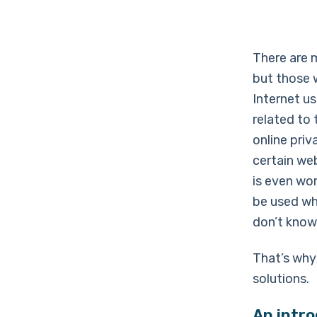
There are 
but those 
Internet u
related to 
online pri
certain we
is even wor
be used wh
don’t know
That’s why
solutions.
An intr