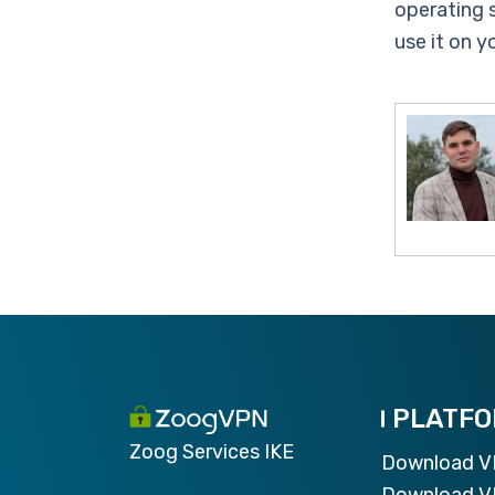
operating 
use it on 
PLATF
Zoog Services IKE
Download 
Download V