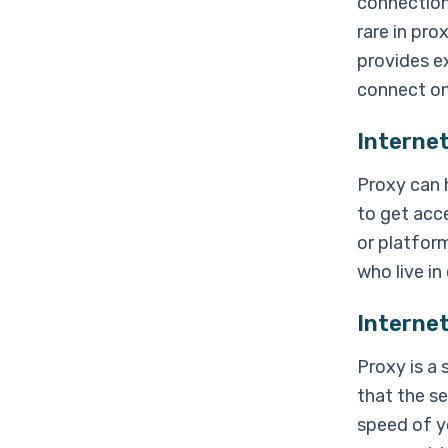
connection
rare in pro
provides e
connect on 
Interne
Proxy can 
to get acc
or platform
who live in
Interne
Proxy is a
that the se
speed of yo