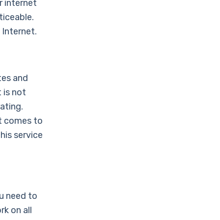
 internet
ticeable.
Internet.
tes and
 is not
ating.
it comes to
his service
ou need to
k on all