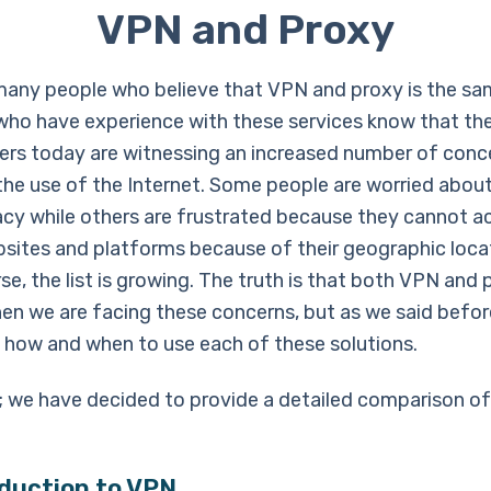
VPN and Proxy
many people who believe that VPN and proxy is the sa
who have experience with these services know that the
sers today are witnessing an increased number of conc
the use of the Internet. Some people are worried about
vacy while others are frustrated because they cannot a
bsites and platforms because of their geographic loca
se, the list is growing. The truth is that both VPN and
en we are facing these concerns, but as we said befor
 how and when to use each of these solutions.
; we have decided to provide a detailed comparison o
oduction to VPN