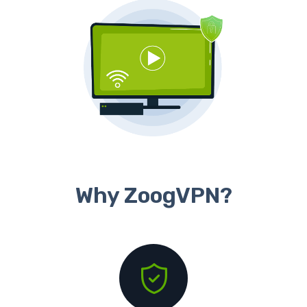
Why ZoogVPN?