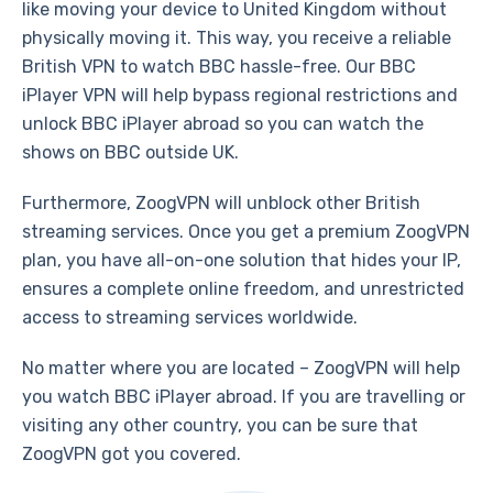
like moving your device to United Kingdom without
physically moving it. This way, you receive a reliable
British VPN to watch BBC hassle-free. Our BBC
iPlayer VPN will help bypass regional restrictions and
unlock BBC iPlayer abroad so you can watch the
shows on BBC outside UK.
Furthermore, ZoogVPN will unblock other British
streaming services. Once you get a premium ZoogVPN
plan, you have all-on-one solution that hides your IP,
ensures a complete online freedom, and unrestricted
access to streaming services worldwide.
No matter where you are located – ZoogVPN will help
you watch BBC iPlayer abroad. If you are travelling or
visiting any other country, you can be sure that
ZoogVPN got you covered.