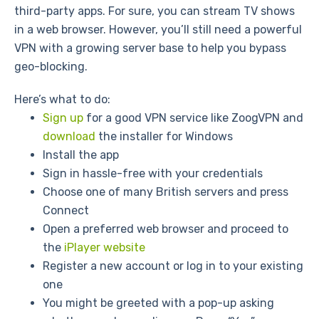
third-party apps. For sure, you can stream TV shows
in a web browser. However, you’ll still need a powerful
VPN with a growing server base to help you bypass
geo-blocking.
Here’s what to do:
Sign up
for a good VPN service like ZoogVPN and
download
the installer for Windows
Install the app
Sign in hassle-free with your credentials
Choose one of many British servers and press
Connect
Open a preferred web browser and proceed to
the
iPlayer website
Register a new account or log in to your existing
one
You might be greeted with a pop-up asking