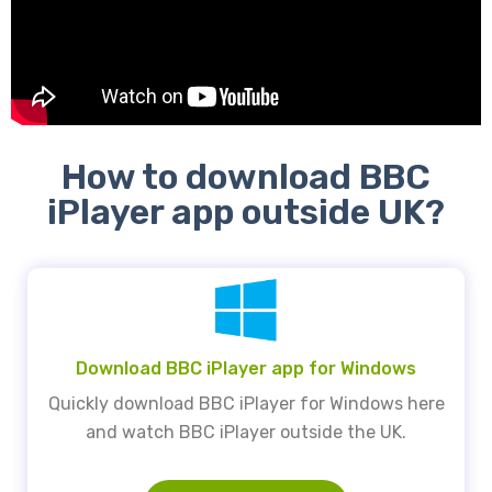
How to download BBC
iPlayer app outside UK?
Download BBC iPlayer app for Windows
Quickly download BBC iPlayer for Windows here
and watch BBC iPlayer outside the UK.