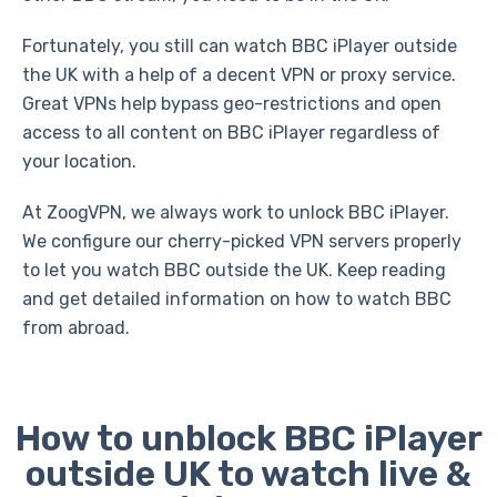
Fortunately, you still can watch BBC iPlayer outside
the UK with a help of a decent VPN or proxy service.
Great VPNs help bypass geo-restrictions and open
access to all content on BBC iPlayer regardless of
your location.
At ZoogVPN, we always work to unlock BBC iPlayer.
We configure our cherry-picked VPN servers properly
to let you watch BBC outside the UK. Keep reading
and get detailed information on how to watch BBC
from abroad.
How to unblock BBC iPlayer
outside UK to watch live &