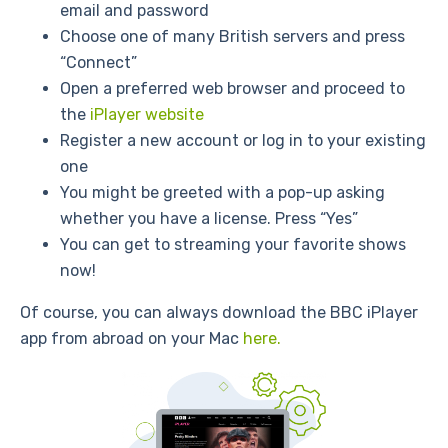
email and password
Choose one of many British servers and press
“Connect”
Open a preferred web browser and proceed to
the
iPlayer website
Register a new account or log in to your existing
one
You might be greeted with a pop-up asking
whether you have a license. Press “Yes”
You can get to streaming your favorite shows
now!
Of course, you can always download the BBC iPlayer
app from abroad on your Mac
here.