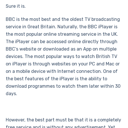
Sure it is.
BBC is the most best and the oldest TV broadcasting
service in Great Britain. Naturally, the BBC iPlayer is
the most popular online streaming service in the UK.
The iPlayer can be accessed online directly through
BBC’s website or downloaded as an App on multiple
devices. The most popular ways to watch British TV
on iPlayer is through websites on your PC and Mac or
on a mobile device with Internet connection. One of
the best features of the iPlayer is the ability to
download programmes to watch them later within 30
days.
However, the best part must be that it is a completely
free service and is without any advertisement. Yet,