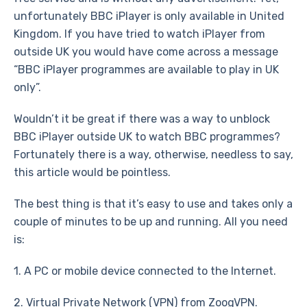
unfortunately BBC iPlayer is only available in United
Kingdom. If you have tried to watch iPlayer from
outside UK you would have come across a message
“BBC iPlayer programmes are available to play in UK
only”.
Wouldn’t it be great if there was a way to unblock
BBC iPlayer outside UK to watch BBC programmes?
Fortunately there is a way, otherwise, needless to say,
this article would be pointless.
The best thing is that it’s easy to use and takes only a
couple of minutes to be up and running. All you need
is:
1. A PC or mobile device connected to the Internet.
2. Virtual Private Network (VPN) from ZoogVPN.