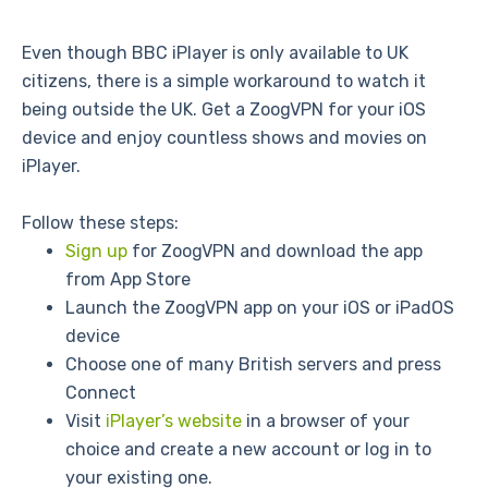
Even though BBC iPlayer is only available to UK
citizens, there is a simple workaround to watch it
being outside the UK. Get a ZoogVPN for your iOS
device and enjoy countless shows and movies on
iPlayer.
Follow these steps:
Sign up
for ZoogVPN and download the app
from App Store
Launch the ZoogVPN app on your iOS or iPadOS
device
Choose one of many British servers and press
Connect
Visit
iPlayer’s website
in a browser of your
choice and create a new account or log in to
your existing one.