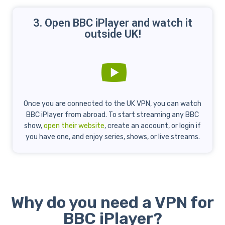
3. Open BBC iPlayer and watch it
outside UK!
Once you are connected to the UK VPN, you can watch
BBC iPlayer from abroad. To start streaming any BBC
show,
open their website
, create an account, or login if
you have one, and enjoy series, shows, or live streams.
Why do you need a VPN for
BBC iPlayer?