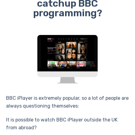
catchup BBC
programming?
BBC iPlayer is extremely popular, so a lot of people are
always questioning themselves:
It is possible to watch BBC iPlayer outside the UK
from abroad?