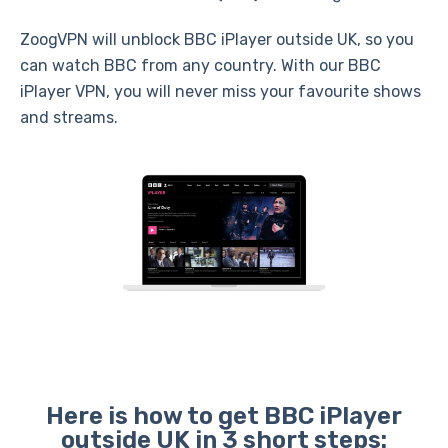
ZoogVPN will unblock BBC iPlayer outside UK, so you
can watch BBC from any country. With our BBC
iPlayer VPN, you will never miss your favourite shows
and streams.
Here is how to get BBC iPlayer
outside UK in 3 short steps: