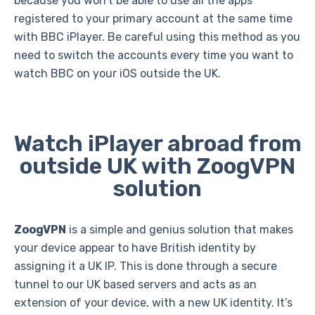
because you won’t be able to use all the apps
registered to your primary account at the same time
with BBC iPlayer. Be careful using this method as you
need to switch the accounts every time you want to
watch BBC on your iOS outside the UK.
Watch iPlayer abroad from
outside UK with ZoogVPN
solution
ZoogVPN
is a simple and genius solution that makes
your device appear to have British identity by
assigning it a UK IP. This is done through a secure
tunnel to our UK based servers and acts as an
extension of your device, with a new UK identity. It’s