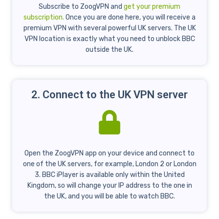
Subscribe to ZoogVPN and
get your premium
subscription.
Once you are done here, you will receive a
premium VPN with several powerful UK servers. The UK
VPN location is exactly what you need to unblock BBC
outside the UK.
2. Connect to the UK VPN server
Open the ZoogVPN app on your device and connect to
one of the UK servers, for example, London 2 or London
3. BBC iPlayer is available only within the United
Kingdom, so will change your IP address to the one in
the UK, and you will be able to watch BBC.