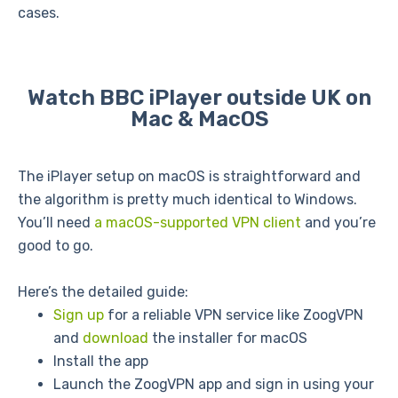
cases.
Watch BBC iPlayer outside UK on
Mac & MacOS
The iPlayer setup on macOS is straightforward and
the algorithm is pretty much identical to Windows.
You’ll need
a macOS-supported VPN client
and you’re
good to go.
Here’s the detailed guide:
Sign up
for a reliable VPN service like ZoogVPN
and
download
the installer for macOS
Install the app
Launch the ZoogVPN app and sign in using your