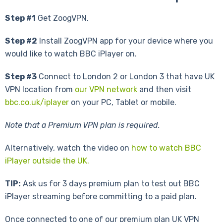
Step #1
Get ZoogVPN.
Step #2
Install ZoogVPN app for your device where you
would like to watch BBC iPlayer on.
Step #3
Connect to London 2 or London 3 that have UK
VPN location from
our VPN network
and then visit
bbc.co.uk/iplayer
on your PC, Tablet or mobile.
Note that a Premium VPN plan is required.
Alternatively, watch the video on
how to watch BBC
iPlayer outside the UK.
TIP:
Ask us for 3 days premium plan to test out BBC
iPlayer streaming before committing to a paid plan.
Once connected to one of our premium plan UK VPN