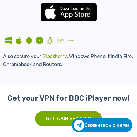
Also secure your
Blackberry
, Windows Phone, Kindle Fire,
Chromebook and Routers.
Get your VPN for BBC iPlayer now!
GET YOUR VPN NOW
Свяжитесь с нами