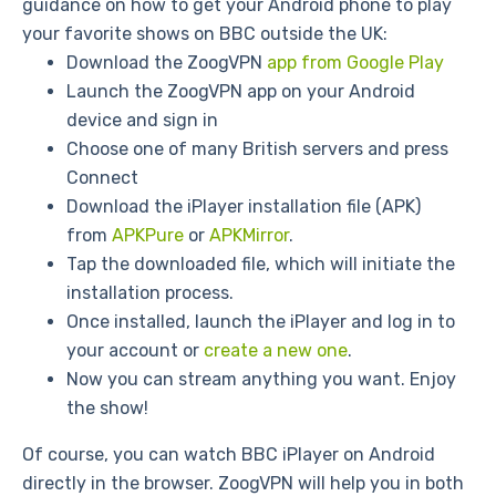
guidance on how to get your Android phone to play
your favorite shows on BBC outside the UK:
Download the ZoogVPN
app from Google Play
Launch the ZoogVPN app on your Android
device and sign in
Choose one of many British servers and press
Connect
Download the iPlayer installation file (APK)
from
APKPure
or
APKMirror
.
Tap the downloaded file, which will initiate the
installation process.
Once installed, launch the iPlayer and log in to
your account or
create a new one
.
Now you can stream anything you want. Enjoy
the show!
Of course, you can watch BBC iPlayer on Android
directly in the browser. ZoogVPN will help you in both