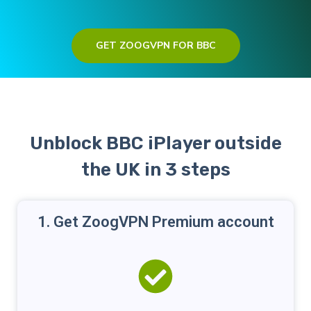
GET ZOOGVPN FOR BBC
Unblock BBC iPlayer outside
the UK in 3 steps
1. Get ZoogVPN Premium account