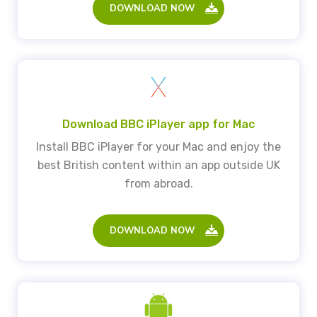
DOWNLOAD NOW
Download BBC iPlayer app for Mac
Install BBC iPlayer for your Mac and enjoy the
best British content within an app outside UK
from abroad.
DOWNLOAD NOW