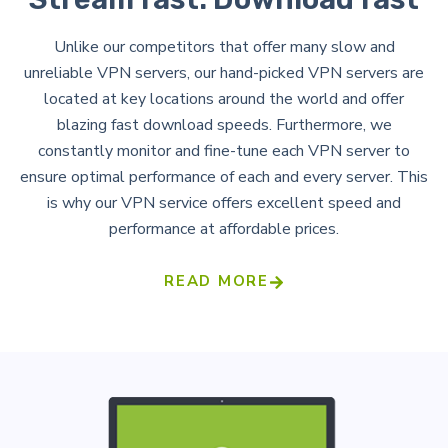
Unlike our competitors that offer many slow and
unreliable VPN servers, our hand-picked VPN servers are
located at key locations around the world and offer
blazing fast download speeds. Furthermore, we
constantly monitor and fine-tune each VPN server to
ensure optimal performance of each and every server. This
is why our VPN service offers excellent speed and
performance at affordable prices.
READ MORE