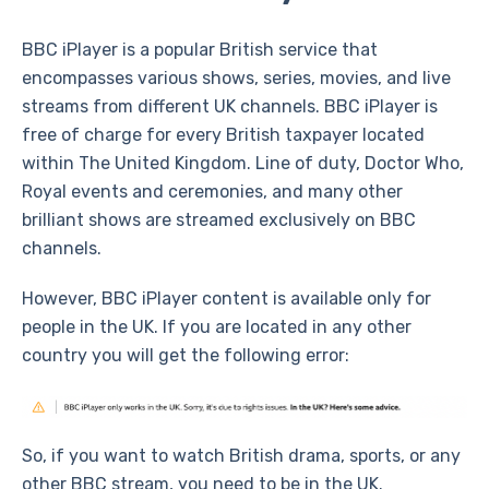
BBC iPlayer is a popular British service that
encompasses various shows, series, movies, and live
streams from different UK channels. BBC iPlayer is
free of charge for every British taxpayer located
within The United Kingdom. Line of duty, Doctor Who,
Royal events and ceremonies, and many other
brilliant shows are streamed exclusively on BBC
channels.
However, BBC iPlayer content is available only for
people in the UK. If you are located in any other
country you will get the following error:
So, if you want to watch British drama, sports, or any
other BBC stream, you need to be in the UK.