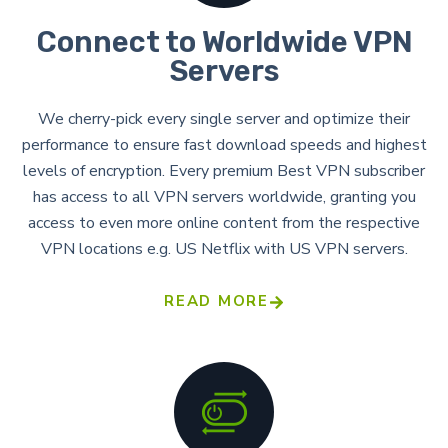
Connect to Worldwide VPN
Servers
We cherry-pick every single server and optimize their
performance to ensure fast download speeds and highest
levels of encryption. Every premium Best VPN subscriber
has access to all VPN servers worldwide, granting you
access to even more online content from the respective
VPN locations e.g. US Netflix with US VPN servers.
READ MORE