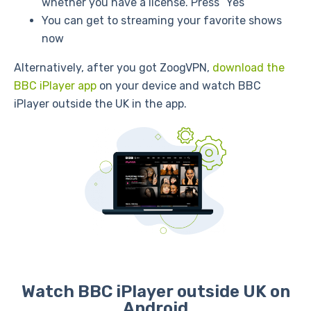
whether you have a license. Press “Yes”
You can get to streaming your favorite shows
now
Alternatively, after you got ZoogVPN,
download the
BBC iPlayer app
on your device and watch BBC
iPlayer outside the UK in the app.
Watch BBC iPlayer outside UK on
Android