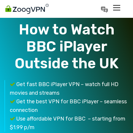
Português
Polski
How to Watch
BBC iPlayer
Outside the UK
Get fast BBC iPlayer VPN – watch full HD
movies and streams
Get the best VPN for BBC iPlayer – seamless
connection
Use affordable VPN for BBC – starting from
$1.99 p/m