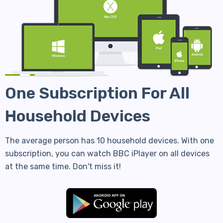
One Subscription For All
Household Devices
The average person has 10 household devices. With one
subscription, you can watch BBC iPlayer on all devices
at the same time. Don't miss it!