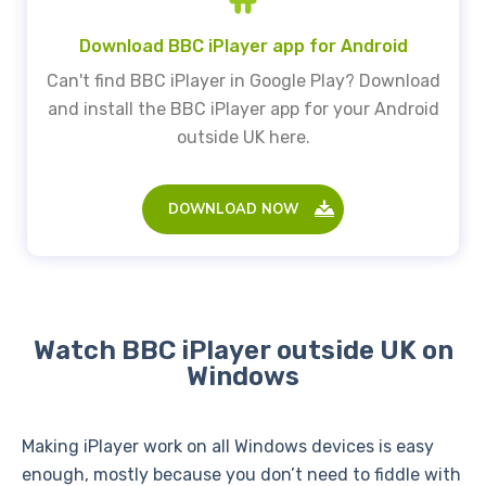
Download BBC iPlayer app for Android
Can't find BBC iPlayer in Google Play? Download
and install the BBC iPlayer app for your Android
outside UK here.
DOWNLOAD NOW
Watch BBC iPlayer outside UK on
Windows
Making iPlayer work on all Windows devices is easy
enough, mostly because you don’t need to fiddle with