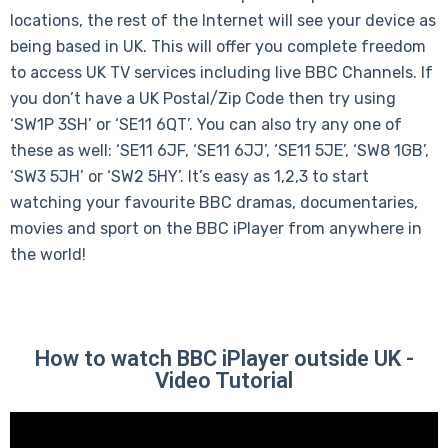
locations, the rest of the Internet will see your device as
being based in UK. This will offer you complete freedom
to access UK TV services including live BBC Channels. If
you don’t have a UK Postal/Zip Code then try using
‘SW1P 3SH’ or ‘SE11 6QT’. You can also try any one of
these as well: ‘SE11 6JF, ‘SE11 6JJ’, ‘SE11 5JE’, ‘SW8 1GB’,
‘SW3 5JH’ or ‘SW2 5HY’. It’s easy as 1,2,3 to start
watching your favourite BBC dramas, documentaries,
movies and sport on the BBC iPlayer from anywhere in
the world!
How to watch BBC iPlayer outside UK -
Video Tutorial