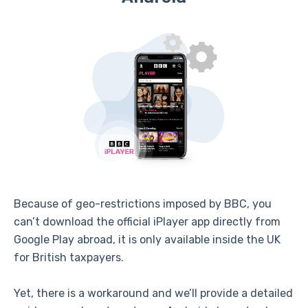
Because of geo-restrictions imposed by BBC, you
can’t download the official iPlayer app directly from
Google Play abroad, it is only available inside the UK
for British taxpayers.
Yet, there is a workaround and we’ll provide a detailed