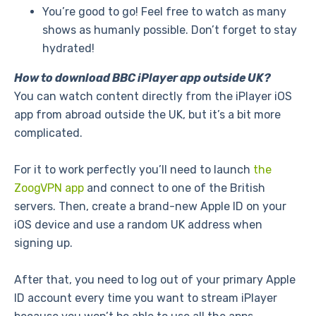
You’re good to go! Feel free to watch as many
shows as humanly possible. Don’t forget to stay
hydrated!
How to download BBC iPlayer app outside UK?
You can watch content directly from the iPlayer iOS
app from abroad outside the UK, but it’s a bit more
complicated.
For it to work perfectly you’ll need to launch
the
ZoogVPN app
and connect to one of the British
servers. Then, create a brand-new Apple ID on your
iOS device and use a random UK address when
signing up.
After that, you need to log out of your primary Apple
ID account every time you want to stream iPlayer