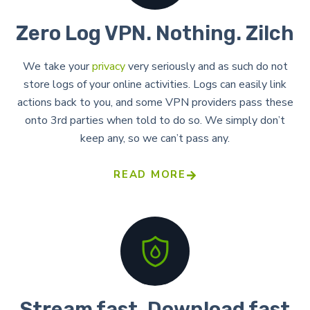
Zero Log VPN. Nothing. Zilch​
We take your
privacy
very seriously and as such do not
store logs of your online activities. Logs can easily link
actions back to you, and some VPN providers pass these
onto 3rd parties when told to do so. We simply don’t
keep any, so we can’t pass any.
READ MORE
Stream fast. Download fast