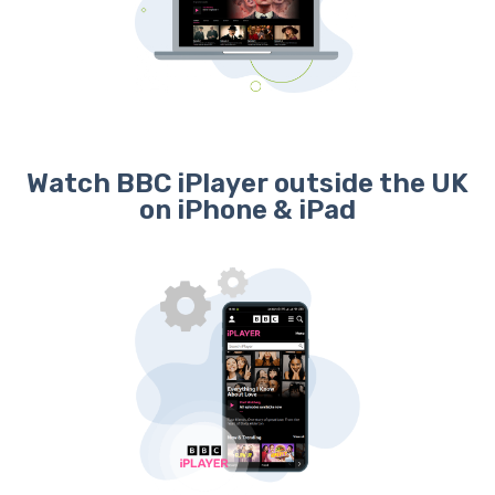
Watch BBC iPlayer outside the UK
on iPhone & iPad