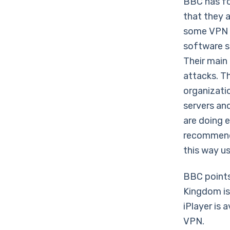
BBC has fo
that they a
some VPN u
software s
Their main 
attacks. Th
organizatio
servers and
are doing e
recommend 
this way u
BBC points
Kingdom is
iPlayer is 
VPN.