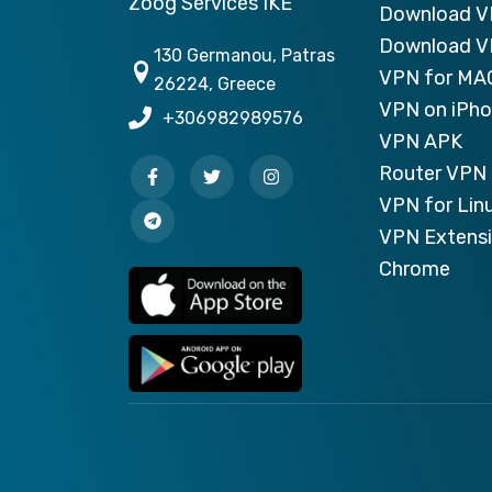
Zoog Services IKE
Download 
Download V
130 Germanou, Patras
VPN for MA
26224, Greece
VPN on iPh
+306982989576
VPN APK
Router VPN 
VPN for Lin
VPN Extensi
Chrome