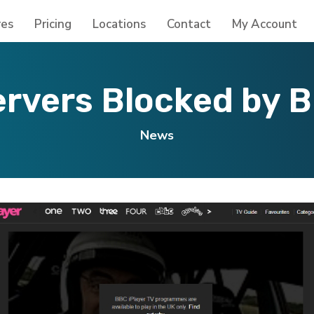
res
Pricing
Locations
Contact
My Account
rvers Blocked by B
News