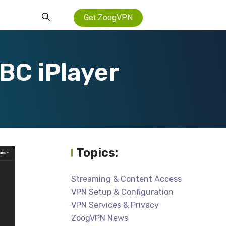
Get ZoogVPN
BC iPlayer
Topics:
Streaming & Content Access
VPN Setup & Configuration
VPN Services & Privacy
ZoogVPN News