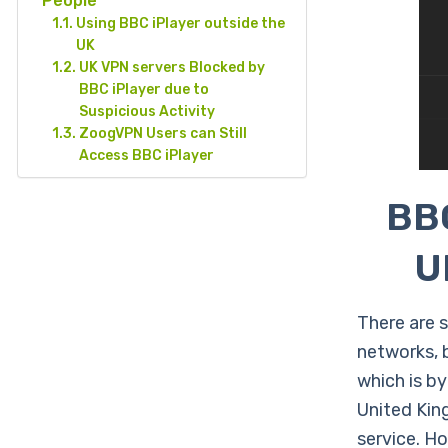
People
Using BBC iPlayer outside the
UK
UK VPN servers Blocked by
BBC iPlayer due to
Suspicious Activity
ZoogVPN Users can Still
Access BBC iPlayer
BBC
U
There are 
networks, 
which is by
United Kin
service. H