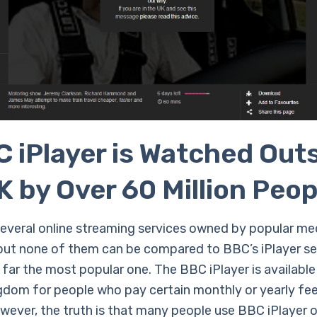
 iPlayer is Watched Out
K by Over 60 Million Peop
several online streaming services owned by popular me
but none of them can be compared to BBC’s iPlayer se
 far the most popular one. The BBC iPlayer is available 
gdom for people who pay certain monthly or yearly fee
owever, the truth is that many people use BBC iPlayer 