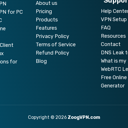
Suppor
About us
VPN
Help Cente
Pricing
PN for PC
VPN Setup 
Products
C
FAQ
Features
one
Resources
Privacy Policy
Contact
Terms of Service
Client
DNS Leak t
Refund Policy
ux
What is my 
Blog
ons for
WebRTC Le
Free Onlin
Generator
Copyright © 2026
ZoogVPN.com