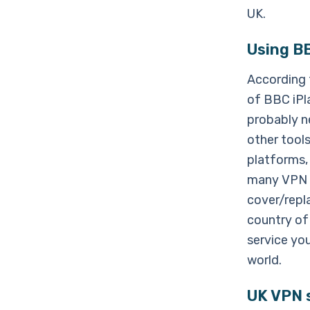
UK.
Using BB
According t
of BBC iPl
probably n
other tool
platforms,
many VPN s
cover/repl
country of 
service yo
world.
UK VPN s