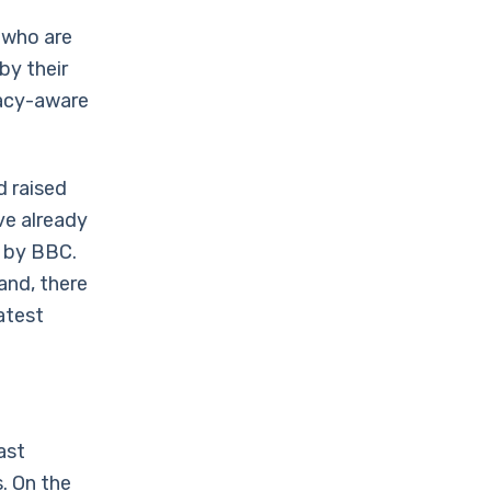
 who are
by their
vacy-aware
d raised
ve already
d by BBC.
and, there
atest
ast
s. On the