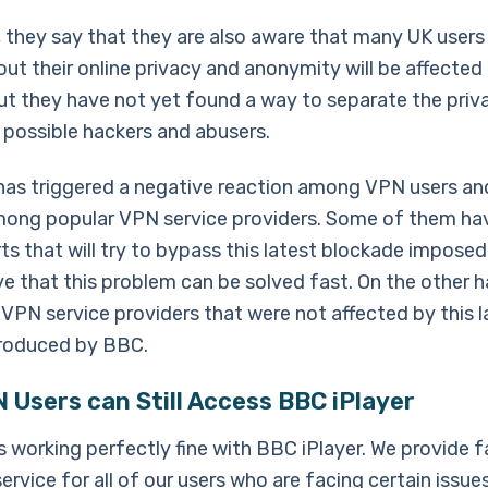
n, they say that they are also aware that many UK users
ut their online privacy and anonymity will be affected 
but they have not yet found a way to separate the pri
 possible hackers and abusers.
has triggered a negative reaction among VPN users an
ong popular VPN service providers. Some of them ha
ts that will try to bypass this latest blockade impose
e that this problem can be solved fast. On the other h
 VPN service providers that were not affected by this l
roduced by BBC.
Users can Still Access BBC iPlayer
 working perfectly fine with BBC iPlayer. We provide f
rvice for all of our users who are facing certain issue