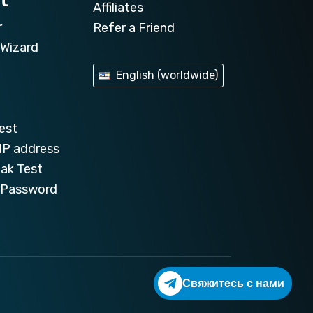
t
Affiliates
r
Refer a Friend
Wizard
English (worldwide)
est
IP address
ak Test
e Password
Свяжитесь с нами