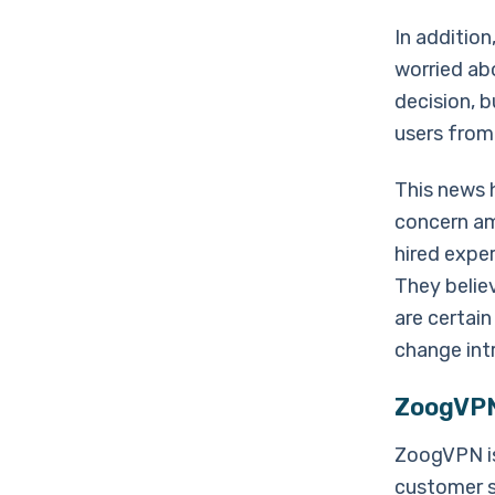
In additio
worried abo
decision, 
users from
This news 
concern am
hired exper
They believ
are certain
change int
ZoogVPN 
ZoogVPN is
customer se