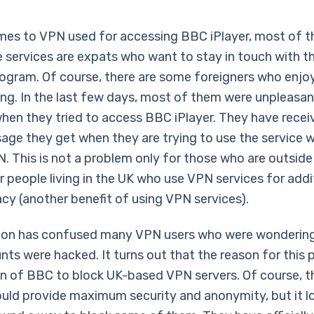
mes to VPN used for accessing BBC iPlayer, most of t
 services are expats who want to stay in touch with th
rogram. Of course, there are some foreigners who enjoy
g. In the last few days, most of them were unpleasan
when they tried to access BBC iPlayer. They have recei
ge they get when they are trying to use the service w
. This is not a problem only for those who are outside
r people living in the UK who use VPN services for addi
acy (another benefit of using VPN services).
tion has confused many VPN users who were wonderin
nts were hacked. It turns out that the reason for this 
on of BBC to block UK-based VPN servers. Of course, t
ould provide maximum security and anonymity, but it lo