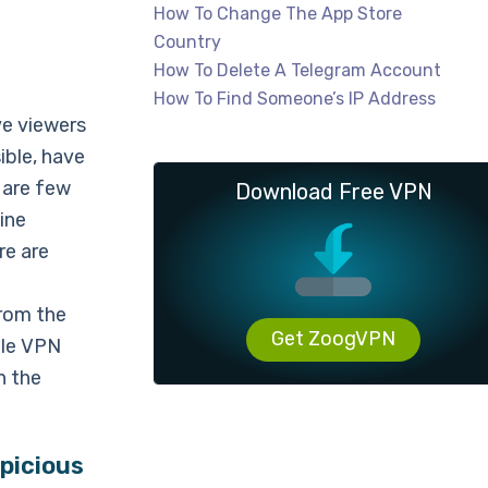
How To Change The App Store
Country
How To Delete A Telegram Account
How To Find Someone’s IP Address
ve viewers
ible, have
 are few
Download Free VPN
ine
re are
from the
Get ZoogVPN
ble VPN
n the
picious