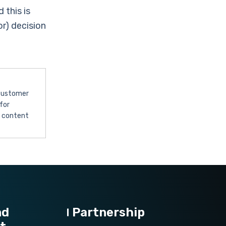
 this is
r) decision
 customer
for
l content
nd
Partnership