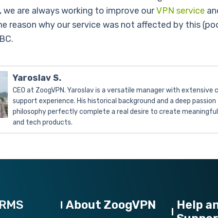
, we are always working to improve our
VPN service
and
he reason why our service was not affected by this (poo
BC.
Yaroslav S.
CEO at ZoogVPN. Yaroslav is a versatile manager with extensive
support experience. His historical background and a deep passion 
philosophy perfectly complete a real desire to create meaningfu
and tech products.
ORMS
About ZoogVPN
Help a