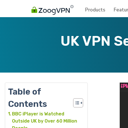
Products
Featu
UK VPN Se
Table of
Contents
BBC iPlayer is Watched
Outside UK by Over 60 Million