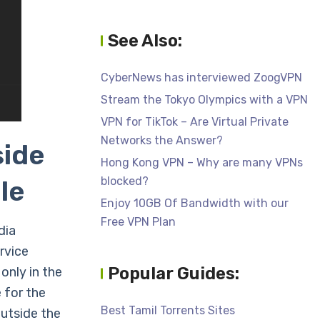
See Also:
CyberNews has interviewed ZoogVPN
Stream the Tokyo Olympics with a VPN
VPN for TikTok – Are Virtual Private
Networks the Answer?
side
Hong Kong VPN – Why are many VPNs
blocked?
le
Enjoy 10GB Of Bandwidth with our
Free VPN Plan
dia
rvice
Popular Guides:
only in the
 for the
Best Tamil Torrents Sites
outside the