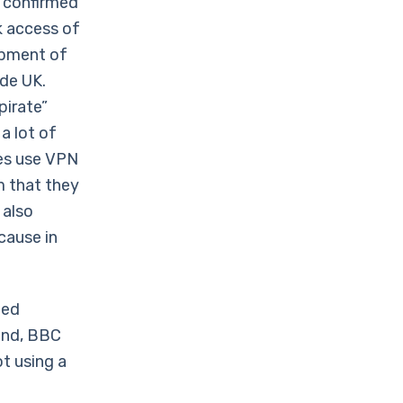
y confirmed
k access of
opment of
ide UK.
pirate”
a lot of
ies use VPN
m that they
 also
cause in
ted
hand, BBC
ot using a