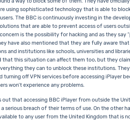
und a way to block some of them. They have officiall
re using sophisticated technology that is able to bloc
sers. The BBC is continuously investing in the devel
olutions that are able to prevent access of users outs
concern is the possibility for hacking and as they say “
ey have also mentioned that they are fully aware that 
ns and institutions like schools, universities and librar
 that this situation can affect them too, but they clai
verything they can to unblock these institutions. They
turning off VPN services before accessing iPlayer be
sers won’t experience any problems.
 out that accessing BBC iPlayer from outside the Uni
 a serious breach of their terms of use. On the other 
available to any user from the United Kingdom that is n