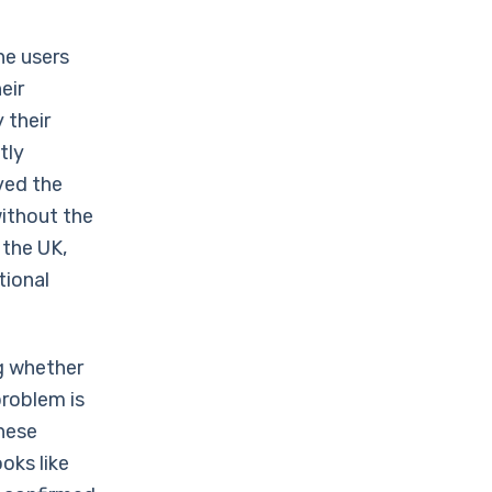
he users
eir
 their
tly
ved the
ithout the
 the UK,
tional
g whether
problem is
hese
oks like