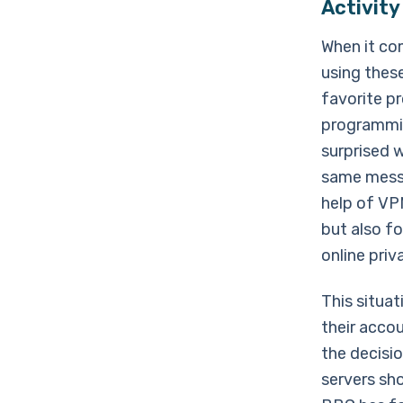
Activity
When it co
using these
favorite p
programmin
surprised 
same messa
help of VPN
but also fo
online priv
This situa
their accou
the decisi
servers sh