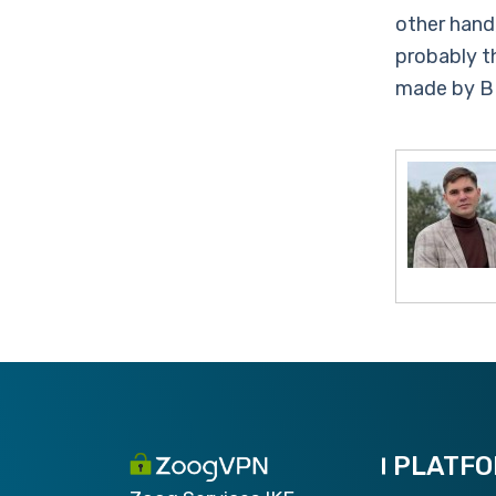
other hand
probably t
made by B
PLATF