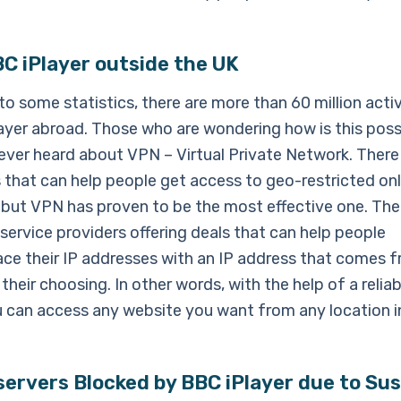
C iPlayer outside the UK
o some statistics, there are more than 60 million acti
ayer abroad. Those who are wondering how is this poss
ever heard about VPN – Virtual Private Network. There
s that can help people get access to geo-restricted onl
 but VPN has proven to be the most effective one. The
ervice providers offering deals that can help people
ace their IP addresses with an IP address that comes 
their choosing. In other words, with the help of a relia
u can access any website you want from any location i
ervers Blocked by BBC iPlayer due to Sus