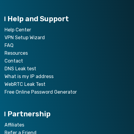
Help and Support
Help Center
VPN Setup Wizard
FAQ
Resources
Contact
DNS Leak test
What is my IP address
WebRTC Leak Test
Free Online Password Generator
Partnership
Affiliates
Refer a Friend