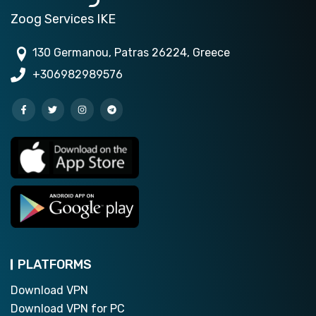
Zoog Services IKE
130 Germanou, Patras 26224, Greece
+306982989576
PLATFORMS
Download VPN
Download VPN for PC