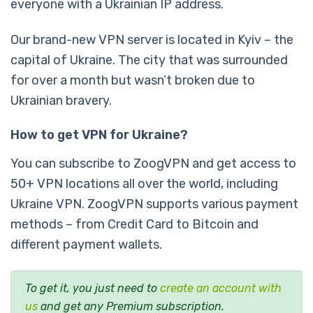
everyone with a Ukrainian IP address.
Our brand-new VPN server is located in Kyiv – the
capital of Ukraine. The city that was surrounded
for over a month but wasn’t broken due to
Ukrainian bravery.
How to get VPN for Ukraine?
You can subscribe to ZoogVPN and get access to
50+ VPN locations all over the world, including
Ukraine VPN. ZoogVPN supports various payment
methods – from Credit Card to Bitcoin and
different payment wallets.
To get it, you just need to
create an account with
us
and get any Premium subscription.