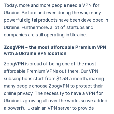
Today, more and more people need a VPN for
Ukraine. Before and even during the war, many
powerful digital products have been developed in
Ukraine. Furthermore, a lot of startups and
companies are still operating in Ukraine.
ZoogVPN – the most affordable Premium VPN
with a Ukraine VPN location
ZoogVPN is proud of being one of the most
affordable Premium VPNs out there. Our VPN
subscriptions start from $1.38 a month, making
many people choose ZoogVPN to protect their
online privacy. The necessity to have a VPN for
Ukraine is growing all over the world, so we added
a powerful Ukrainian VPN server to provide