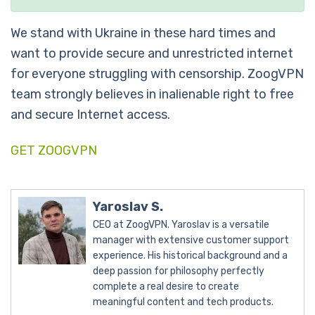
We stand with Ukraine in these hard times and
want to provide secure and unrestricted internet
for everyone struggling with censorship. ZoogVPN
team strongly believes in inalienable right to free
and secure Internet access.
GET ZOOGVPN
Yaroslav S.
CEO at ZoogVPN. Yaroslav is a versatile
manager with extensive customer support
experience. His historical background and a
deep passion for philosophy perfectly
complete a real desire to create
meaningful content and tech products.