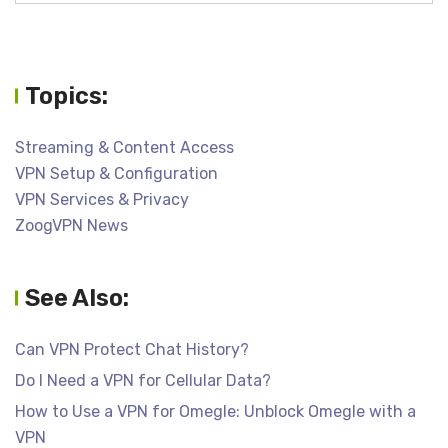
Topics:
Streaming & Content Access
VPN Setup & Configuration
VPN Services & Privacy
ZoogVPN News
See Also:
Can VPN Protect Chat History?
Do I Need a VPN for Cellular Data?
How to Use a VPN for Omegle: Unblock Omegle with a
VPN