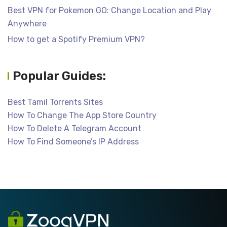
Best VPN for Pokemon GO: Change Location and Play
Anywhere
How to get a Spotify Premium VPN?
Popular Guides:
Best Tamil Torrents Sites
How To Change The App Store Country
How To Delete A Telegram Account
How To Find Someone’s IP Address