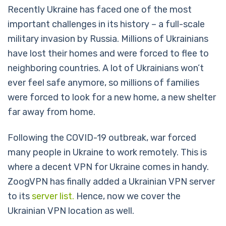
Recently Ukraine has faced one of the most
important challenges in its history – a full-scale
military invasion by Russia. Millions of Ukrainians
have lost their homes and were forced to flee to
neighboring countries. A lot of Ukrainians won’t
ever feel safe anymore, so millions of families
were forced to look for a new home, a new shelter
far away from home.
Following the COVID-19 outbreak, war forced
many people in Ukraine to work remotely. This is
where a decent VPN for Ukraine comes in handy.
ZoogVPN has finally added a Ukrainian VPN server
to its
server list.
Hence, now we cover the
Ukrainian VPN location as well.