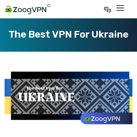
Português
Polski
The Best VPN For Ukraine