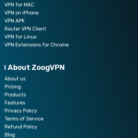
VPN for MAC
VPN on iPhone
VPN APK
Router VPN Client
VPN for Linux
VPN Extensions for Chrome
About ZoogVPN
About us
Pricing
Products
Features
Privacy Policy
Terms of Service
Refund Policy
Blog