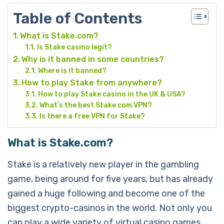
Table of Contents
What is Stake.com?
Is Stake casino legit?
Why is it banned in some countries?
Where is it banned?
How to play Stake from anywhere?
How to play Stake casino in the UK & USA?
What’s the best Stake com VPN?
Is there a free VPN for Stake?
What is Stake.com?
Stake is a relatively new player in the gambling
game, being around for five years, but has already
gained a huge following and become one of the
biggest crypto-casinos in the world. Not only you
can play a wide variety of virtual casino games,