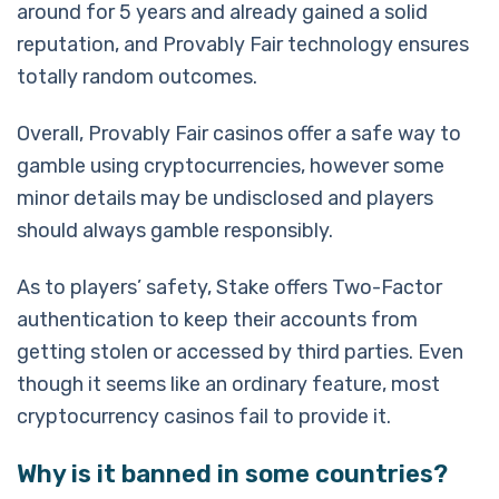
around for 5 years and already gained a solid
reputation, and Provably Fair technology ensures
totally random outcomes.
Overall, Provably Fair casinos offer a safe way to
gamble using cryptocurrencies, however some
minor details may be undisclosed and players
should always gamble responsibly.
As to players’ safety, Stake offers Two-Factor
authentication to keep their accounts from
getting stolen or accessed by third parties. Even
though it seems like an ordinary feature, most
cryptocurrency casinos fail to provide it.
Why is it banned in some countries?