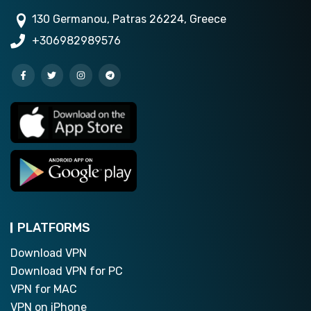
130 Germanou, Patras 26224, Greece
+306982989576
PLATFORMS
Download VPN
Download VPN for PC
VPN for MAC
VPN on iPhone