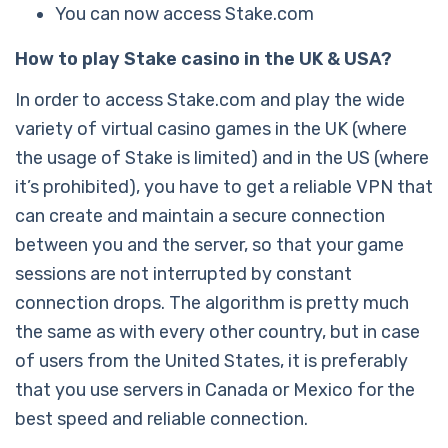
You can now access Stake.com
How to play Stake casino in the UK & USA?
In order to access Stake.com and play the wide
variety of virtual casino games in the UK (where
the usage of Stake is limited) and in the US (where
it’s prohibited), you have to get a reliable VPN that
can create and maintain a secure connection
between you and the server, so that your game
sessions are not interrupted by constant
connection drops. The algorithm is pretty much
the same as with every other country, but in case
of users from the United States, it is preferably
that you use servers in Canada or Mexico for the
best speed and reliable connection.