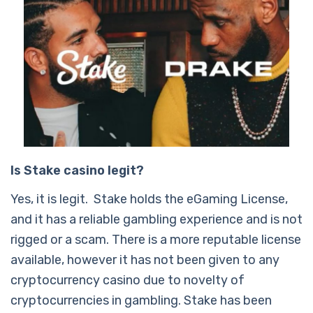
Is Stake casino legit?
Yes, it is legit. Stake holds the eGaming License,
and it has a reliable gambling experience and is not
rigged or a scam. There is a more reputable license
available, however it has not been given to any
cryptocurrency casino due to novelty of
cryptocurrencies in gambling. Stake has been