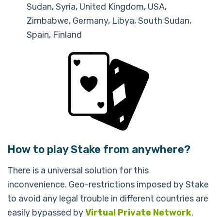
Sudan, Syria, United Kingdom, USA,
Zimbabwe, Germany, Libya, South Sudan,
Spain, Finland
How to play Stake from anywhere?
There is a universal solution for this
inconvenience. Geo-restrictions imposed by Stake
to avoid any legal trouble in different countries are
easily bypassed by
Virtual Private Network
.