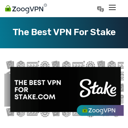
Português
Polski
The Best VPN For Stake