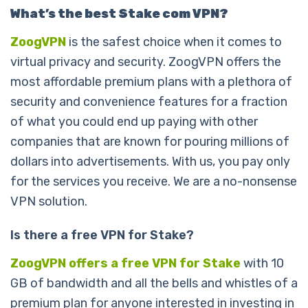
What’s the best Stake com VPN?
ZoogVPN
is the safest choice when it comes to
virtual privacy and security. ZoogVPN offers the
most affordable premium plans with a plethora of
security and convenience features for a fraction
of what you could end up paying with other
companies that are known for pouring millions of
dollars into advertisements. With us, you pay only
for the services you receive. We are a no-nonsense
VPN solution.
Is there a free VPN for Stake?
ZoogVPN offers a free VPN for Stake
with 10
GB of bandwidth and all the bells and whistles of a
premium plan for anyone interested in investing in