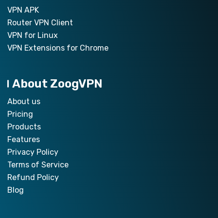
VPN APK
Router VPN Client
VPN for Linux
VPN Extensions for Chrome
About ZoogVPN
About us
Pricing
Products
Features
Privacy Policy
Terms of Service
Refund Policy
Blog