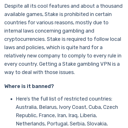
Despite all its cool features and about a thousand
available games, Stake is prohibited in certain
countries for various reasons, mostly due to
internal laws concerning gambling and
cryptocurrencies. Stake is required to follow local
laws and policies, which is quite hard for a
relatively new company to comply to every rule in
every country. Getting a Stake gambling VPN is a
way to deal with those issues.
Where is it banned?
Here’s the full list of restricted countries:
Australia, Belarus, Ivory Coast, Cuba, Czech
Republic, France, Iran, Iraq, Liberia,
Netherlands, Portugal, Serbia, Slovakia,