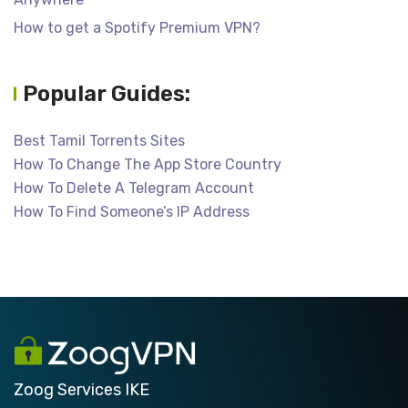
How to get a Spotify Premium VPN?
Popular Guides:
Best Tamil Torrents Sites
How To Change The App Store Country
How To Delete A Telegram Account
How To Find Someone’s IP Address
Zoog Services IKE