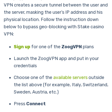
VPN creates a secure tunnel between the user and
the server, masking the user’s IP address and his
physical location. Follow the instruction down
below to bypass geo-blocking with Stake casino
VPN:
Sign up
for one of the
ZoogVPN
plans
Launch the ZoogVPN app and put in your
credentials
Choose one of the
available servers
outside
the list above (for example, Italy, Switzerland,
Sweden, Austria, etc.)
Press
Connect