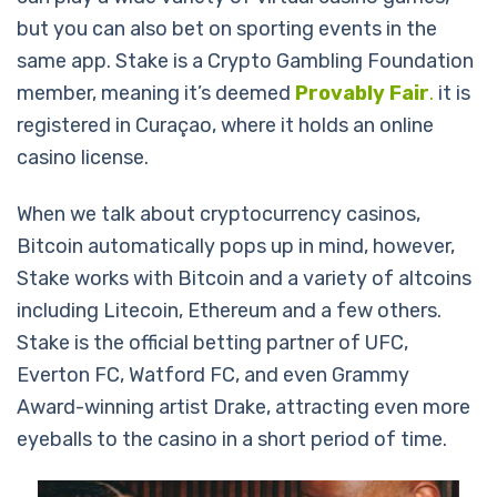
but you can also bet on sporting events in the
same app. Stake is a Crypto Gambling Foundation
member, meaning it’s deemed
Provably Fair
.
it is
registered in Curaçao, where it holds an online
casino license.
When we talk about cryptocurrency casinos,
Bitcoin automatically pops up in mind, however,
Stake works with Bitcoin and a variety of altcoins
including Litecoin, Ethereum and a few others.
Stake is the official betting partner of UFC,
Everton FC, Watford FC, and even Grammy
Award-winning artist Drake, attracting even more
eyeballs to the casino in a short period of time.