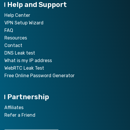
Help and Support
Help Center
VPN Setup Wizard
FAQ
Resources
Contact
DNS Leak test
What is my IP address
WebRTC Leak Test
Free Online Password Generator
Partnership
Affiliates
Refer a Friend