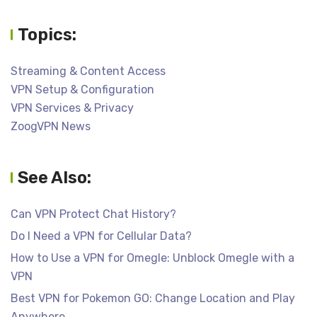
Topics:
Streaming & Content Access
VPN Setup & Configuration
VPN Services & Privacy
ZoogVPN News
See Also:
Can VPN Protect Chat History?
Do I Need a VPN for Cellular Data?
How to Use a VPN for Omegle: Unblock Omegle with a
VPN
Best VPN for Pokemon GO: Change Location and Play
Anywhere