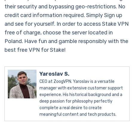
their security and bypassing geo-restrictions. No
credit card information required. Simply Sign up
and see for yourself. In order to access Stake VPN
free of charge, choose the server located in
Poland. Have fun and gamble responsibly with the
best free VPN for Stake!
Yaroslav S.
CEO at ZoogVPN. Yaroslav is a versatile
manager with extensive customer support
experience. His historical background and a
deep passion for philosophy perfectly
complete a real desire to create
meaningful content and tech products.