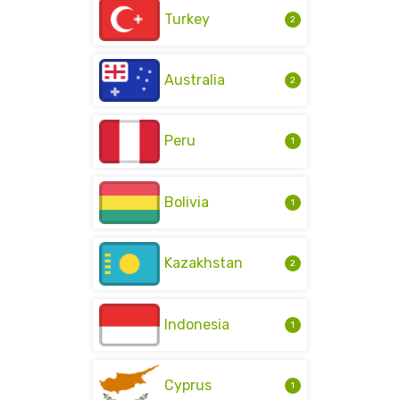
Turkey
2
Australia
2
Peru
1
Bolivia
1
Kazakhstan
2
Indonesia
1
Cyprus
1