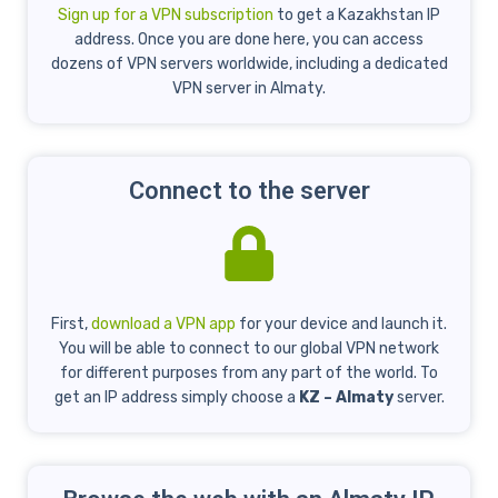
Sign up for a VPN subscription
to get a Kazakhstan IP
address. Once you are done here, you can access
dozens of VPN servers worldwide, including a dedicated
VPN server in Almaty.
Connect to the server
First,
download a VPN app
for your device and launch it.
You will be able to connect to our global VPN network
for different purposes from any part of the world. To
get an IP address simply choose a
KZ – Almaty
server.