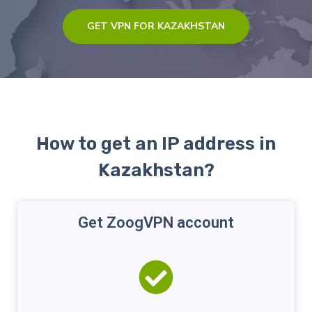
GET VPN FOR KAZAKHSTAN
How to get an IP address in
Kazakhstan?
Get ZoogVPN account