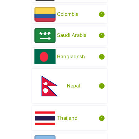
Colombia
1
Saudi Arabia
1
Bangladesh
1
Nepal
1
Thailand
1