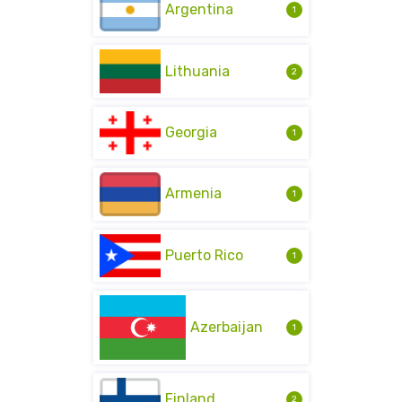
Argentina
1
Lithuania
2
Georgia
1
Armenia
1
Puerto Rico
1
Azerbaijan
1
Finland
2