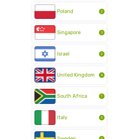
Poland
2
Singapore
3
Israel
2
United Kingdom
4
South Africa
1
Italy
5
Sweden
2