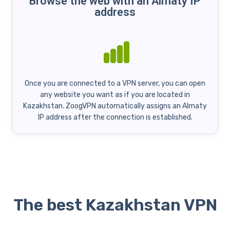
Browse the web with an Almaty IP
address
Once you are connected to a VPN server, you can open
any website you want as if you are located in
Kazakhstan. ZoogVPN automatically assigns an Almaty
IP address after the connection is established.
The best Kazakhstan VPN