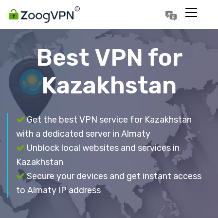
Português
Polski
Best VPN for
Kazakhstan
Get the best VPN service for Kazakhstan
with a dedicated server in Almaty
Unblock local websites and services in
Kazakhstan
Secure your devices and get instant access
to Almaty IP address