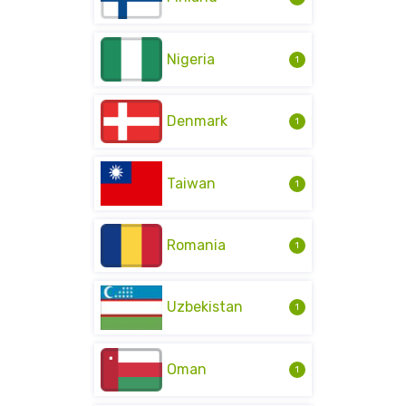
Nigeria
1
Denmark
1
Taiwan
1
Romania
1
Uzbekistan
1
Oman
1