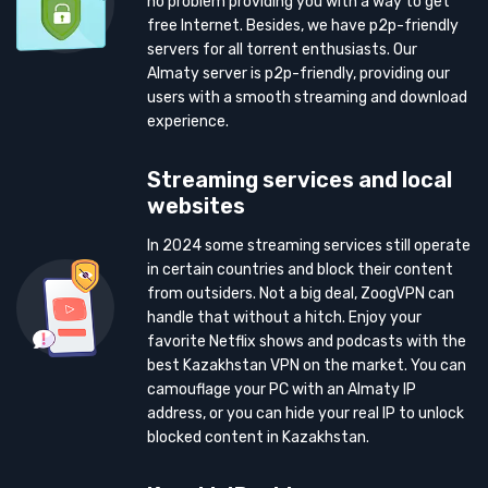
no problem providing you with a way to get
free Internet. Besides, we have p2p-friendly
servers for all torrent enthusiasts. Our
Almaty server is p2p-friendly, providing our
users with a smooth streaming and download
experience.
Streaming services and local
websites
In 2024 some streaming services still operate
in certain countries and block their content
from outsiders. Not a big deal, ZoogVPN can
handle that without a hitch. Enjoy your
favorite Netflix shows and podcasts with the
best Kazakhstan VPN on the market. You can
camouflage your PC with an Almaty IP
address, or you can hide your real IP to unlock
blocked content in Kazakhstan.