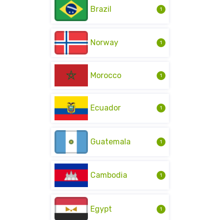
Brazil
1
Norway
1
Morocco
1
Ecuador
1
Guatemala
1
Cambodia
1
Egypt
1