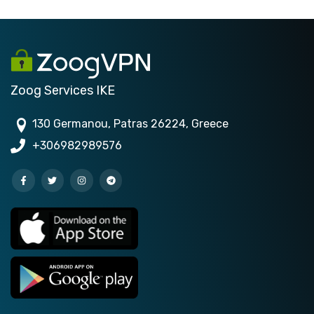
Zoog Services IKE
130 Germanou, Patras 26224, Greece
+306982989576