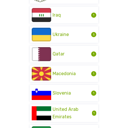
Iraq
1
Ukraine
5
Qatar
1
Macedonia
1
Slovenia
1
United Arab
1
Emirates