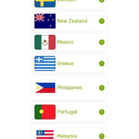
New Zealand
1
Mexico
1
Greece
1
Philippines
1
Portugal
1
Malaysia
1