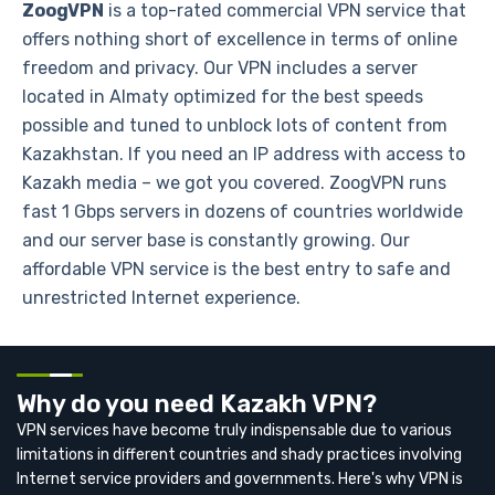
ZoogVPN
is a top-rated commercial VPN service that
offers nothing short of excellence in terms of online
freedom and privacy. Our VPN includes a server
located in Almaty optimized for the best speeds
possible and tuned to unblock lots of content from
Kazakhstan. If you need an IP address with access to
Kazakh media – we got you covered. ZoogVPN runs
fast 1 Gbps servers in dozens of countries worldwide
and our server base is constantly growing. Our
affordable VPN service is the best entry to safe and
unrestricted Internet experience.
Why do you need Kazakh VPN?
VPN services have become truly indispensable due to various
limitations in different countries and shady practices involving
Internet service providers and governments. Here's why VPN is