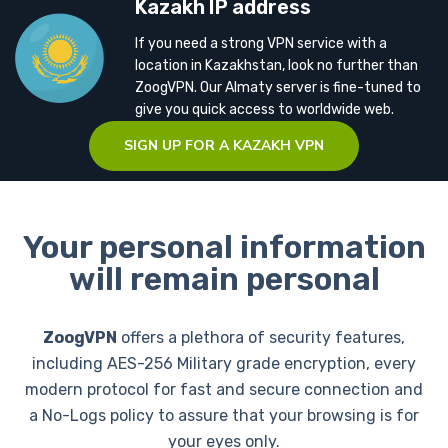
Kazakh IP address
If you need a strong VPN service with a
location in Kazakhstan, look no further than
ZoogVPN. Our Almaty server is fine-tuned to
give you quick access to worldwide web.
SIGN UP FOR A KAZAKH VPN
Your personal information
will remain personal
ZoogVPN
offers a plethora of security features,
including AES-256 Military grade encryption, every
modern protocol for fast and secure connection and
a No-Logs policy to assure that your browsing is for
your eyes only.