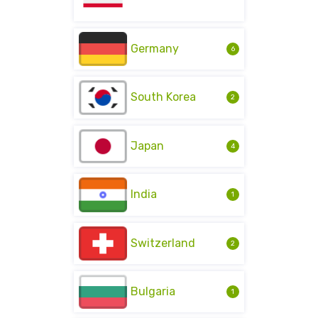
Germany
6
South Korea
2
Japan
4
India
1
Switzerland
2
Bulgaria
1