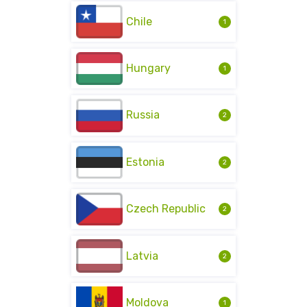
Chile
1
Hungary
1
Russia
2
Estonia
2
Czech Republic
2
Latvia
2
Moldova
1