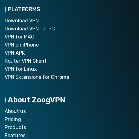
PLATFORMS
Download VPN
Download VPN for PC
VPN for MAC
VPN on iPhone
VPN APK
Router VPN Client
VPN for Linux
VPN Extensions for Chrome
About ZoogVPN
About us
Pricing
Products
Features