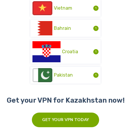
Vietnam
1
Bahrain
1
Croatia
1
Pakistan
1
Get your VPN for Kazakhstan now!
GET YOUR VPN TODAY