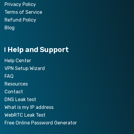
Privacy Policy
Terms of Service
Refund Policy
Blog
Help and Support
Help Center
VPN Setup Wizard
FAQ
Resources
Contact
DNS Leak test
What is my IP address
WebRTC Leak Test
Free Online Password Generator