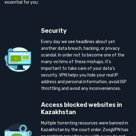
essential for you:
Security
Every day we see headlines about yet
another data breach, hacking, or privacy
scandal. In order not to become one of the
many victims of these mishaps, it's
important to take care of your data's
security. VPN helps you hide your real IP
address and personal information, avoid ISP
throttling and avoid any inconveniences.
Access blocked websites in
Kazakhstan
Multiple torrenting resources were banned in
Kazakhstan by the court order. ZoogVPN has