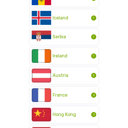
Iceland
1
Serbia
1
Ireland
1
Austria
2
France
3
Hong Kong
3