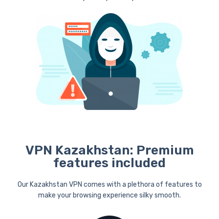
VPN Kazakhstan: Premium
features included
Our Kazakhstan VPN comes with a plethora of features to
make your browsing experience silky smooth.