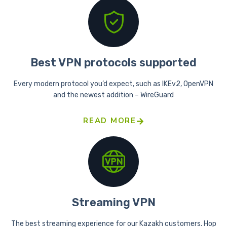
Best VPN protocols supported
Every modern protocol you’d expect, such as IKEv2, OpenVPN
and the newest addition – WireGuard
READ MORE
Streaming VPN
The best streaming experience for our Kazakh customers. Hop