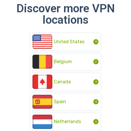
Discover more VPN
locations
United States
13
Belgium
2
Canada
3
Spain
4
Netherlands
6