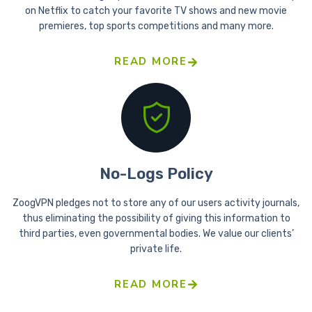
on Netflix to catch your favorite TV shows and new movie
premieres, top sports competitions and many more.
READ MORE
No-Logs Policy
ZoogVPN pledges not to store any of our users activity journals,
thus eliminating the possibility of giving this information to
third parties, even governmental bodies. We value our clients’
private life.
READ MORE