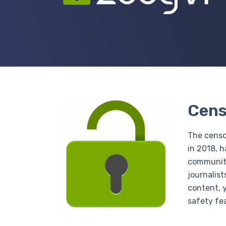
Cens
The censo
in 2018, h
communiti
journalist
content, 
safety fe