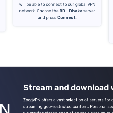
will be able to connect to our global VPN
network. Choose the
BD – Dhaka
server
h
and press
Connect
.
Stream and download 
ZoogVPN offers a vast selection of servers for 
streaming geo-restricted content. Personal secur