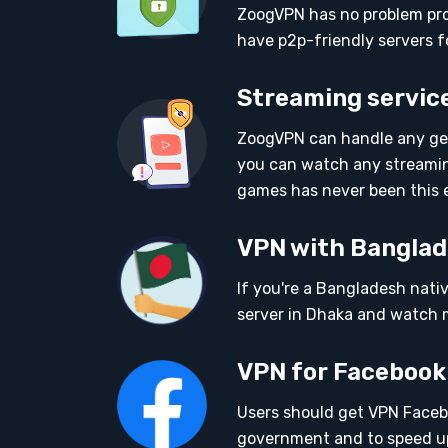
ZoogVPN has no problem prov
have p2p-friendly servers f
Streaming service
ZoogVPN can handle any geo
you can watch any streamin
games has never been this 
VPN with Banglad
If you're a Bangladesh nati
server in Dhaka and watch m
VPN for Facebook
Users should get VPN Faceb
government and to speed up