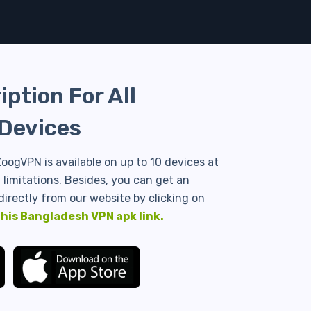
ption For All
Devices
oogVPN is available on up to 10 devices at
limitations. Besides, you can get an
directly from our website by clicking on
this Bangladesh VPN apk link.