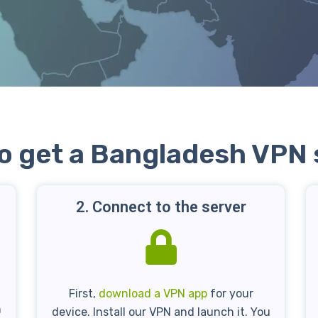
o get a Bangladesh VPN 
2. Connect to the server
First,
download a VPN app
for your
n
device. Install our VPN and launch it. You