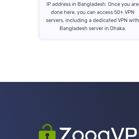
IP address in Bangladesh. Once you are
done here, you can access 50+ VPN
servers, including a dedicated VPN wit
Bangladesh server in Dhaka.