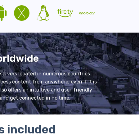
orldwide
 servers located in numerous countries
cess content from anywhere, even if it is
so offers an intuitive and user-friendly
y and get connected in no time.
s included