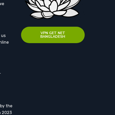
 we
VPN GET NET
 us
BANGLADESH
nline
r
 by the
n 2023