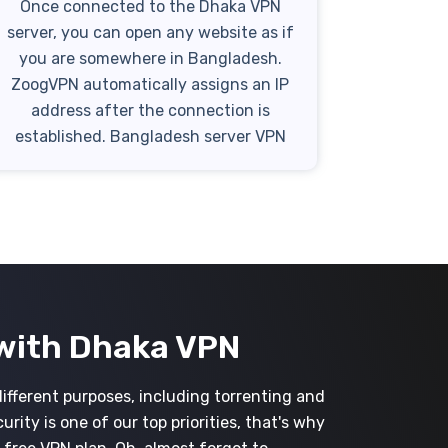
Once connected to the Dhaka VPN
server, you can open any website as if
you are somewhere in Bangladesh.
ZoogVPN automatically assigns an IP
address after the connection is
established. Bangladesh server VPN
with Dhaka VPN
different purposes, including torrenting and
ity is one of our top priorities, that's why