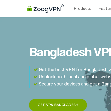
Products
Featu
Bangladesh VPN
Get the best VPN for Bangladesh wi
Unblock both local and global webs
Secure your devices and get a Ban
GET VPN BANGLADESH