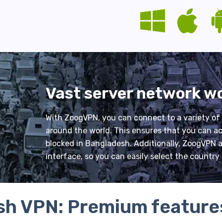
Vast server network w
With ZoogVPN, you can connect to a variety of
around the world. This ensures that you can ac
blocked in Bangladesh. Additionally, ZoogVPN al
interface, so you can easily select the countr
h VPN: Premium feature