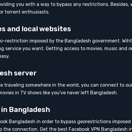
iding you with a way to bypass any restrictions. Besides,
or torrent enthusiasts.
s and local websites
-restriction imposed by the Bangladesh government. Wiht
g service you want. Getting access to movies, music and o
easy.
esh server
ve traveling somewhere in the world, you can connect to ou
ovies in TV shows like you've never left Bangladesh.
 in Bangladesh
ook Bangladesh in order to bypass georestrictions imposed
 the connection. Get the best Facebook VPN Bangladesh i