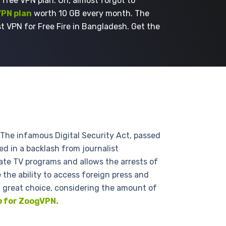
 free VPN plan. Oh, almost forgot to
VPN plan
worth 10 GB every month. The
t VPN for Free Fire in Bangladesh. Get the
The infamous Digital Security Act, passed
ed in a backlash from journalist
late TV programs and allows the arrests of
 the ability to access foreign press and
a great choice, considering the amount of
p for ZoogVPN.