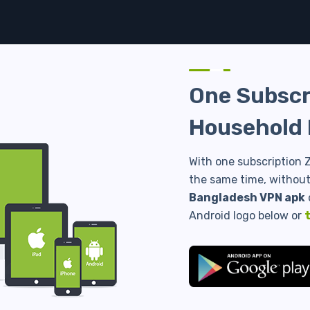
One Subscri
Household 
With one subscription Z
the same time, without 
Bangladesh VPN apk
Android logo below or