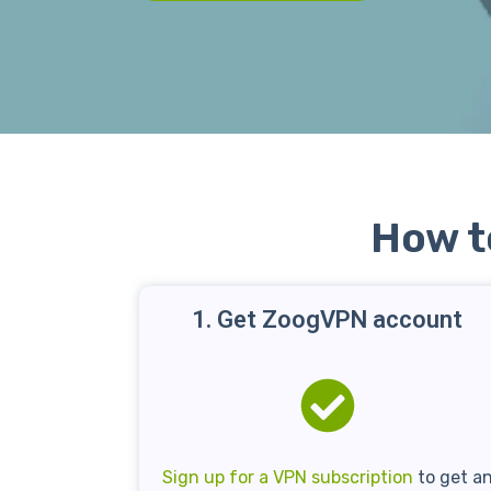
How t
1. Get ZoogVPN account
Sign up for a VPN subscription
to get a