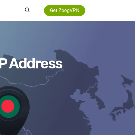
Get ZoogVPN
IP Address