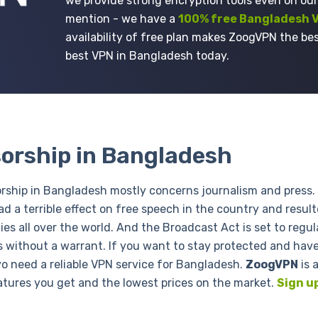
we provide strong encryption tools even on our
mention - we have a
100% free Bangladesh 
availability of free plan makes ZoogVPN the bes
best VPN in Bangladesh today.
orship in Bangladesh
rship in Bangladesh mostly concerns journalism and press. 
ad a terrible effect on free speech in the country and result
es all over the world. And the Broadcast Act is set to regu
s without a warrant. If you want to stay protected and have
yo need a reliable VPN service for Bangladesh.
ZoogVPN
is 
atures you get and the lowest prices on the market.
Sign u