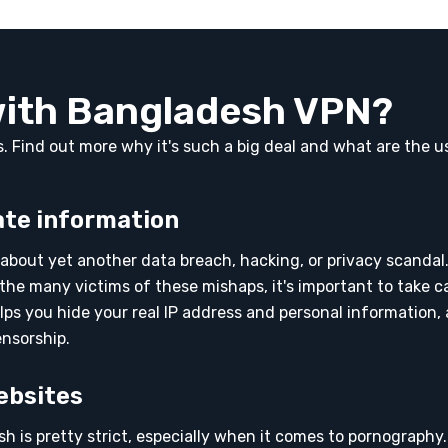
with Bangladesh VPN?
rs. Find out more why it's such a big deal and what are the u
ate information
about yet another data breach, hacking, or privacy scandal.
the many victims of these mishaps, it's important to take c
lps you hide your real IP address and personal information,
ensorship.
ebsites
h is pretty strict, especially when it comes to pornography.