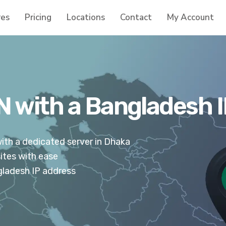
res
Pricing
Locations
Contact
My Account
 with a Bangladesh 
th a dedicated server in Dhaka
ites with ease
gladesh IP address