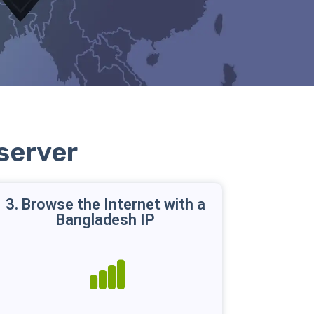
server
3. Browse the Internet with a
Bangladesh IP