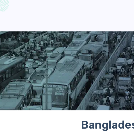
Banglades