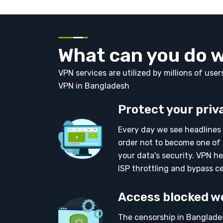
What can you do 
VPN services are utilized by millions of use
VPN in Bangladesh
Protect your priv
Every day we see headlines 
order not to become one of 
your data's security. VPN he
ISP throttling and bypass c
Access blocked w
The censorship in Banglades