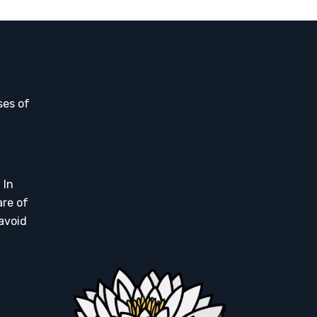
ses of
 In
are of
 avoid