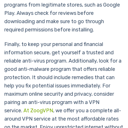
programs from legitimate stores, such as Google
Play. Always check for reviews before
downloading and make sure to go through
required permissions before installing.
Finally, to keep your personal and financial
information secure, get yourself a trusted and
reliable anti-virus program. Additionally, look for a
good anti-malware program that offers reliable
protection. It should include remedies that can
help you fix potential issues immediately. For
maximum online security and privacy, consider
pairing an anti-virus program with a VPN
service.
At ZoogVPN
, we offer you a complete all-
around VPN service at the most affordable rates
on the market. Enjoy unrestricted internet without