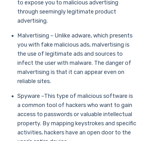
to expose you to malicious advertising
through seemingly legitimate product
advertising.
Malvertising – Unlike adware, which presents
you with fake malicious ads, malvertising is
the use of legitimate ads and sources to
infect the user with malware. The danger of
malvertising is that it can appear even on
reliable sites.
Spyware –This type of malicious software is
a common tool of hackers who want to gain
access to passwords or valuable intellectual
property. By mapping keystrokes and specific
activities, hackers have an open door to the