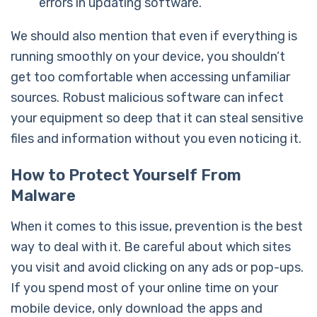
errors in updating software.
We should also mention that even if everything is
running smoothly on your device, you shouldn’t
get too comfortable when accessing unfamiliar
sources. Robust malicious software can infect
your equipment so deep that it can steal sensitive
files and information without you even noticing it.
How to Protect Yourself From
Malware
When it comes to this issue, prevention is the best
way to deal with it. Be careful about which sites
you visit and avoid clicking on any ads or pop-ups.
If you spend most of your online time on your
mobile device, only download the apps and