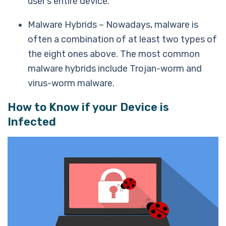
user’s entire device.
Malware Hybrids – Nowadays, malware is
often a combination of at least two types of
the eight ones above. The most common
malware hybrids include Trojan-worm and
virus-worm malware.
How to Know if your Device is
Infected