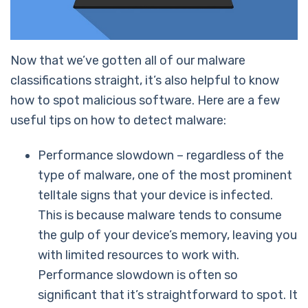
Now that we’ve gotten all of our malware
classifications straight, it’s also helpful to know
how to spot malicious software. Here are a few
useful tips on how to detect malware:
Performance slowdown – regardless of the
type of malware, one of the most prominent
telltale signs that your device is infected.
This is because malware tends to consume
the gulp of your device’s memory, leaving you
with limited resources to work with.
Performance slowdown is often so
significant that it’s straightforward to spot. It