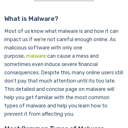
What is Malware?
Most of us know what malware is and how it can
impact us if we’re not careful enough online. As
malicious software with only one
purpose,
malware
can cause a mess and
sometimes even induce severe financial
consequences. Despite this, many online users still
don’t pay that much attention until its too late.
This detailed and concise page on malware will
help you get familiar with the most common
types of malware and help you learn how to
prevent it from affecting you.