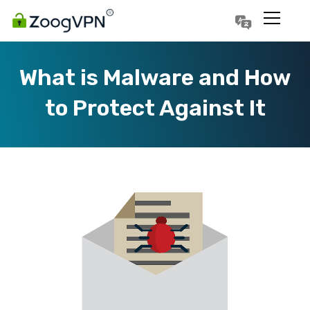
Português
Polski
What is Malware and How
to Protect Against It