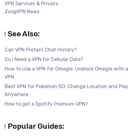
VPN Services & Privacy
ZoogVPN News
See Also:
Can VPN Protect Chat History?
Do I Need a VPN for Cellular Data?
How to Use a VPN for Omegle: Unblock Omegle with a
VPN
Best VPN for Pokemon GO: Change Location and Play
Anywhere
How to get a Spotify Premium VPN?
Popular Guides: