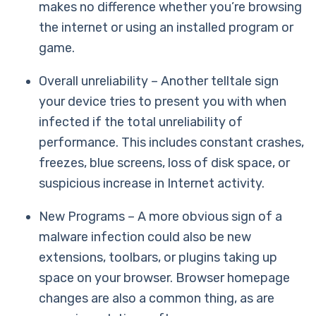
makes no difference whether you’re browsing
the internet or using an installed program or
game.
Overall unreliability – Another telltale sign
your device tries to present you with when
infected if the total unreliability of
performance. This includes constant crashes,
freezes, blue screens, loss of disk space, or
suspicious increase in Internet activity.
New Programs – A more obvious sign of a
malware infection could also be new
extensions, toolbars, or plugins taking up
space on your browser. Browser homepage
changes are also a common thing, as are