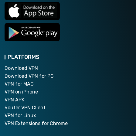
PLATFORMS
Download VPN
Download VPN for PC
VPN for MAC
VPN on iPhone
VPN APK
Router VPN Client
VPN for Linux
VPN Extensions for Chrome