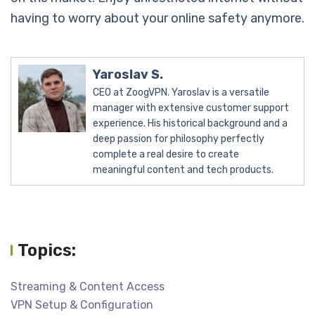
having to worry about your online safety anymore.
Yaroslav S.
CEO at ZoogVPN. Yaroslav is a versatile
manager with extensive customer support
experience. His historical background and a
deep passion for philosophy perfectly
complete a real desire to create
meaningful content and tech products.
Topics:
Streaming & Content Access
VPN Setup & Configuration