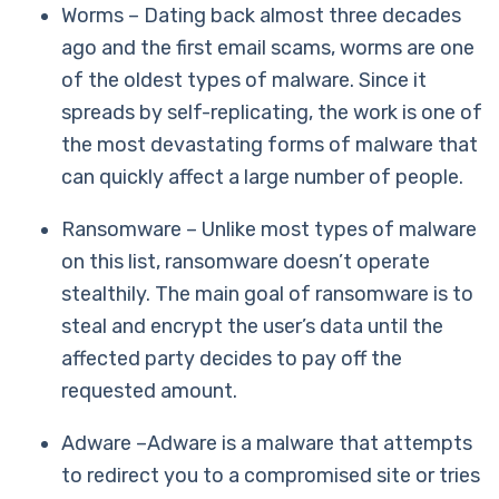
Worms – Dating back almost three decades
ago and the first email scams, worms are one
of the oldest types of malware. Since it
spreads by self-replicating, the work is one of
the most devastating forms of malware that
can quickly affect a large number of people.
Ransomware – Unlike most types of malware
on this list, ransomware doesn’t operate
stealthily. The main goal of ransomware is to
steal and encrypt the user’s data until the
affected party decides to pay off the
requested amount.
Adware –Adware is a malware that attempts
to redirect you to a compromised site or tries