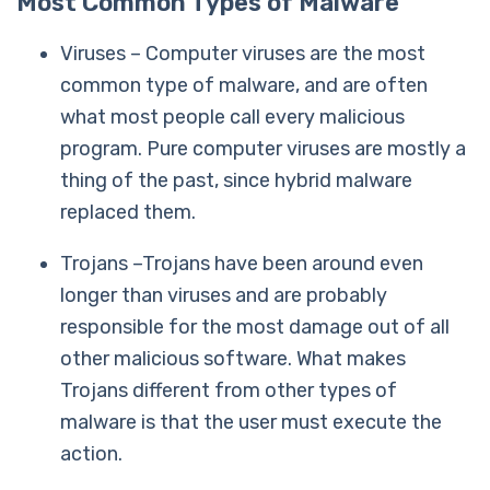
Most Common Types of Malware
Viruses – Computer viruses are the most
common type of malware, and are often
what most people call every malicious
program. Pure computer viruses are mostly a
thing of the past, since hybrid malware
replaced them.
Trojans –Trojans have been around even
longer than viruses and are probably
responsible for the most damage out of all
other malicious software. What makes
Trojans different from other types of
malware is that the user must execute the
action.