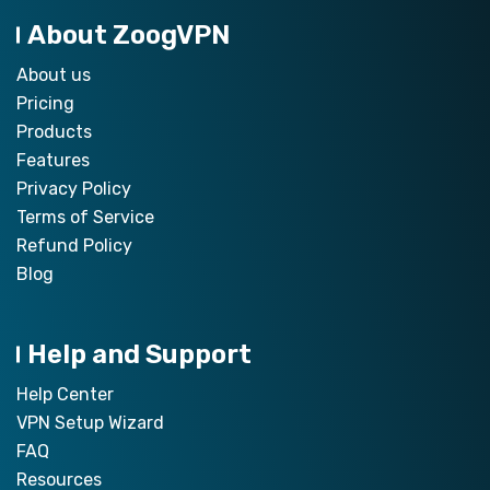
About ZoogVPN
About us
Pricing
Products
Features
Privacy Policy
Terms of Service
Refund Policy
Blog
Help and Support
Help Center
VPN Setup Wizard
FAQ
Resources