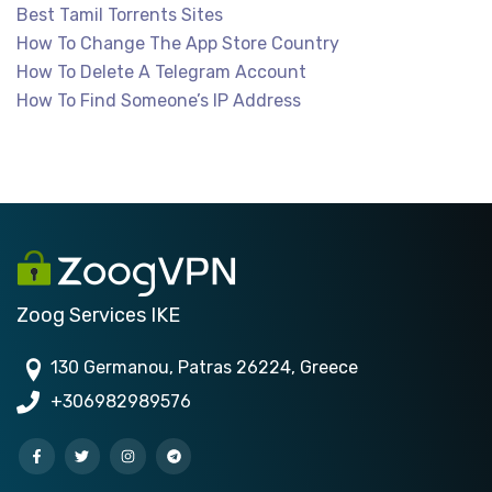
Best Tamil Torrents Sites
How To Change The App Store Country
How To Delete A Telegram Account
How To Find Someone’s IP Address
Zoog Services IKE
130 Germanou, Patras 26224, Greece
+306982989576