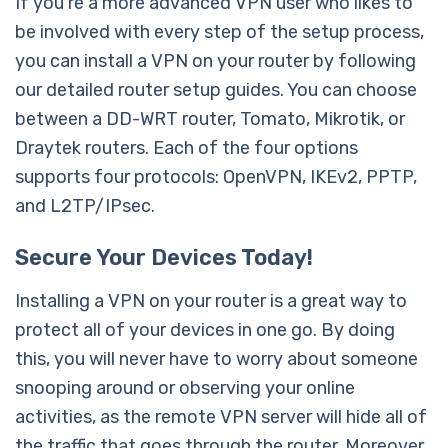
If you’re a more advanced VPN user who likes to
be involved with every step of the setup process,
you can install a VPN on your router by following
our detailed router setup guides. You can choose
between a DD-WRT router, Tomato, Mikrotik, or
Draytek routers. Each of the four options
supports four protocols: OpenVPN, IKEv2, PPTP,
and L2TP/IPsec.
Secure Your Devices Today!
Installing a VPN on your router is a great way to
protect all of your devices in one go. By doing
this, you will never have to worry about someone
snooping around or observing your online
activities, as the remote VPN server will hide all of
the traffic that goes through the router. Moreover,