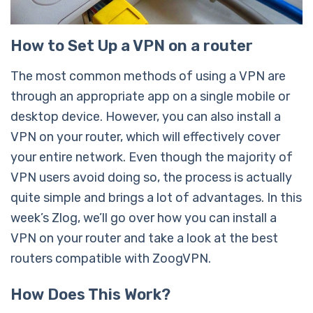
How to Set Up a VPN on a router
The most common methods of using a VPN are
through an appropriate app on a single mobile or
desktop device. However, you can also install a
VPN on your router, which will effectively cover
your entire network. Even though the majority of
VPN users avoid doing so, the process is actually
quite simple and brings a lot of advantages. In this
week’s Zlog, we’ll go over how you can install a
VPN on your router and take a look at the best
routers compatible with ZoogVPN.
How Does This Work?