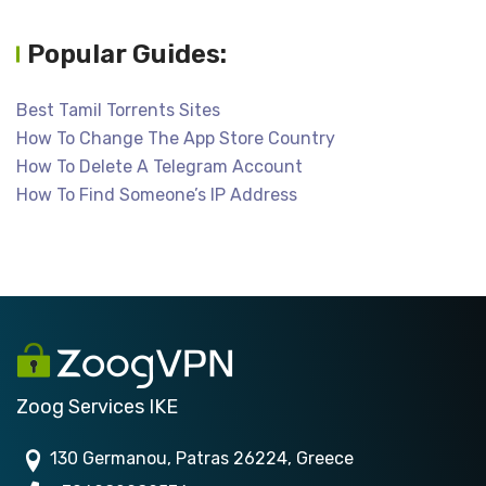
Popular Guides:
Best Tamil Torrents Sites
How To Change The App Store Country
How To Delete A Telegram Account
How To Find Someone’s IP Address
Zoog Services IKE
130 Germanou, Patras 26224, Greece