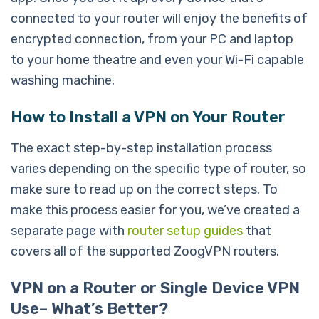
connected to your router will enjoy the benefits of
encrypted connection, from your PC and laptop
to your home theatre and even your Wi-Fi capable
washing machine.
How to Install a VPN on Your Router
The exact step-by-step installation process
varies depending on the specific type of router, so
make sure to read up on the correct steps. To
make this process easier for you, we’ve created a
separate page with
router setup guides
that
covers all of the supported ZoogVPN routers.
VPN on a Router or Single Device VPN
Use– What’s Better?