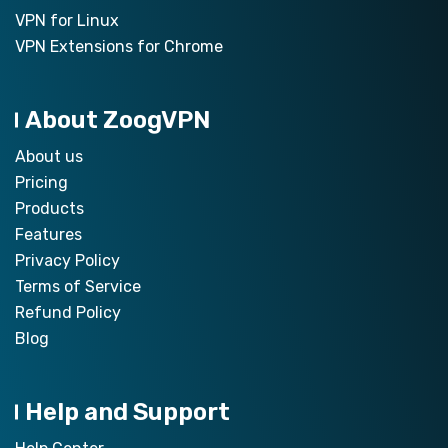
VPN for Linux
VPN Extensions for Chrome
About ZoogVPN
About us
Pricing
Products
Features
Privacy Policy
Terms of Service
Refund Policy
Blog
Help and Support