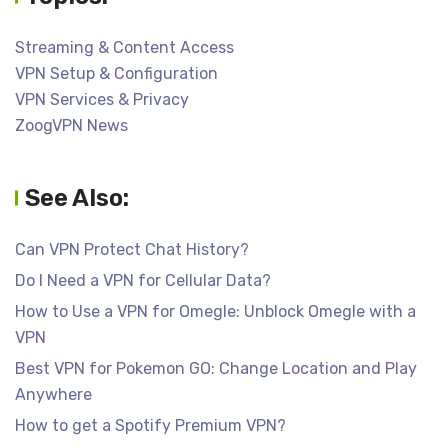
Streaming & Content Access
VPN Setup & Configuration
VPN Services & Privacy
ZoogVPN News
See Also:
Can VPN Protect Chat History?
Do I Need a VPN for Cellular Data?
How to Use a VPN for Omegle: Unblock Omegle with a
VPN
Best VPN for Pokemon GO: Change Location and Play
Anywhere
How to get a Spotify Premium VPN?