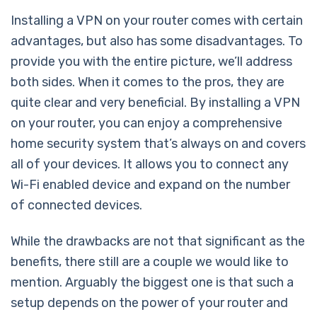
Installing a VPN on your router comes with certain
advantages, but also has some disadvantages. To
provide you with the entire picture, we’ll address
both sides. When it comes to the pros, they are
quite clear and very beneficial. By installing a VPN
on your router, you can enjoy a comprehensive
home security system that’s always on and covers
all of your devices. It allows you to connect any
Wi-Fi enabled device and expand on the number
of connected devices.
While the drawbacks are not that significant as the
benefits, there still are a couple we would like to
mention. Arguably the biggest one is that such a
setup depends on the power of your router and