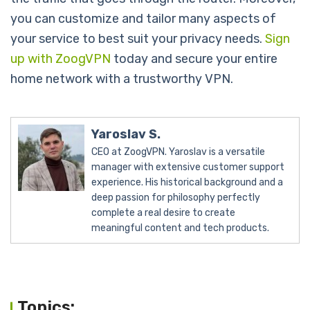
you can customize and tailor many aspects of
your service to best suit your privacy needs.
Sign
up with ZoogVPN
today and secure your entire
home network with a trustworthy VPN.
Yaroslav S.
CEO at ZoogVPN. Yaroslav is a versatile
manager with extensive customer support
experience. His historical background and a
deep passion for philosophy perfectly
complete a real desire to create
meaningful content and tech products.
Topics: