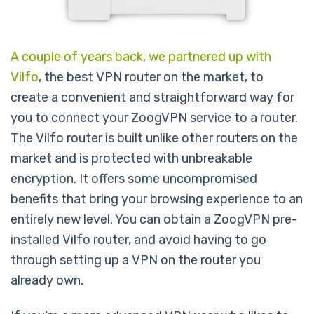
A couple of years back, we partnered up with
Vilfo
, the best VPN router on the market, to
create a convenient and straightforward way for
you to connect your ZoogVPN service to a router.
The Vilfo router is built unlike other routers on the
market and is protected with unbreakable
encryption. It offers some uncompromised
benefits that bring your browsing experience to an
entirely new level. You can obtain a ZoogVPN pre-
installed Vilfo router, and avoid having to go
through setting up a VPN on the router you
already own.