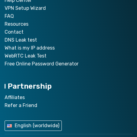
Help Center
VPN Setup Wizard
FAQ
Resources
Contact
DNS Leak test
What is my IP address
WebRTC Leak Test
Free Online Password Generator
Partnership
Affiliates
Refer a Friend
English (worldwide)