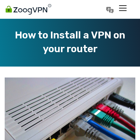
Português
Polski
How to Install a VPN on
your router