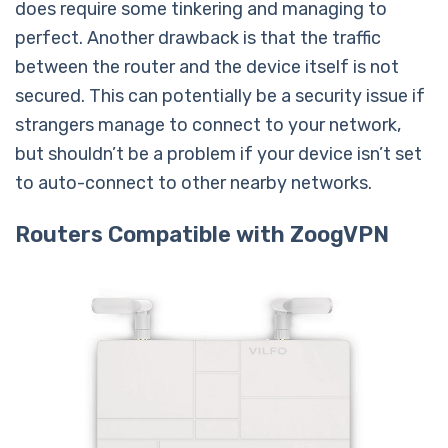
does require some tinkering and managing to
perfect. Another drawback is that the traffic
between the router and the device itself is not
secured. This can potentially be a security issue if
strangers manage to connect to your network,
but shouldn’t be a problem if your device isn’t set
to auto-connect to other nearby networks.
Routers Compatible with ZoogVPN