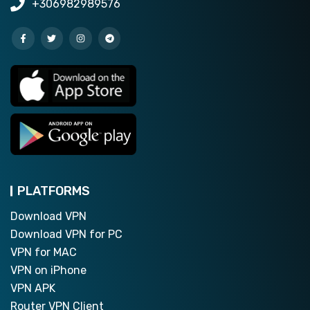
+306982989576
PLATFORMS
Download VPN
Download VPN for PC
VPN for MAC
VPN on iPhone
VPN APK
Router VPN Client