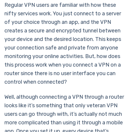
Regular VPN users are familiar with how these
nifty services work. You just connect to a server
of your choice through an app, and the VPN
creates a secure and encrypted tunnel between
your device and the desired location. This keeps
your connection safe and private from anyone
monitoring your online activities. But, how does
this process work when you connect a VPN on a
router since there is no user interface you can
control when connected?
Well, although connecting a VPN through a router
looks like it’s something that only veteran VPN
users can go through with, it’s actually not much
more complicated than using it through a mobile
app. Once you set it up, every device that’s