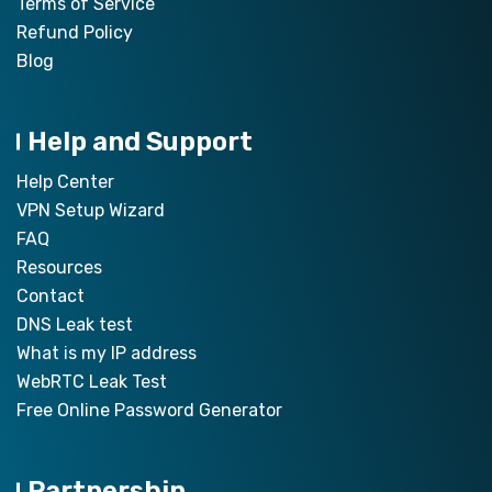
Terms of Service
Refund Policy
Blog
Help and Support
Help Center
VPN Setup Wizard
FAQ
Resources
Contact
DNS Leak test
What is my IP address
WebRTC Leak Test
Free Online Password Generator
Partnership