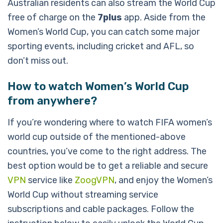
Australian residents can also stream the World Cup
free of charge on the
7plus
app. Aside from the
Women’s World Cup, you can catch some major
sporting events, including cricket and AFL, so
don’t miss out.
How to watch Women’s World Cup
from anywhere?
If you’re wondering where to watch FIFA women’s
world cup outside of the mentioned-above
countries, you’ve come to the right address. The
best option would be to get a reliable and secure
VPN
service like
ZoogVPN
, and enjoy the Women’s
World Cup without streaming service
subscriptions and cable packages. Follow the