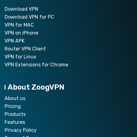
Download VPN
Download VPN for PC
VPN for MAC
VPN on iPhone
VPN APK
Router VPN Client
VPN for Linux
VPN Extensions for Chrome
About ZoogVPN
About us
Pricing
Products
Features
Privacy Policy