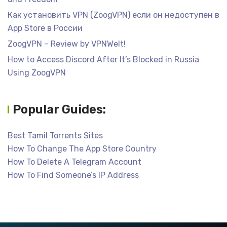
Как установить VPN (ZoogVPN) если он недоступен в
App Store в России
ZoogVPN – Review by VPNWelt!
How to Access Discord After It’s Blocked in Russia
Using ZoogVPN
Popular Guides:
Best Tamil Torrents Sites
How To Change The App Store Country
How To Delete A Telegram Account
How To Find Someone’s IP Address