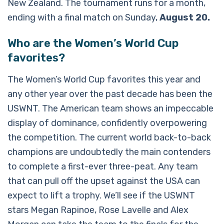
New Zealand. The tournament runs for a month,
ending with a final match on Sunday,
August 20.
Who are the Women’s World Cup
favorites?
The Women’s World Cup favorites this year and
any other year over the past decade has been the
USWNT. The American team shows an impeccable
display of dominance, confidently overpowering
the competition. The current world back-to-back
champions are undoubtedly the main contenders
to complete a first-ever three-peat. Any team
that can pull off the upset against the USA can
expect to lift a trophy. We’ll see if the USWNT
stars Megan Rapinoe, Rose Lavelle and Alex