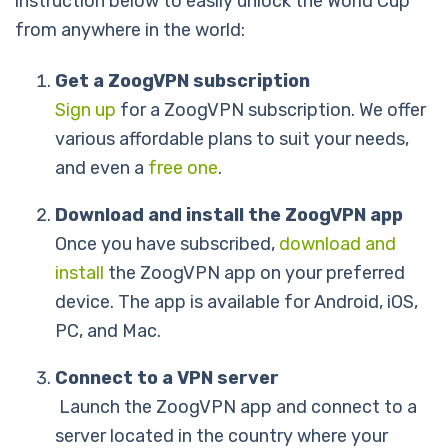
instruction below to easily unlock the World Cup
from anywhere in the world:
Get a ZoogVPN subscription
Sign up
for a ZoogVPN subscription. We offer
various affordable plans to suit your needs,
and even a
free one
.
Download and install the ZoogVPN app
Once you have subscribed,
download and
install
the ZoogVPN app on your preferred
device. The app is available for Android, iOS,
PC, and Mac.
Connect to a VPN server
Launch the ZoogVPN app and connect to a
server located in the country where your