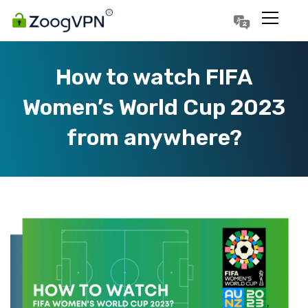
Português
Polski
How to watch FIFA
Women’s World Cup 2023
from anywhere?