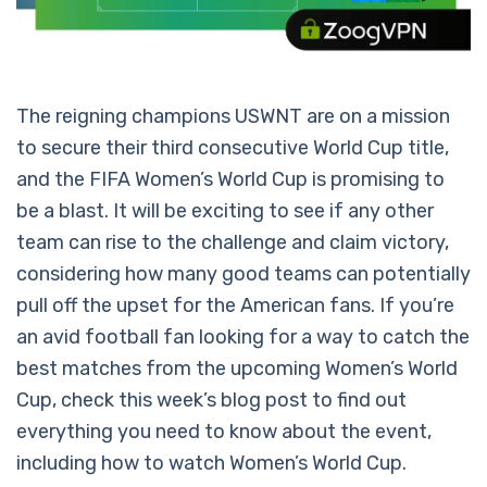
The reigning champions USWNT are on a mission
to secure their third consecutive World Cup title,
and the FIFA Women’s World Cup is promising to
be a blast. It will be exciting to see if any other
team can rise to the challenge and claim victory,
considering how many good teams can potentially
pull off the upset for the American fans. If you’re
an avid football fan looking for a way to catch the
best matches from the upcoming Women’s World
Cup, check this week’s blog post to find out
everything you need to know about the event,
including how to watch Women’s World Cup.