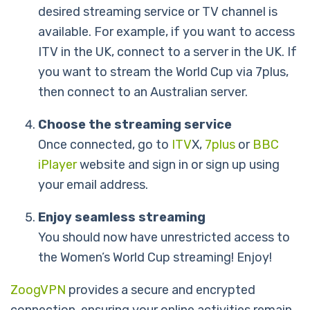
desired streaming service or TV channel is
available. For example, if you want to access
ITV in the UK, connect to a server in the UK. If
you want to stream the World Cup via 7plus,
then connect to an Australian server.
Choose the streaming service
Once connected, go to
ITV
X,
7plus
or
BBC
iPlayer
website and sign in or sign up using
your email address.
Enjoy seamless streaming
You should now have unrestricted access to
the Women’s World Cup streaming! Enjoy!
ZoogVPN
provides a secure and encrypted
connection, ensuring your online activities remain