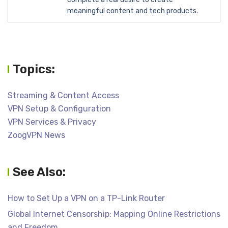
meaningful content and tech products.
Topics:
Streaming & Content Access
VPN Setup & Configuration
VPN Services & Privacy
ZoogVPN News
See Also:
How to Set Up a VPN on a TP-Link Router
Global Internet Censorship: Mapping Online Restrictions
and Freedom