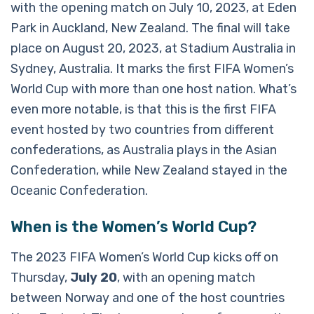
with the opening match on July 10, 2023, at Eden
Park in Auckland, New Zealand. The final will take
place on August 20, 2023, at Stadium Australia in
Sydney, Australia. It marks the first FIFA Women’s
World Cup with more than one host nation. What’s
even more notable, is that this is the first FIFA
event hosted by two countries from different
confederations, as Australia plays in the Asian
Confederation, while New Zealand stayed in the
Oceanic Confederation.
When is the Women’s World Cup?
The 2023 FIFA Women’s World Cup kicks off on
Thursday,
July 20
, with an opening match
between Norway and one of the host countries