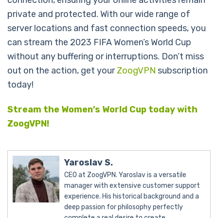
private and protected. With our wide range of
server locations and fast connection speeds, you
can stream the 2023 FIFA Women’s World Cup
without any buffering or interruptions. Don’t miss
out on the action, get your
ZoogVPN
subscription
today!
Stream the Women’s World Cup today with
ZoogVPN!
Yaroslav S.
CEO at ZoogVPN. Yaroslav is a versatile
manager with extensive customer support
experience. His historical background and a
deep passion for philosophy perfectly
complete a real desire to create