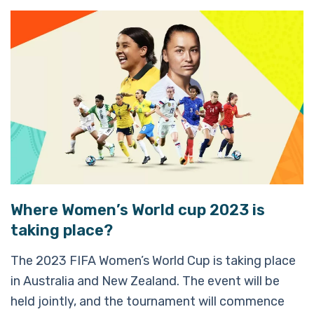
Where Women’s World cup 2023 is
taking place?
The 2023 FIFA Women’s World Cup is taking place
in Australia and New Zealand. The event will be
held jointly, and the tournament will commence