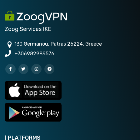
Zoog Services IKE
130 Germanou, Patras 26224, Greece
+306982989576
PLATFORMS