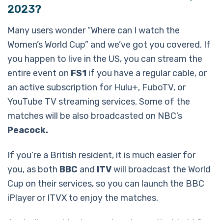
2023?
Many users wonder “Where can I watch the
Women’s World Cup” and we’ve got you covered. If
you happen to live in the US, you can stream the
entire event on
FS1
if you have a regular cable, or
an active subscription for Hulu+, FuboTV, or
YouTube TV streaming services. Some of the
matches will be also broadcasted on NBC’s
Peacock.
If you’re a British resident, it is much easier for
you, as both
BBC
and
ITV
will broadcast the World
Cup on their services, so you can launch the BBC
iPlayer or ITVX to enjoy the matches.