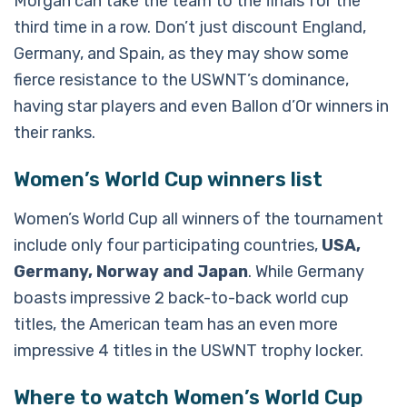
Morgan can take the team to the finals for the
third time in a row. Don’t just discount England,
Germany, and Spain, as they may show some
fierce resistance to the USWNT’s dominance,
having star players and even Ballon d’Or winners in
their ranks.
Women’s World Cup winners list
Women’s World Cup all winners of the tournament
include only four participating countries,
USA,
Germany, Norway and Japan
. While Germany
boasts impressive 2 back-to-back world cup
titles, the American team has an even more
impressive 4 titles in the USWNT trophy locker.
Where to watch Women’s World Cup