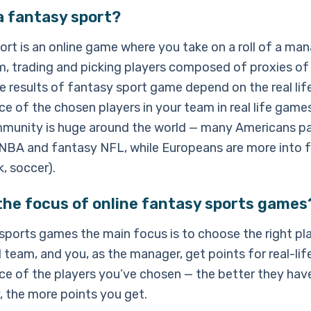
a fantasy sport?
ort is an online game where you take on a roll of a man
m, trading and picking players composed of proxies of 
e results of fantasy sport game depend on the real lif
e of the chosen players in your team in real life game
munity is huge around the world — many Americans pa
 NBA and fantasy NFL, while Europeans are more into 
k, soccer).
the focus of online fantasy sports games
 sports games the main focus is to choose the right pl
l team, and you, as the manager, get points for real-lif
e of the players you’ve chosen — the better they hav
y, the more points you get.