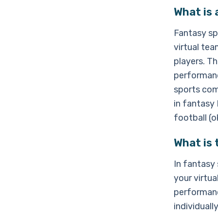
What is 
Fantasy sp
virtual tea
players. Th
performanc
sports com
in fantasy
football (o
What is 
In fantasy
your virtua
performanc
individuall