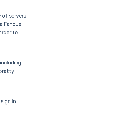
 of servers
re Fanduel
order to
 including
pretty
sign in