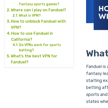
fantasy sports games?
Where can I play on Fanduel?
What is VPN?
How to unblock Fanduel with
VPN?
How to use Fanduel in
California?
Do VPNs work for sports
What
betting?
What’s the best VPN for
Fanduel?
Fanduel is
fantasy lea
starting ex
betting af
sports and 
states wher