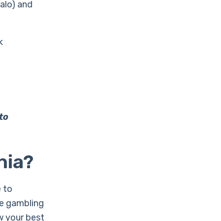
falo) and
k
to
nia?
e to
he gambling
ow your best