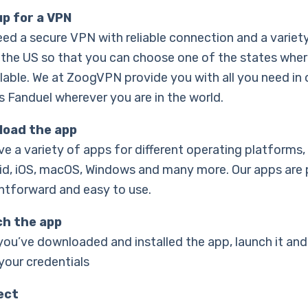
up for a VPN
ed a secure VPN with reliable connection and a variety
 the US so that you can choose one of the states whe
ilable. We at ZoogVPN provide you with all you need in 
 Fanduel wherever you are in the world.
load the app
e a variety of apps for different operating platforms,
id, iOS, macOS, Windows and many more. Our apps are 
htforward and easy to use.
h the app
ou’ve downloaded and installed the app, launch it and 
your credentials
ect