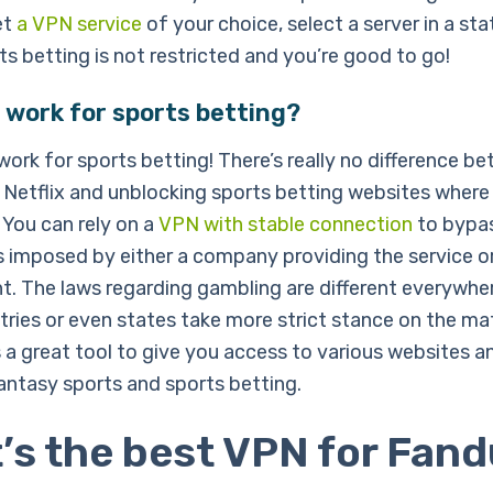
et
a VPN service
of your choice, select a server in a st
ts betting is not restricted and you’re good to go!
work for sports betting?
ork for sports betting! There’s really no difference be
 Netflix and unblocking sports betting websites where 
 You can rely on a
VPN with stable connection
to bypas
ns imposed by either a company providing the service o
. The laws regarding gambling are different everywhe
ries or even states take more strict stance on the mat
 a great tool to give you access to various websites a
fantasy sports and sports betting.
’s the best VPN for Fand