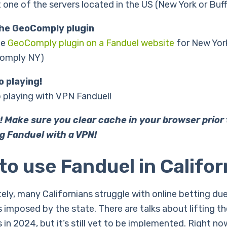
 one of the servers located in the US (New York or Buf
he GeoComply plugin
he
GeoComply plugin on a Fanduel website
for New Yor
omply NY)
o playing!
 playing with VPN Fanduel!
! Make sure you clear cache in your browser prior 
g Fanduel with a VPN!
to use Fanduel in Califor
ely, many Californians struggle with online betting du
s imposed by the state. There are talks about lifting t
s in 2024, but it’s still yet to be implemented. Right n