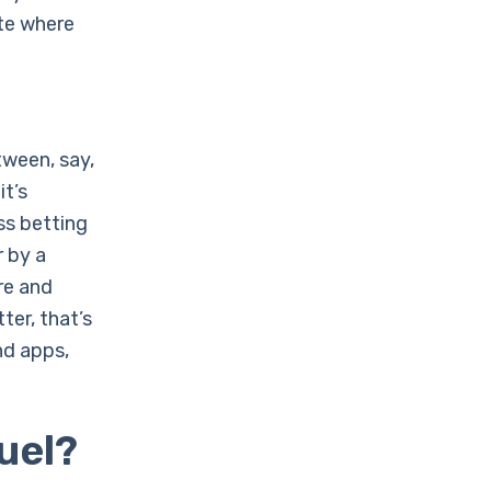
ate where
tween, say,
it’s
s betting
r by a
re and
ter, that’s
nd apps,
uel?