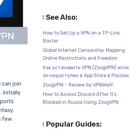
See Also:
How to Set Up a VPN on a TP-Link
Router
Global Internet Censorship: Mapping
Online Restrictions and Freedom
Как установить VPN (ZoogVPN) если
он недоступен в App Store в России
 can join
ZoogVPN – Review by VPNWelt!
Initially
How to Access Discord After It’s
sports
Blocked in Russia Using ZoogVPN
antasy
a few
Popular Guides: