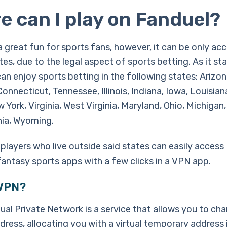
e can I play on Fanduel?
a great fun for sports fans, however, it can be only ac
tes, due to the legal aspect of sports betting. As it sta
n enjoy sports betting in the following states: Arizon
onnecticut, Tennessee, Illinois, Indiana, Iowa, Louisia
 York, Virginia, West Virginia, Maryland, Ohio, Michigan,
ia, Wyoming.
 players who live outside said states can easily access
fantasy sports apps with a few clicks in a VPN app.
 VPN?
ual Private Network is a service that allows you to ch
dress, allocating you with a virtual temporary address 