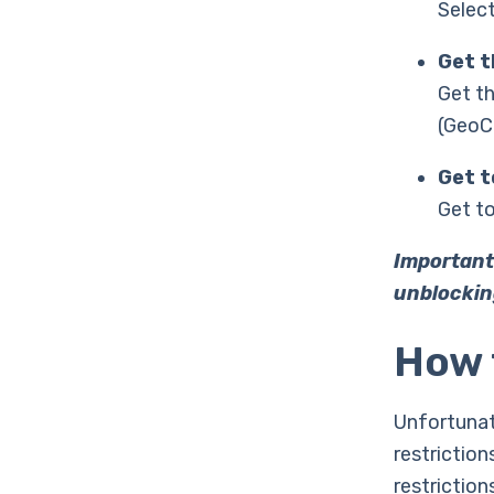
Select
Get t
Get t
(GeoC
Get t
Get to
Important
unblockin
How 
Unfortunat
restriction
restriction