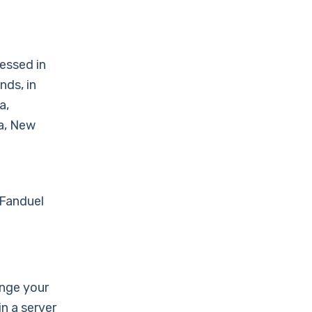
cessed in
nds, in
a,
na, New
 Fanduel
ange your
in a server