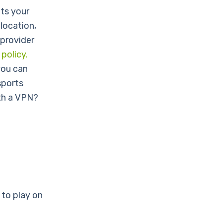
pts your
 location,
 provider
policy.
you can
sports
ith a VPN?
e to play on