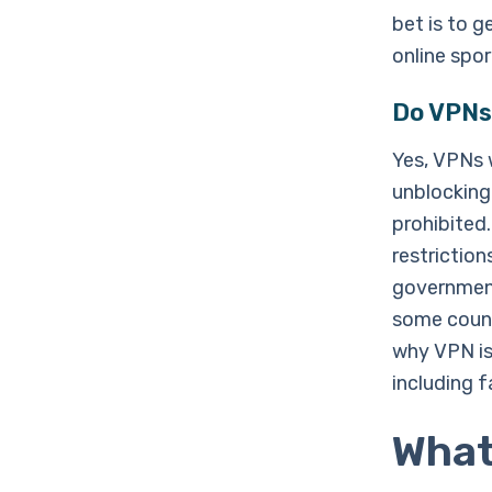
bet is to g
online spor
Do VPNs 
Yes, VPNs w
unblocking
prohibited.
restrictio
government
some count
why VPN is
including 
What