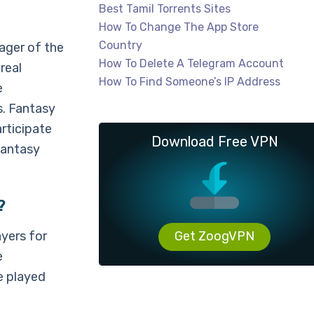
Best Tamil Torrents Sites
How To Change The App Store
Country
ager of the
How To Delete A Telegram Account
real
How To Find Someone’s IP Address
e
s. Fantasy
rticipate
Download Free VPN
fantasy
?
Get ZoogVPN
ayers for
e
e played