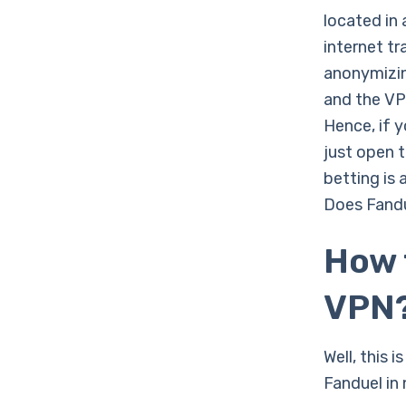
located in
internet tr
anonymizin
and the VPN
Hence, if y
just open 
betting is
Does Fandu
How 
VPN
Well, this 
Fanduel in