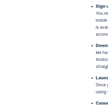
Sign 
You ne
inside
is ava
access
Down
We hav
Andro
straig
Launc
Once y
using 
Conn