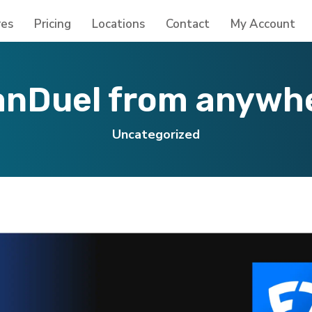
res
Pricing
Locations
Contact
My Account
anDuel from anywh
Uncategorized