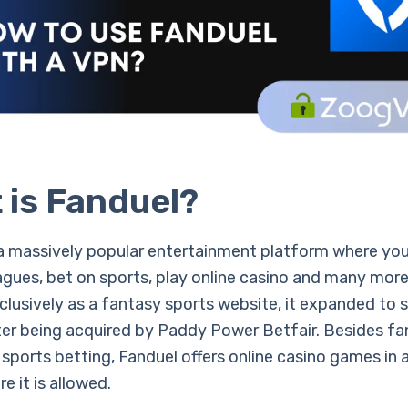
 is Fanduel?
 a massively popular entertainment platform where you
gues, bet on sports, play online casino and many more. 
clusively as a fantasy sports website, it expanded to 
ter being acquired by Paddy Power Betfair. Besides f
sports betting, Fanduel offers online casino games in 
e it is allowed.