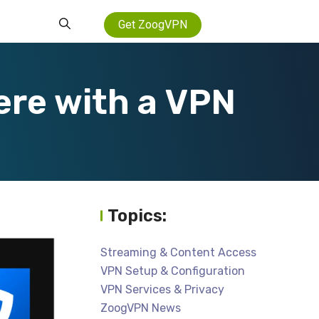
Get ZoogVPN
ere with a VPN
Topics:
Streaming & Content Access
VPN Setup & Configuration
VPN Services & Privacy
ZoogVPN News