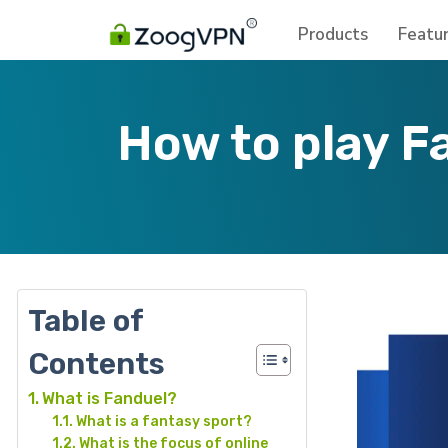
Products
Featu
How to play F
Table of
Contents
What is Fanduel?
What is a fantasy sport?
What is the focus of online