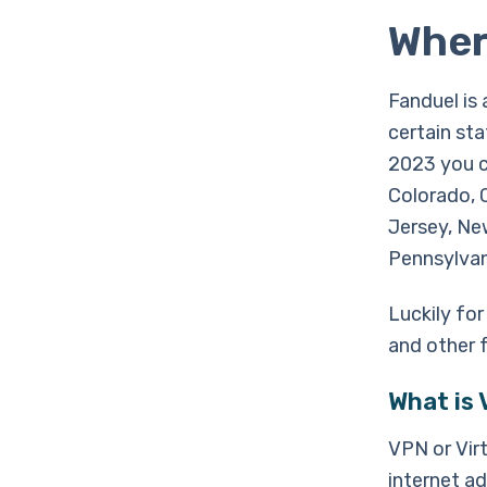
Wher
Fanduel is 
certain sta
2023 you ca
Colorado, C
Jersey, New
Pennsylvan
Luckily for
and other 
What is
VPN or Virt
internet ad