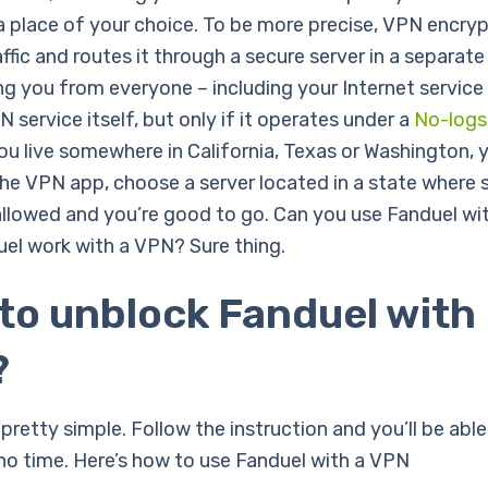
 a place of your choice. To be more precise, VPN encry
affic and routes it through a secure server in a separate
g you from everyone – including your Internet service
 service itself, but only if it operates under a
No-logs 
ou live somewhere in California, Texas or Washington, 
the VPN app, choose a server located in a state where 
 allowed and you’re good to go. Can you use Fanduel w
el work with a VPN? Sure thing.
to unblock Fanduel with
?
is pretty simple. Follow the instruction and you’ll be abl
 no time. Here’s how to use Fanduel with a VPN