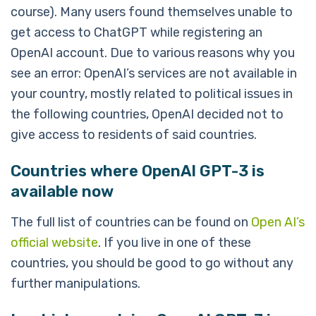
course). Many users found themselves unable to
get access to ChatGPT while registering an
OpenAI account. Due to various reasons why you
see an error: OpenAI’s services are not available in
your country, mostly related to political issues in
the following countries, OpenAI decided not to
give access to residents of said countries.
Countries where OpenAI GPT-3 is
available now
The full list of countries can be found on
Open AI’s
official website
. If you live in one of these
countries, you should be good to go without any
further manipulations.