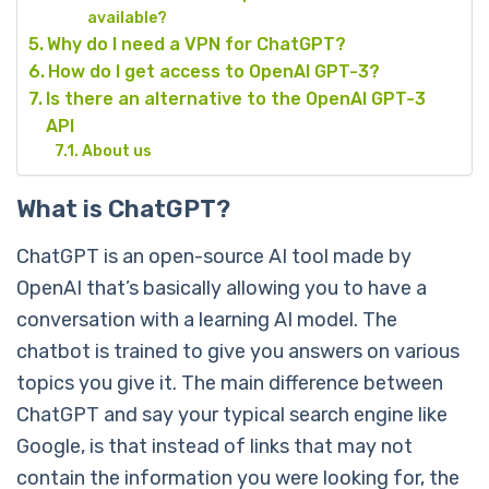
available?
Why do I need a VPN for ChatGPT?
How do I get access to OpenAI GPT-3?
Is there an alternative to the OpenAI GPT-3
API
About us
What is ChatGPT?
ChatGPT is an open-source AI tool made by
OpenAI that’s basically allowing you to have a
conversation with a learning AI model. The
chatbot is trained to give you answers on various
topics you give it. The main difference between
ChatGPT and say your typical search engine like
Google, is that instead of links that may not
contain the information you were looking for, the