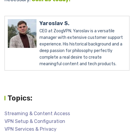
Yaroslav S.
CEO at ZoogVPN. Yaroslav is a versatile
manager with extensive customer support
experience. His historical background and a
deep passion for philosophy perfectly
complete a real desire to create
meaningful content and tech products.
Topics:
Streaming & Content Access
VPN Setup & Configuration
VPN Services & Privacy