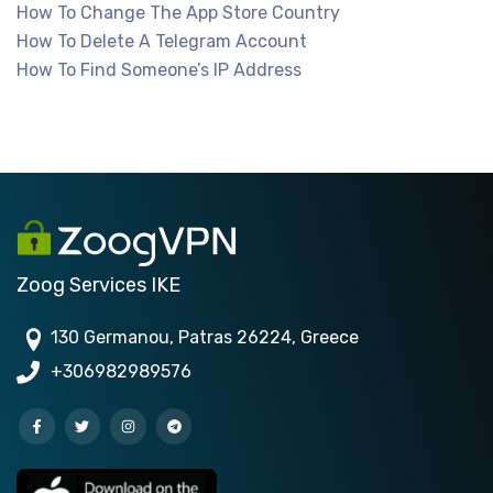
How To Change The App Store Country
How To Delete A Telegram Account
How To Find Someone’s IP Address
Zoog Services IKE
130 Germanou, Patras 26224, Greece
+306982989576