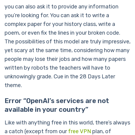
you can also ask it to provide any information
you’re looking for. You can ask it to write a
complex paper for your history class, write a
poem, or even fix the lines in your broken code.
The possibilities of this model are truly impressive,
yet scary at the same time, considering how many
people may lose their jobs and how many papers
written by robots the teachers will have to
unknowingly grade. Cue in the 28 Days Later
theme.
Error “OpenAI’s services are not
available in your country”
Like with anything free in this world, there’s always
a catch (except from our
free VPN
plan, of