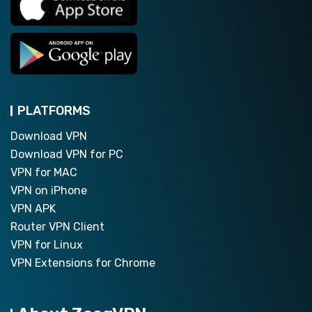
PLATFORMS
Download VPN
Download VPN for PC
VPN for MAC
VPN on iPhone
VPN APK
Router VPN Client
VPN for Linux
VPN Extensions for Chrome