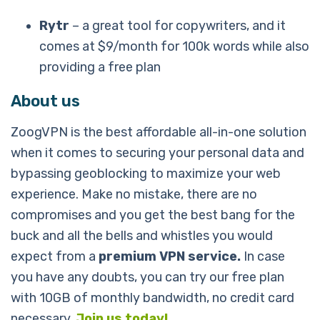
Rytr
– a great tool for copywriters, and it
comes at $9/month for 100k words while also
providing a free plan
About us
ZoogVPN is the best affordable all-in-one solution
when it comes to securing your personal data and
bypassing geoblocking to maximize your web
experience. Make no mistake, there are no
compromises and you get the best bang for the
buck and all the bells and whistles you would
expect from a
premium VPN service.
In case
you have any doubts, you can try our free plan
with 10GB of monthly bandwidth, no credit card
necessary.
Join us today!