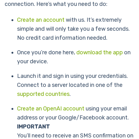
connection. Here’s what you need to do:
Create an account
with us. It’s extremely
simple and will only take you a few seconds.
No credit card information needed.
Once you’re done here,
download the app
on
your device.
Launch it and sign in using your credentials.
Connect to a server located in one of the
supported countries
.
Create an OpenAI account
using your email
address or your Google/Facebook account.
IMPORTANT
You’ll need to receive an SMS confirmation on