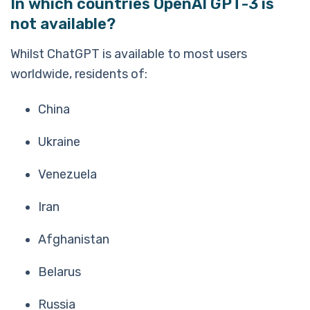
In which countries OpenAI GPT-3 is
not available?
Whilst ChatGPT is available to most users
worldwide, residents of:
China
Ukraine
Venezuela
Iran
Afghanistan
Belarus
Russia