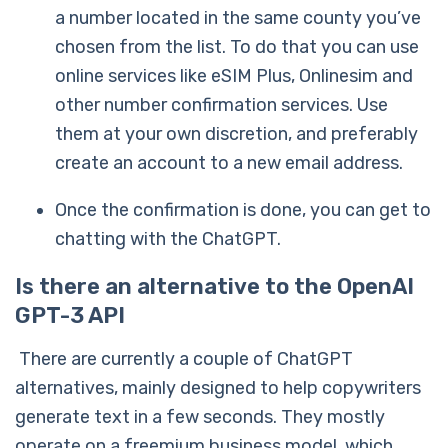
a number located in the same county you’ve
chosen from the list. To do that you can use
online services like eSIM Plus, Onlinesim and
other number confirmation services. Use
them at your own discretion, and preferably
create an account to a new email address.
Once the confirmation is done, you can get to
chatting with the ChatGPT.
Is there an alternative to the OpenAI
GPT-3 API
There are currently a couple of ChatGPT
alternatives, mainly designed to help copywriters
generate text in a few seconds. They mostly
operate on a freemium business model, which