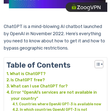
ChatGPT is a mind-blowing AI chatbot launched
by OpenAI in November 2022. Here’s everything
you need to know about how to get it and how to
bypass geographic restrictions.
Table of Contents
What is ChatGPT?
Is ChatGPT free?
What can I use ChatGPT for?
Error “OpenAI’s services are not available in
your country”
Countries where OpenAI GPT-3 is available now
In which countries OpenAI GPT-3 is not