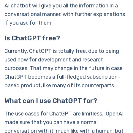
AI chatbot will give you all the information in a
conversational manner, with further explanations
if you ask for them.
Is ChatGPT free?
Currently, ChatGPT is totally free, due to being
used now for development and research
purposes. That may change in the future in case
ChatGPT becomes a full-fledged subscription-
based product, like many of its counterparts.
What can I use ChatGPT for?
The use cases for ChatGPT are limitless. OpenAI
made sure that you can have a normal
conversation with it, much like with a human, but