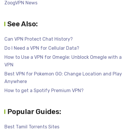
ZoogVPN News
See Also:
Can VPN Protect Chat History?
Do I Need a VPN for Cellular Data?
How to Use a VPN for Omegle: Unblock Omegle with a
VPN
Best VPN for Pokemon GO: Change Location and Play
Anywhere
How to get a Spotify Premium VPN?
Popular Guides:
Best Tamil Torrents Sites