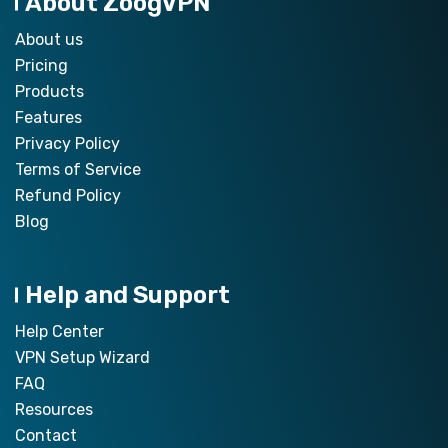
About ZoogVPN
About us
Pricing
Products
Features
Privacy Policy
Terms of Service
Refund Policy
Blog
Help and Support
Help Center
VPN Setup Wizard
FAQ
Resources
Contact