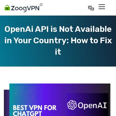
Português
Polski
OpenAi API is Not Available
in Your Country: How to Fix
it