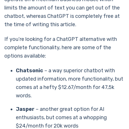
limits the amount of text you can get out of the
chatbot, whereas ChatGPT is completely free at
the time of writing this article.
If you’re looking for a ChatGPT alternative with
complete functionality, here are some of the
options available:
Chatsonic
– a way superior chatbot with
updated information, more functionality, but
comes at a hefty $12.67/month for 47,5k
words.
Jasper
– another great option for AI
enthusiasts, but comes at a whopping
$24/month for 20k words