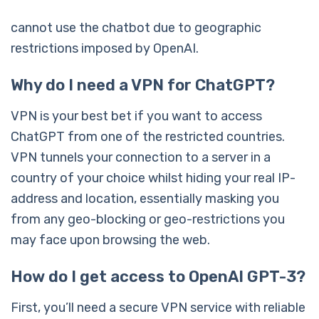
cannot use the chatbot due to geographic
restrictions imposed by OpenAI.
Why do I need a VPN for ChatGPT?
VPN is your best bet if you want to access
ChatGPT from one of the restricted countries.
VPN tunnels your connection to a server in a
country of your choice whilst hiding your real IP-
address and location, essentially masking you
from any geo-blocking or geo-restrictions you
may face upon browsing the web.
How do I get access to OpenAI GPT-3?
First, you’ll need a secure VPN service with reliable