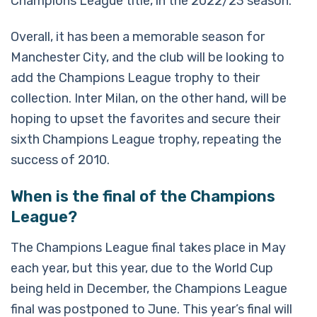
Champions League title, in the 2022/23 season.
Overall, it has been a memorable season for
Manchester City, and the club will be looking to
add the Champions League trophy to their
collection. Inter Milan, on the other hand, will be
hoping to upset the favorites and secure their
sixth Champions League trophy, repeating the
success of 2010.
When is the final of the Champions
League?
The Champions League final takes place in May
each year, but this year, due to the World Cup
being held in December, the Champions League
final was postponed to June. This year’s final will