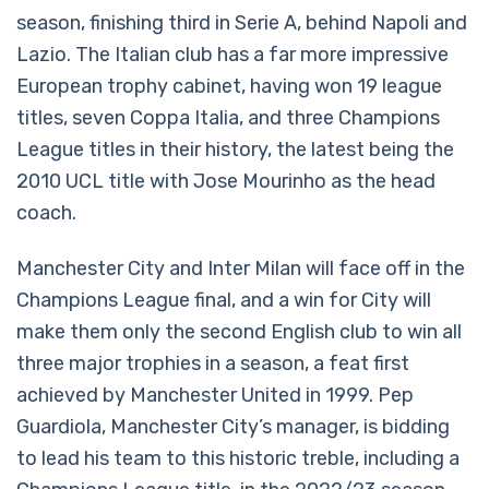
season, finishing third in Serie A, behind Napoli and
Lazio. The Italian club has a far more impressive
European trophy cabinet, having won 19 league
titles, seven Coppa Italia, and three Champions
League titles in their history, the latest being the
2010 UCL title with Jose Mourinho as the head
coach.
Manchester City and Inter Milan will face off in the
Champions League final, and a win for City will
make them only the second English club to win all
three major trophies in a season, a feat first
achieved by Manchester United in 1999. Pep
Guardiola, Manchester City’s manager, is bidding
to lead his team to this historic treble, including a