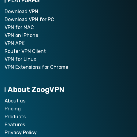
PLATFORMS
Download VPN
Download VPN for PC
VPN for MAC
VPN on iPhone
VPN APK
Router VPN Client
VPN for Linux
VPN Extensions for Chrome
About ZoogVPN
About us
Pricing
Products
Features
Privacy Policy