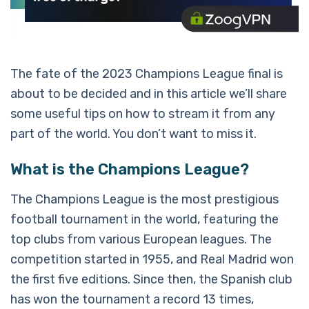
The fate of the 2023 Champions League final is
about to be decided and in this article we’ll share
some useful tips on how to stream it from any
part of the world. You don’t want to miss it.
What is the Champions League?
The Champions League is the most prestigious
football tournament in the world, featuring the
top clubs from various European leagues. The
competition started in 1955, and Real Madrid won
the first five editions. Since then, the Spanish club
has won the tournament a record 13 times,