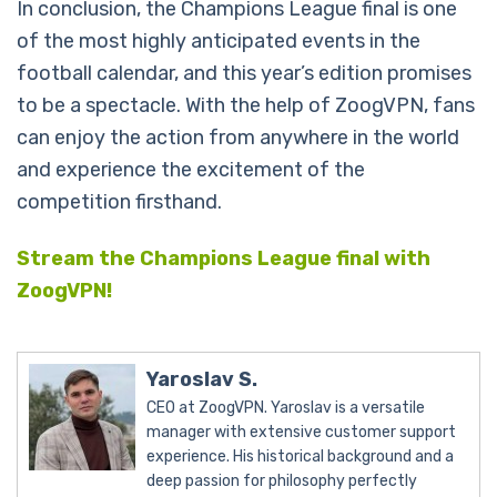
In conclusion, the Champions League final is one
of the most highly anticipated events in the
football calendar, and this year’s edition promises
to be a spectacle. With the help of ZoogVPN, fans
can enjoy the action from anywhere in the world
and experience the excitement of the
competition firsthand.
Stream the Champions League final with
ZoogVPN!
Yaroslav S.
CEO at ZoogVPN. Yaroslav is a versatile
manager with extensive customer support
experience. His historical background and a
deep passion for philosophy perfectly