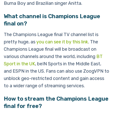
Burna Boy and Brazilian singer Anitta.
What channel is Champions League
final on?
The Champions League final TV channel list is
pretty huge, as
you can see it by this link
. The
Champions League final will be broadcast on
various channels around the world, including
BT
Sport in the UK
, beIN Sports in the Middle East,
and ESPN in the US. Fans can also use ZoogVPN to
unblock geo-restricted content and gain access
to a wider range of streaming services.
How to stream the Champions League
final for free?