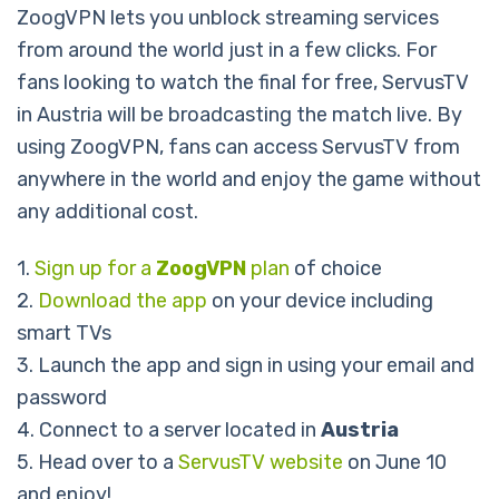
ZoogVPN lets you unblock streaming services
from around the world just in a few clicks. For
fans looking to watch the final for free, ServusTV
in Austria will be broadcasting the match live. By
using ZoogVPN, fans can access ServusTV from
anywhere in the world and enjoy the game without
any additional cost.
1.
Sign up for a
ZoogVPN
plan
of choice
2.
Download the app
on your device including
smart TVs
3. Launch the app and sign in using your email and
password
4. Connect to a server located in
Austria
5. Head over to a
ServusTV website
on June 10
and enjoy!