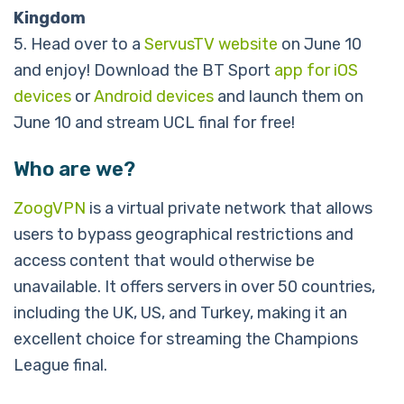
Kingdom
5. Head over to a
ServusTV website
on June 10
and enjoy! Download the BT Sport
app for iOS
devices
or
Android devices
and launch them on
June 10 and stream UCL final for free!
Who are we?
ZoogVPN
is a virtual private network that allows
users to bypass geographical restrictions and
access content that would otherwise be
unavailable. It offers servers in over 50 countries,
including the UK, US, and Turkey, making it an
excellent choice for streaming the Champions
League final.