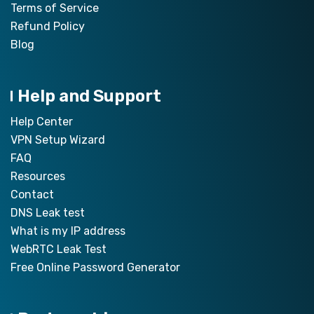
Terms of Service
Refund Policy
Blog
Help and Support
Help Center
VPN Setup Wizard
FAQ
Resources
Contact
DNS Leak test
What is my IP address
WebRTC Leak Test
Free Online Password Generator