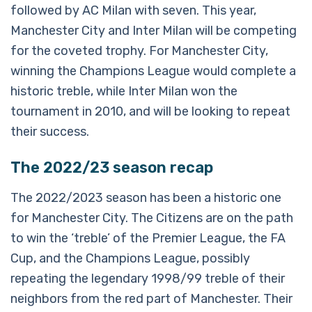
followed by AC Milan with seven. This year,
Manchester City and Inter Milan will be competing
for the coveted trophy. For Manchester City,
winning the Champions League would complete a
historic treble, while Inter Milan won the
tournament in 2010, and will be looking to repeat
their success.
The 2022/23 season recap
The 2022/2023 season has been a historic one
for Manchester City. The Citizens are on the path
to win the ‘treble’ of the Premier League, the FA
Cup, and the Champions League, possibly
repeating the legendary 1998/99 treble of their
neighbors from the red part of Manchester. Their