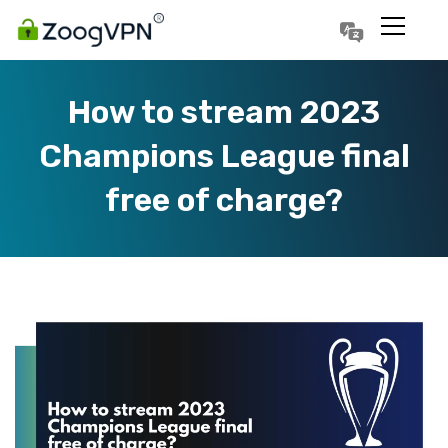
Português
Polski
How to stream 2023
Champions League final
free of charge?