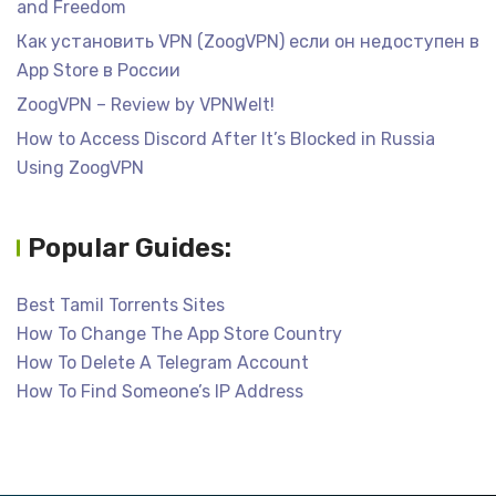
and Freedom
Как установить VPN (ZoogVPN) если он недоступен в
App Store в России
ZoogVPN – Review by VPNWelt!
How to Access Discord After It’s Blocked in Russia
Using ZoogVPN
Popular Guides:
Best Tamil Torrents Sites
How To Change The App Store Country
How To Delete A Telegram Account
How To Find Someone’s IP Address