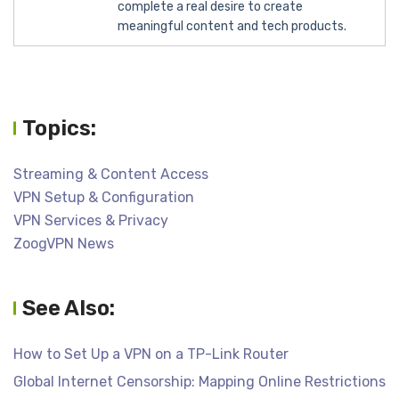
complete a real desire to create
meaningful content and tech products.
Topics:
Streaming & Content Access
VPN Setup & Configuration
VPN Services & Privacy
ZoogVPN News
See Also:
How to Set Up a VPN on a TP-Link Router
Global Internet Censorship: Mapping Online Restrictions