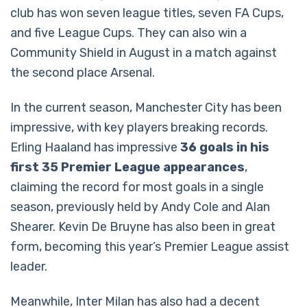
club has won seven league titles, seven FA Cups,
and five League Cups. They can also win a
Community Shield in August in a match against
the second place Arsenal.
In the current season, Manchester City has been
impressive, with key players breaking records.
Erling Haaland has impressive
36 goals in his
first 35 Premier League appearances
,
claiming the record for most goals in a single
season, previously held by Andy Cole and Alan
Shearer. Kevin De Bruyne has also been in great
form, becoming this year’s Premier League assist
leader.
Meanwhile, Inter Milan has also had a decent