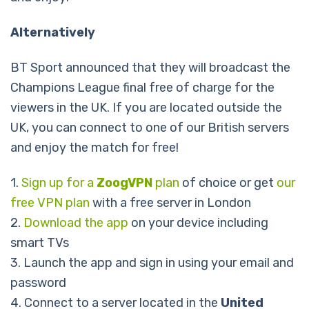
Alternatively
BT Sport announced that they will broadcast the
Champions League final free of charge for the
viewers in the UK. If you are located outside the
UK, you can connect to one of our British servers
and enjoy the match for free!
1.
Sign up for a
ZoogVPN
plan
of choice or get
our
free VPN plan
with a free server in London
2.
Download the app
on your device including
smart TVs
3. Launch the app and sign in using your email and
password
4. Connect to a server located in the
United