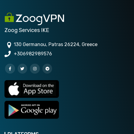
Zoog Services IKE
130 Germanou, Patras 26224, Greece
+306982989576