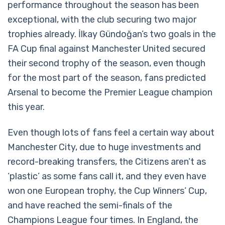
performance throughout the season has been
exceptional, with the club securing two major
trophies already. İlkay Gündoğan’s two goals in the
FA Cup final against Manchester United secured
their second trophy of the season, even though
for the most part of the season, fans predicted
Arsenal to become the Premier League champion
this year.
Even though lots of fans feel a certain way about
Manchester City, due to huge investments and
record-breaking transfers, the Citizens aren’t as
‘plastic’ as some fans call it, and they even have
won one European trophy, the Cup Winners’ Cup,
and have reached the semi-finals of the
Champions League four times. In England, the