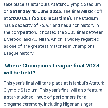
take place at Istanbul’s Atatürk Olympic Stadium
on
Saturday 10 June 2023
. The final will kick off
at
21:00 CET (22:00 local time).
The stadium
has a capacity of 76,761 and has a rich history in
the competition. It hosted the 2005 final between
Liverpool and AC Milan, which is widely regarded
as one of the greatest matches in Champions
League history.
Where Champions League final 2023
will be held?
This year’s final will take place at Istanbul’s Atatürk
Olympic Stadium. This year’s final will also feature
a star-studded lineup of performers for a
pregame ceremony, including Nigerian singer