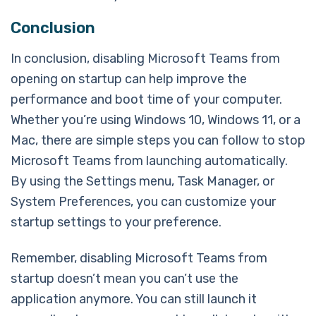
Conclusion
In conclusion, disabling Microsoft Teams from
opening on startup can help improve the
performance and boot time of your computer.
Whether you’re using Windows 10, Windows 11, or a
Mac, there are simple steps you can follow to stop
Microsoft Teams from launching automatically.
By using the Settings menu, Task Manager, or
System Preferences, you can customize your
startup settings to your preference.
Remember, disabling Microsoft Teams from
startup doesn’t mean you can’t use the
application anymore. You can still launch it