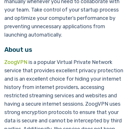
manually whenever you need to collaborate with
your team. Take control of your startup process
and optimize your computer’s performance by
preventing unnecessary applications from
launching automatically.
About us
ZoogVPN
is a popular Virtual Private Network
service that provides excellent privacy protection
and is an excellent choice for hiding your internet
history from internet providers, accessing
restricted streaming services and websites and
having a secure internet sessions. ZoogVPN uses
strong encryption protocols to ensure that your
data is secure and cannot be intercepted by third