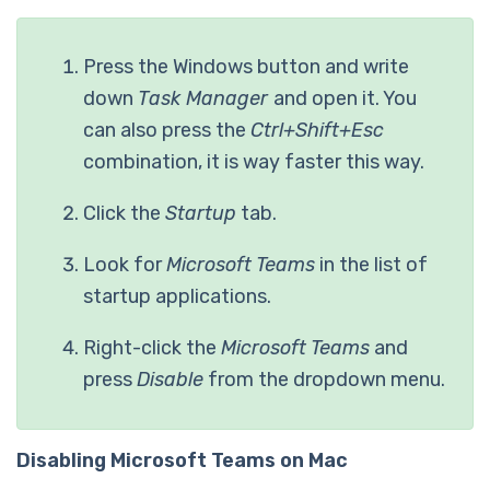
Press the Windows button and write
down
Task Manager
and open it. You
can also press the
Ctrl+Shift+Esc
combination, it is way faster this way.
Click the
Startup
tab.
Look for
Microsoft Teams
in the list of
startup applications.
Right-click the
Microsoft Teams
and
press
Disable
from the dropdown menu.
Disabling Microsoft Teams on Mac