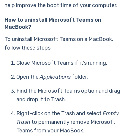
help improve the boot time of your computer.
How to uninstall Microsoft Teams on
MacBook?
To uninstall Microsoft Teams on a MacBook,
follow these steps:
Close Microsoft Teams if it’s running.
Open the
Applications
folder.
Find the Microsoft Teams option and drag
and drop it to Trash.
Right-click on the Trash and select
Empty
Trash
to permanently remove Microsoft
Teams from your MacBook.