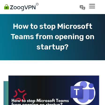
Português
Polski
How to stop Microsoft
Teams from opening on
startup?