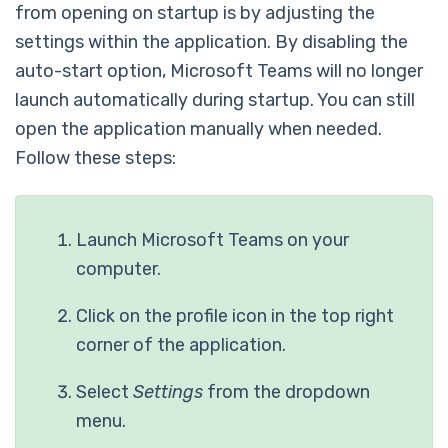
from opening on startup is by adjusting the
settings within the application. By disabling the
auto-start option, Microsoft Teams will no longer
launch automatically during startup. You can still
open the application manually when needed.
Follow these steps:
Launch Microsoft Teams on your
computer.
Click on the profile icon in the top right
corner of the application.
Select
Settings
from the dropdown
menu.