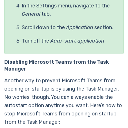
In the Settings menu, navigate to the
General
tab.
Scroll down to the
Application
section.
Turn off the
Auto-start application
Disabling Microsoft Teams from the Task
Manager
Another way to prevent Microsoft Teams from
opening on startup is by using the Task Manager.
No worries, though, You can always enable the
autostart option anytime you want. Here’s how to
stop Microsoft Teams from opening on startup
from the Task Manager: