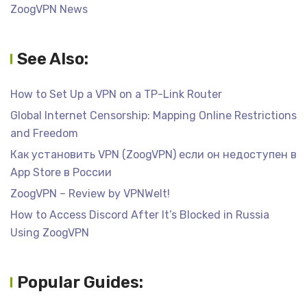
ZoogVPN News
See Also:
How to Set Up a VPN on a TP-Link Router
Global Internet Censorship: Mapping Online Restrictions
and Freedom
Как установить VPN (ZoogVPN) если он недоступен в
App Store в России
ZoogVPN – Review by VPNWelt!
How to Access Discord After It’s Blocked in Russia
Using ZoogVPN
Popular Guides: