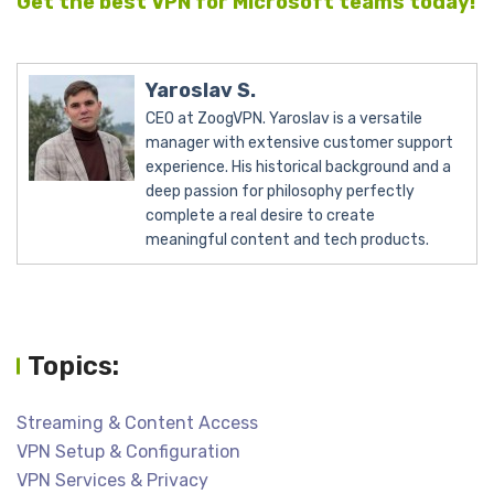
Get the best VPN for Microsoft teams today!
Yaroslav S.
CEO at ZoogVPN. Yaroslav is a versatile
manager with extensive customer support
experience. His historical background and a
deep passion for philosophy perfectly
complete a real desire to create
meaningful content and tech products.
Topics:
Streaming & Content Access
VPN Setup & Configuration
VPN Services & Privacy