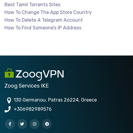
Best Tamil Torrents Sites
How To Change The App Store Country
How To Delete A Telegram Account
How To Find Someone’s IP Address
Zoog Services IKE
130 Germanou, Patras 26224, Greece
+306982989576