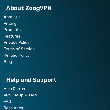
About ZoogVPN
About us
Pricing
Products
Features
Privacy Policy
Terms of Service
Refund Policy
Blog
Help and Support
Help Center
VPN Setup Wizard
FAQ
Resources