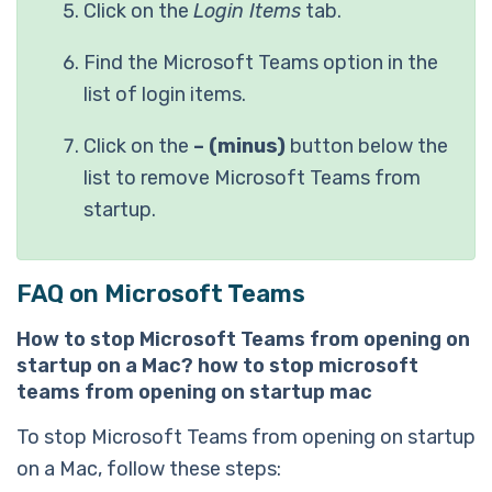
Click on the
Login Items
tab.
Find the Microsoft Teams option in the
list of login items.
Click on the
– (minus)
button below the
list to remove Microsoft Teams from
startup.
FAQ on Microsoft Teams
How to stop Microsoft Teams from opening on
startup on a Mac? how to stop microsoft
teams from opening on startup mac
To stop Microsoft Teams from opening on startup
on a Mac, follow these steps: