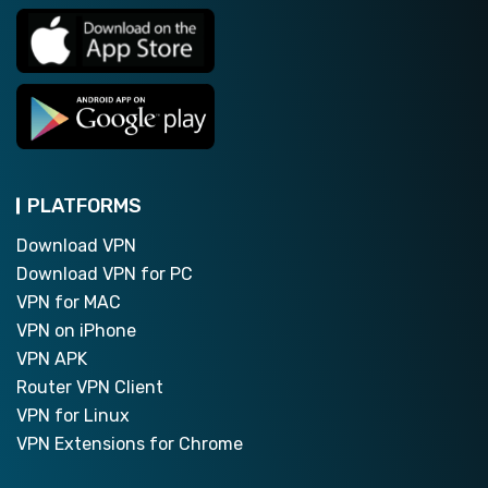
PLATFORMS
Download VPN
Download VPN for PC
VPN for MAC
VPN on iPhone
VPN APK
Router VPN Client
VPN for Linux
VPN Extensions for Chrome