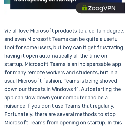
We all love Microsoft products to a certain degree,
and even Microsoft Teams can be quite a useful
tool for some users, but boy can it get frustrating
having it open automatically all the time on
startup. Microsoft Teams is an indispensable app
for many remote workers and students, but in a
usual Microsoft fashion, Teams is being shoved
down our throats in Windows 11. Autostarting the
app can slow down your computer and be a
nuisance if you don’t use Teams that regularly.
Fortunately, there are several methods to stop
Microsoft Teams from opening on startup. In this