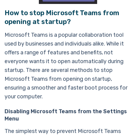
How to stop Microsoft Teams from
opening at startup?
Microsoft Teams is a popular collaboration tool
used by businesses and individuals alike. While it
offers a range of features and benefits, not
everyone wants it to open automatically during
startup. There are several methods to stop
Microsoft Teams from opening on startup,
ensuring a smoother and faster boot process for
your computer.
Disabling Microsoft Teams from the Settings
Menu
The simplest way to prevent Microsoft Teams