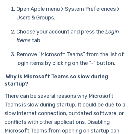
Open Apple menu > System Preferences >
Users & Groups.
Choose your account and press the
Login
Items
tab.
Remove “Microsoft Teams” from the list of
login items by clicking on the “-” button.
Why is Microsoft Teams so slow during
startup?
There can be several reasons why Microsoft
Teams is slow during startup. It could be due to a
slow internet connection, outdated software, or
conflicts with other applications. Disabling
Microsoft Teams from opening on startup can