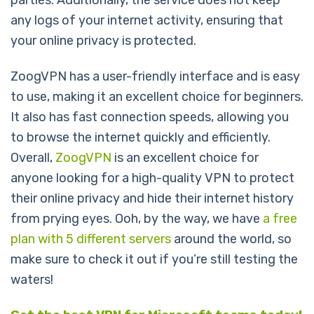
parties. Additionally, the service does not keep
any logs of your internet activity, ensuring that
your online privacy is protected.
ZoogVPN has a user-friendly interface and is easy
to use, making it an excellent choice for beginners.
It also has fast connection speeds, allowing you
to browse the internet quickly and efficiently.
Overall,
ZoogVPN
is an excellent choice for
anyone looking for a high-quality VPN to protect
their online privacy and hide their internet history
from prying eyes. Ooh, by the way, we have
a free
plan with 5 different servers
around the world, so
make sure to check it out if you’re still testing the
waters!