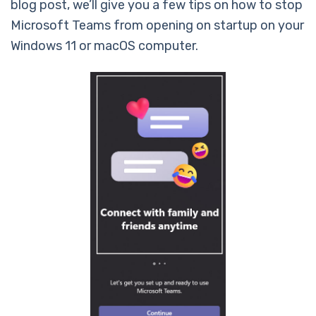
blog post, we’ll give you a few tips on how to stop
Microsoft Teams from opening on startup on your
Windows 11 or macOS computer.