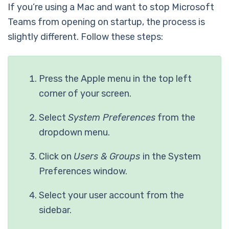
If you’re using a Mac and want to stop Microsoft
Teams from opening on startup, the process is
slightly different. Follow these steps:
Press the Apple menu in the top left
corner of your screen.
Select
System Preferences
from the
dropdown menu.
Click on
Users & Groups
in the System
Preferences window.
Select your user account from the
sidebar.