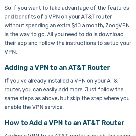
So if you want to take advantage of the features
and benefits of a VPN on your AT&T router
without spending an extra $10 a month, ZoogVPN
is the way to go. All you need to do is download
their app and follow the instructions to setup your
VPN.
Adding a VPN to an AT&T Router
If you’ve already installed a VPN on your AT&T
router, you can easily add more. Just follow the
same steps as above, but skip the step where you
enable the VPN service.
How to Add a VPN to an AT&T Router