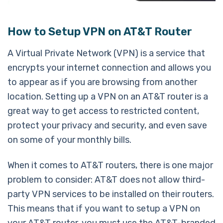
How to Setup VPN on AT&T Router
A Virtual Private Network (VPN) is a service that
encrypts your internet connection and allows you
to appear as if you are browsing from another
location. Setting up a VPN on an AT&T router is a
great way to get access to restricted content,
protect your privacy and security, and even save
on some of your monthly bills.
When it comes to AT&T routers, there is one major
problem to consider: AT&T does not allow third-
party VPN services to be installed on their routers.
This means that if you want to setup a VPN on
your AT&T router, you must use the AT&T-branded