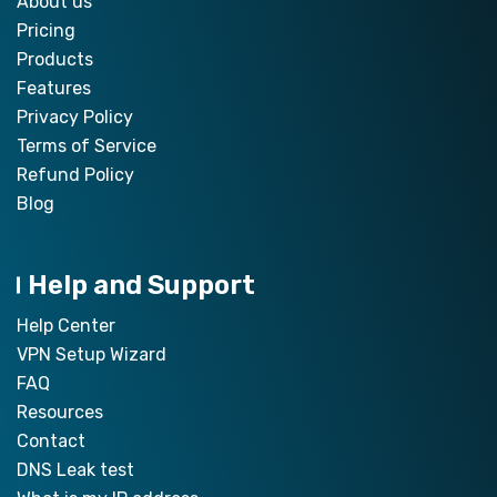
About us
Pricing
Products
Features
Privacy Policy
Terms of Service
Refund Policy
Blog
Help and Support
Help Center
VPN Setup Wizard
FAQ
Resources
Contact
DNS Leak test