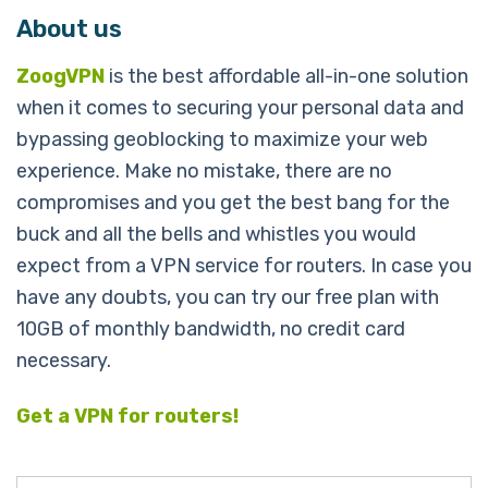
About us
ZoogVPN
is the best affordable all-in-one solution
when it comes to securing your personal data and
bypassing geoblocking to maximize your web
experience. Make no mistake, there are no
compromises and you get the best bang for the
buck and all the bells and whistles you would
expect from a VPN service for routers.
In case you
have any doubts, you can try our free plan with
10GB of monthly bandwidth, no credit card
necessary.
Get a VPN for routers!