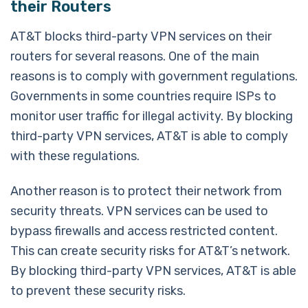
their Routers
AT&T blocks third-party VPN services on their
routers for several reasons. One of the main
reasons is to comply with government regulations.
Governments in some countries require ISPs to
monitor user traffic for illegal activity. By blocking
third-party VPN services, AT&T is able to comply
with these regulations.
Another reason is to protect their network from
security threats. VPN services can be used to
bypass firewalls and access restricted content.
This can create security risks for AT&T’s network.
By blocking third-party VPN services, AT&T is able
to prevent these security risks.