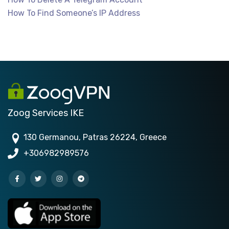
How To Find Someone’s IP Address
Zoog Services IKE
130 Germanou, Patras 26224, Greece
+306982989576