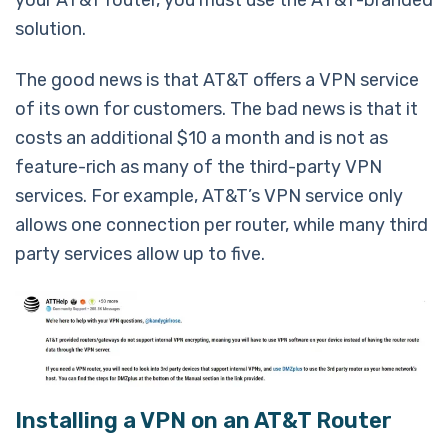
solution.
The good news is that AT&T offers a VPN service
of its own for customers. The bad news is that it
costs an additional $10 a month and is not as
feature-rich as many of the third-party VPN
services. For example, AT&T’s VPN service only
allows one connection per router, while many third
party services allow up to five.
Installing a VPN on an AT&T Router