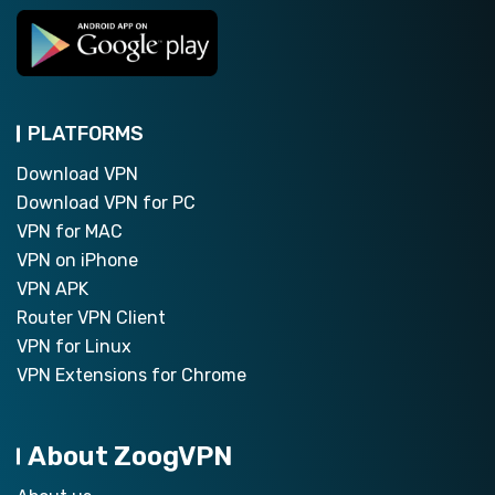
PLATFORMS
Download VPN
Download VPN for PC
VPN for MAC
VPN on iPhone
VPN APK
Router VPN Client
VPN for Linux
VPN Extensions for Chrome
About ZoogVPN