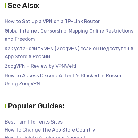
See Also:
How to Set Up a VPN on a TP-Link Router
Global Internet Censorship: Mapping Online Restrictions
and Freedom
Как установить VPN (ZoogVPN) если он недоступен в
App Store в России
ZoogVPN – Review by VPNWelt!
How to Access Discord After It’s Blocked in Russia
Using ZoogVPN
Popular Guides:
Best Tamil Torrents Sites
How To Change The App Store Country
How To Delete A Telegram Account