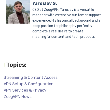
Yaroslav S.
CEO at ZoogVPN. Yaroslav is a versatile
manager with extensive customer support
experience. His historical background and a
deep passion for philosophy perfectly
complete a real desire to create
meaningful content and tech products.
Topics:
Streaming & Content Access
VPN Setup & Configuration
VPN Services & Privacy
ZoogVPN News