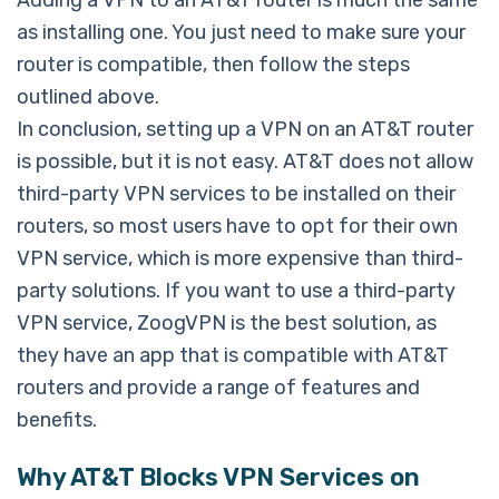
Adding a VPN to an AT&T router is much the same
as installing one. You just need to make sure your
router is compatible, then follow the steps
outlined above.
In conclusion, setting up a VPN on an AT&T router
is possible, but it is not easy. AT&T does not allow
third-party VPN services to be installed on their
routers, so most users have to opt for their own
VPN service, which is more expensive than third-
party solutions. If you want to use a third-party
VPN service, ZoogVPN is the best solution, as
they have an app that is compatible with AT&T
routers and provide a range of features and
benefits.
Why AT&T Blocks VPN Services on