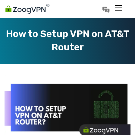
Português
Polski
How to Setup VPN on AT&T
Router