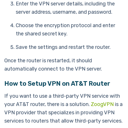
Enter the VPN server details, including the
server address, username, and password.
Choose the encryption protocol and enter
the shared secret key.
Save the settings and restart the router.
Once the router is restarted, it should
automatically connect to the VPN server.
How to Setup VPN on AT&T Router
If you want to use a third-party VPN service with
your AT&T router, there is a solution.
ZoogVPN
is a
VPN provider that specializes in providing VPN
services to routers that allow third-party services.