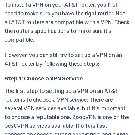
To install a VPN on your AT&T router, you first
need to make sure you have the right router. Not
all AT&T routers are compatible with a VPN. Check
the router’s specifications to make sure it’s
compatible.
However, you can still try to set up a VPN on an
AT&T router by following these steps:
Step 1: Choose a VPN Service
The first step to setting up a VPN on an AT&T
router is to choose a VPN service. There are
several VPN services available, but it’s important
to choose a reputable one. ZoogVPN is one of the
best VPN services available. It offers fast
connection speeds, strong encryption, and a wide