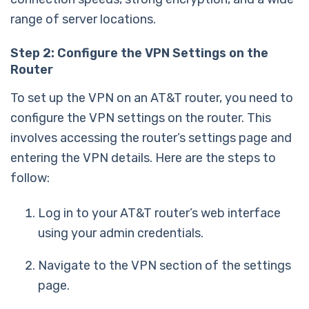
range of server locations.
Step 2: Configure the VPN Settings on the
Router
To set up the VPN on an AT&T router, you need to
configure the VPN settings on the router. This
involves accessing the router’s settings page and
entering the VPN details. Here are the steps to
follow:
Log in to your AT&T router’s web interface
using your admin credentials.
Navigate to the VPN section of the settings
page.