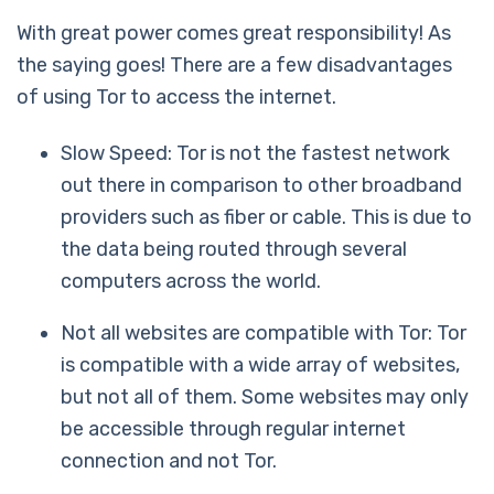
With great power comes great responsibility! As
the saying goes! There are a few disadvantages
of using Tor to access the internet.
Slow Speed: Tor is not the fastest network
out there in comparison to other broadband
providers such as fiber or cable. This is due to
the data being routed through several
computers across the world.
Not all websites are compatible with Tor: Tor
is compatible with a wide array of websites,
but not all of them. Some websites may only
be accessible through regular internet
connection and not Tor.