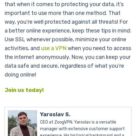
that when it comes to protecting your data, it’s
important to use more than one method. That
way, you’re well protected against all threats! For
a better online experience, keep these tips in mind:
Use SSL whenever possible, minimize your online
activities, and
use a VPN
when you need to access
the internet anonymously. Now, you can keep your
data safe and secure, regardless of what you’re
doing online!
Join us today!
Yaroslav S.
CEO at ZoogVPN. Yaroslav is a versatile
manager with extensive customer support
experience. His historical background and a