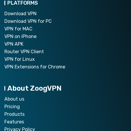
PLATFORMS
Download VPN
Download VPN for PC
VPN for MAC
VPN on iPhone
VPN APK
Router VPN Client
VPN for Linux
VPN Extensions for Chrome
About ZoogVPN
About us
Pricing
Products
Features
Privacy Policy