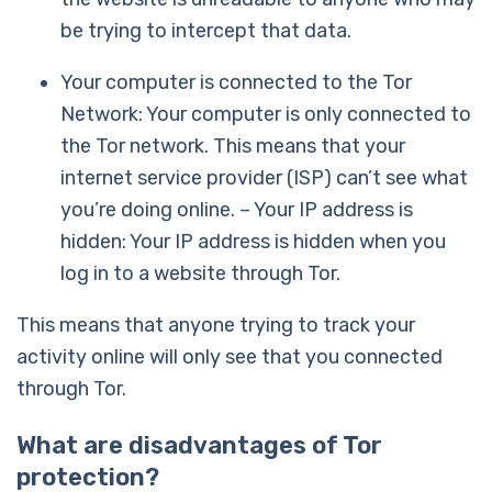
be trying to intercept that data.
Your computer is connected to the Tor
Network: Your computer is only connected to
the Tor network. This means that your
internet service provider (ISP) can’t see what
you’re doing online. – Your IP address is
hidden: Your IP address is hidden when you
log in to a website through Tor.
This means that anyone trying to track your
activity online will only see that you connected
through Tor.
What are disadvantages of Tor
protection?