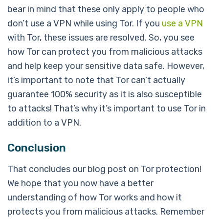
bear in mind that these only apply to people who
don’t use a VPN while using Tor. If you
use a VPN
with Tor, these issues are resolved. So, you see
how Tor can protect you from malicious attacks
and help keep your sensitive data safe. However,
it’s important to note that Tor can’t actually
guarantee 100% security as it is also susceptible
to attacks! That’s why it’s important to use Tor in
addition to a VPN.
Conclusion
That concludes our blog post on Tor protection!
We hope that you now have a better
understanding of how Tor works and how it
protects you from malicious attacks. Remember