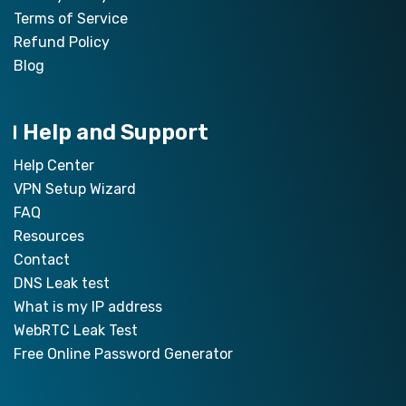
Terms of Service
Refund Policy
Blog
Help and Support
Help Center
VPN Setup Wizard
FAQ
Resources
Contact
DNS Leak test
What is my IP address
WebRTC Leak Test
Free Online Password Generator