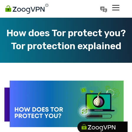
Português
Polski
How does Tor protect you?
Tor protection explained