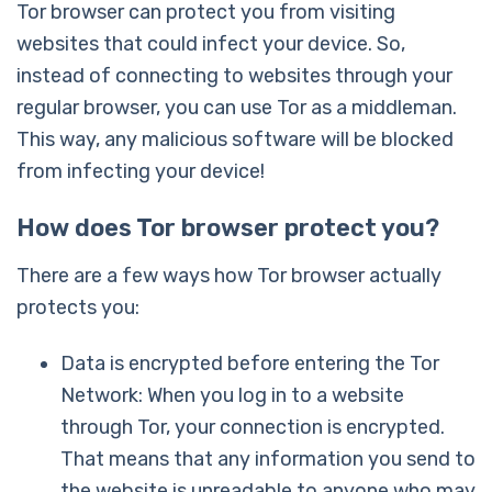
Tor browser can protect you from visiting
websites that could infect your device. So,
instead of connecting to websites through your
regular browser, you can use Tor as a middleman.
This way, any malicious software will be blocked
from infecting your device!
How does Tor browser protect you?
There are a few ways how Tor browser actually
protects you:
Data is encrypted before entering the Tor
Network: When you log in to a website
through Tor, your connection is encrypted.
That means that any information you send to
the website is unreadable to anyone who may