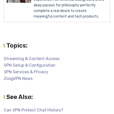
deep passion for philosophy perfectly
complete a real desire to create
meaningful content and tech products.
Topics:
Streaming & Content Access
VPN Setup & Configuration
VPN Services & Privacy
ZoogVPN News
See Also:
Can VPN Protect Chat History?