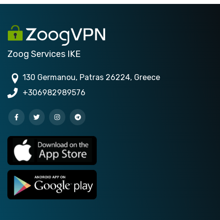
Zoog Services IKE
130 Germanou, Patras 26224, Greece
+306982989576