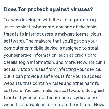
Does Tor protect against viruses?
Tor was developed with the aim of protecting
users against cybercrime, and one of the main
threats to internet users is malware (or malicious
software). The malware that you’ll get on your
computer or mobile device is designed to steal
your sensitive information, such as credit card
details, login information, and more. Now, Tor can’t
actually stop viruses from infecting your device,
but it can provide a safe route for you to access
websites that contain viruses and other harmful
software. You see, malicious software is designed
to infect your computer as soon as you access a
website or download a file from the internet. Now,