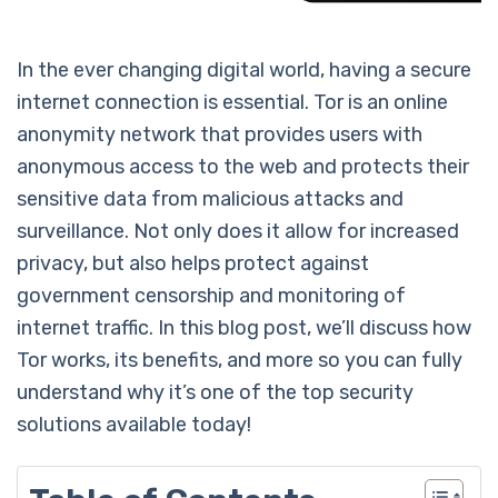
In the ever changing digital world, having a secure
internet connection is essential. Tor is an online
anonymity network that provides users with
anonymous access to the web and protects their
sensitive data from malicious attacks and
surveillance. Not only does it allow for increased
privacy, but also helps protect against
government censorship and monitoring of
internet traffic. In this blog post, we’ll discuss how
Tor works, its benefits, and more so you can fully
understand why it’s one of the top security
solutions available today!