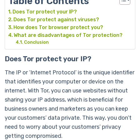
Table of Contents
Does Tor protect your IP?
Does Tor protect against viruses?
How does Tor browser protect you?
What are disadvantages of Tor protection?
Conclusion
Does Tor protect your IP?
The IP or ‘Internet Protocol’ is the unique identifier
that identifies your computer or device on the
internet. With Tor, you can use websites without
sharing your IP address, which is beneficial for
business owners and marketers as you can keep
your customers’ data private. This way, you don’t
need to worry about your customers’ privacy
getting compromised.