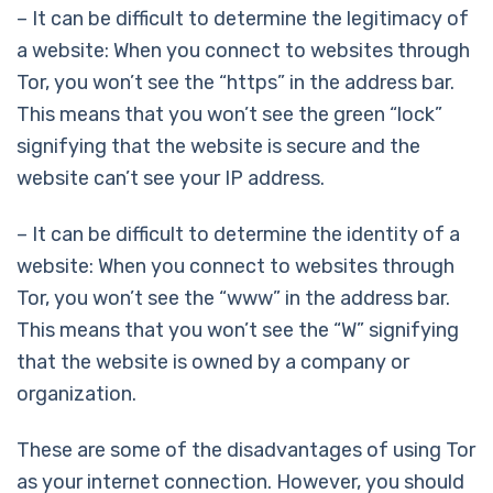
– It can be difficult to determine the legitimacy of
a website: When you connect to websites through
Tor, you won’t see the “https” in the address bar.
This means that you won’t see the green “lock”
signifying that the website is secure and the
website can’t see your IP address.
– It can be difficult to determine the identity of a
website: When you connect to websites through
Tor, you won’t see the “www” in the address bar.
This means that you won’t see the “W” signifying
that the website is owned by a company or
organization.
These are some of the disadvantages of using Tor
as your internet connection. However, you should