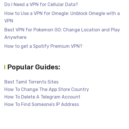
Do I Need a VPN for Cellular Data?
How to Use a VPN for Omegle: Unblock Omegle with a
VPN
Best VPN for Pokemon GO: Change Location and Play
Anywhere
How to get a Spotify Premium VPN?
Popular Guides:
Best Tamil Torrents Sites
How To Change The App Store Country
How To Delete A Telegram Account
How To Find Someone’s IP Address