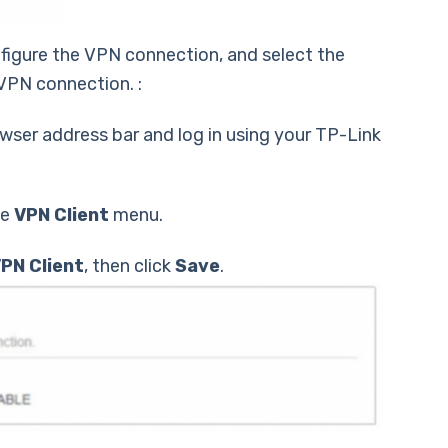
nfigure the VPN connection, and select the
VPN connection. :
wser address bar and log in using your TP-Link
he
VPN Client
menu.
PN Client
, then click
Save
.