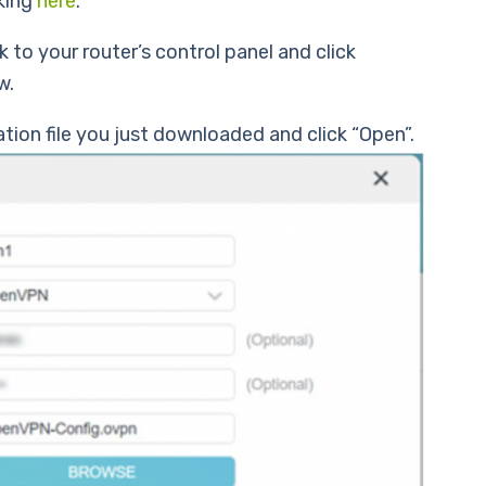
king
here
.
 to your router’s control panel and click
w.
ion file you just downloaded and click “Open”.