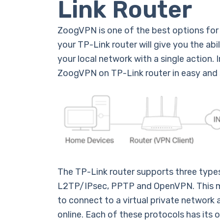
Link Router
ZoogVPN is one of the best options for 
your TP-Link router will give you the abi
your local network with a single action. In
ZoogVPN on TP-Link router in easy and 
The TP-Link router supports three type
L2TP/IPsec, PPTP and OpenVPN. This me
to connect to a virtual private network
online. Each of these protocols has it