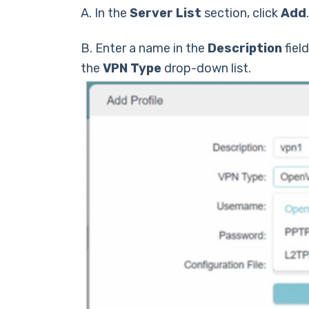
А. In the
Server List
section, click
Add
.
B. Enter a name in the
Description
fiel
the
VPN Type
drop-down list.