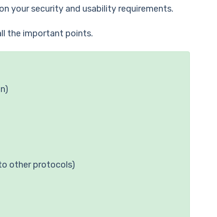
on your security and usability requirements.
ll the important points.
on)
to other protocols)