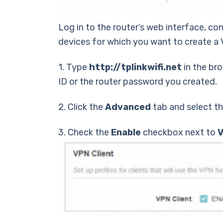
Log in to the router’s web interface, co
devices for which you want to create a 
1. Type
http://tplinkwifi.net
in the bro
ID or the router password you created.
2. Click the
Advanced
tab and select t
3. Check the
Enable
checkbox next to
V