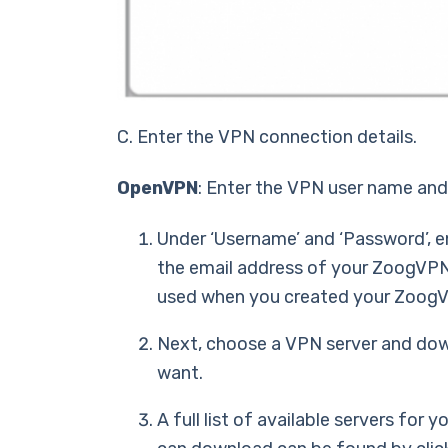
C. Enter the VPN connection details.
OpenVPN
: Enter the VPN user name an
Under ‘Username’ and ‘Password’, e
the email address of your ZoogVP
used when you created your Zoog
Next, choose a VPN server and dow
want.
A full list of available servers for