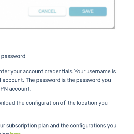
d password.
nter your account credentials. Your username is
N account. The password is the password you
VPN account.
nload the configuration of the location you
 your subscription plan and the configurations you