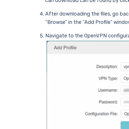
can download can be found by clic
After downloading the files, go back
“Browse” in the “Add Profile” windo
Navigate to the OpenVPN configurat