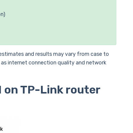
on)
 estimates and results may vary from case to
 as internet connection quality and network
 on TP-Link router