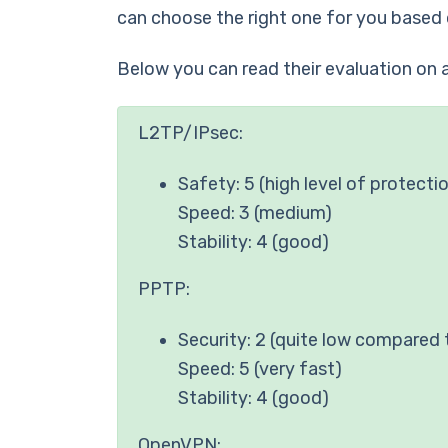
can choose the right one for you based 
Below you can read their evaluation on a
L2TP/IPsec:
Safety: 5 (high level of protecti
Speed: 3 (medium)
Stability: 4 (good)
PPTP:
Security: 2 (quite low compared 
Speed: 5 (very fast)
Stability: 4 (good)
OpenVPN: