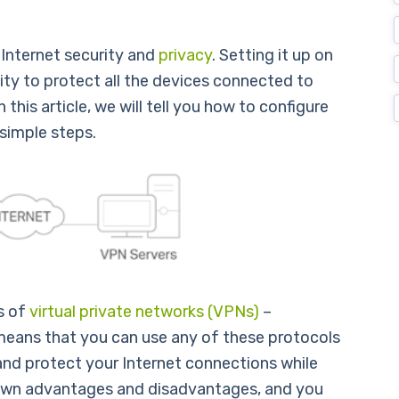
Internet security and
privacy
. Setting it up on
lity to protect all the devices connected to
 this article, we will tell you how to configure
simple steps.
s of
virtual private networks (VPNs)
–
ans that you can use any of these protocols
 and protect your Internet connections while
s own advantages and disadvantages, and you