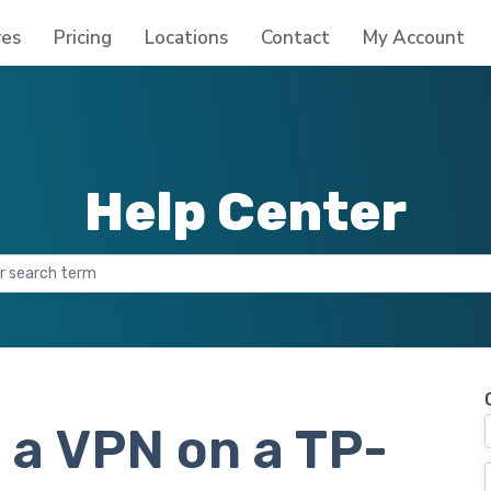
res
Pricing
Locations
Contact
My Account
Help Center
 a VPN on a TP-