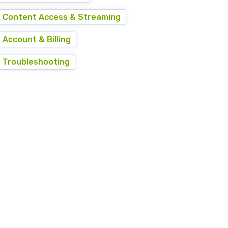
Content Access & Streaming
Account & Billing
Troubleshooting