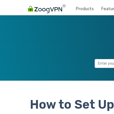
Products
Featu
How to Set Up