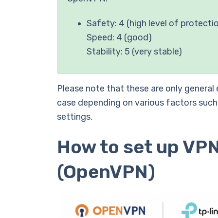
Safety: 4 (high level of protecti
Speed: 4 (good)
Stability: 5 (very stable)
Please note that these are only general
case depending on various factors such
settings.
How to set up VPN
(OpenVPN)