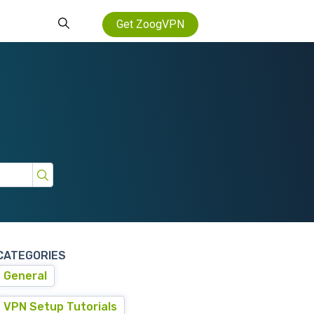
Get ZoogVPN
CATEGORIES
General
VPN Setup Tutorials