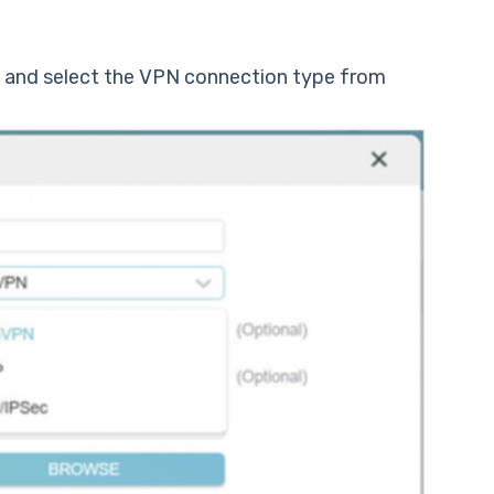
d and select the VPN connection type from