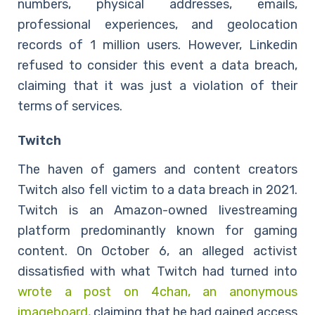
numbers, physical addresses, emails,
professional experiences, and geolocation
records of 1 million users. However, Linkedin
refused to consider this event a data breach,
claiming that it was just a violation of their
terms of services.
Twitch
The haven of gamers and content creators
Twitch also fell victim to a data breach in 2021.
Twitch is an Amazon-owned livestreaming
platform predominantly known for gaming
content. On October 6, an alleged activist
dissatisfied with what Twitch had turned into
wrote a post on 4chan, an anonymous
imageboard,
claiming that he had gained access