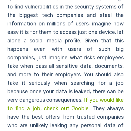
to find vulnerabilities in the security systems of
the biggest tech companies and steal the
information on millions of users; imagine how
easy it is for them to access just one device, let
alone a social media profile. Given that this
happens even with users of such big
companies, just imagine what risks employees
take when pass all sensitive data, documents,
and more to their employers. You should also
take it seriously when searching for a job
because once your data is leaked, there can be
very dangerous consequences.
If you would like
to find a job, check out Jooble.
They always
have the best offers from trusted companies
who are unlikely leaking any personal data of