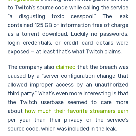
to Twitch’s source code while calling the service
“a disgusting toxic cesspool.” The leak
contained 125 GB of information free of charge
as a torrent download. Luckily no passwords,
login credentials, or credit card details were
exposed — at least that’s what Twitch claims.
The company also
claimed
that the breach was
caused by a “server configuration change that
allowed improper access by an unauthorized
third party.” What’s even more interesting is that
the Twitch userbase seemed to care more
about
how much their favorite streamers earn
per year than their privacy or the service’s
source code, which was included in the leak.