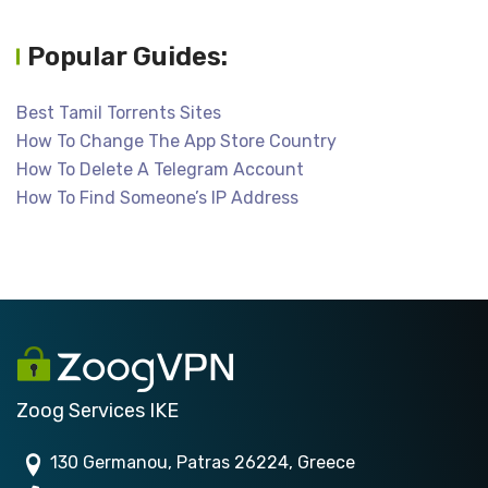
Popular Guides:
Best Tamil Torrents Sites
How To Change The App Store Country
How To Delete A Telegram Account
How To Find Someone’s IP Address
Zoog Services IKE
130 Germanou, Patras 26224, Greece