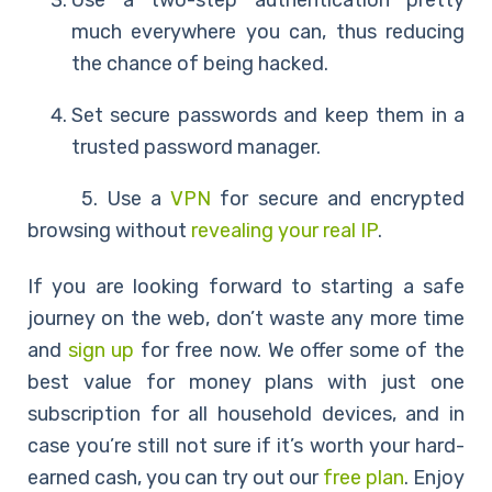
Use a two-step authentication pretty
much everywhere you can, thus reducing
the chance of being hacked.
Set secure passwords and keep them in a
trusted password manager.
5. Use a
VPN
for secure and encrypted
browsing without
revealing your real IP
.
If you are looking forward to starting a safe
journey on the web, don’t waste any more time
and
sign up
for free now. We offer some of the
best value for money plans with just one
subscription for all household devices, and in
case you’re still not sure if it’s worth your hard-
earned cash, you can try out our
free plan
. Enjoy