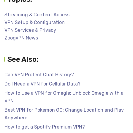
Streaming & Content Access
VPN Setup & Configuration
VPN Services & Privacy
ZoogVPN News
See Also:
Can VPN Protect Chat History?
Do I Need a VPN for Cellular Data?
How to Use a VPN for Omegle: Unblock Omegle with a
VPN
Best VPN for Pokemon GO: Change Location and Play
Anywhere
How to get a Spotify Premium VPN?