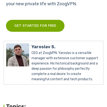
your new private life with ZoogVPN.
GET STARTED FOR FREE
Yaroslav S.
CEO at ZoogVPN. Yaroslav is a versatile
manager with extensive customer support
experience. His historical background and a
deep passion for philosophy perfectly
complete a real desire to create
meaningful content and tech products.
Topics: