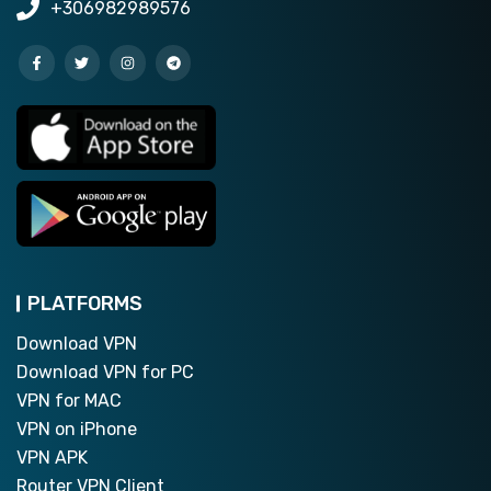
+306982989576
PLATFORMS
Download VPN
Download VPN for PC
VPN for MAC
VPN on iPhone
VPN APK
Router VPN Client