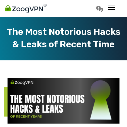
Português
Polski
The Most Notorious Hacks
& Leaks of Recent Time