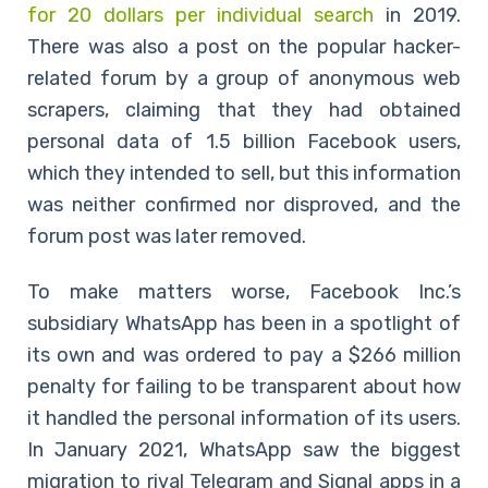
for 20 dollars per individual search
in 2019.
There was also a post on the popular hacker-
related forum by a group of anonymous web
scrapers, claiming that they had obtained
personal data of 1.5 billion Facebook users,
which they intended to sell, but this information
was neither confirmed nor disproved, and the
forum post was later removed.
To make matters worse, Facebook Inc.’s
subsidiary WhatsApp has been in a spotlight of
its own and was ordered to pay a $266 million
penalty for failing to be transparent about how
it handled the personal information of its users.
In January 2021, WhatsApp saw the biggest
migration to rival Telegram and Signal apps in a