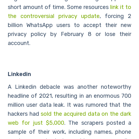
short amount of time. Some resources
link it to
the controversial privacy update
, forcing 2
billion WhatsApp users to accept their new
privacy policy by February 8 or lose their
account.
Linkedin
A Linkedin debacle was another noteworthy
headline of 2021, resulting in an enormous 700
million user data leak. It was rumored that the
hackers had
sold the acquired data on the dark
web
for
just $5,000
. The scrapers posted a
sample of their work, including names, phone