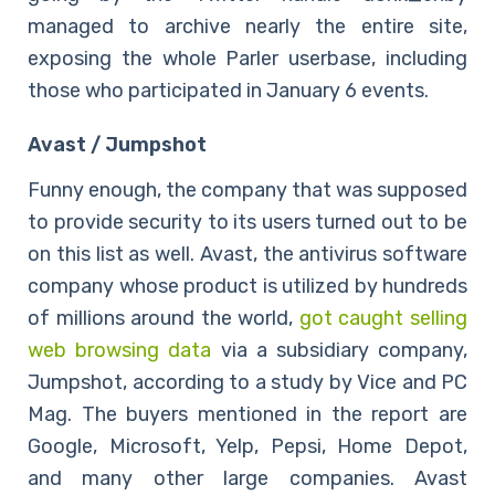
managed to archive nearly the entire site,
exposing the whole Parler userbase, including
those who participated in January 6 events.
Avast / Jumpshot
Funny enough, the company that was supposed
to provide security to its users turned out to be
on this list as well. Avast, the antivirus software
company whose product is utilized by hundreds
of millions around the world,
got caught selling
web browsing data
via a subsidiary company,
Jumpshot, according to a study by Vice and PC
Mag. The buyers mentioned in the report are
Google, Microsoft, Yelp, Pepsi, Home Depot,
and many other large companies. Avast