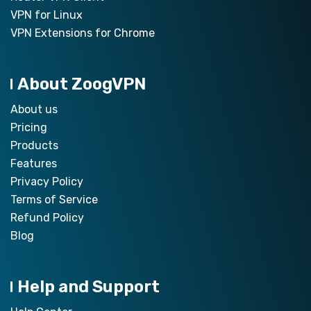
VPN for Linux
VPN Extensions for Chrome
About ZoogVPN
About us
Pricing
Products
Features
Privacy Policy
Terms of Service
Refund Policy
Blog
Help and Support