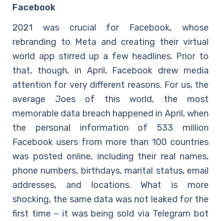
Facebook
2021 was crucial for Facebook, whose
rebranding to Meta and creating their virtual
world app stirred up a few headlines. Prior to
that, though, in April, Facebook drew media
attention for very different reasons. For us, the
average Joes of this world, the most
memorable data breach happened in April, when
the personal information of 533 million
Facebook users from more than 100 countries
was posted online, including their real names,
phone numbers, birthdays, marital status, email
addresses, and locations. What is more
shocking, the same data was not leaked for the
first time – it was being sold via Telegram bot