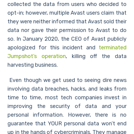
collected the data from users who decided to
opt-in; however, multiple Avast users claim that
they were neither informed that Avast sold their
data nor gave their permission to Avast to do
so. In January 2020, the CEO of Avast publicly
apologized for this incident and
terminated
Jumpshot’s operation
, killing off the data
harvesting business.
Even though we get used to seeing dire news
involving data breaches, hacks, and leaks from
time to time, most tech companies invest in
improving the security of data and your
personal information. However, there is no
guarantee that YOUR personal data won’t end
up in the hands of cybercriminals. They manage