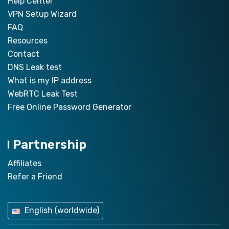
Help Center
VPN Setup Wizard
FAQ
Resources
Contact
DNS Leak test
What is my IP address
WebRTC Leak Test
Free Online Password Generator
Partnership
Affiliates
Refer a Friend
English (worldwide)