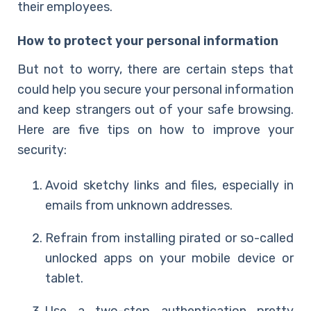
their employees.
How to protect your personal information
But not to worry, there are
certain steps that
could help you secure
your personal information
and keep strangers out of your safe browsing.
Here are five tips on how to improve your
security:
Avoid sketchy links and files, especially in
emails from unknown addresses.
Refrain from installing pirated or so-called
unlocked apps on your
mobile device
or
tablet.