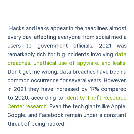
Hacks and leaks appear in the headlines almost
every day, affecting everyone from social media
users to government officials. 2021 was
remarkably rich for big incidents involving
data
breaches, unethical use of spyware, and leaks
.
Don’t get me wrong, data breaches have been a
common occurrence for several years. However,
in 2021 they have increased by 17% compared
to 2020, according to
Identity Theft Resource
Center research
. Even the tech giants like Apple,
Google, and Facebook remain under a constant
threat of being hacked.