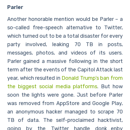
Parler
Another honorable mention would be Parler – a
so-called free-speech alternative to Twitter,
which turned out to be a total disaster for every
party involved, leaking 70 TB in posts,
messages, photos, and videos of its users.
Parler gained a massive following in the short
term after the events of the Capitol Attack last
year, which resulted in
Donald Trump’s ban from
the biggest social media platforms
. But how
soon the lights were gone. Just before Parler
was removed from AppStore and Google Play,
an anonymous hacker managed to scrape 70
TB of data. The self-proclaimed hacktivist,
going by the Twitter handle donk_enby