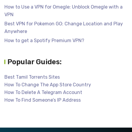
How to Use a VPN for Omegle: Unblock Omegle with a
VPN
Best VPN for Pokemon GO: Change Location and Play
Anywhere
How to get a Spotify Premium VPN?
Popular Guides:
Best Tamil Torrents Sites
How To Change The App Store Country
How To Delete A Telegram Account
How To Find Someone’s IP Address