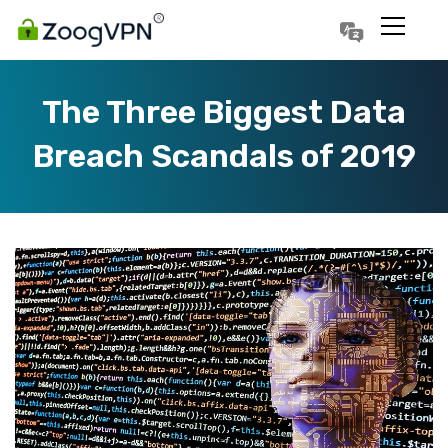
Português
Polski
The Three Biggest Data
Breach Scandals of 2019