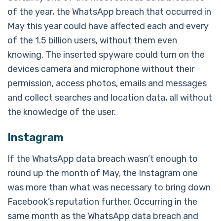
of the year, the WhatsApp breach that occurred in
May this year could have affected each and every
of the 1.5 billion users, without them even
knowing. The inserted spyware could turn on the
devices camera and microphone without their
permission, access photos, emails and messages
and collect searches and location data, all without
the knowledge of the user.
Instagram
If the WhatsApp data breach wasn’t enough to
round up the month of May, the Instagram one
was more than what was necessary to bring down
Facebook’s reputation further. Occurring in the
same month as the WhatsApp data breach and