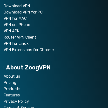
Download VPN
Download VPN for PC
VPN for MAC
VPN on iPhone
VPN APK
Router VPN Client
VPN for Linux
VPN Extensions for Chrome
About ZoogVPN
About us
Pricing
Products
Features
Privacy Policy
Terms of Service