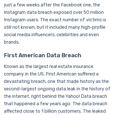
just a few weeks after the Facebook one, the
Instagram data breach exposed over 50 million
Instagram users. The exact number of victims is
still not known, but it included many high-profile
social media influencers, celebrities and even
brands.
First American Data Breach
Known as the largest real estate insurance
company in the US, First American suffered a
devastating breach, one that made history as the
second-largest ongoing data leak in the history of
the internet, right behind the Yahoo! Data breach
that happened a few years ago. The data breach
affected close to 1 billion customers. The leaked