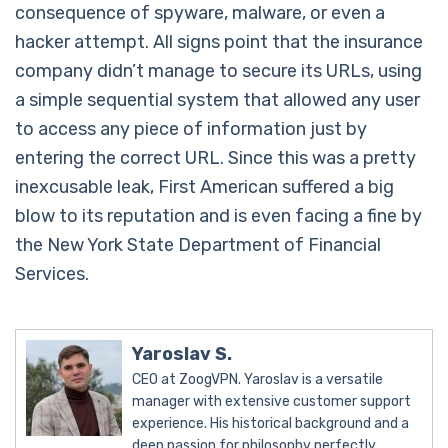
consequence of spyware, malware, or even a
hacker attempt. All signs point that the insurance
company didn’t manage to secure its URLs, using
a simple sequential system that allowed any user
to access any piece of information just by
entering the correct URL. Since this was a pretty
inexcusable leak, First American suffered a big
blow to its reputation and is even facing a fine by
the New York State Department of Financial
Services.
Yaroslav S.
CEO at ZoogVPN. Yaroslav is a versatile
manager with extensive customer support
experience. His historical background and a
deep passion for philosophy perfectly