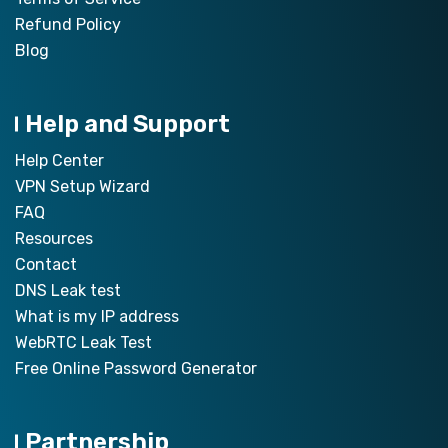
Refund Policy
Blog
Help and Support
Help Center
VPN Setup Wizard
FAQ
Resources
Contact
DNS Leak test
What is my IP address
WebRTC Leak Test
Free Online Password Generator
Partnership