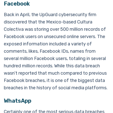
Facebook
Back in April, the UpGuard cybersecurity firm
discovered that the Mexico-based Cultura
Colectiva was storing over 500 million records of
Facebook users on unsecured online servers. The
exposed information included a variety of
comments, likes, Facebook IDs, names from
several million Facebook users, totaling in several
hundred million records. While this data breach
wasn’t reported that much compared to previous
Facebook breaches, it is one of the biggest data
breaches in the history of social media platforms.
WhatsApp
Certainly one of the most serious data breaches