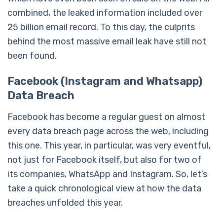
combined, the leaked information included over
25 billion email record. To this day, the culprits
behind the most massive email leak have still not
been found.
Facebook (Instagram and Whatsapp)
Data Breach
Facebook has become a regular guest on almost
every data breach page across the web, including
this one. This year, in particular, was very eventful,
not just for Facebook itself, but also for two of
its companies, WhatsApp and Instagram. So, let’s
take a quick chronological view at how the data
breaches unfolded this year.