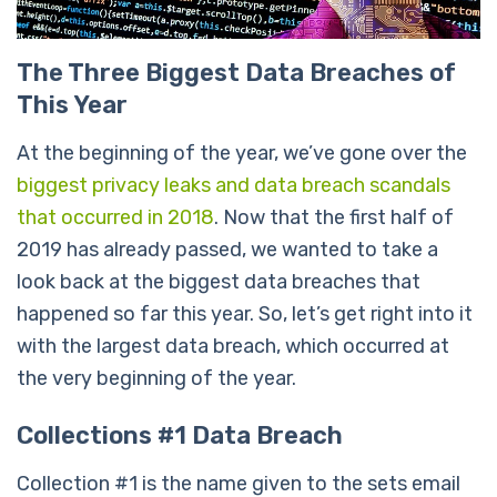
The Three Biggest Data Breaches of
This Year
At the beginning of the year, we’ve gone over the
biggest privacy leaks and data breach scandals
that occurred in 2018
. Now that the first half of
2019 has already passed, we wanted to take a
look back at the biggest data breaches that
happened so far this year. So, let’s get right into it
with the largest data breach, which occurred at
the very beginning of the year.
Collections #1 Data Breach
Collection #1 is the name given to the sets email