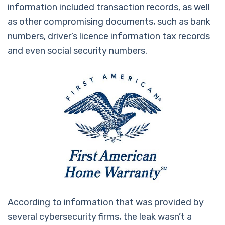
information included transaction records, as well
as other compromising documents, such as bank
numbers, driver’s licence information tax records
and even social security numbers.
According to information that was provided by
several cybersecurity firms, the leak wasn’t a