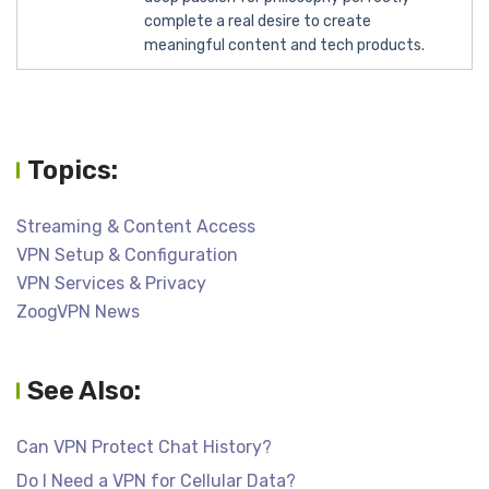
complete a real desire to create
meaningful content and tech products.
Topics:
Streaming & Content Access
VPN Setup & Configuration
VPN Services & Privacy
ZoogVPN News
See Also:
Can VPN Protect Chat History?
Do I Need a VPN for Cellular Data?