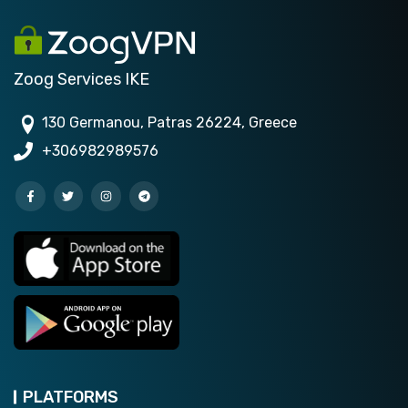
Zoog Services IKE
130 Germanou, Patras 26224, Greece
+306982989576
PLATFORMS