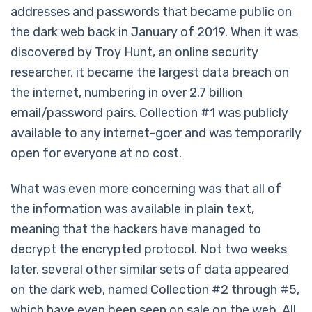
addresses and passwords that became public on
the dark web back in January of 2019. When it was
discovered by Troy Hunt, an online security
researcher, it became the largest data breach on
the internet, numbering in over 2.7 billion
email/password pairs. Collection #1 was publicly
available to any internet-goer and was temporarily
open for everyone at no cost.
What was even more concerning was that all of
the information was available in plain text,
meaning that the hackers have managed to
decrypt the encrypted protocol. Not two weeks
later, several other similar sets of data appeared
on the dark web, named Collection #2 through #5,
which have even been seen on sale on the web. All