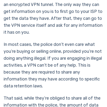
an encrypted VPN tunnel. The only way they can
get information on you is to first go to your ISP to
get the data they have. After that, they can go to
the VPN service itself and ask for any information
it has on you.
In most cases, the police don’t even care what
you’re buying or selling online, provided you’re not
doing anything illegal. If you are engaging in illegal
activities, a VPN can’t be of any help. This is
because they are required to share any
information they may have according to specific
data retention laws.
That said, while they’re obliged to share all of the
information with the police, the amount of data