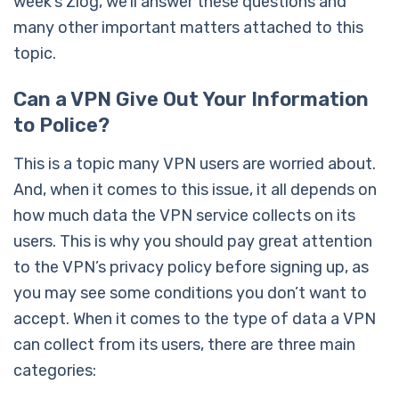
week’s Zlog, we’ll answer these questions and
many other important matters attached to this
topic.
Can a VPN Give Out Your Information
to Police?
This is a topic many VPN users are worried about.
And, when it comes to this issue, it all depends on
how much data the VPN service collects on its
users. This is why you should pay great attention
to the VPN’s privacy policy before signing up, as
you may see some conditions you don’t want to
accept. When it comes to the type of data a VPN
can collect from its users, there are three main
categories: