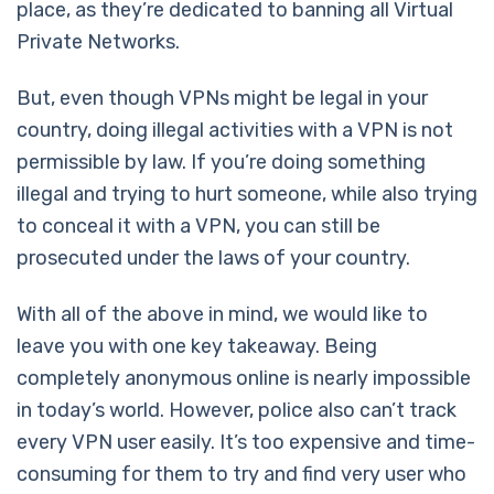
place, as they’re dedicated to banning all Virtual
Private Networks.
But, even though VPNs might be legal in your
country, doing illegal activities with a VPN is not
permissible by law. If you’re doing something
illegal and trying to hurt someone, while also trying
to conceal it with a VPN, you can still be
prosecuted under the laws of your country.
With all of the above in mind, we would like to
leave you with one key takeaway. Being
completely anonymous online is nearly impossible
in today’s world. However, police also can’t track
every VPN user easily. It’s too expensive and time-
consuming for them to try and find very user who