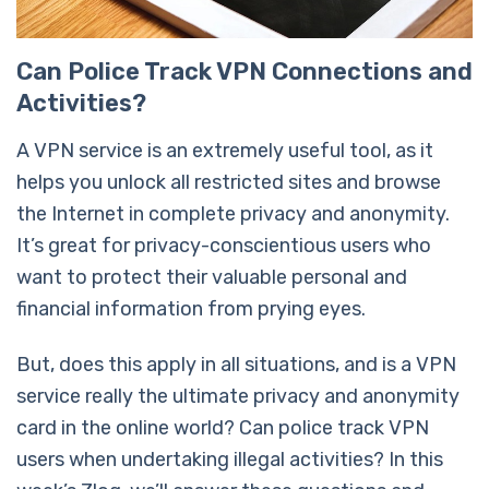
Can Police Track VPN Connections and
Activities?
A VPN service is an extremely useful tool, as it
helps you unlock all restricted sites and browse
the Internet in complete privacy and anonymity.
It’s great for privacy-conscientious users who
want to protect their valuable personal and
financial information from prying eyes.
But, does this apply in all situations, and is a VPN
service really the ultimate privacy and anonymity
card in the online world? Can police track VPN
users when undertaking illegal activities? In this