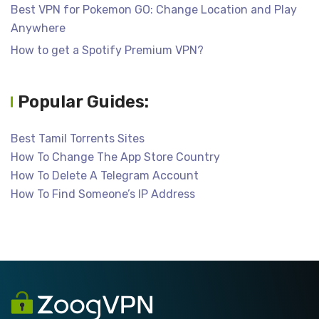
Best VPN for Pokemon GO: Change Location and Play
Anywhere
How to get a Spotify Premium VPN?
Popular Guides:
Best Tamil Torrents Sites
How To Change The App Store Country
How To Delete A Telegram Account
How To Find Someone’s IP Address