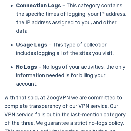
Connection Logs
– This category contains
the specific times of logging, your IP address,
the IP address assigned to you, and other
data.
Usage Logs
– This type of collection
includes logging all of the sites you visit.
No Logs
– No logs of your activities, the only
information needed is for billing your
account.
With that said, at ZoogVPN we are committed to
complete transparency of our VPN service. Our
VPN service falls out in the last-mention category
of the three. We guarantee a strict no-logs policy.