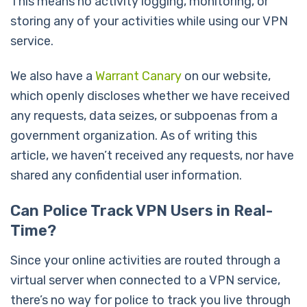
This means no activity logging, monitoring, or
storing any of your activities while using our VPN
service.
We also have a
Warrant Canary
on our website,
which openly discloses whether we have received
any requests, data seizes, or subpoenas from a
government organization. As of writing this
article, we haven’t received any requests, nor have
shared any confidential user information.
Can Police Track VPN Users in Real-
Time?
Since your online activities are routed through a
virtual server when connected to a VPN service,
there’s no way for police to track you live through