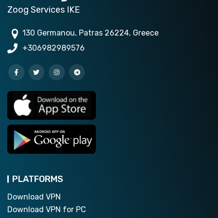
Zoog Services IKE
130 Germanou, Patras 26224, Greece
+306982989576
PLATFORMS
Download VPN
Download VPN for PC