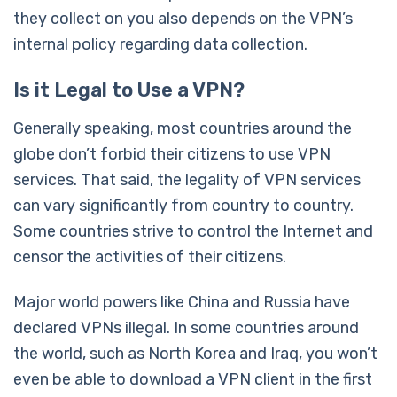
they collect on you also depends on the VPN’s
internal policy regarding data collection.
Is it Legal to Use a VPN?
Generally speaking, most countries around the
globe don’t forbid their citizens to use VPN
services. That said, the legality of VPN services
can vary significantly from country to country.
Some countries strive to control the Internet and
censor the activities of their citizens.
Major world powers like China and Russia have
declared VPNs illegal. In some countries around
the world, such as North Korea and Iraq, you won’t
even be able to download a VPN client in the first