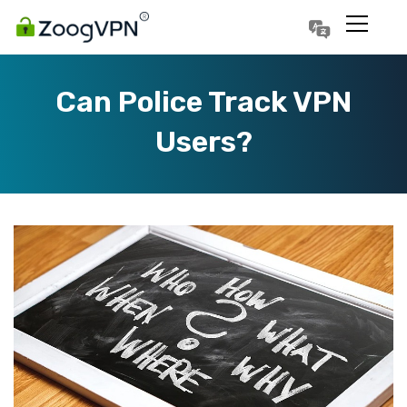
Português
Polski
Can Police Track VPN
Users?