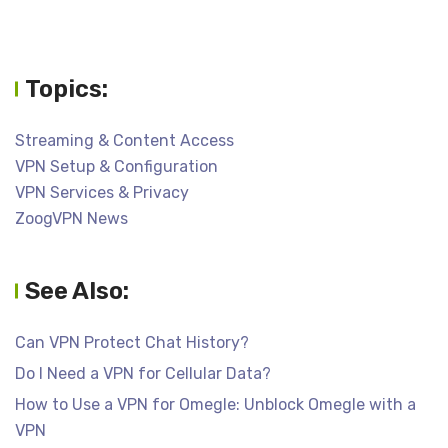
Topics:
Streaming & Content Access
VPN Setup & Configuration
VPN Services & Privacy
ZoogVPN News
See Also:
Can VPN Protect Chat History?
Do I Need a VPN for Cellular Data?
How to Use a VPN for Omegle: Unblock Omegle with a
VPN