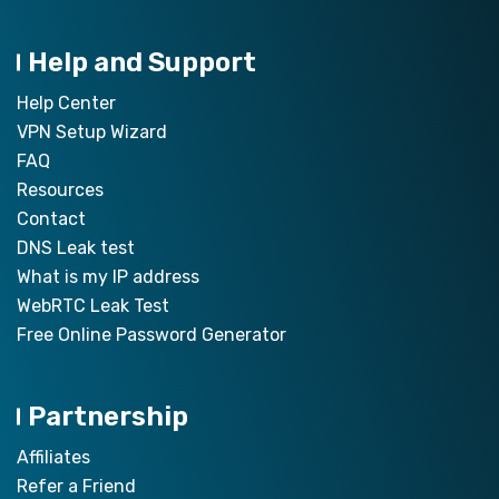
Help and Support
Help Center
VPN Setup Wizard
FAQ
Resources
Contact
DNS Leak test
What is my IP address
WebRTC Leak Test
Free Online Password Generator
Partnership
Affiliates
Refer a Friend