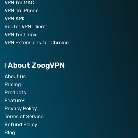
VPN for MAC
VPN on iPhone
VPN APK
Router VPN Client
VPN for Linux
VPN Extensions for Chrome
About ZoogVPN
About us
Pricing
Products
Features
Privacy Policy
Terms of Service
Refund Policy
Blog