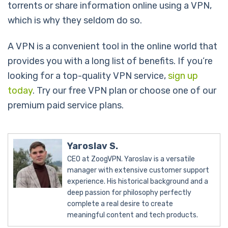
torrents or share information online using a VPN,
which is why they seldom do so.
A VPN is a convenient tool in the online world that
provides you with a long list of benefits. If you’re
looking for a top-quality VPN service,
sign up
today
. Try our free VPN plan or choose one of our
premium paid service plans.
Yaroslav S.
CEO at ZoogVPN. Yaroslav is a versatile
manager with extensive customer support
experience. His historical background and a
deep passion for philosophy perfectly
complete a real desire to create
meaningful content and tech products.