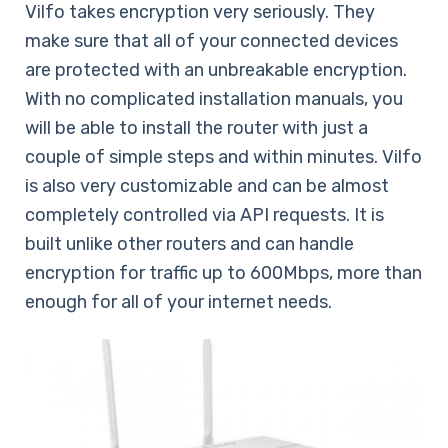
Vilfo takes encryption very seriously. They
make sure that all of your connected devices
are protected with an unbreakable encryption.
With no complicated installation manuals, you
will be able to install the router with just a
couple of simple steps and within minutes. Vilfo
is also very customizable and can be almost
completely controlled via API requests. It is
built unlike other routers and can handle
encryption for traffic up to 600Mbps, more than
enough for all of your internet needs.