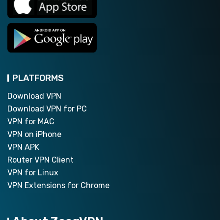
PLATFORMS
Download VPN
Download VPN for PC
VPN for MAC
VPN on iPhone
VPN APK
Router VPN Client
VPN for Linux
VPN Extensions for Chrome