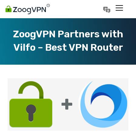
Português
Polski
ZoogVPN Partners with
Vilfo – Best VPN Router