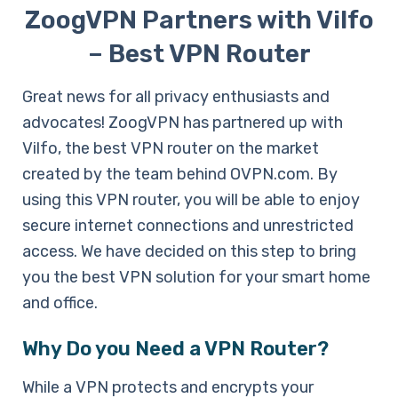
ZoogVPN Partners with Vilfo
– Best VPN Router
Great news for all privacy enthusiasts and
advocates! ZoogVPN has partnered up with
Vilfo, the best VPN router on the market
created by the team behind OVPN.com. By
using this VPN router, you will be able to enjoy
secure internet connections and unrestricted
access. We have decided on this step to bring
you the best VPN solution for your smart home
and office.
Why Do you Need a VPN Router?
While a VPN protects and encrypts your