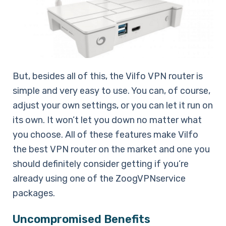
But, besides all of this, the Vilfo VPN router is
simple and very easy to use. You can, of course,
adjust your own settings, or you can let it run on
its own. It won’t let you down no matter what
you choose. All of these features make Vilfo
the best VPN router on the market and one you
should definitely consider getting if you’re
already using one of the ZoogVPNservice
packages.
Uncompromised Benefits