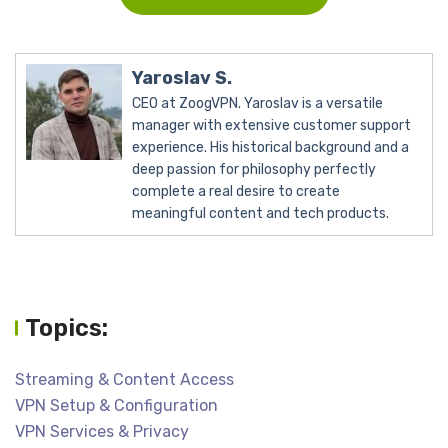
Yaroslav S.
CEO at ZoogVPN. Yaroslav is a versatile
manager with extensive customer support
experience. His historical background and a
deep passion for philosophy perfectly
complete a real desire to create
meaningful content and tech products.
Topics:
Streaming & Content Access
VPN Setup & Configuration
VPN Services & Privacy