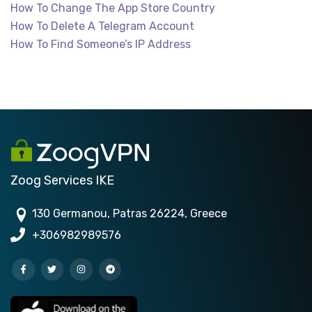
How To Change The App Store Country
How To Delete A Telegram Account
How To Find Someone’s IP Address
Zoog Services IKE
130 Germanou, Patras 26224, Greece
+306982989576