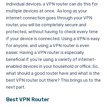
individual devices, a VPN router can do this for
multiple devices at once. As long as your
internet connection goes through your VPN
router, you will be completely secure and
protected, without having to check every time
if your device is connected. Using a VPN is easy
for anyone, and using a VPN router is even
easier. Having a VPN router is especially
beneficial if you’re using a variety of internet-
enabled devices in your household or office. So,
what should a good router have and what is the
best VPN router out there? This brings us to the
next part.
Best VPN Router