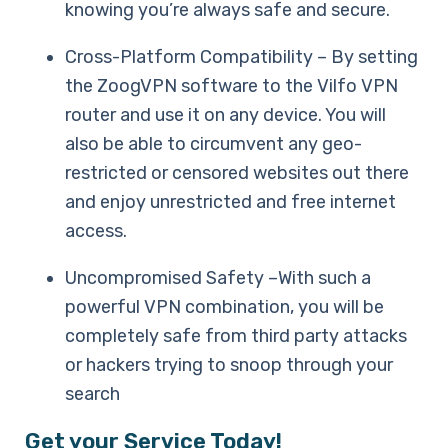
knowing you’re always safe and secure.
Cross-Platform Compatibility – By setting
the ZoogVPN software to the Vilfo VPN
router and use it on any device. You will
also be able to circumvent any geo-
restricted or censored websites out there
and enjoy unrestricted and free internet
access.
Uncompromised Safety –With such a
powerful VPN combination, you will be
completely safe from third party attacks
or hackers trying to snoop through your
search
Get your Service Today!