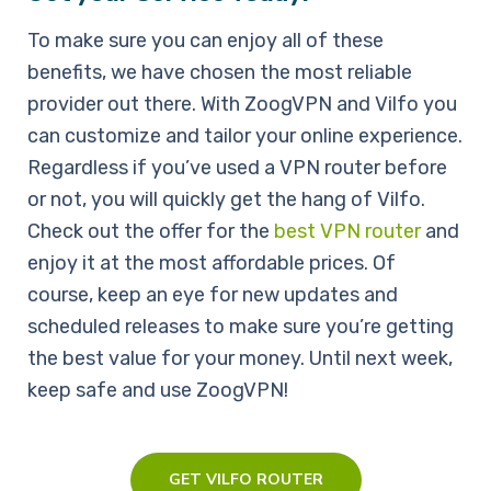
To make sure you can enjoy all of these
benefits, we have chosen the most reliable
provider out there. With ZoogVPN and Vilfo you
can customize and tailor your online experience.
Regardless if you’ve used a VPN router before
or not, you will quickly get the hang of Vilfo.
Check out the offer for the
best VPN router
and
enjoy it at the most affordable prices. Of
course, keep an eye for new updates and
scheduled releases to make sure you’re getting
the best value for your money. Until next week,
keep safe and use ZoogVPN!
GET VILFO ROUTER