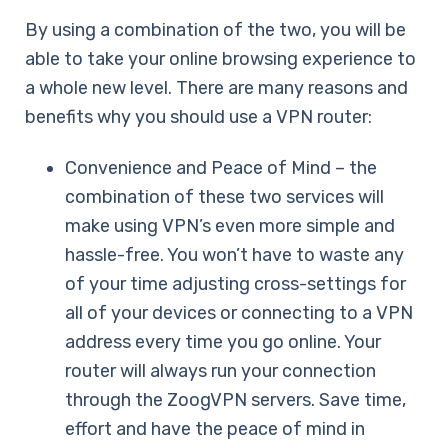
By using a combination of the two, you will be
able to take your online browsing experience to
a whole new level. There are many reasons and
benefits why you should use a VPN router:
Convenience and Peace of Mind – the
combination of these two services will
make using VPN’s even more simple and
hassle-free. You won’t have to waste any
of your time adjusting cross-settings for
all of your devices or connecting to a VPN
address every time you go online. Your
router will always run your connection
through the ZoogVPN servers. Save time,
effort and have the peace of mind in