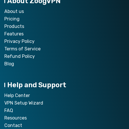
About ZoogVPN
About us
Pricing
Products
Features
Privacy Policy
Terms of Service
Refund Policy
Blog
Help and Support
Help Center
VPN Setup Wizard
FAQ
Resources
Contact