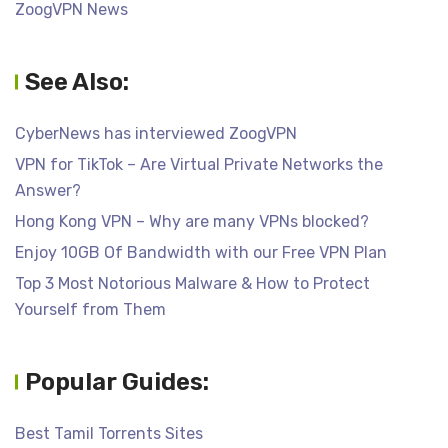
ZoogVPN News
See Also:
CyberNews has interviewed ZoogVPN
VPN for TikTok – Are Virtual Private Networks the
Answer?
Hong Kong VPN – Why are many VPNs blocked?
Enjoy 10GB Of Bandwidth with our Free VPN Plan
Top 3 Most Notorious Malware & How to Protect
Yourself from Them
Popular Guides:
Best Tamil Torrents Sites