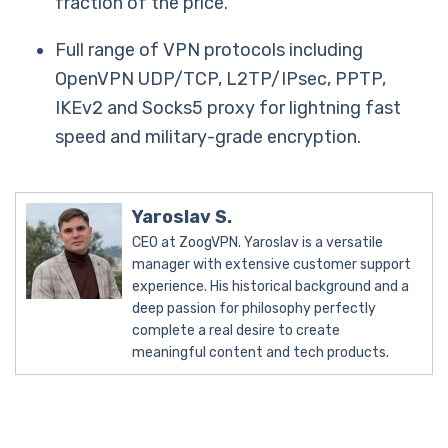
fraction of the price.
Full range of VPN protocols including
OpenVPN UDP/TCP, L2TP/IPsec, PPTP,
IKEv2 and Socks5 proxy for lightning fast
speed and military-grade encryption.
Yaroslav S.
CEO at ZoogVPN. Yaroslav is a versatile
manager with extensive customer support
experience. His historical background and a
deep passion for philosophy perfectly
complete a real desire to create
meaningful content and tech products.