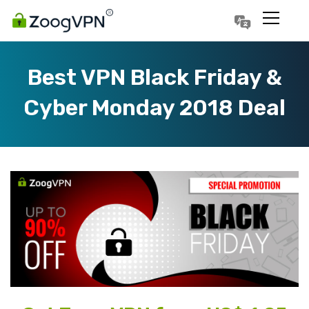
Português
Polski
Best VPN Black Friday &
Cyber Monday 2018 Deal