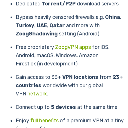
Dedicated
Torrent/P2P
download servers
Bypass heavily censored firewalls e.g.
China
,
Turkey
,
UAE
,
Qatar
and more with
ZoogShadowing
setting (Android)
Free proprietary
ZoogVPN apps
for iOS,
Android, macOS, Windows, Amazon
Firestick (in development)
Gain access to 33
+ VPN locations
from
23+
countries
worldwide with our global
VPN
network
.
Connect up to
5 devices
at the same time.
Enjoy
full benefits
of a premium VPN at a tiny