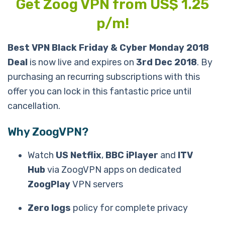
Get Zoog VPN from US$ 1.25
p/m!
Best VPN Black Friday & Cyber Monday 2018
Deal
is now live and expires on
3rd Dec 2018
. By
purchasing an recurring subscriptions with this
offer you can lock in this fantastic price until
cancellation.
Why ZoogVPN?
Watch
US Netflix
,
BBC iPlayer
and
ITV
Hub
via ZoogVPN apps on dedicated
ZoogPlay
VPN servers
Zero logs
policy for complete privacy