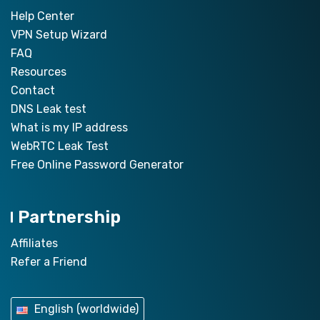
Help Center
VPN Setup Wizard
FAQ
Resources
Contact
DNS Leak test
What is my IP address
WebRTC Leak Test
Free Online Password Generator
Partnership
Affiliates
Refer a Friend
English (worldwide)