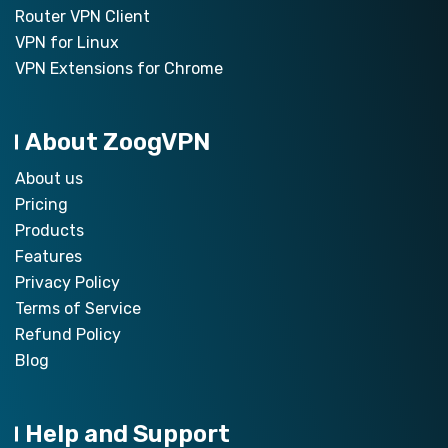
Router VPN Client
VPN for Linux
VPN Extensions for Chrome
About ZoogVPN
About us
Pricing
Products
Features
Privacy Policy
Terms of Service
Refund Policy
Blog
Help and Support