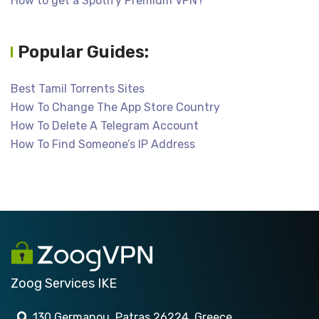
How to get a Spotify Premium VPN?
Popular Guides:
Best Tamil Torrents Sites
How To Change The App Store Country
How To Delete A Telegram Account
How To Find Someone’s IP Address
Zoog Services IKE
130 Germanou, Patras 26224, Greece