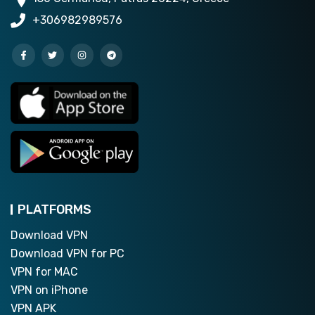
+306982989576
PLATFORMS
Download VPN
Download VPN for PC
VPN for MAC
VPN on iPhone
VPN APK