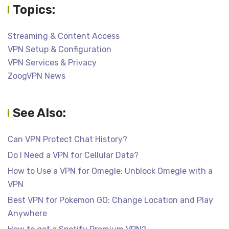
Topics:
Streaming & Content Access
VPN Setup & Configuration
VPN Services & Privacy
ZoogVPN News
See Also:
Can VPN Protect Chat History?
Do I Need a VPN for Cellular Data?
How to Use a VPN for Omegle: Unblock Omegle with a
VPN
Best VPN for Pokemon GO: Change Location and Play
Anywhere