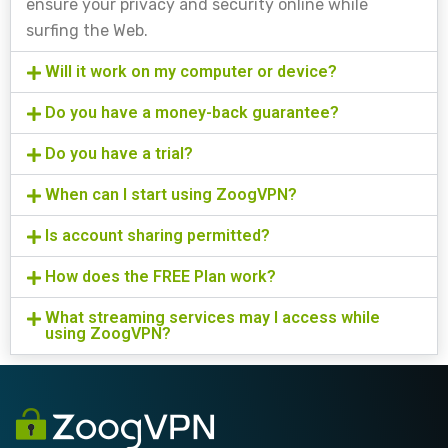
ensure your privacy and security online while
surfing the Web.
Will it work on my computer or device?
Do you have a money-back guarantee?
Do you have a trial?
When can I start using ZoogVPN?
Is account sharing permitted?
How does the FREE Plan work?
What streaming services may I access while
using ZoogVPN?