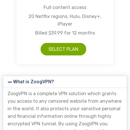
Full content access
20 Netflix regions, Hulu, Disney+,
iPlayer
Billed $39.99 for 12 months
SELECT PLAN
What is ZoogVPN?
ZoogVPN is a complete VPN solution which grants
you access to any censored website from anywhere
in the world. It also protects your sensitive personal
and financial information online through highly
encrypted VPN tunnel. By using ZoogVPN you