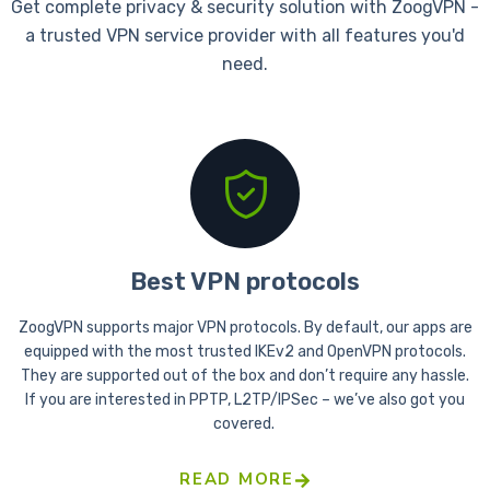
Get complete privacy & security solution with ZoogVPN -
a trusted VPN service provider with all features you'd
need.
Best VPN protocols
ZoogVPN supports major VPN protocols. By default, our apps are
equipped with the most trusted IKEv2 and OpenVPN protocols.
They are supported out of the box and don’t require any hassle.
If you are interested in PPTP, L2TP/IPSec – we’ve also got you
covered.
READ MORE