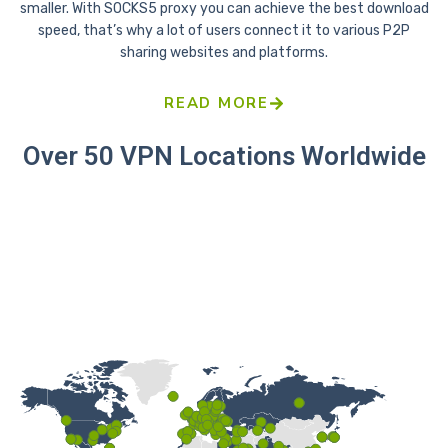
smaller. With SOCKS5 proxy you can achieve the best download
speed, that’s why a lot of users connect it to various P2P
sharing websites and platforms.
READ MORE
Over 50 VPN Locations Worldwide