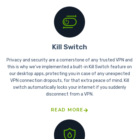
Kill Switch
Privacy and security are a cornerstone of any trusted VPN and
this is why we’ve implemented a built-in Kill Switch feature on
our desktop apps, protecting you in case of any unexpected
VPN connection dropouts, for that extra peace of mind. Kill
switch automatically locks your internet if you suddenly
disconnect from a VPN.
READ MORE