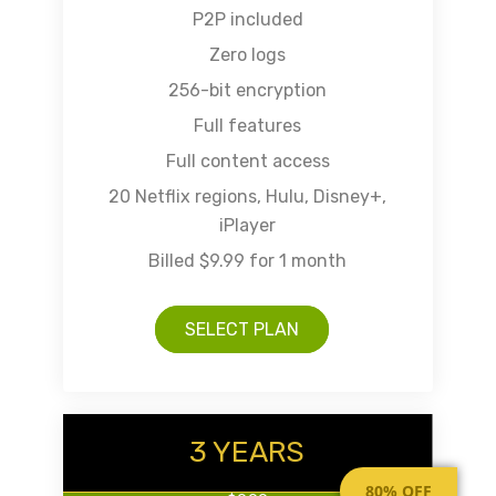
P2P included
Zero logs
256-bit encryption
Full features
Full content access
20 Netflix regions, Hulu, Disney+,
iPlayer
Billed $9.99 for 1 month
SELECT PLAN
3 YEARS
80% OFF