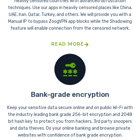
heavily censored countries with advanced obfuscation
techniques. Use our apps in heavily censored places like China,
UAE, Iran, Qatar, Turkey, and others. We will provide you with a
Manual IP to bypass ZoogVPN app blocks while the Shadowing
feature will enable connection from the censored network.
READ MORE
Bank-grade encryption
Keep your sensitive data secure online and on public Wi-Fi with
the industry leading bank grade 256-bit encryption and 2048
bit hash key to protect you from hackers, 3rd party snoopers
and data thieves. Do your online banking and browse private
websites with confidence of bank grade encryption.