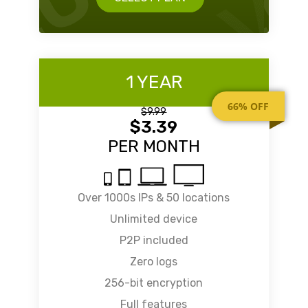
1 YEAR
66% OFF
$9.99
$3.39
PER MONTH
Over 1000s IPs & 50 locations
Unlimited device
P2P included
Zero logs
256-bit encryption
Full features