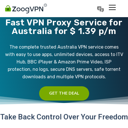
Português
Polski
Fast VPN Proxy Service for
Australia for $ 1.39 p/m
The complete trusted Australia VPN service comes
with easy to use apps, unlimited devices, access to ITV
Hub, BBC iPlayer & Amazon Prime Video, ISP
protection, no logs, secure DNS servers, safe torrent
downloads and multiple VPN protocols.
GET THE DEAL
Take Back Control Over Your Freedom