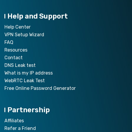
Help and Support
Help Center
VPN Setup Wizard
FAQ
Resources
Contact
DNS Leak test
What is my IP address
WebRTC Leak Test
Free Online Password Generator
Partnership
Affiliates
Refer a Friend