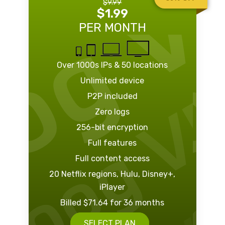
$9.99
$1.99
PER MONTH
Over 1000s IPs & 50 locations
Unlimited device
P2P included
Zero logs
256-bit encryption
Full features
Full content access
20 Netflix regions, Hulu, Disney+,
iPlayer
Billed $71.64 for 36 months
SELECT PLAN