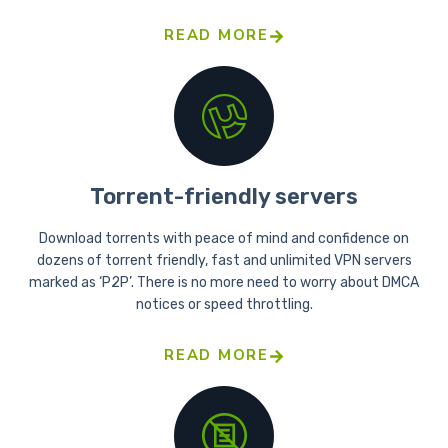
READ MORE
Torrent-friendly servers
Download torrents with peace of mind and confidence on
dozens of torrent friendly, fast and unlimited VPN servers
marked as ‘P2P’. There is no more need to worry about DMCA
notices or speed throttling.
READ MORE