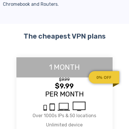
Chromebook and Routers.
The cheapest VPN plans
1 MONTH
0% OFF
$9.99
$9.99
PER MONTH
Over 1000s IPs & 50 locations
Unlimited device