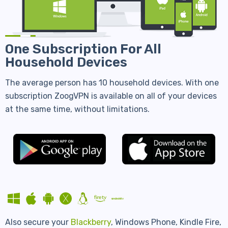
One Subscription For All
Household Devices
The average person has 10 household devices. With one
subscription ZoogVPN is available on all of your devices
at the same time, without limitations.
Also secure your
Blackberry
, Windows Phone, Kindle Fire,