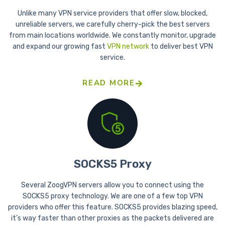
Unlike many VPN service providers that offer slow, blocked,
unreliable servers, we carefully cherry-pick the best servers
from main locations worldwide. We constantly monitor, upgrade
and expand our growing fast
VPN network
to deliver best VPN
service.
READ MORE
SOCKS5 Proxy
Several ZoogVPN servers allow you to connect using the
SOCKS5 proxy technology. We are one of a few top VPN
providers who offer this feature. SOCKS5 provides blazing speed,
it’s way faster than other proxies as the packets delivered are