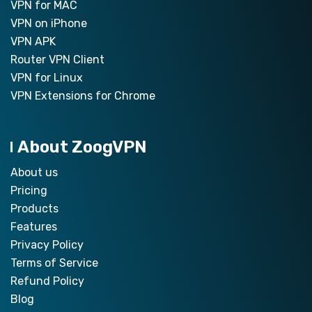
VPN for MAC
VPN on iPhone
VPN APK
Router VPN Client
VPN for Linux
VPN Extensions for Chrome
About ZoogVPN
About us
Pricing
Products
Features
Privacy Policy
Terms of Service
Refund Policy
Blog