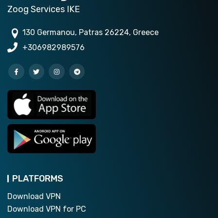
Zoog Services IKE
130 Germanou, Patras 26224, Greece
+306982989576
PLATFORMS
Download VPN
Download VPN for PC