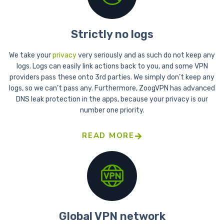
Strictly no logs
We take your
privacy
very seriously and as such do not keep any
logs. Logs can easily link actions back to you, and some VPN
providers pass these onto 3rd parties. We simply don’t keep any
logs, so we can’t pass any. Furthermore, ZoogVPN has advanced
DNS leak protection in the apps, because your privacy is our
number one priority.
READ MORE
Global VPN network