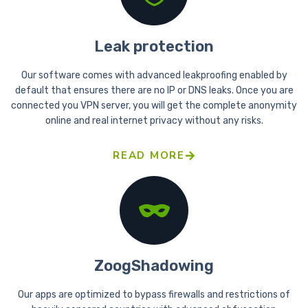
Leak protection
Our software comes with advanced leakproofing enabled by
default that ensures there are no IP or DNS leaks. Once you are
connected you VPN server, you will get the complete anonymity
online and real internet privacy without any risks.
READ MORE
ZoogShadowing
Our apps are optimized to bypass firewalls and restrictions of