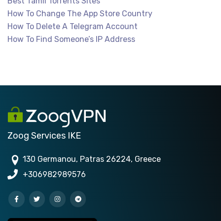
Best Tamil Torrents Sites
How To Change The App Store Country
How To Delete A Telegram Account
How To Find Someone’s IP Address
Zoog Services IKE
130 Germanou, Patras 26224, Greece
+306982989576