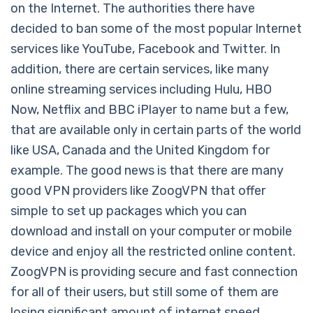
on the Internet. The authorities there have
decided to ban some of the most popular Internet
services like YouTube, Facebook and Twitter. In
addition, there are certain services, like many
online streaming services including Hulu, HBO
Now, Netflix and BBC iPlayer to name but a few,
that are available only in certain parts of the world
like USA, Canada and the United Kingdom for
example. The good news is that there are many
good VPN providers like ZoogVPN that offer
simple to set up packages which you can
download and install on your computer or mobile
device and enjoy all the restricted online content.
ZoogVPN is providing secure and fast connection
for all of their users, but still some of them are
losing significant amount of internet speed