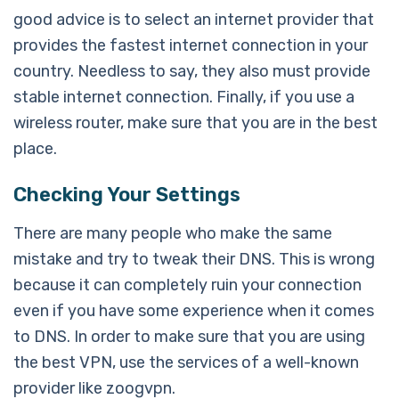
good advice is to select an internet provider that
provides the fastest internet connection in your
country. Needless to say, they also must provide
stable internet connection. Finally, if you use a
wireless router, make sure that you are in the best
place.
Checking Your Settings
There are many people who make the same
mistake and try to tweak their DNS. This is wrong
because it can completely ruin your connection
even if you have some experience when it comes
to DNS. In order to make sure that you are using
the best VPN, use the services of a well-known
provider like zoogvpn.