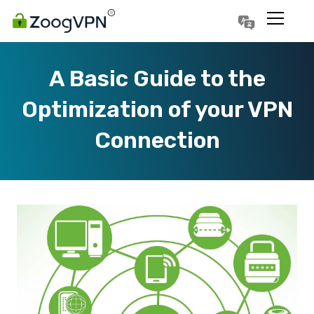
Português
Polski
A Basic Guide to the
Optimization of your VPN
Connection