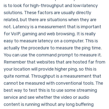
is to look for high-throughput and low=latency
solutions. These factors are usually directly
related, but there are situations when they are
not. Latency is a measurement that is important
for VoIP, gaming and web browsing. It is really
easy to measure latency on a computer. This is
actually the procedure to measure the ping time.
You can use the command prompt to measure it.
Remember that websites that are hosted far from
your location will provide higher ping, so this is
quite normal. Throughput is a measurement that
cannot be measured with conventional tools. The
best way to test this is to use some streaming
service and see whether the video or audio
content is running without any long buffering