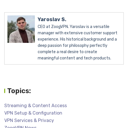
Yaroslav S.
CEO at ZoogVPN. Yaroslav is a versatile
manager with extensive customer support
experience. His historical background and a
deep passion for philosophy perfectly
complete a real desire to create
meaningful content and tech products.
Topics:
Streaming & Content Access
VPN Setup & Configuration
VPN Services & Privacy
ZoogVPN News