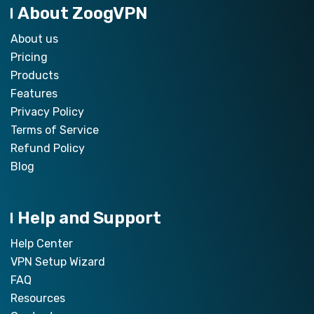
About ZoogVPN
About us
Pricing
Products
Features
Privacy Policy
Terms of Service
Refund Policy
Blog
Help and Support
Help Center
VPN Setup Wizard
FAQ
Resources