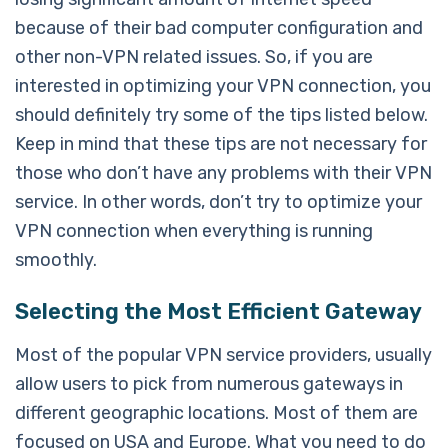
because of their bad computer configuration and
other non-VPN related issues. So, if you are
interested in optimizing your VPN connection, you
should definitely try some of the tips listed below.
Keep in mind that these tips are not necessary for
those who don’t have any problems with their VPN
service. In other words, don’t try to optimize your
VPN connection when everything is running
smoothly.
Selecting the Most Efficient Gateway
Most of the popular VPN service providers, usually
allow users to pick from numerous gateways in
different geographic locations. Most of them are
focused on USA and Europe. What you need to do