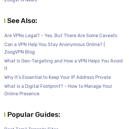
See Also:
Are VPNs Legal? – Yes, But There Are Some Caveats
Can a VPN Help You Stay Anonymous Online? |
ZoogVPN Blog
What Is Geo-Targeting and How a VPN Helps You Avoid
It
Why It’s Essential to Keep Your IP Address Private
What is a Digital Footprint? – How to Manage Your
Online Presence
Popular Guides: