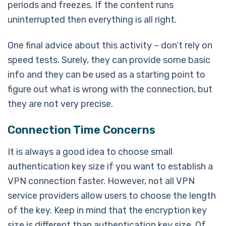
periods and freezes. If the content runs
uninterrupted then everything is all right.
One final advice about this activity – don’t rely on
speed tests. Surely, they can provide some basic
info and they can be used as a starting point to
figure out what is wrong with the connection, but
they are not very precise.
Connection Time Concerns
It is always a good idea to choose small
authentication key size if you want to establish a
VPN connection faster. However, not all VPN
service providers allow users to choose the length
of the key. Keep in mind that the encryption key
size is different than authentication key size. Of