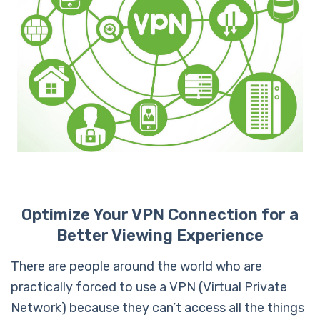
Optimize Your VPN Connection for a
Better Viewing Experience
There are people around the world who are
practically forced to use a VPN (Virtual Private
Network) because they can’t access all the things