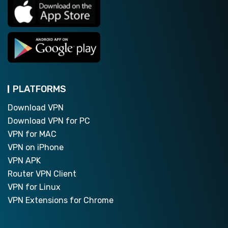
PLATFORMS
Download VPN
Download VPN for PC
VPN for MAC
VPN on iPhone
VPN APK
Router VPN Client
VPN for Linux
VPN Extensions for Chrome