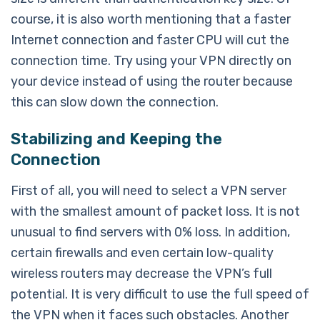
course, it is also worth mentioning that a faster
Internet connection and faster CPU will cut the
connection time. Try using your VPN directly on
your device instead of using the router because
this can slow down the connection.
Stabilizing and Keeping the
Connection
First of all, you will need to select a VPN server
with the smallest amount of packet loss. It is not
unusual to find servers with 0% loss. In addition,
certain firewalls and even certain low-quality
wireless routers may decrease the VPN’s full
potential. It is very difficult to use the full speed of
the VPN when it faces such obstacles. Another