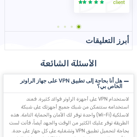
client