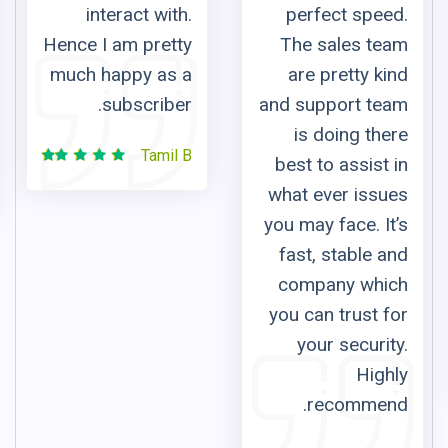
ith.
perfect speed.
from Russia a
etty
The sales team
watch so
s a
are pretty kind
Russian 
ber.
and support team
channels a
is doing there
listen to mus
il B
best to assist in
for free. T
what ever issues
custom
you may face. It’s
support 
fast, stable and
responsive a
company which
friendl
you can trust for
Juri
your security.
Baskiro
Highly
recommend.