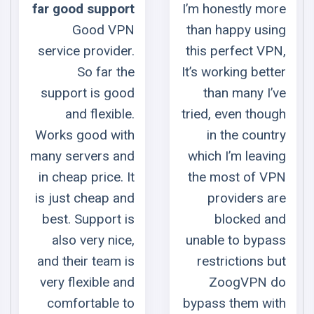
port
I’m honestly more
underrat
VPN
than happy using
To my mind t
der.
this perfect VPN,
service 
 the
It’s working better
underrated. 
good
than many I’ve
does all the sa
ble.
tried, even though
as mo
ith
in the country
expensi
and
which I’m leaving
services. Besid
. It
the most of VPN
it has their o
 and
providers are
server in Russi
t is
blocked and
that is a very ra
ice,
unable to bypass
case nowadays. 
m is
restrictions but
gives you t
 and
ZoogVPN do
possibility 
e to
bypass them with
stream conte