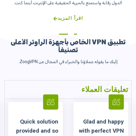
tion
Glad and happy
To my mind t
 so
with perfect VPN
service 