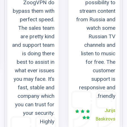
 do
possibility to
ith
stream content
eed.
from Russia and
eam
watch some
kind
Russian TV
eam
channels and
here
listen to music
t in
for free. The
sues
customer
It’s
support is
 and
responsive and
ich
friendly.
 for
Jurijs
ity.
Baskirovs
ghly