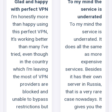
ppy
To my mind the
Best VP
VPN
service is
provider + 10/
more
underrated
Suppor
sing
To my mind the
Best VP
VPN,
service is
provider wi
tter
underrated. It
fantastic suppor
I’ve
does all the same
Thank y
ough
as more
ZoogVPN
ntry
expensive
Euge
ving
services. Besides
VPN
it has their own
 are
server in Russia,
and
that is a very rare
pass
case nowadays. It
 but
gives you the